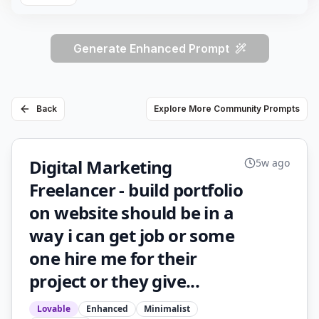
Generate Enhanced Prompt
Back
Explore More Community Prompts
Digital Marketing
5w ago
Freelancer - build portfolio
on website should be in a
way i can get job or some
one hire me for their
project or they give...
Lovable
Enhanced
Minimalist