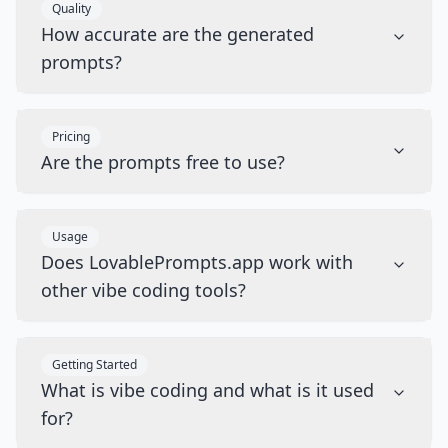
Quality
How accurate are the generated
prompts?
Pricing
Are the prompts free to use?
Usage
Does LovablePrompts.app work with
other vibe coding tools?
Getting Started
What is vibe coding and what is it used
for?