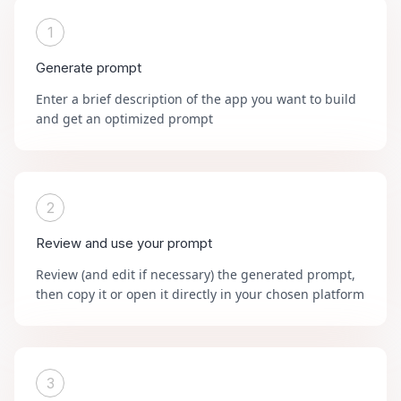
1
Generate prompt
Enter a brief description of the app you want to build
and get an optimized prompt
2
Review and use your prompt
Review (and edit if necessary) the generated prompt,
then copy it or open it directly in your chosen platform
3