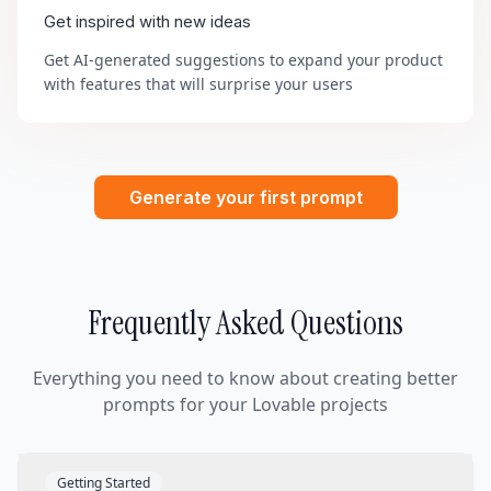
Get inspired with new ideas
Get AI-generated suggestions to expand your product
with features that will surprise your users
Generate your first prompt
Frequently Asked Questions
Everything you need to know about creating better
prompts for your Lovable projects
Getting Started