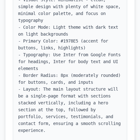
simple design with plenty of white space, 
minimal color palette, and focus on 
typography

- Color Mode: Light theme with dark text 
on light backgrounds

- Primary Color: #1978E5 (accent for 
buttons, links, highlights)

- Typography: Use Inter from Google Fonts 
for headings, Inter for body text and UI 
elements

- Border Radius: 8px (moderately rounded) 
for buttons, cards, and inputs

- Layout: The main layout structure will 
be a single-page format with sections 
stacked vertically, including a hero 
section at the top, followed by 
portfolio, services, testimonials, and 
contact form, ensuring a smooth scrolling 
experience.
