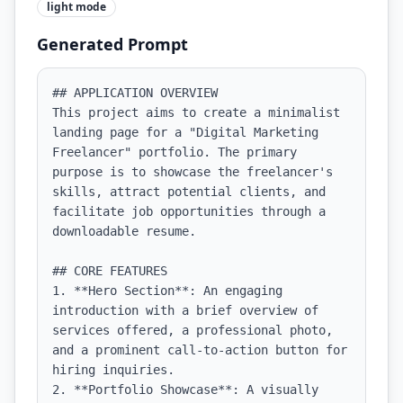
light
mode
Generated Prompt
## APPLICATION OVERVIEW

This project aims to create a minimalist 
landing page for a "Digital Marketing 
Freelancer" portfolio. The primary 
purpose is to showcase the freelancer's 
skills, attract potential clients, and 
facilitate job opportunities through a 
downloadable resume.

## CORE FEATURES

1. **Hero Section**: An engaging 
introduction with a brief overview of 
services offered, a professional photo, 
and a prominent call-to-action button for 
hiring inquiries.

2. **Portfolio Showcase**: A visually 