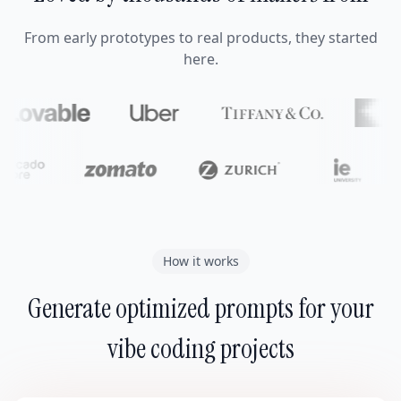
From early prototypes to real products, they started
here.
How it works
Generate optimized prompts for your
vibe coding projects