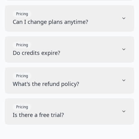
Pricing
Can I change plans anytime?
Pricing
Do credits expire?
Pricing
What's the refund policy?
Pricing
Is there a free trial?