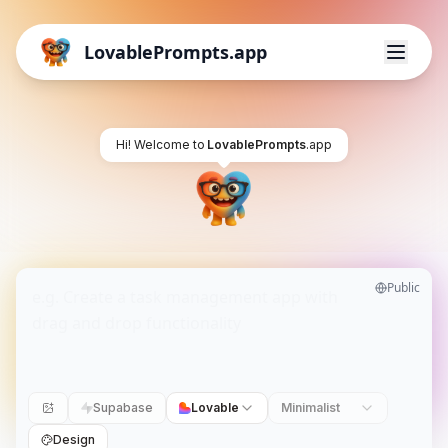
LovablePrompts.app
Hi! Welcome to
LovablePrompts
.app
Public
Supabase
Lovable
Minimalist
Design