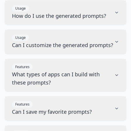
Usage
How do I use the generated prompts?
Usage
Can I customize the generated prompts?
Features
What types of apps can I build with
these prompts?
Features
Can I save my favorite prompts?