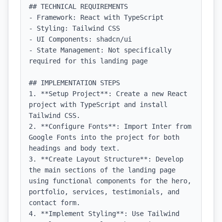
## TECHNICAL REQUIREMENTS

- Framework: React with TypeScript

- Styling: Tailwind CSS

- UI Components: shadcn/ui

- State Management: Not specifically 
required for this landing page

## IMPLEMENTATION STEPS

1. **Setup Project**: Create a new React 
project with TypeScript and install 
Tailwind CSS.

2. **Configure Fonts**: Import Inter from 
Google Fonts into the project for both 
headings and body text.

3. **Create Layout Structure**: Develop 
the main sections of the landing page 
using functional components for the hero, 
portfolio, services, testimonials, and 
contact form.

4. **Implement Styling**: Use Tailwind 