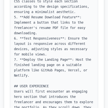
CSS classes to style each section 
according to the design specifications, 
ensuring a minimalist aesthetic.

5. **Add Resume Download Feature**: 
Implement a button that links to the 
freelancer's resume PDF file for easy 
downloading.

6. **Test Responsiveness**: Ensure the 
layout is responsive across different 
devices, adjusting styles as necessary 
for mobile views.

7. **Deploy the Landing Page**: Host the 
finished landing page on a suitable 
platform like GitHub Pages, Vercel, or 
Netlify.

## USER EXPERIENCE

Users will first encounter an engaging 
hero section that introduces the 
freelancer and encourages them to explore 
the portfolio. As they scroll down, they 