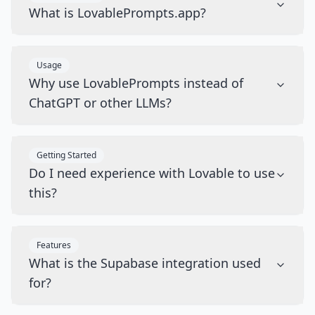
What is LovablePrompts.app?
Usage
Why use LovablePrompts instead of
ChatGPT or other LLMs?
Getting Started
Do I need experience with Lovable to use
this?
Features
What is the Supabase integration used
for?