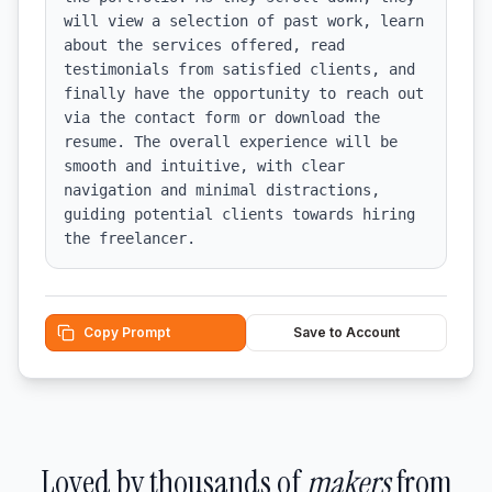
will view a selection of past work, learn 
about the services offered, read 
testimonials from satisfied clients, and 
finally have the opportunity to reach out 
via the contact form or download the 
resume. The overall experience will be 
smooth and intuitive, with clear 
navigation and minimal distractions, 
guiding potential clients towards hiring 
the freelancer.
Copy Prompt
Save to Account
Loved by thousands of
makers
from