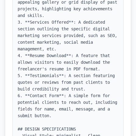
appealing gallery or grid display of past 
projects, highlighting key achievements 
and skills.

3. **Services Offered**: A dedicated 
section outlining the specific digital 
marketing services provided, such as SEO, 
content marketing, social media 
management, etc.

4. **Resume Download**: A feature that 
allows visitors to easily download the 
freelancer's resume in PDF format.

5. **Testimonials**: A section featuring 
quotes or reviews from past clients to 
build credibility and trust.

6. **Contact Form**: A simple form for 
potential clients to reach out, including 
fields for name, email, message, and a 
submit button.

## DESIGN SPECIFICATIONS

- Visual Style: minimalist - Clean, 