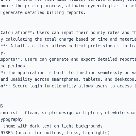
tomate the pricing process, allowing gynecologists to set
 generate detailed billing reports.

Calculation**: Users can input their hourly rates and th
y calculating the total charge based on time and materia
r**: A built-in timer allows medical professionals to tra
y.

Reports**: Users can generate and export detailed reports
me periods.

**: The application is built to function seamlessly on va
and usability across smartphones, tablets, and desktops.
on**: Secure login functionality allows users to access t
S

nimalist - Clean, simple design with plenty of white spac
ypography

 theme with dark text on light backgrounds

978E5 (accent for buttons, links, highlights)
