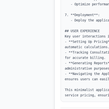
   - Optimize performance using code splitting and lazy loading as necessary.

7. **Deployment**:

   - Deploy the application using platforms like Vercel for easy continuous deployment.

## USER EXPERIENCE

Key user interactions i
- **Setting Up Pricing
automatic calculations.
- **Tracking Consultat
for accurate billing.

- **Generating Reports
administrative purposes
- **Navigating the App
ensures users can easil
This minimalist applic
service pricing, ensur