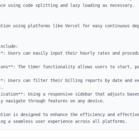
nclude:

**: Users can easily input their hourly rates and procedu


ions**: The timer functionality allows users to start, pa
**: Users can filter their billing reports by date and ex
.

lication**: Using a responsive sidebar that adjusts based
y navigate through features on any device.

ation is designed to enhance the efficiency and effective
ing a seamless user experience across all platforms.