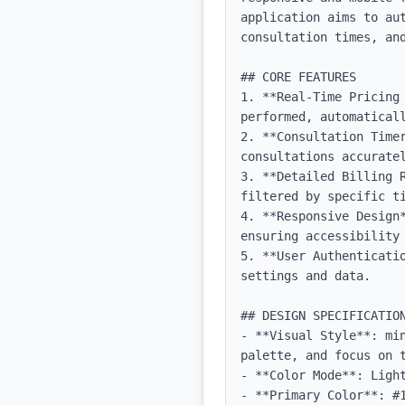
application aims to au
consultation times, and
## CORE FEATURES

1. **Real-Time Pricing 
performed, automaticall
2. **Consultation Time
consultations accuratel
3. **Detailed Billing 
filtered by specific ti
4. **Responsive Design
ensuring accessibility 
5. **User Authenticati
settings and data.

## DESIGN SPECIFICATION
- **Visual Style**: mi
palette, and focus on t
- **Color Mode**: Light
- **Primary Color**: #1