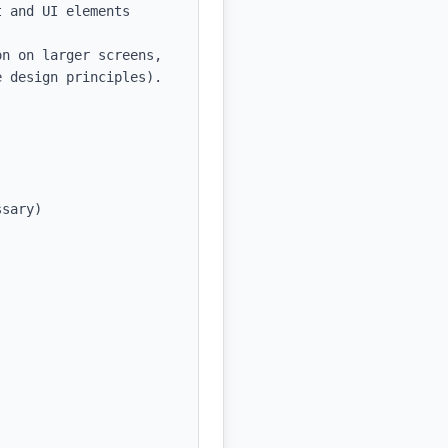
 and UI elements

n on larger screens, 
 design principles).

sary)
