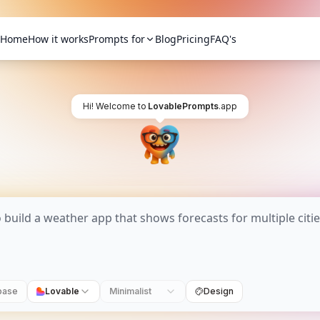
Home
How it works
Prompts for
Blog
Pricing
FAQ's
Hi! Welcome to
LovablePrompts
.app
base
Lovable
Minimalist
Design