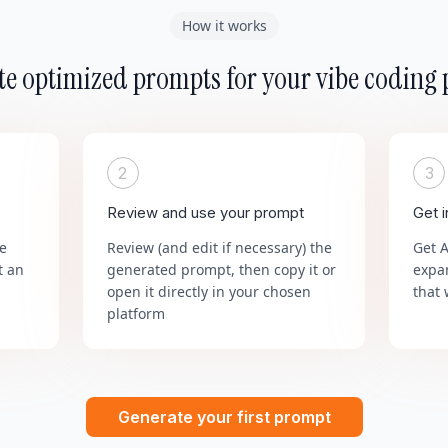
How it works
e optimized prompts for your vibe coding 
2
3
Review and use your prompt
Get 
he
Review (and edit if necessary) the
Get 
t an
generated prompt, then copy it or
expa
open it directly in your chosen
that 
platform
Generate your first prompt