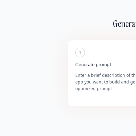
Generat
1
Generate prompt
Enter a brief description of t
app you want to build and ge
optimized prompt