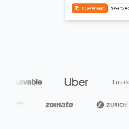
Copy Prompt
Save to A