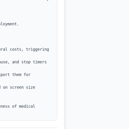
ral costs, triggering 
use, and stop timers 
port them for 
 on screen size 
ness of medical 