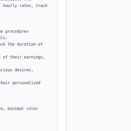
 hourly rates, track 
e procedures 
ls.

ck the duration of 
 of their earnings, 
rious devices, 


heir personalized 
e, minimal color 