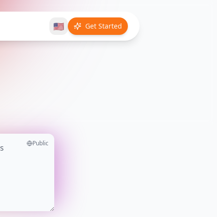
🇺🇸
Get Started
Public