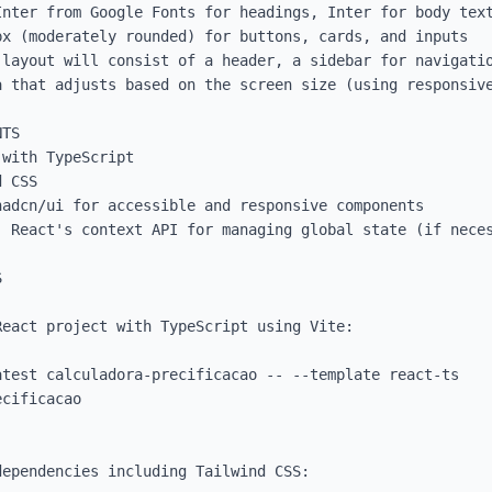
Inter from Google Fonts for headings, Inter for body text
x (moderately rounded) for buttons, cards, and inputs

 layout will consist of a header, a sidebar for navigatio
a that adjusts based on the screen size (using responsive
TS

with TypeScript

 CSS

adcn/ui for accessible and responsive components

 React's context API for managing global state (if neces

