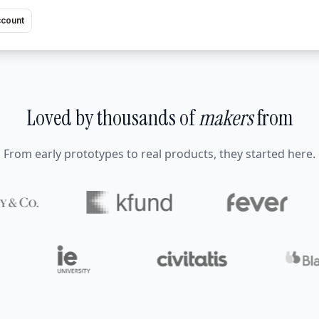
ccount
Loved by thousands of
makers
from
From early prototypes to real products, they started here.