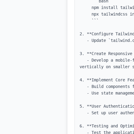
     ```bash

     npm install tailwindcss postcss autoprefixer

     npx tailwindcss init -p

     ```

2. **Configure Tailwind
   - Update `tailwind.config.js` to include necessary paths and custom colors.

3. **Create Responsive 
   - Develop a mobile-first responsive layout with Tailwind CSS, ensuring that components stack 
vertically on smaller s
4. **Implement Core Fea
   - Build components for the pricing calculator, consultation timer, and report generation.

   - Use state management to handle dynamic data updates.

5. **User Authenticatio
   - Set up user authentication mechanisms for secure login and data protection.

6. **Testing and Optimi
   - Test the application on various devices and screen sizes to ensure responsiveness and usability.
