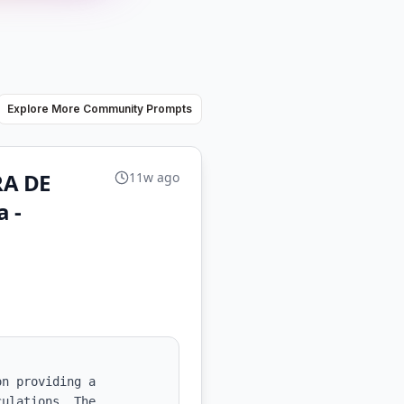
Explore More Community Prompts
RA DE
11w ago
 -
n providing a 
ulations. The 