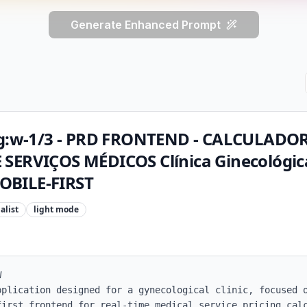
Generate Enhanced Prompt
 lg:w-1/3 - PRD FRONTEND - CALCULADO
SERVIÇOS MÉDICOS Clínica Ginecológica
OBILE-FIRST
alist
light
mode


pplication designed for a gynecological clinic, focused o
first frontend for real-time medical service pricing calc