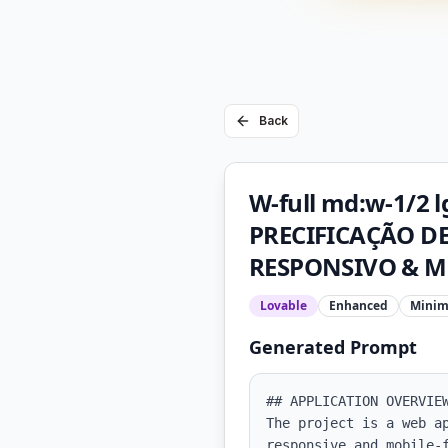
Back
W-full md:w-1/2
PRECIFICAÇÃO DE 
RESPONSIVO & M
Lovable
Enhanced
Minim
Generated Prompt
## APPLICATION OVERVIEW
The project is a web a
responsive and mobile-