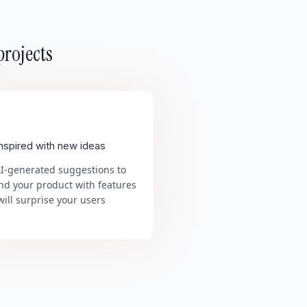
projects
inspired with new ideas
AI-generated suggestions to
nd your product with features
will surprise your users