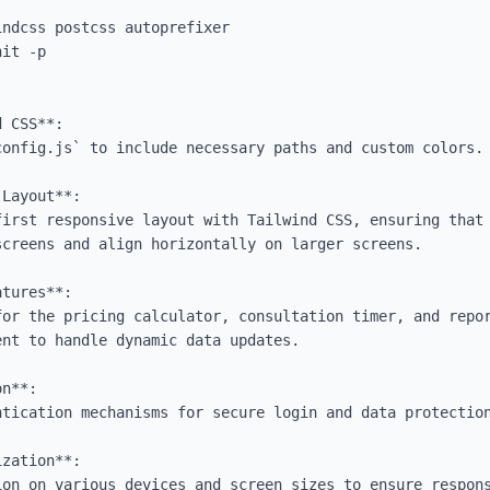
 CSS**:

Layout**:

creens and align horizontally on larger screens.

tures**:

n**:

zation**:
