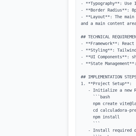
- **Typography**: Use 
- **Border Radius**: 8p
- **Layout**: The main
and a main content are
## TECHNICAL REQUIREMEN
- **Framework**: React 
- **Styling**: Tailwind
- **UI Components**: sh
- **State Management**:
## IMPLEMENTATION STEPS
1. **Project Setup**:

   - Initialize a new React project with TypeScript using Vite: 

     ```bash

     npm create vite@latest calculadora-precificacao -- --template react-ts

     cd calculadora-precificacao

     npm install

     ```

   - Install required dependencies including Tailwind CSS:
