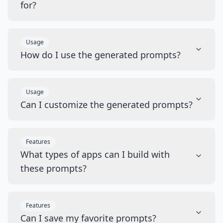
for?
Usage
How do I use the generated prompts?
Usage
Can I customize the generated prompts?
Features
What types of apps can I build with
these prompts?
Features
Can I save my favorite prompts?