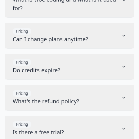
for?
Pricing
Can I change plans anytime?
Pricing
Do credits expire?
Pricing
What's the refund policy?
Pricing
Is there a free trial?