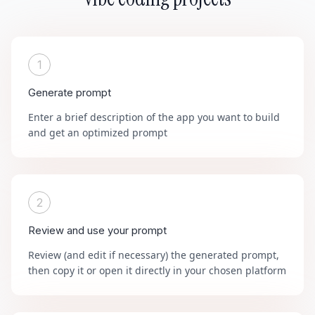
1
Generate prompt
Enter a brief description of the app you want to build
and get an optimized prompt
2
Review and use your prompt
Review (and edit if necessary) the generated prompt,
then copy it or open it directly in your chosen platform