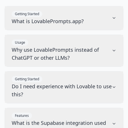
Getting Started
What is LovablePrompts.app?
Usage
Why use LovablePrompts instead of
ChatGPT or other LLMs?
Getting Started
Do I need experience with Lovable to use
this?
Features
What is the Supabase integration used