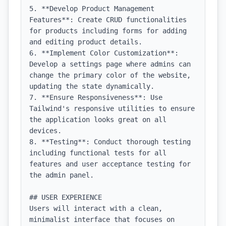
5. **Develop Product Management 
Features**: Create CRUD functionalities 
for products including forms for adding 
and editing product details.

6. **Implement Color Customization**: 
Develop a settings page where admins can 
change the primary color of the website, 
updating the state dynamically.

7. **Ensure Responsiveness**: Use 
Tailwind's responsive utilities to ensure 
the application looks great on all 
devices.

8. **Testing**: Conduct thorough testing 
including functional tests for all 
features and user acceptance testing for 
the admin panel.

## USER EXPERIENCE

Users will interact with a clean, 
minimalist interface that focuses on 