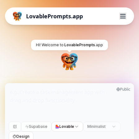
LovablePrompts.app
Hi! Welcome to
LovablePrompts
.app
Public
Supabase
Lovable
Minimalist
Design