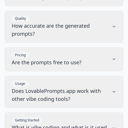
Quality
How accurate are the generated
prompts?
Pricing
Are the prompts free to use?
Usage
Does LovablePrompts.app work with
other vibe coding tools?
Getting Started
What is vibe coding and what is it used