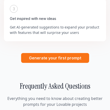
3
Get inspired with new ideas
Get AI-generated suggestions to expand your product
with features that will surprise your users
Generate your first prompt
Frequently Asked Questions
Everything you need to know about creating better
prompts for your Lovable projects