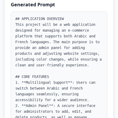
Generated Prompt
## APPLICATION OVERVIEW

This project will be a web application 
designed for managing an e-commerce 
platform that supports both Arabic and 
French languages. The main purpose is to 
provide an admin panel for adding 
products and adjusting website settings, 
including color changes, while ensuring a 
clean and user-friendly experience.

## CORE FEATURES

1. **Multilingual Support**: Users can 
switch between Arabic and French 
languages seamlessly, ensuring 
accessibility for a wider audience.

2. **Admin Panel**: A secure interface 
for administrators to add, edit, and 
delete products, as well as manage 