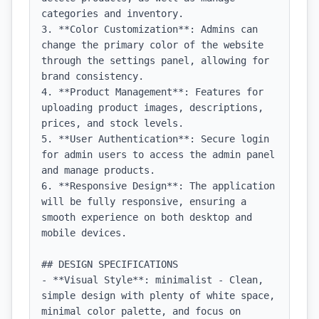
categories and inventory.

3. **Color Customization**: Admins can 
change the primary color of the website 
through the settings panel, allowing for 
brand consistency.

4. **Product Management**: Features for 
uploading product images, descriptions, 
prices, and stock levels.

5. **User Authentication**: Secure login 
for admin users to access the admin panel 
and manage products.

6. **Responsive Design**: The application 
will be fully responsive, ensuring a 
smooth experience on both desktop and 
mobile devices.

## DESIGN SPECIFICATIONS

- **Visual Style**: minimalist - Clean, 
simple design with plenty of white space, 
minimal color palette, and focus on 