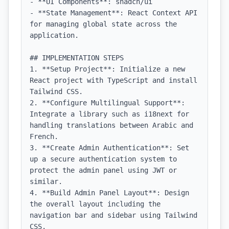
- **UI Components**: shadcn/ui

- **State Management**: React Context API 
for managing global state across the 
application.

## IMPLEMENTATION STEPS

1. **Setup Project**: Initialize a new 
React project with TypeScript and install 
Tailwind CSS.

2. **Configure Multilingual Support**: 
Integrate a library such as i18next for 
handling translations between Arabic and 
French.

3. **Create Admin Authentication**: Set 
up a secure authentication system to 
protect the admin panel using JWT or 
similar.

4. **Build Admin Panel Layout**: Design 
the overall layout including the 
navigation bar and sidebar using Tailwind 
CSS.
