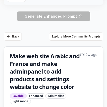
Generate Enhanced Prompt
Back
Explore More Community Prompts
Make web site Arabic and
12w ago
France and make
adminpanel to add
products and settings
website to change color
Lovable
Enhanced
Minimalist
light
mode