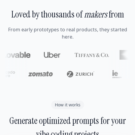
Loved by thousands of
makers
from
From early prototypes to real products, they started
here.
How it works
Generate optimized prompts for your
vibe coding projects