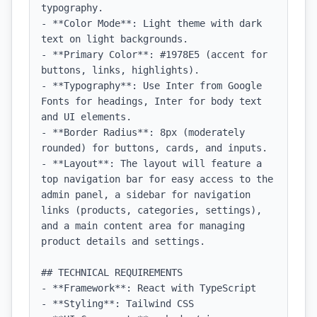
typography.

- **Color Mode**: Light theme with dark 
text on light backgrounds.

- **Primary Color**: #1978E5 (accent for 
buttons, links, highlights).

- **Typography**: Use Inter from Google 
Fonts for headings, Inter for body text 
and UI elements.

- **Border Radius**: 8px (moderately 
rounded) for buttons, cards, and inputs.

- **Layout**: The layout will feature a 
top navigation bar for easy access to the 
admin panel, a sidebar for navigation 
links (products, categories, settings), 
and a main content area for managing 
product details and settings.

## TECHNICAL REQUIREMENTS

- **Framework**: React with TypeScript

- **Styling**: Tailwind CSS
