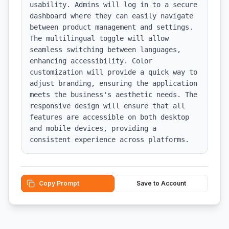
usability. Admins will log in to a secure 
dashboard where they can easily navigate 
between product management and settings. 
The multilingual toggle will allow 
seamless switching between languages, 
enhancing accessibility. Color 
customization will provide a quick way to 
adjust branding, ensuring the application 
meets the business's aesthetic needs. The 
responsive design will ensure that all 
features are accessible on both desktop 
and mobile devices, providing a 
consistent experience across platforms.
Copy Prompt
Save to Account