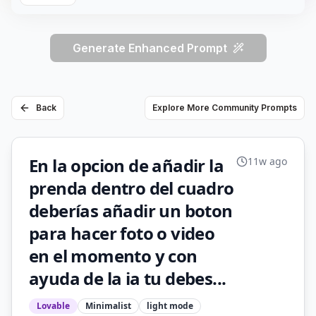
Generate Enhanced Prompt
Back
Explore More Community Prompts
En la opcion de añadir la
11w ago
prenda dentro del cuadro
deberías añadir un boton
para hacer foto o video
en el momento y con
ayuda de la ia tu debes...
Lovable
Minimalist
light
mode