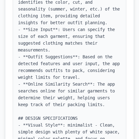
identifies the color, cut, and 
seasonality (summer, winter, etc.) of the 
clothing item, providing detailed 
insights for better outfit planning.

- **Size Input**: Users can specify the 
size of each garment, ensuring that 
suggested clothing matches their 
measurements.

- **Outfit Suggestions**: Based on the 
detected features and user input, the app 
recommends outfits to pack, considering 
weight limits for travel.

- **Online Similarity Search**: The app 
searches online for similar garments to 
determine their weight, helping users 
keep track of their packing limits.

## DESIGN SPECIFICATIONS

- **Visual Style**: minimalist - Clean, 
simple design with plenty of white space, 
minimal color palette, and focus on 