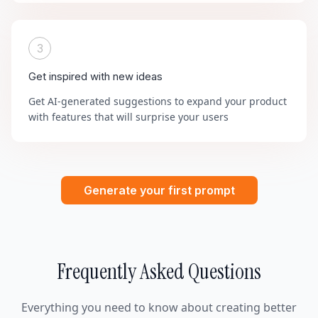
3
Get inspired with new ideas
Get AI-generated suggestions to expand your product
with features that will surprise your users
Generate your first prompt
Frequently Asked Questions
Everything you need to know about creating better