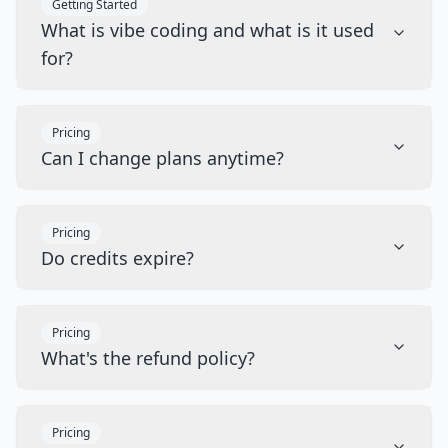
Getting Started
What is vibe coding and what is it used
for?
Pricing
Can I change plans anytime?
Pricing
Do credits expire?
Pricing
What's the refund policy?
Pricing