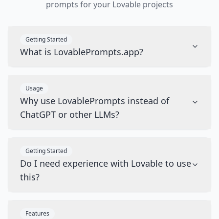
prompts for your Lovable projects
Getting Started
What is LovablePrompts.app?
Usage
Why use LovablePrompts instead of
ChatGPT or other LLMs?
Getting Started
Do I need experience with Lovable to use
this?
Features