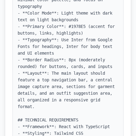
typography

- **Color Mode**: Light theme with dark 
text on light backgrounds

- **Primary Color**: #1978E5 (accent for 
buttons, links, highlights)

- **Typography**: Use Inter from Google 
Fonts for headings, Inter for body text 
and UI elements

- **Border Radius**: 8px (moderately 
rounded) for buttons, cards, and inputs

- **Layout**: The main layout should 
feature a top navigation bar, a central 
image capture area, sections for garment 
details, and an outfit suggestion area, 
all organized in a responsive grid 
format.

## TECHNICAL REQUIREMENTS

- **Framework**: React with TypeScript

- **Styling**: Tailwind CSS
