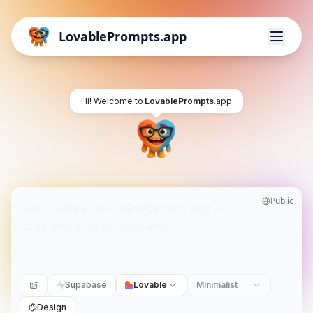
LovablePrompts.app
Hi! Welcome to
LovablePrompts
.app
Public
Supabase
Lovable
Minimalist
Design