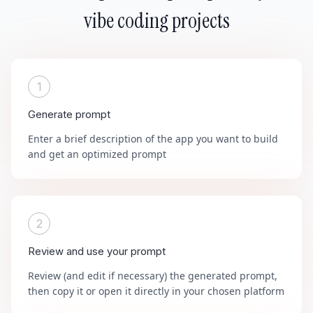
vibe coding projects
1
Generate prompt
Enter a brief description of the app you want to build
and get an optimized prompt
2
Review and use your prompt
Review (and edit if necessary) the generated prompt,
then copy it or open it directly in your chosen platform