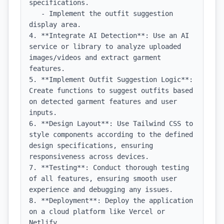
specifications.

   - Implement the outfit suggestion 
display area.

4. **Integrate AI Detection**: Use an AI 
service or library to analyze uploaded 
images/videos and extract garment 
features.

5. **Implement Outfit Suggestion Logic**: 
Create functions to suggest outfits based 
on detected garment features and user 
inputs.

6. **Design Layout**: Use Tailwind CSS to 
style components according to the defined 
design specifications, ensuring 
responsiveness across devices.

7. **Testing**: Conduct thorough testing 
of all features, ensuring smooth user 
experience and debugging any issues.

8. **Deployment**: Deploy the application 
on a cloud platform like Vercel or 
Netlify.
