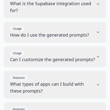
What is the Supabase integration used
for?
Usage
How do I use the generated prompts?
Usage
Can I customize the generated prompts?
Features
What types of apps can I build with
these prompts?
Features