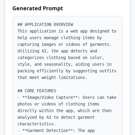
Generated Prompt
## APPLICATION OVERVIEW

This application is a web app designed to 
help users manage clothing items by 
capturing images or videos of garments. 
Utilizing AI, the app detects and 
categorizes clothing based on color, 
style, and seasonality, aiding users in 
packing efficiently by suggesting outfits 
that meet weight limitations.

## CORE FEATURES

- **Image/Video Capture**: Users can take 
photos or videos of clothing items 
directly within the app, which are then 
analyzed by AI to detect garment 
characteristics.

- **Garment Detection**: The app 