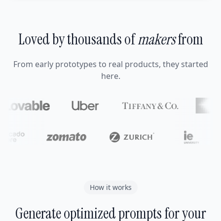
Loved by thousands of
makers
from
From early prototypes to real products, they started
here.
How it works
Generate optimized prompts for your