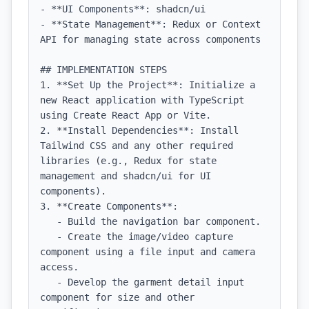
- **UI Components**: shadcn/ui

- **State Management**: Redux or Context 
API for managing state across components

## IMPLEMENTATION STEPS

1. **Set Up the Project**: Initialize a 
new React application with TypeScript 
using Create React App or Vite.

2. **Install Dependencies**: Install 
Tailwind CSS and any other required 
libraries (e.g., Redux for state 
management and shadcn/ui for UI 
components).

3. **Create Components**:

   - Build the navigation bar component.

   - Create the image/video capture 
component using a file input and camera 
access.

   - Develop the garment detail input 
component for size and other 