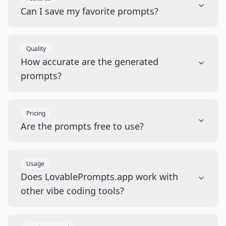
Can I save my favorite prompts?
Quality
How accurate are the generated
prompts?
Pricing
Are the prompts free to use?
Usage
Does LovablePrompts.app work with
other vibe coding tools?