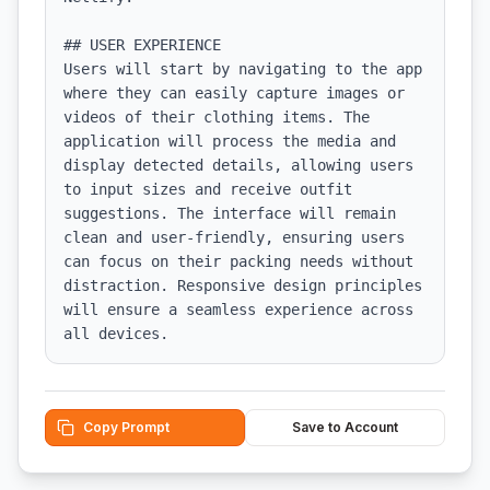
## USER EXPERIENCE

Users will start by navigating to the app 
where they can easily capture images or 
videos of their clothing items. The 
application will process the media and 
display detected details, allowing users 
to input sizes and receive outfit 
suggestions. The interface will remain 
clean and user-friendly, ensuring users 
can focus on their packing needs without 
distraction. Responsive design principles 
will ensure a seamless experience across 
all devices.
Copy Prompt
Save to Account