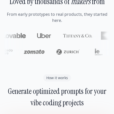
Loved by thousands of
makers
from
From early prototypes to real products, they started
here.
How it works
Generate optimized prompts for your
vibe coding projects