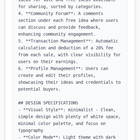
for sharing, sorted by categories.

4. **Community Forum**: A comments 
section under each free idea where users 
can discuss and provide feedback, 
enhancing community engagement.

5. **Transaction Management**: Automatic 
calculation and deduction of a 20% fee 
from each sale, with clear visibility for 
users on their earnings.

6. **Profile Management**: Users can 
create and edit their profiles, 
showcasing their ideas and credentials to 
potential buyers.

## DESIGN SPECIFICATIONS

- **Visual Style**: minimalist - Clean, 
simple design with plenty of white space, 
minimal color palette, and focus on 
typography

- **Color Mode**: Light theme with dark 