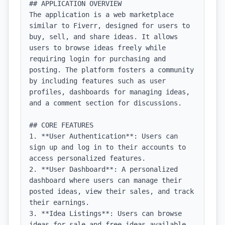
## APPLICATION OVERVIEW

The application is a web marketplace 
similar to Fiverr, designed for users to 
buy, sell, and share ideas. It allows 
users to browse ideas freely while 
requiring login for purchasing and 
posting. The platform fosters a community 
by including features such as user 
profiles, dashboards for managing ideas, 
and a comment section for discussions.

## CORE FEATURES

1. **User Authentication**: Users can 
sign up and log in to their accounts to 
access personalized features.

2. **User Dashboard**: A personalized 
dashboard where users can manage their 
posted ideas, view their sales, and track 
their earnings.

3. **Idea Listings**: Users can browse 
ideas for sale and free ideas available 