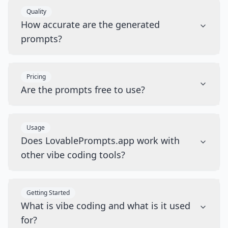
Quality
How accurate are the generated
prompts?
Pricing
Are the prompts free to use?
Usage
Does LovablePrompts.app work with
other vibe coding tools?
Getting Started
What is vibe coding and what is it used
for?