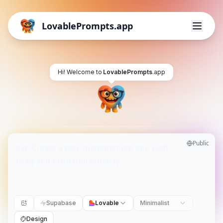
LovablePrompts.app
Hi! Welcome to
LovablePrompts
.app
Public
Supabase
Lovable
Minimalist
Design