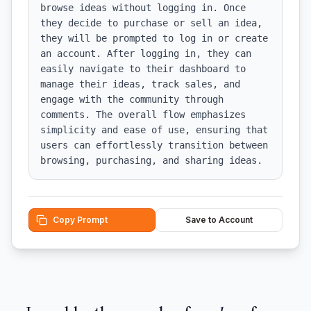
browse ideas without logging in. Once 
they decide to purchase or sell an idea, 
they will be prompted to log in or create 
an account. After logging in, they can 
easily navigate to their dashboard to 
manage their ideas, track sales, and 
engage with the community through 
comments. The overall flow emphasizes 
simplicity and ease of use, ensuring that 
users can effortlessly transition between 
browsing, purchasing, and sharing ideas.
Copy Prompt
Save to Account