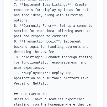
7. **Implement Idea Listings**: Create 
components for displaying ideas for sale 
and free ideas, along with filtering 
options.

8. **Community Forum**: Set up a comments 
section for each idea, allowing users to 
post and respond to comments.

9. **Transaction Logic**: Implement 
backend logic for handling payments and 
deducting the 20% fee.

10. **Testing**: Conduct thorough testing 
for functionality, responsiveness, and 
user experience.

11. **Deployment**: Deploy the 
application on a suitable platform like 
Vercel or Netlify.

## USER EXPERIENCE

Users will have a seamless experience 
starting from the homepage where they can 