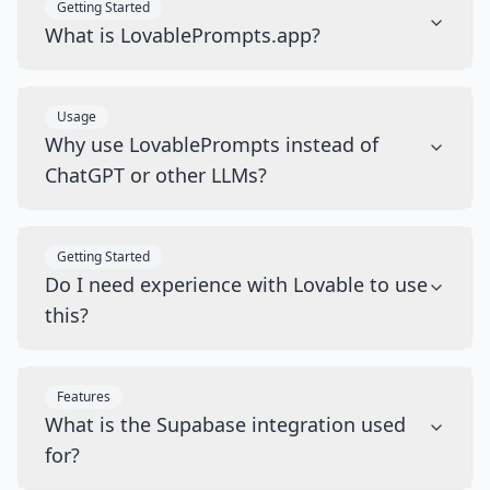
Getting Started
What is LovablePrompts.app?
Usage
Why use LovablePrompts instead of
ChatGPT or other LLMs?
Getting Started
Do I need experience with Lovable to use
this?
Features
What is the Supabase integration used
for?