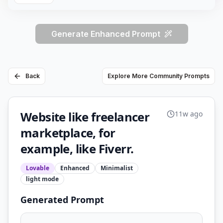
Generate Enhanced Prompt
Back
Explore More Community Prompts
Website like freelancer
11w ago
marketplace, for
example, like Fiverr.
Lovable
Enhanced
Minimalist
light
mode
Generated Prompt