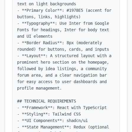
text on light backgrounds

- **Primary Color**: #1978E5 (accent for 
buttons, links, highlights)

- **Typography**: Use Inter from Google 
Fonts for headings, Inter for body text 
and UI elements

- **Border Radius**: 8px (moderately 
rounded) for buttons, cards, and inputs

- **Layout**: A structured layout with a 
prominent hero section on the homepage, 
followed by idea listings, a community 
forum area, and a clear navigation bar 
for easy access to user dashboards and 
profile management.

## TECHNICAL REQUIREMENTS

- **Framework**: React with TypeScript

- **Styling**: Tailwind CSS

- **UI Components**: shadcn/ui

- **State Management**: Redux (optional 