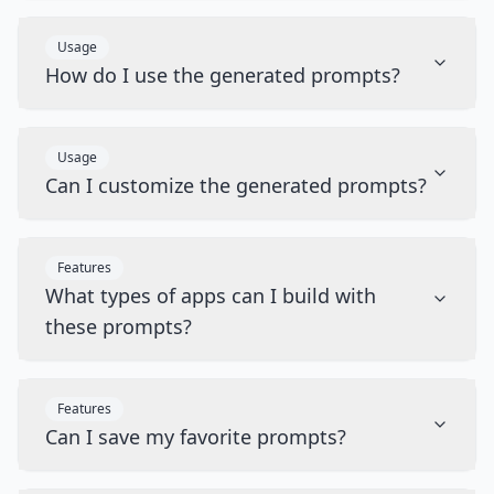
Usage
How do I use the generated prompts?
Usage
Can I customize the generated prompts?
Features
What types of apps can I build with
these prompts?
Features
Can I save my favorite prompts?