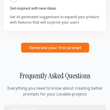
Get inspired with new ideas
Get AI-generated suggestions to expand your product
with features that will surprise your users
Generate your first prompt
Frequently Asked Questions
Everything you need to know about creating better
prompts for your Lovable projects