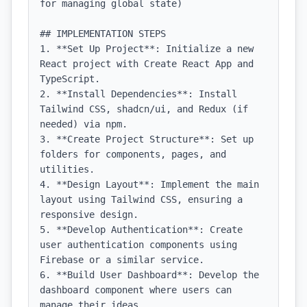
for managing global state)

## IMPLEMENTATION STEPS

1. **Set Up Project**: Initialize a new 
React project with Create React App and 
TypeScript.

2. **Install Dependencies**: Install 
Tailwind CSS, shadcn/ui, and Redux (if 
needed) via npm.

3. **Create Project Structure**: Set up 
folders for components, pages, and 
utilities.

4. **Design Layout**: Implement the main 
layout using Tailwind CSS, ensuring a 
responsive design.

5. **Develop Authentication**: Create 
user authentication components using 
Firebase or a similar service.

6. **Build User Dashboard**: Develop the 
dashboard component where users can 
manage their ideas.
