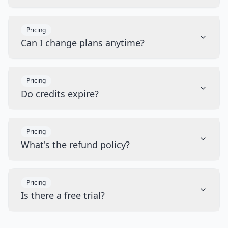
Pricing
Can I change plans anytime?
Pricing
Do credits expire?
Pricing
What's the refund policy?
Pricing
Is there a free trial?