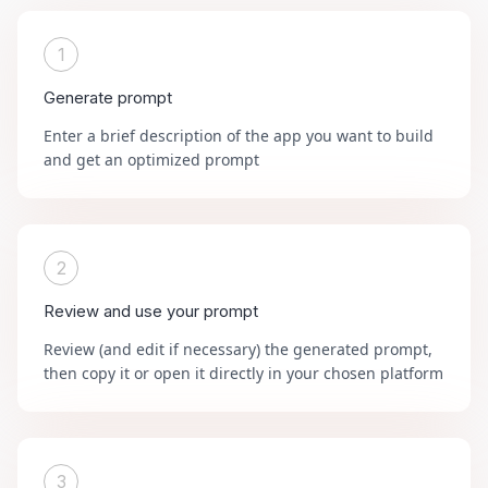
1
Generate prompt
Enter a brief description of the app you want to build
and get an optimized prompt
2
Review and use your prompt
Review (and edit if necessary) the generated prompt,
then copy it or open it directly in your chosen platform
3