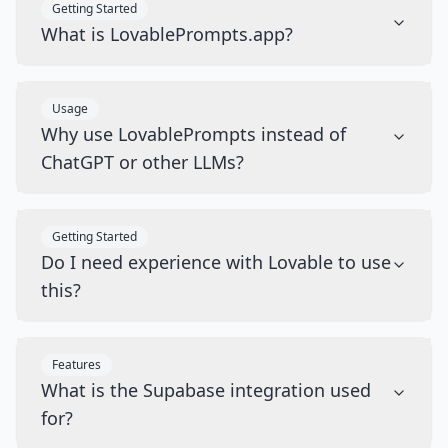
Getting Started
What is LovablePrompts.app?
Usage
Why use LovablePrompts instead of
ChatGPT or other LLMs?
Getting Started
Do I need experience with Lovable to use
this?
Features
What is the Supabase integration used
for?