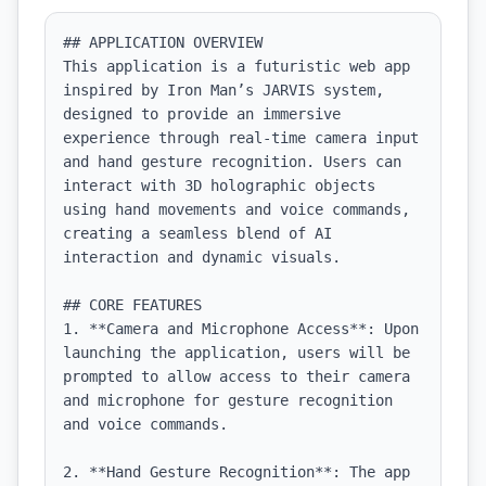
## APPLICATION OVERVIEW

This application is a futuristic web app 
inspired by Iron Man’s JARVIS system, 
designed to provide an immersive 
experience through real-time camera input 
and hand gesture recognition. Users can 
interact with 3D holographic objects 
using hand movements and voice commands, 
creating a seamless blend of AI 
interaction and dynamic visuals.

## CORE FEATURES

1. **Camera and Microphone Access**: Upon 
launching the application, users will be 
prompted to allow access to their camera 
and microphone for gesture recognition 
and voice commands.

2. **Hand Gesture Recognition**: The app 