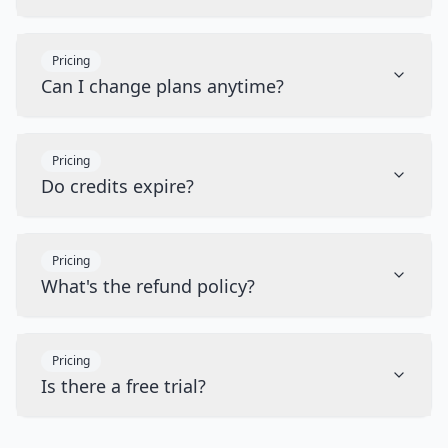
Pricing
Can I change plans anytime?
Pricing
Do credits expire?
Pricing
What's the refund policy?
Pricing
Is there a free trial?