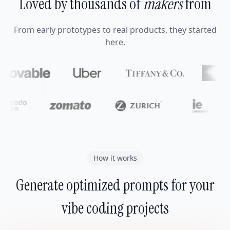
Loved by thousands of
makers
from
From early prototypes to real products, they started
here.
How it works
Generate optimized prompts for your
vibe coding projects