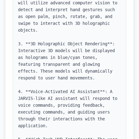
will utilize advanced computer vision to 
detect and interpret hand gestures such 
as open palm, pinch, rotate, grab, and 
swipe to interact with 3D holographic 
objects.

3. **3D Holographic Object Rendering**: 
Interactive 3D models will be displayed 
as holograms in blue/cyan tones, 
featuring transparent and glowing 
effects. These models will dynamically 
respond to user hand movements.

4. **Voice-Activated AI Assistant**: A 
JARVIS-like AI assistant will respond to 
voice commands, providing feedback, 
executing commands, and guiding users 
through their interactions with the 
application.
