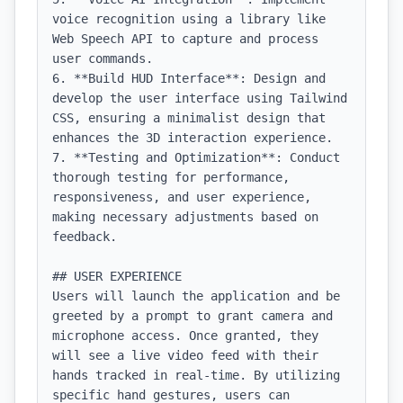
voice recognition using a library like 
Web Speech API to capture and process 
user commands.

6. **Build HUD Interface**: Design and 
develop the user interface using Tailwind 
CSS, ensuring a minimalist design that 
enhances the 3D interaction experience.

7. **Testing and Optimization**: Conduct 
thorough testing for performance, 
responsiveness, and user experience, 
making necessary adjustments based on 
feedback.

## USER EXPERIENCE

Users will launch the application and be 
greeted by a prompt to grant camera and 
microphone access. Once granted, they 
will see a live video feed with their 
hands tracked in real-time. By utilizing 
specific hand gestures, users can 