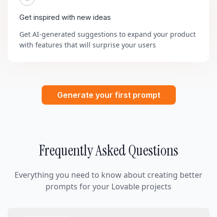
Get inspired with new ideas
Get AI-generated suggestions to expand your product
with features that will surprise your users
Generate your first prompt
Frequently Asked Questions
Everything you need to know about creating better
prompts for your Lovable projects