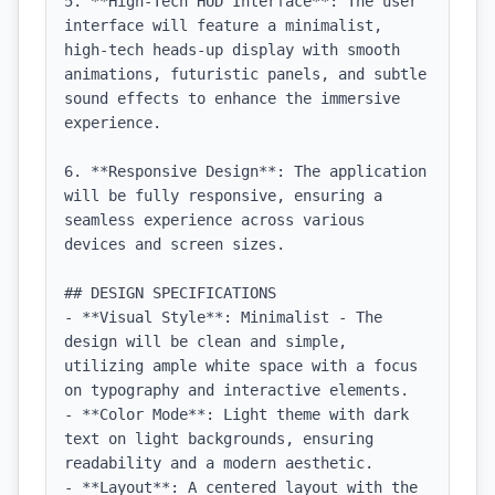
5. **High-Tech HUD Interface**: The user 
interface will feature a minimalist, 
high-tech heads-up display with smooth 
animations, futuristic panels, and subtle 
sound effects to enhance the immersive 
experience.

6. **Responsive Design**: The application 
will be fully responsive, ensuring a 
seamless experience across various 
devices and screen sizes.

## DESIGN SPECIFICATIONS

- **Visual Style**: Minimalist - The 
design will be clean and simple, 
utilizing ample white space with a focus 
on typography and interactive elements.

- **Color Mode**: Light theme with dark 
text on light backgrounds, ensuring 
readability and a modern aesthetic.

- **Layout**: A centered layout with the 