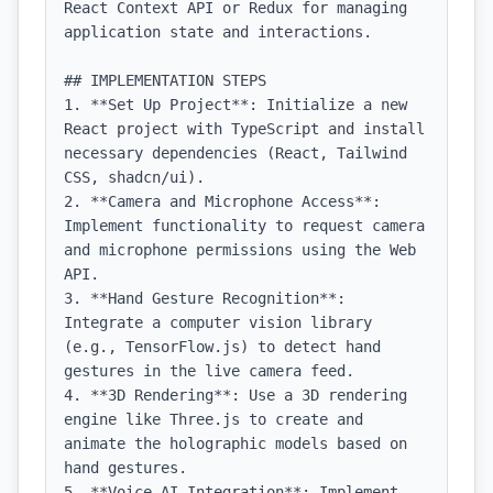
React Context API or Redux for managing 
application state and interactions.

## IMPLEMENTATION STEPS

1. **Set Up Project**: Initialize a new 
React project with TypeScript and install 
necessary dependencies (React, Tailwind 
CSS, shadcn/ui).

2. **Camera and Microphone Access**: 
Implement functionality to request camera 
and microphone permissions using the Web 
API.

3. **Hand Gesture Recognition**: 
Integrate a computer vision library 
(e.g., TensorFlow.js) to detect hand 
gestures in the live camera feed.

4. **3D Rendering**: Use a 3D rendering 
engine like Three.js to create and 
animate the holographic models based on 
hand gestures.

5. **Voice AI Integration**: Implement 