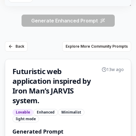
Generate Enhanced Prompt
Back
Explore More Community Prompts
Futuristic web
13w ago
application inspired by
Iron Man’s JARVIS
system.
Lovable
Enhanced
Minimalist
light
mode
Generated Prompt