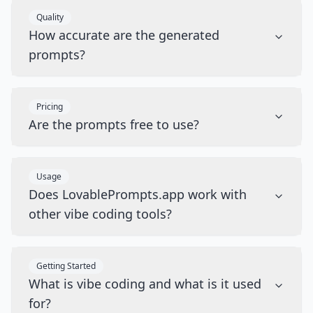
Quality
How accurate are the generated
prompts?
Pricing
Are the prompts free to use?
Usage
Does LovablePrompts.app work with
other vibe coding tools?
Getting Started
What is vibe coding and what is it used
for?