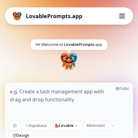
LovablePrompts.app
Hi! Welcome to
LovablePrompts
.app
Public
Supabase
Lovable
Minimalist
Design