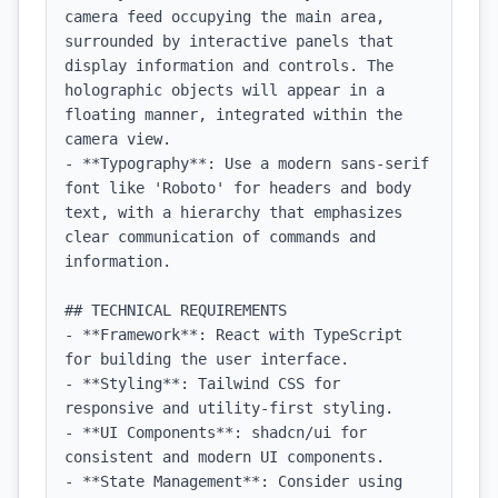
camera feed occupying the main area, 
surrounded by interactive panels that 
display information and controls. The 
holographic objects will appear in a 
floating manner, integrated within the 
camera view.

- **Typography**: Use a modern sans-serif 
font like 'Roboto' for headers and body 
text, with a hierarchy that emphasizes 
clear communication of commands and 
information.

## TECHNICAL REQUIREMENTS

- **Framework**: React with TypeScript 
for building the user interface.

- **Styling**: Tailwind CSS for 
responsive and utility-first styling.

- **UI Components**: shadcn/ui for 
consistent and modern UI components.

- **State Management**: Consider using 