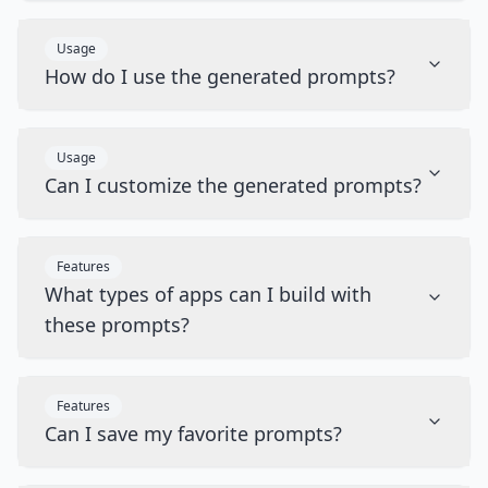
Usage
How do I use the generated prompts?
Usage
Can I customize the generated prompts?
Features
What types of apps can I build with
these prompts?
Features
Can I save my favorite prompts?