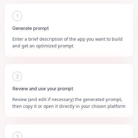
1
Generate prompt
Enter a brief description of the app you want to build
and get an optimized prompt
2
Review and use your prompt
Review (and edit if necessary) the generated prompt,
then copy it or open it directly in your chosen platform
3