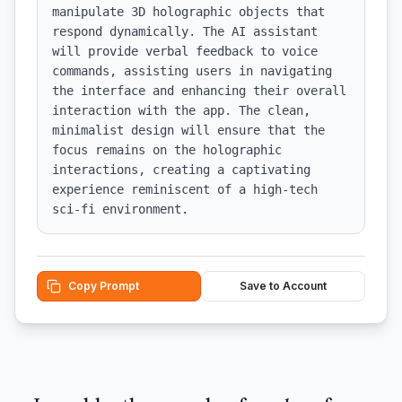
manipulate 3D holographic objects that 
respond dynamically. The AI assistant 
will provide verbal feedback to voice 
commands, assisting users in navigating 
the interface and enhancing their overall 
interaction with the app. The clean, 
minimalist design will ensure that the 
focus remains on the holographic 
interactions, creating a captivating 
experience reminiscent of a high-tech 
sci-fi environment.
Copy Prompt
Save to Account