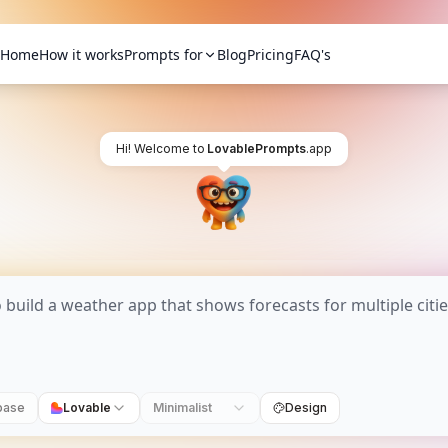
Home
How it works
Prompts for
Blog
Pricing
FAQ's
Hi! Welcome to
LovablePrompts
.app
base
Lovable
Minimalist
Design