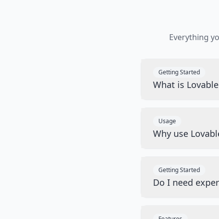
Everything y
Getting Started
What is Lovabl
Usage
Why use Lovabl
Getting Started
Do I need exper
Features