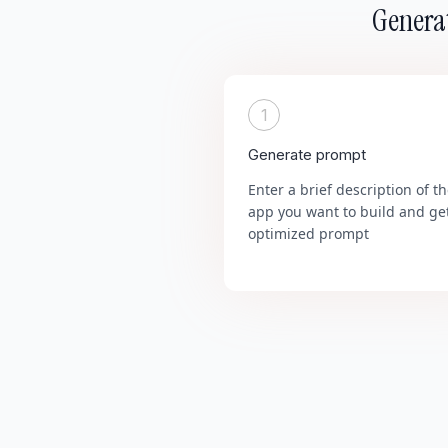
Generat
1
Generate prompt
Enter a brief description of t
app you want to build and ge
optimized prompt