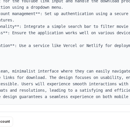
count management**: Set up authentication using a secure 
tures.

nality**: Integrate a simple search bar to filter movie 
ss**: Ensure the application works well on various device
ation**: Use a service like Vercel or Netlify for deploym
lean, minimalist interface where they can easily navigate
e links for download. The design focuses on usability, en
cessible. Users will experience smooth interactions with 
mats and resolutions, leading to a satisfying and efficie
e design guarantees a seamless experience on both mobile
ccount