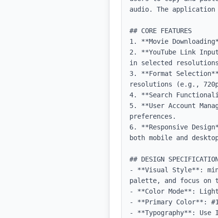
audio. The application
## CORE FEATURES

1. **Movie Downloading
2. **YouTube Link Inpu
in selected resolutions
3. **Format Selection**
resolutions (e.g., 720p
4. **Search Functionali
5. **User Account Mana
preferences.

6. **Responsive Design
both mobile and desktop
## DESIGN SPECIFICATION
- **Visual Style**: mi
palette, and focus on t
- **Color Mode**: Light
- **Primary Color**: #1
- **Typography**: Use 