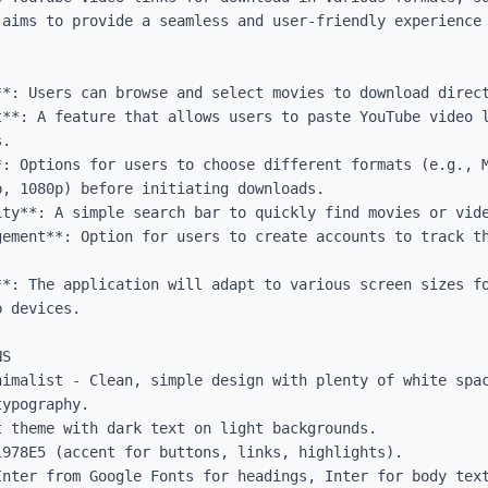
 aims to provide a seamless and user-friendly experience 
**: Users can browse and select movies to download direct
t**: A feature that allows users to paste YouTube video l
.

: Options for users to choose different formats (e.g., M
, 1080p) before initiating downloads.

ty**: A simple search bar to quickly find movies or vide
gement**: Option for users to create accounts to track th
**: The application will adapt to various screen sizes fo
 devices.

S

nimalist - Clean, simple design with plenty of white spac
ypography.

 theme with dark text on light backgrounds.

978E5 (accent for buttons, links, highlights).

Inter from Google Fonts for headings, Inter for body text