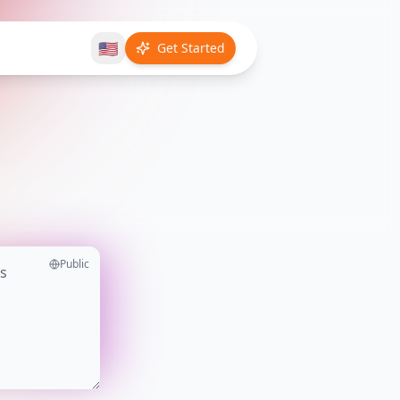
🇺🇸
Get Started
Public