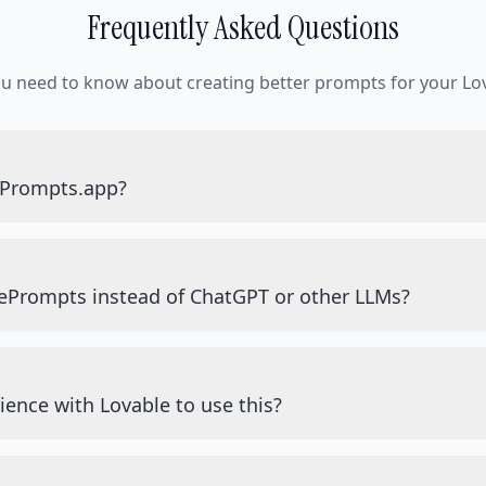
Frequently Asked Questions
ou need to know about creating better prompts for your Lov
ePrompts.app?
ePrompts instead of ChatGPT or other LLMs?
ience with Lovable to use this?