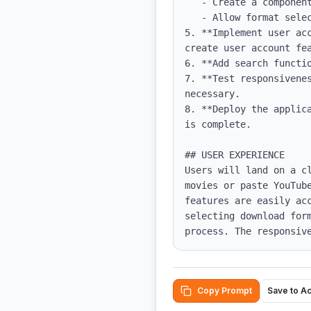
   - Create a component for the YouTube link input and handle the download process.

   - Allow format selection using a dropdown menu.

5. **Implement user ac
create user account fea
6. **Add search functio
7. **Test responsivene
necessary.

8. **Deploy the applic
is complete.

## USER EXPERIENCE

Users will land on a c
movies or paste YouTub
features are easily ac
selecting download for
process. The responsiv
Copy Prompt
Save to A