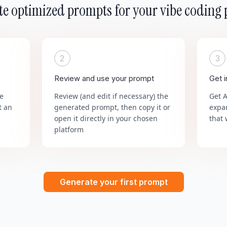
e optimized prompts for your vibe coding 
2
3
Review and use your prompt
Get 
he
Review (and edit if necessary) the
Get 
t an
generated prompt, then copy it or
expa
open it directly in your chosen
that 
platform
Generate your first prompt