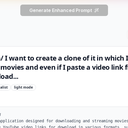
Generate Enhanced Prompt
/ I want to create a clone of it in which 
ovies and even if I paste a video link 
oad...
alist
light
mode


application designed for downloading and streaming movies
e YouTube video links for download in various formats, su