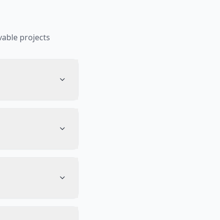
able projects