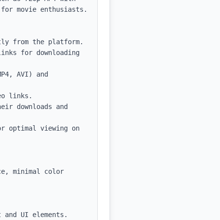
for movie enthusiasts.

ly from the platform.

inks for downloading 
P4, AVI) and 
o links.

eir downloads and 
r optimal viewing on 
e, minimal color 
 and UI elements.
