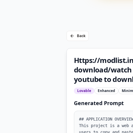
Back
Https://modlist.in
download/watch m
youtube to downl
Lovable
Enhanced
Minim
Generated Prompt
## APPLICATION OVERVIEW
This project is a web 
users to copy and past