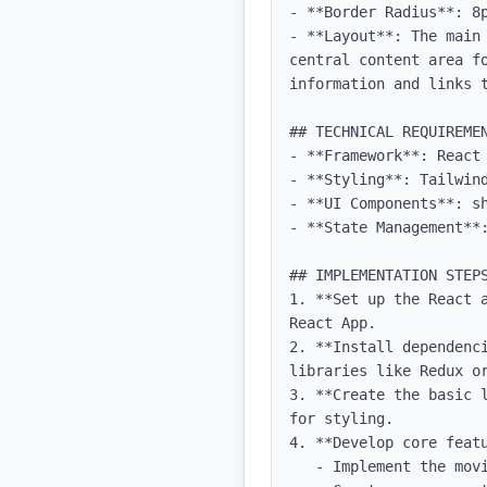
- **Border Radius**: 8p
- **Layout**: The main
central content area f
information and links t
## TECHNICAL REQUIREMEN
- **Framework**: React 
- **Styling**: Tailwind
- **UI Components**: sh
- **State Management**:
## IMPLEMENTATION STEPS
1. **Set up the React 
React App.

2. **Install dependenc
libraries like Redux or
3. **Create the basic 
for styling.

4. **Develop core featu
   - Implement the movie downloading feature using an API or backend service.
