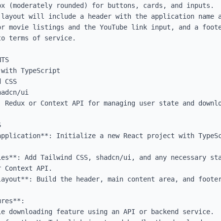
x (moderately rounded) for buttons, cards, and inputs.

 layout will include a header with the application name a
or movie listings and the YouTube link input, and a foote
o terms of service.

TS

with TypeScript

 CSS

adcn/ui

 Redux or Context API for managing user state and downlo


application**: Initialize a new React project with TypeSc
ies**: Add Tailwind CSS, shadcn/ui, and any necessary sta
 Context API.

layout**: Build the header, main content area, and footer
res**:
