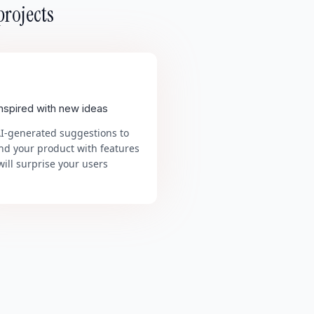
projects
inspired with new ideas
AI-generated suggestions to
nd your product with features
will surprise your users