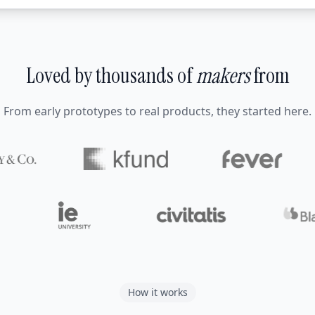
Loved by thousands of
makers
from
From early prototypes to real products, they started here.
How it works