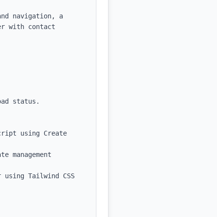
nd navigation, a 
r with contact 
ad status.

ript using Create 
te management 
 using Tailwind CSS 