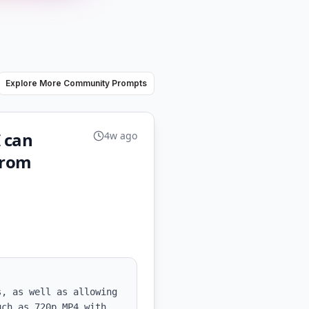
Explore More Community Prompts
I can
4w ago
from
, as well as allowing 
ch as 720p MP4 with 