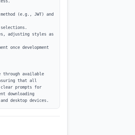
method (e.g., JWT) and 
selections.

s, adjusting styles as 
ent once development 
 through available 
suring that all 
clear prompts for 
nt downloading 
 and desktop devices.