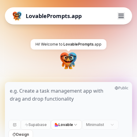
LovablePrompts.app
Hi! Welcome to
LovablePrompts
.app
Public
Supabase
Lovable
Minimalist
Design