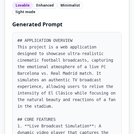
Lovable
Enhanced
Minimalist
light
mode
Generated Prompt
## APPLICATION OVERVIEW

This project is a web application 
designed to showcase ultra-realistic 
cinematic football broadcasts, capturing 
the emotional atmosphere of a live FC 
Barcelona vs. Real Madrid match. It 
simulates an authentic TV broadcast 
experience, allowing users to relive the 
intensity of El Clásico while focusing on 
the natural beauty and reactions of a fan 
in the stadium.

## CORE FEATURES

1. **Live Broadcast Simulation**: A 
dynamic video player that captures the 