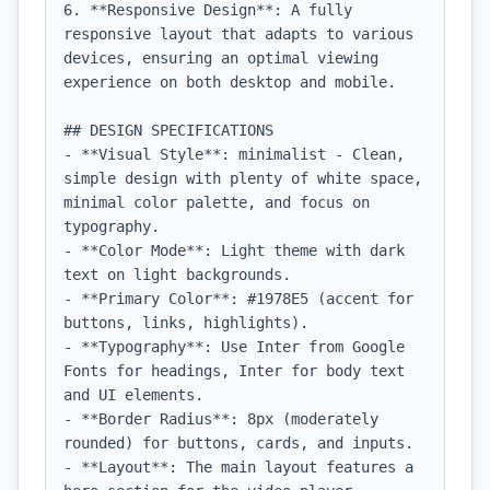
6. **Responsive Design**: A fully 
responsive layout that adapts to various 
devices, ensuring an optimal viewing 
experience on both desktop and mobile.

## DESIGN SPECIFICATIONS

- **Visual Style**: minimalist - Clean, 
simple design with plenty of white space, 
minimal color palette, and focus on 
typography.

- **Color Mode**: Light theme with dark 
text on light backgrounds.

- **Primary Color**: #1978E5 (accent for 
buttons, links, highlights).

- **Typography**: Use Inter from Google 
Fonts for headings, Inter for body text 
and UI elements.

- **Border Radius**: 8px (moderately 
rounded) for buttons, cards, and inputs.

- **Layout**: The main layout features a 