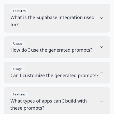
Features
What is the Supabase integration used
for?
Usage
How do I use the generated prompts?
Usage
Can I customize the generated prompts?
Features
What types of apps can I build with
these prompts?