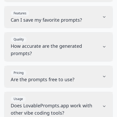
Features
Can I save my favorite prompts?
Quality
How accurate are the generated
prompts?
Pricing
Are the prompts free to use?
Usage
Does LovablePrompts.app work with
other vibe coding tools?