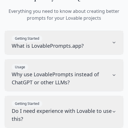
Everything you need to know about creating better
prompts for your Lovable projects
Getting Started
What is LovablePrompts.app?
Usage
Why use LovablePrompts instead of
ChatGPT or other LLMs?
Getting Started
Do I need experience with Lovable to use
this?