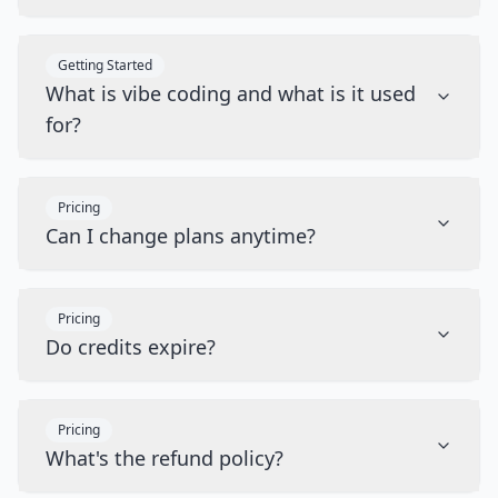
Getting Started
What is vibe coding and what is it used
for?
Pricing
Can I change plans anytime?
Pricing
Do credits expire?
Pricing
What's the refund policy?