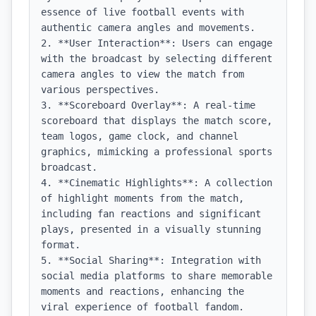
essence of live football events with 
authentic camera angles and movements.

2. **User Interaction**: Users can engage 
with the broadcast by selecting different 
camera angles to view the match from 
various perspectives.

3. **Scoreboard Overlay**: A real-time 
scoreboard that displays the match score, 
team logos, game clock, and channel 
graphics, mimicking a professional sports 
broadcast.

4. **Cinematic Highlights**: A collection 
of highlight moments from the match, 
including fan reactions and significant 
plays, presented in a visually stunning 
format.

5. **Social Sharing**: Integration with 
social media platforms to share memorable 
moments and reactions, enhancing the 
viral experience of football fandom.
