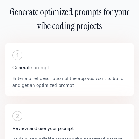
Generate optimized prompts for your
vibe coding projects
1
Generate prompt
Enter a brief description of the app you want to build
and get an optimized prompt
2
Review and use your prompt