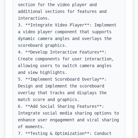
section for the video player and 
additional sections for features and 
interactions.

3. **Integrate Video Player**: Implement 
a video player component that supports 
dynamic camera angles and overlays the 
scoreboard graphics.

4. **Develop Interactive Features**: 
Create components for user interaction, 
allowing users to switch camera angles 
and view highlights.

5. **Implement Scoreboard Overlay**: 
Design and implement the scoreboard 
overlay that tracks and displays the 
match score and graphics.

6. **Add Social Sharing Features**: 
Integrate social media sharing options to 
enhance user engagement and viral sharing 
of moments.

7. **Testing & Optimization**: Conduct 