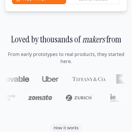
Loved by thousands of
makers
from
From early prototypes to real products, they started
here.
How it works