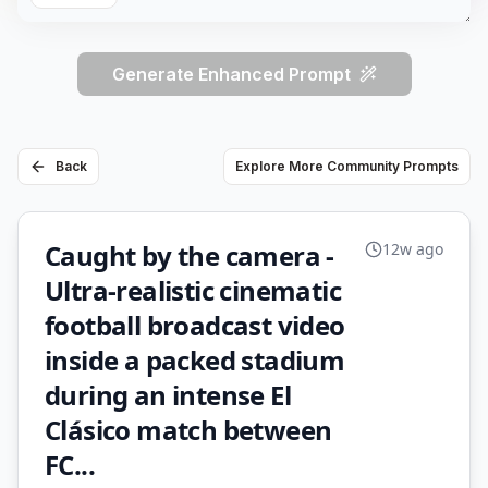
Generate Enhanced Prompt
Back
Explore More Community Prompts
Caught by the camera -
12w ago
Ultra-realistic cinematic
football broadcast video
inside a packed stadium
during an intense El
Clásico match between
FC...