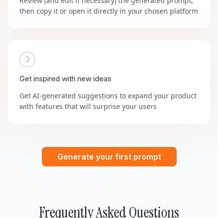
Review (and edit if necessary) the generated prompt,
then copy it or open it directly in your chosen platform
3
Get inspired with new ideas
Get AI-generated suggestions to expand your product
with features that will surprise your users
Generate your first prompt
Frequently Asked Questions