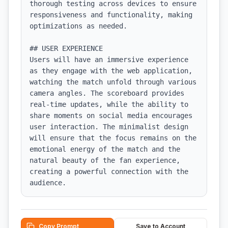
thorough testing across devices to ensure 
responsiveness and functionality, making 
optimizations as needed.

## USER EXPERIENCE

Users will have an immersive experience 
as they engage with the web application, 
watching the match unfold through various 
camera angles. The scoreboard provides 
real-time updates, while the ability to 
share moments on social media encourages 
user interaction. The minimalist design 
will ensure that the focus remains on the 
emotional energy of the match and the 
natural beauty of the fan experience, 
creating a powerful connection with the 
audience.
Copy Prompt
Save to Account