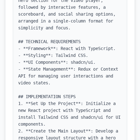
hero section for the video player, 
followed by interactive features, a 
scoreboard, and social sharing options, 
arranged in a single-column format for 
simplicity and focus.

## TECHNICAL REQUIREMENTS

- **Framework**: React with TypeScript.

- **Styling**: Tailwind CSS.

- **UI Components**: shadcn/ui.

- **State Management**: Redux or Context 
API for managing user interactions and 
video states.

## IMPLEMENTATION STEPS

1. **Set Up the Project**: Initialize a 
new React project with TypeScript and 
install Tailwind CSS and shadcn/ui for UI 
components.

2. **Create the Main Layout**: Develop a 
responsive layout structure with a hero 