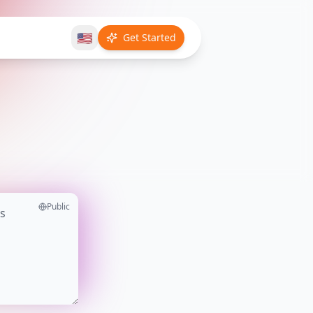
🇺🇸
Get Started
Public