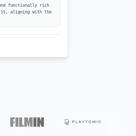
nd functionally rich 
15, aligning with the 