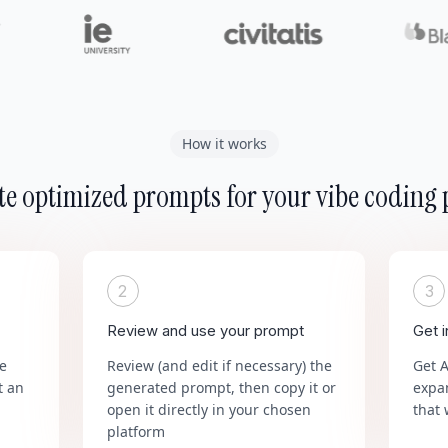
How it works
e optimized prompts for your vibe coding 
2
3
Review and use your prompt
Get 
he
Review (and edit if necessary) the
Get 
t an
generated prompt, then copy it or
expa
open it directly in your chosen
that 
platform