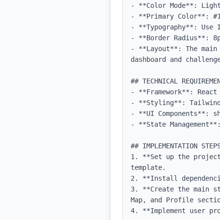
- **Color Mode**: Light
- **Primary Color**: #1
- **Typography**: Use 
- **Border Radius**: 8p
- **Layout**: The main
dashboard and challenge
## TECHNICAL REQUIREMEN
- **Framework**: React 
- **Styling**: Tailwind
- **UI Components**: sh
- **State Management**:
## IMPLEMENTATION STEPS
1. **Set up the projec
template.

2. **Install dependenc
3. **Create the main s
Map, and Profile sectio
4. **Implement user pr