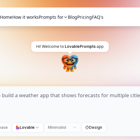
Home
How it works
Prompts for
Blog
Pricing
FAQ's
Hi! Welcome to
LovablePrompts
.app
base
Lovable
Minimalist
Design