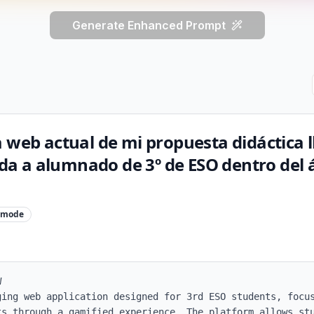
Generate Enhanced Prompt
a web actual de mi propuesta didáctica
gida a alumnado de 3º de ESO dentro del 
mode


ging web application designed for 3rd ESO students, focus
ts through a gamified experience. The platform allows stu