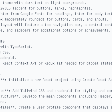
 theme with dark text on light backgrounds.

978E5 (accent for buttons, links, highlights).

Inter from Google Fonts for headings, Inter for body text
x (moderately rounded) for buttons, cards, and inputs.

 layout will feature a top navigation bar, a central cont
s, and sidebars for additional options or achievements.

TS

with TypeScript.

 CSS.

adcn/ui.

 React Context API or Redux (if needed for global state)


t**: Initialize a new React project using Create React Ap
ies**: Add Tailwind CSS and shadcn/ui for styling and com
tructure**: Develop the main components including Header,
ns.

ofiles**: Create a user profile component that displays a