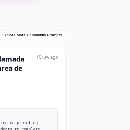
Explore More Community Prompts
 llamada
13w ago
área de
ing on promoting 
dents to complete 