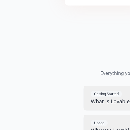
Everything y
Getting Started
What is Lovabl
Usage