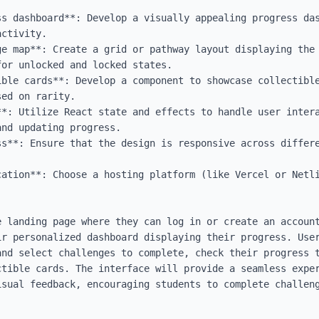
ss dashboard**: Develop a visually appealing progress das
ctivity.

ge map**: Create a grid or pathway layout displaying the 
or unlocked and locked states.

ible cards**: Develop a component to showcase collectible
ed on rarity.

**: Utilize React state and effects to handle user intera
nd updating progress.

ss**: Ensure that the design is responsive across differe
cation**: Choose a hosting platform (like Vercel or Netli
e landing page where they can log in or create an account
ir personalized dashboard displaying their progress. User
and select challenges to complete, check their progress t
ctible cards. The interface will provide a seamless exper
isual feedback, encouraging students to complete challeng