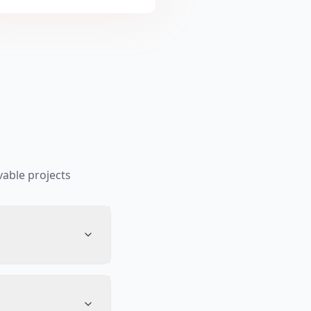
able projects