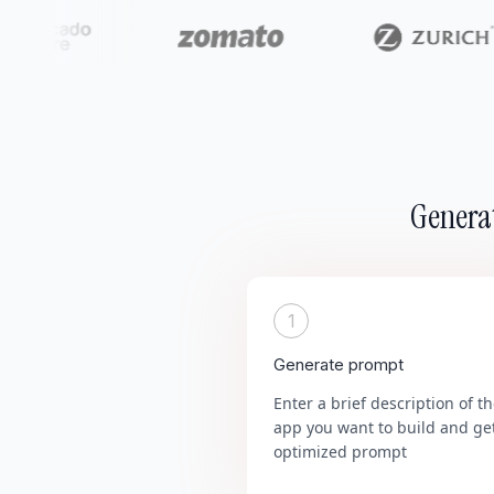
Generat
1
Generate prompt
Enter a brief description of t
app you want to build and ge
optimized prompt