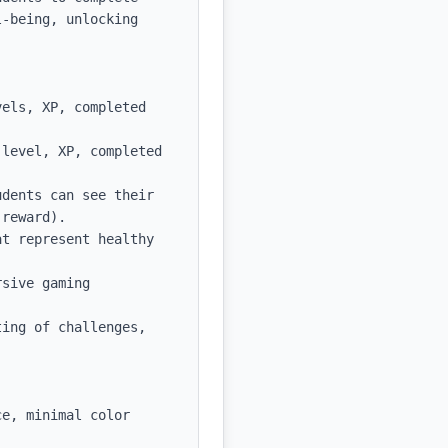
-being, unlocking 
els, XP, completed 
level, XP, completed 
dents can see their 
reward).

t represent healthy 
sive gaming 
ing of challenges, 
e, minimal color 