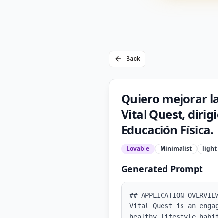
Back
Quiero mejorar l
Vital Quest, diri
Educación Física.
Lovable
Minimalist
light
Generated Prompt
## APPLICATION OVERVIEW
Vital Quest is an enga
healthy lifestyle habi