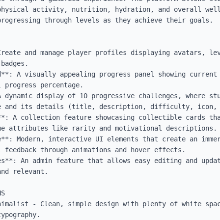
physical activity, nutrition, hydration, and overall well
rogressing through levels as they achieve their goals.

Create and manage player profiles displaying avatars, lev
badges.

d**: A visually appealing progress panel showing current 
 progress percentage.

A dynamic display of 10 progressive challenges, where stu
 and its details (title, description, difficulty, icon, 
**: A collection feature showcasing collectible cards tha
e attributes like rarity and motivational descriptions.

**: Modern, interactive UI elements that create an immer
 feedback through animations and hover effects.

es**: An admin feature that allows easy editing and updat
nd relevant.

S

nimalist - Clean, simple design with plenty of white spac
ypography.
