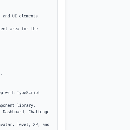
 and UI elements.

ent area for the 
.

p with TypeScript 
ponent library.

 Dashboard, Challenge 
vatar, level, XP, and 