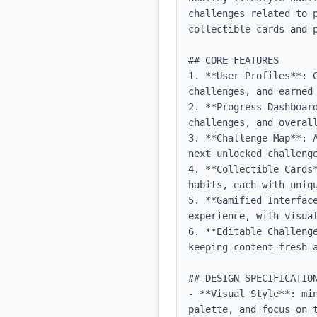
challenges related to 
collectible cards and p
## CORE FEATURES

1. **User Profiles**: 
challenges, and earned 
2. **Progress Dashboar
challenges, and overall
3. **Challenge Map**: 
next unlocked challenge
4. **Collectible Cards
habits, each with uniqu
5. **Gamified Interface
experience, with visual
6. **Editable Challeng
keeping content fresh a
## DESIGN SPECIFICATION
- **Visual Style**: mi
palette, and focus on t