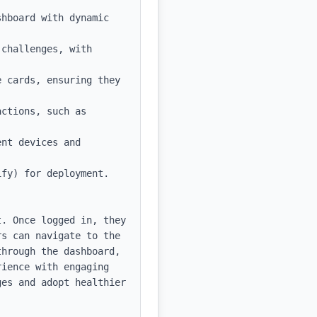
hboard with dynamic 
challenges, with 
 cards, ensuring they 
ctions, such as 
nt devices and 
fy) for deployment.

. Once logged in, they 
s can navigate to the 
hrough the dashboard, 
ience with engaging 
es and adopt healthier 