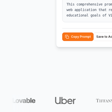
This comprehensive pro
web application that r
educational goals of V
Copy Prompt
Save to A