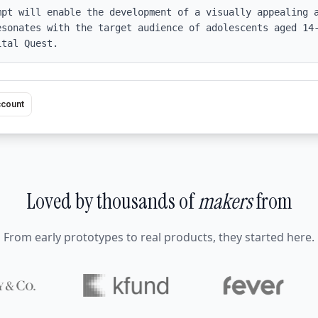
mpt will enable the development of a visually appealing a
esonates with the target audience of adolescents aged 14-
ital Quest.
ccount
Loved by thousands of
makers
from
From early prototypes to real products, they started here.