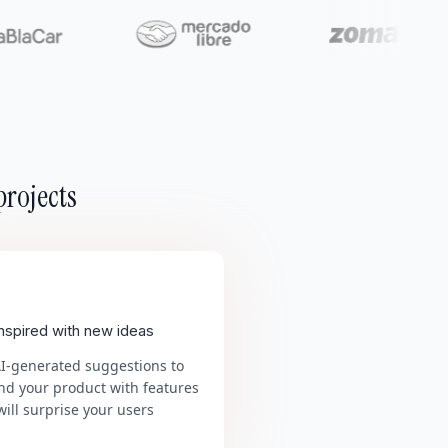
projects
inspired with new ideas
AI-generated suggestions to
nd your product with features
will surprise your users