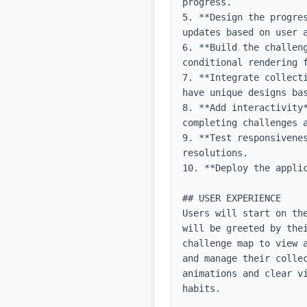
progress.

5. **Design the progre
updates based on user a
6. **Build the challen
conditional rendering f
7. **Integrate collect
have unique designs bas
8. **Add interactivity
completing challenges a
9. **Test responsivene
resolutions.

10. **Deploy the appli
## USER EXPERIENCE

Users will start on th
will be greeted by the
challenge map to view 
and manage their colle
animations and clear v
habits.
