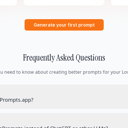
Generate your first prompt
Frequently Asked Questions
ou need to know about creating better prompts for your Lov
ePrompts.app?