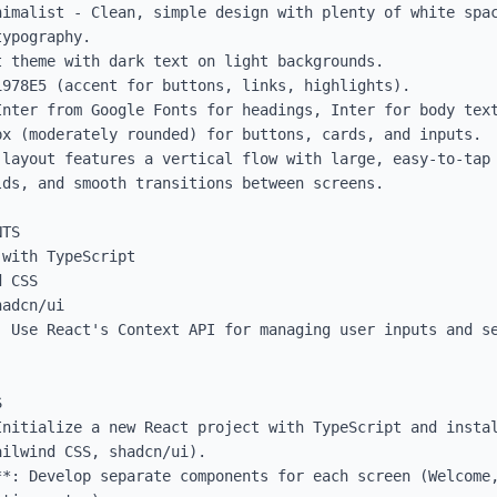
nimalist - Clean, simple design with plenty of white spac
ypography.

 theme with dark text on light backgrounds.

978E5 (accent for buttons, links, highlights).

Inter from Google Fonts for headings, Inter for body text
x (moderately rounded) for buttons, cards, and inputs.

 layout features a vertical flow with large, easy-to-tap 
ds, and smooth transitions between screens.

TS

with TypeScript

 CSS

adcn/ui

 Use React's Context API for managing user inputs and se


nitialize a new React project with TypeScript and instal
ilwind CSS, shadcn/ui).

**: Develop separate components for each screen (Welcome,