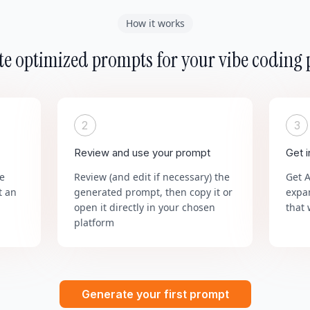
How it works
e optimized prompts for your vibe coding 
2
3
Review and use your prompt
Get 
he
Review (and edit if necessary) the
Get 
t an
generated prompt, then copy it or
expa
open it directly in your chosen
that 
platform
Generate your first prompt