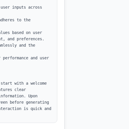
user inputs across 
dheres to the 
lues based on user 
t, and preferences.

mlessly and the 
 performance and user 
start with a welcome 
tures clear 
nformation. Upon 
een before generating 
teraction is quick and 