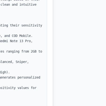
clean and intuitive 
ting their sensitivity 
, and COD Mobile.

edmi Note 13 Pro, 
es ranging from 2GB to 
lanced, Sniper, 
igh).

enerates personalized 
sitivity values for 