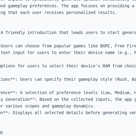
and gameplay preferences. The app focuses on providing a 
ng that each user receives personalized results.

 A friendly introduction that leads users to start genera
 Users can choose from popular games like BGMI, Free Fire
 text input for users to enter their device name (e.g., R
Options for users to select their device's RAM from choic
tions**: Users can specify their gameplay style (Rush, Ba
ence**: A selection of preference levels (Low, Medium, H
ty Generation**: Based on the collected inputs, the app g
r various scopes and gameplay dynamics.

en**: Displays all selected details before generating sen
S
