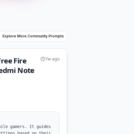
Explore More Community Prompts
ree Fire
7w ago
Redmi Note
ile gamers. It guides 
ttings based on their 