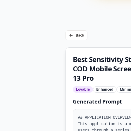
Back
Best Sensitivity 
COD Mobile Scree
13 Pro
Lovable
Enhanced
Minim
Generated Prompt
## APPLICATION OVERVIEW
This application is a 
users through a series