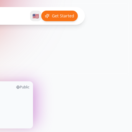
🇺🇸
Get Started
Public