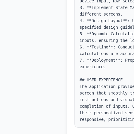
Device Input, RAM Selec
3. **Implement State M
different screens.

4. **Design Layout**: 
specified design guidel
5. **Dynamic Calculati
inputs, ensuring the l
6. **Testing**: Conduc
calculations are accura
7. **Deployment**: Pre
experience.

## USER EXPERIENCE

The application provid
screen that smoothly tr
instructions and visua
completion of inputs, 
their personalized sen
responsive, prioritizi