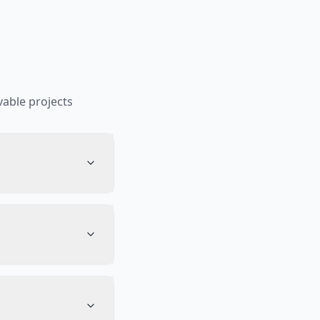
able projects