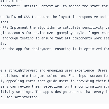
tion, etc.).

anagement**: Utilize Context API to manage the state for 
Use Tailwind CSS to ensure the layout is responsive and a
ines.

on**: Implement the algorithm to calculate sensitivity va
ogic accounts for device RAM, gameplay style, finger coun
t thorough testing to ensure that all components work sea
te.

pare the app for deployment, ensuring it is optimized for
es a straightforward and engaging user experience. Users 
ansitions into the game selection. Each input screen fea
lly appealing cards that guide users in providing their i
users can review their selections on the confirmation scr
sitivity settings. The app's design ensures that every in
ng user satisfaction.