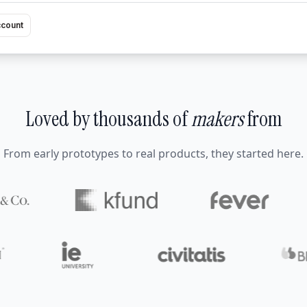
ccount
Loved by thousands of
makers
from
From early prototypes to real products, they started here.