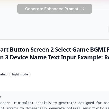
Generate Enhanced Prompt
Start Button Screen 2 Select Game BGMI F
n 3 Device Name Text Input Example: 
alist
light
mode


modern, minimalist sensitivity generator designed for mob
 of inputs to dynamically generate optimal sensitivity se