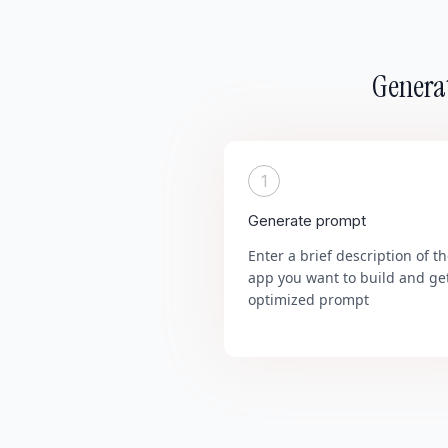
Generat
1
Generate prompt
Enter a brief description of t
app you want to build and ge
optimized prompt