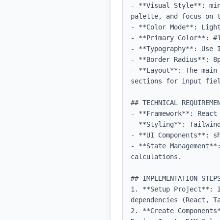
- **Visual Style**: mi
palette, and focus on t
- **Color Mode**: Light
- **Primary Color**: #1
- **Typography**: Use 
- **Border Radius**: 8p
- **Layout**: The main
sections for input fiel
## TECHNICAL REQUIREMEN
- **Framework**: React 
- **Styling**: Tailwind
- **UI Components**: sh
- **State Management**:
calculations.

## IMPLEMENTATION STEPS
1. **Setup Project**: I
dependencies (React, Ta
2. **Create Components