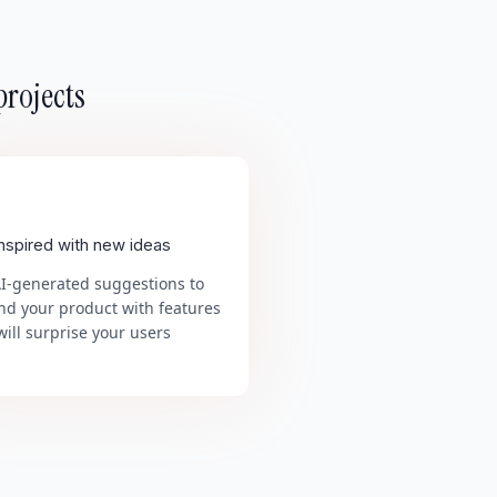
projects
inspired with new ideas
AI-generated suggestions to
nd your product with features
will surprise your users