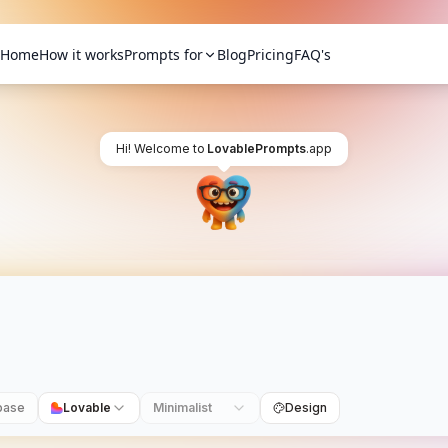
Home
How it works
Prompts for
Blog
Pricing
FAQ's
Hi! Welcome to
LovablePrompts
.app
base
Lovable
Minimalist
Design