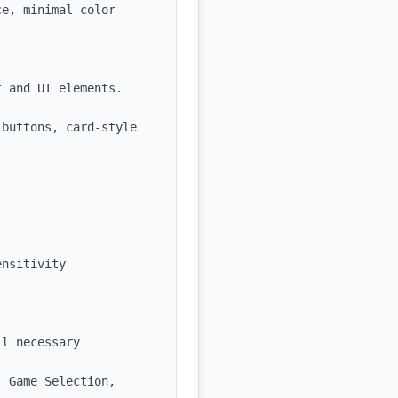
e, minimal color 
 and UI elements.

buttons, card-style 
nsitivity 
l necessary 
 Game Selection, 