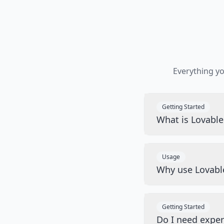
Everything y
Getting Started
What is Lovabl
Usage
Why use Lovabl
Getting Started
Do I need exper