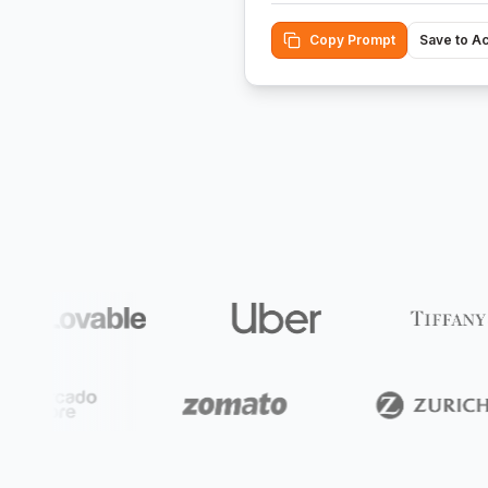
Copy Prompt
Save to A