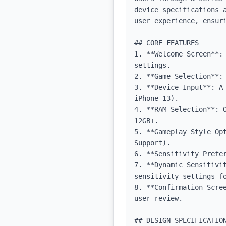
device specifications 
user experience, ensuri
## CORE FEATURES

1. **Welcome Screen**:
settings.

2. **Game Selection**:
3. **Device Input**: A
iPhone 13).

4. **RAM Selection**: 
12GB+.

5. **Gameplay Style Op
Support).

6. **Sensitivity Prefer
7. **Dynamic Sensitivi
sensitivity settings fo
8. **Confirmation Scre
user review.

## DESIGN SPECIFICATION