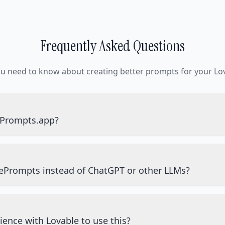
Frequently Asked Questions
ou need to know about creating better prompts for your Lov
ePrompts.app?
ePrompts instead of ChatGPT or other LLMs?
ience with Lovable to use this?