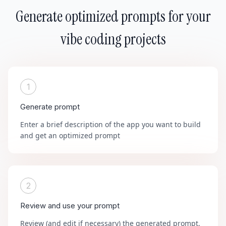
Generate optimized prompts for your
vibe coding projects
1
Generate prompt
Enter a brief description of the app you want to build
and get an optimized prompt
2
Review and use your prompt
Review (and edit if necessary) the generated prompt,