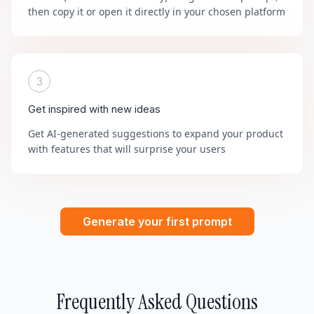
then copy it or open it directly in your chosen platform
3
Get inspired with new ideas
Get AI-generated suggestions to expand your product
with features that will surprise your users
Generate your first prompt
Frequently Asked Questions