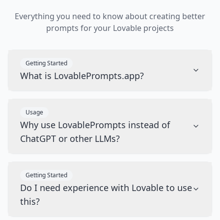
Everything you need to know about creating better
prompts for your Lovable projects
Getting Started
What is LovablePrompts.app?
Usage
Why use LovablePrompts instead of
ChatGPT or other LLMs?
Getting Started
Do I need experience with Lovable to use
this?