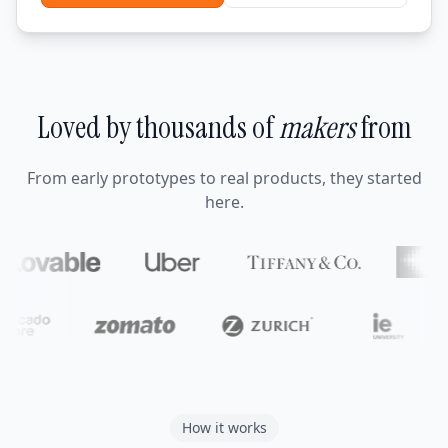
Loved by thousands of
makers
from
From early prototypes to real products, they started
here.
How it works