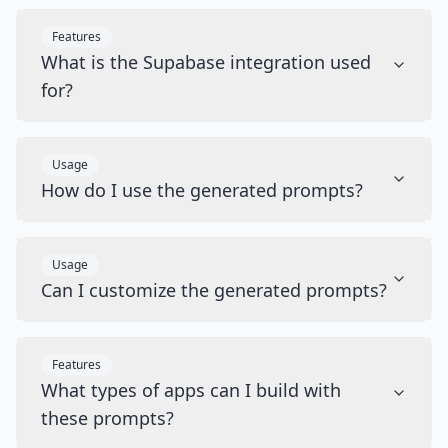
Features
What is the Supabase integration used
for?
Usage
How do I use the generated prompts?
Usage
Can I customize the generated prompts?
Features
What types of apps can I build with
these prompts?