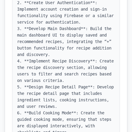
2. **Create User Authentication**: 
Implement account creation and sign-in 
functionality using Firebase or a similar 
service for authentication.

3. **Develop Main Dashboard**: Build the 
main dashboard UI to display saved and 
recommended recipes, integrating the “+” 
button functionality for recipe addition 
and discovery.

4. **Implement Recipe Discovery**: Create 
the recipe discovery section, allowing 
users to filter and search recipes based 
on various criteria.

5. **Design Recipe Detail Page**: Develop 
the recipe detail page that includes 
ingredient lists, cooking instructions, 
and user reviews.

6. **Build Cooking Mode**: Create the 
guided cooking mode, ensuring that steps 
are displayed interactively, with 