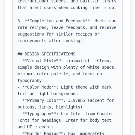
instructional videos, and built-in timers 
that alert users when cooking time is up.

6. **Completion and Feedback**: Users can 
rate recipes, leave feedback, and receive 
suggestions for similar recipes or 
improvements after cooking.

## DESIGN SPECIFICATIONS

- **Visual Style**: minimalist - Clean, 
simple design with plenty of white space, 
minimal color palette, and focus on 
typography

- **Color Mode**: Light theme with dark 
text on light backgrounds

- **Primary Color**: #1978E5 (accent for 
buttons, links, highlights)

- **Typography**: Use Inter from Google 
Fonts for headings, Inter for body text 
and UI elements

- **Border Radius**: 8px (moderately 