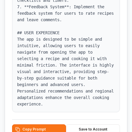
checklists and timers.

7. **Feedback System**: Implement the 
feedback system for users to rate recipes 
and leave comments.

## USER EXPERIENCE

The app is designed to be simple and 
intuitive, allowing users to easily 
navigate from opening the app to 
selecting a recipe and cooking it with 
minimal friction. The interface is highly 
visual and interactive, providing step-
by-step guidance suitable for both 
beginners and advanced users. 
Personalized recommendations and regional 
adaptations enhance the overall cooking 
experience.
Copy Prompt
Save to Account