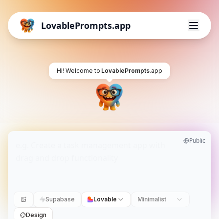
LovablePrompts.app
Hi! Welcome to
LovablePrompts
.app
Public
Supabase
Lovable
Minimalist
Design