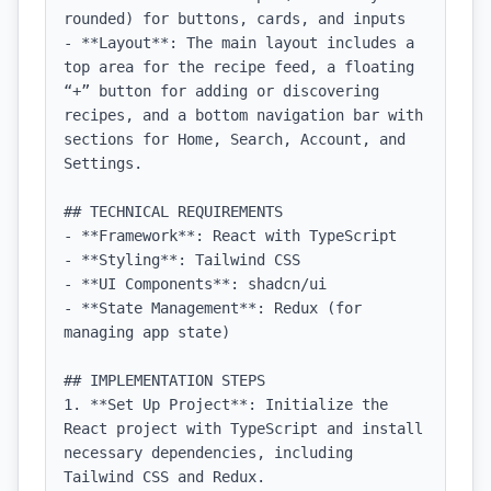
rounded) for buttons, cards, and inputs

- **Layout**: The main layout includes a 
top area for the recipe feed, a floating 
“+” button for adding or discovering 
recipes, and a bottom navigation bar with 
sections for Home, Search, Account, and 
Settings.

## TECHNICAL REQUIREMENTS

- **Framework**: React with TypeScript

- **Styling**: Tailwind CSS

- **UI Components**: shadcn/ui

- **State Management**: Redux (for 
managing app state)

## IMPLEMENTATION STEPS

1. **Set Up Project**: Initialize the 
React project with TypeScript and install 
necessary dependencies, including 
Tailwind CSS and Redux.
