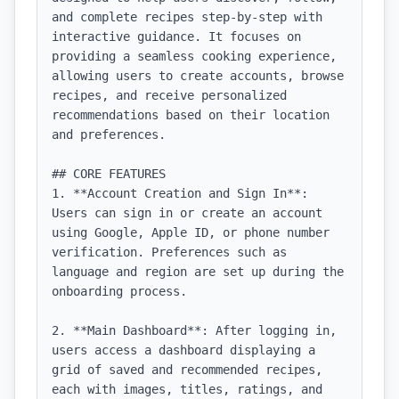
and complete recipes step-by-step with 
interactive guidance. It focuses on 
providing a seamless cooking experience, 
allowing users to create accounts, browse 
recipes, and receive personalized 
recommendations based on their location 
and preferences.

## CORE FEATURES

1. **Account Creation and Sign In**: 
Users can sign in or create an account 
using Google, Apple ID, or phone number 
verification. Preferences such as 
language and region are set up during the 
onboarding process.

2. **Main Dashboard**: After logging in, 
users access a dashboard displaying a 
grid of saved and recommended recipes, 
each with images, titles, ratings, and 