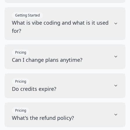
Getting Started
What is vibe coding and what is it used
for?
Pricing
Can I change plans anytime?
Pricing
Do credits expire?
Pricing
What's the refund policy?