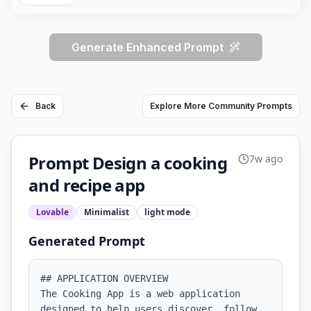
Generate Enhanced Prompt
Back
Explore More Community Prompts
Prompt Design a cooking
7w ago
and recipe app
Lovable
Minimalist
light
mode
Generated Prompt
## APPLICATION OVERVIEW

The Cooking App is a web application 
designed to help users discover, follow, 