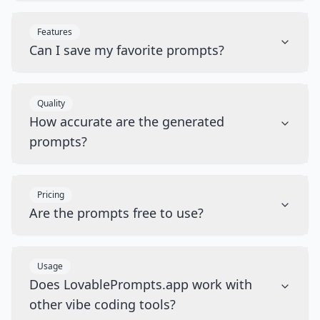
Features
Can I save my favorite prompts?
Quality
How accurate are the generated
prompts?
Pricing
Are the prompts free to use?
Usage
Does LovablePrompts.app work with
other vibe coding tools?