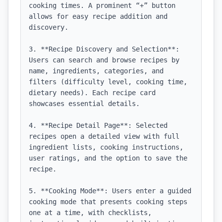
cooking times. A prominent “+” button 
allows for easy recipe addition and 
discovery.

3. **Recipe Discovery and Selection**: 
Users can search and browse recipes by 
name, ingredients, categories, and 
filters (difficulty level, cooking time, 
dietary needs). Each recipe card 
showcases essential details.

4. **Recipe Detail Page**: Selected 
recipes open a detailed view with full 
ingredient lists, cooking instructions, 
user ratings, and the option to save the 
recipe.

5. **Cooking Mode**: Users enter a guided 
cooking mode that presents cooking steps 
one at a time, with checklists, 