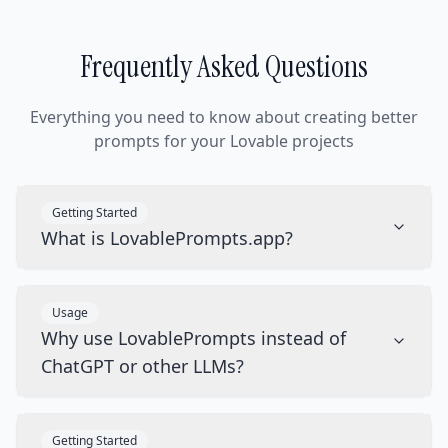
Frequently Asked Questions
Everything you need to know about creating better
prompts for your Lovable projects
Getting Started
What is LovablePrompts.app?
Usage
Why use LovablePrompts instead of
ChatGPT or other LLMs?
Getting Started