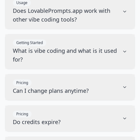
Usage
Does LovablePrompts.app work with
other vibe coding tools?
Getting Started
What is vibe coding and what is it used
for?
Pricing
Can I change plans anytime?
Pricing
Do credits expire?