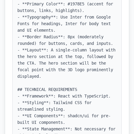
- **Primary Color**: #1978E5 (accent for 
buttons, links, highlights).

- **Typography**: Use Inter from Google 
Fonts for headings, Inter for body text 
and UI elements.

- **Border Radius**: 8px (moderately 
rounded) for buttons, cards, and inputs.

- **Layout**: A single-column layout with 
the hero section at the top, followed by 
the CTA. The hero section will be the 
focal point with the 3D logo prominently 
displayed.

## TECHNICAL REQUIREMENTS

- **Framework**: React with TypeScript.

- **Styling**: Tailwind CSS for 
streamlined styling.

- **UI Components**: shadcn/ui for pre-
built UI components.

- **State Management**: Not necessary for 