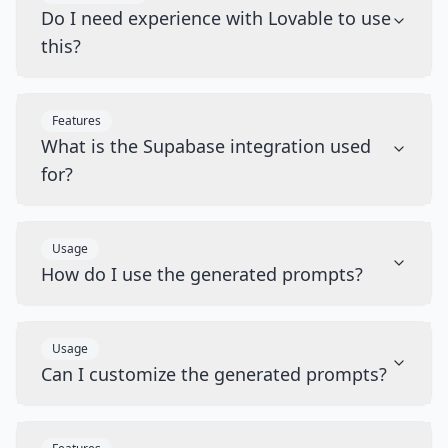
Do I need experience with Lovable to use
this?
Features
What is the Supabase integration used
for?
Usage
How do I use the generated prompts?
Usage
Can I customize the generated prompts?