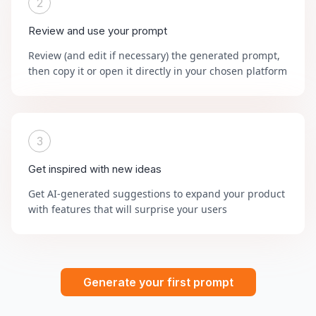
2
Review and use your prompt
Review (and edit if necessary) the generated prompt,
then copy it or open it directly in your chosen platform
3
Get inspired with new ideas
Get AI-generated suggestions to expand your product
with features that will surprise your users
Generate your first prompt