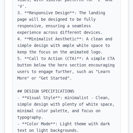
'V'.

3. **Responsive Design**: The landing 
page will be designed to be fully 
responsive, ensuring a seamless 
experience across different devices.

4. **Minimalist Aesthetic**: A clean and 
simple design with ample white space to 
keep the focus on the animated logo.

5. **Call to Action (CTA)**: A simple CTA 
button below the hero section encouraging 
users to engage further, such as "Learn 
More" or "Get Started".

## DESIGN SPECIFICATIONS

- **Visual Style**: minimalist - Clean, 
simple design with plenty of white space, 
minimal color palette, and focus on 
typography.

- **Color Mode**: Light theme with dark 
text on light backgrounds.
