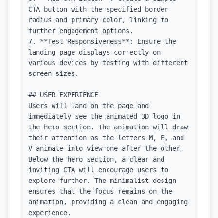
CTA button with the specified border 
radius and primary color, linking to 
further engagement options.

7. **Test Responsiveness**: Ensure the 
landing page displays correctly on 
various devices by testing with different 
screen sizes.

## USER EXPERIENCE

Users will land on the page and 
immediately see the animated 3D logo in 
the hero section. The animation will draw 
their attention as the letters M, E, and 
V animate into view one after the other. 
Below the hero section, a clear and 
inviting CTA will encourage users to 
explore further. The minimalist design 
ensures that the focus remains on the 
animation, providing a clean and engaging 
experience.