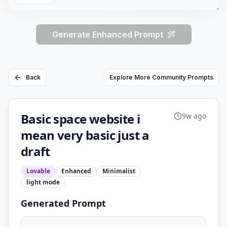
Generate Enhanced Prompt
Back
Explore More Community Prompts
Basic space website i
9w ago
mean very basic just a
draft
Lovable
Enhanced
Minimalist
light
mode
Generated Prompt