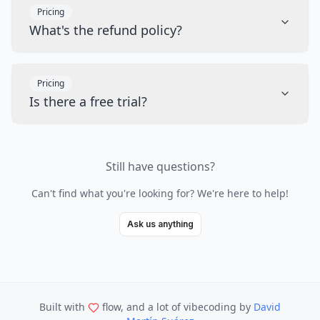
Pricing
What's the refund policy?
Pricing
Is there a free trial?
Still have questions?
Can't find what you're looking for? We're here to help!
Ask us anything
Built with
flow, and a lot of vibecoding
by
David