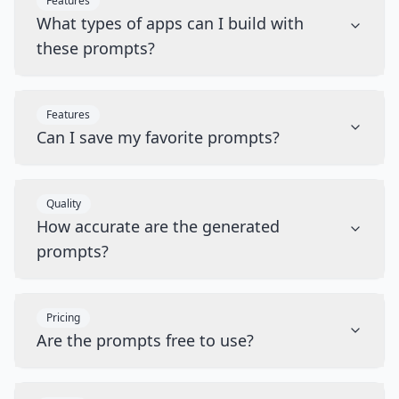
Features
What types of apps can I build with
these prompts?
Features
Can I save my favorite prompts?
Quality
How accurate are the generated
prompts?
Pricing
Are the prompts free to use?