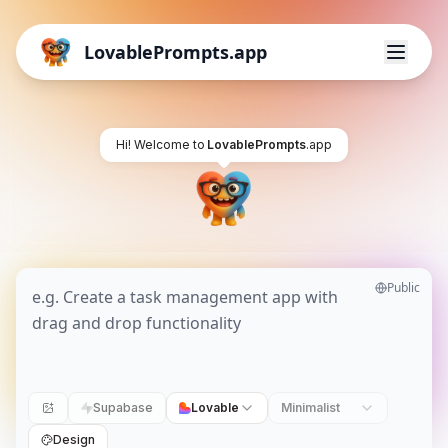
LovablePrompts.app
Hi! Welcome to
LovablePrompts
.app
Public
Supabase
Lovable
Minimalist
Design