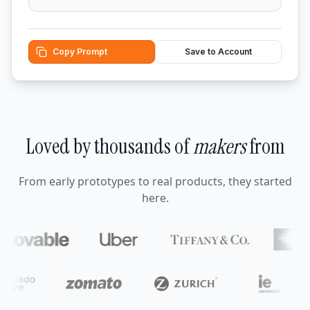
Copy Prompt
Save to Account
Loved by thousands of
makers
from
From early prototypes to real products, they started
here.