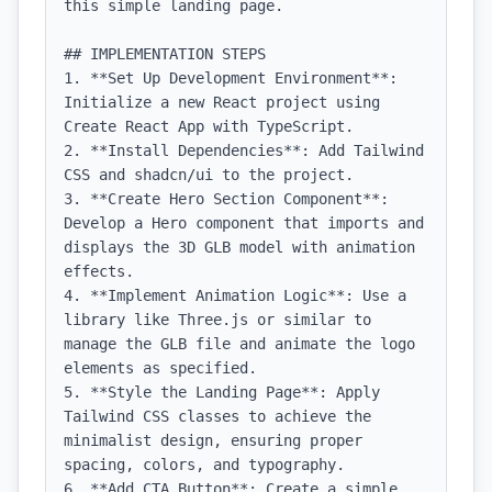
this simple landing page.

## IMPLEMENTATION STEPS

1. **Set Up Development Environment**: 
Initialize a new React project using 
Create React App with TypeScript.

2. **Install Dependencies**: Add Tailwind 
CSS and shadcn/ui to the project.

3. **Create Hero Section Component**: 
Develop a Hero component that imports and 
displays the 3D GLB model with animation 
effects.

4. **Implement Animation Logic**: Use a 
library like Three.js or similar to 
manage the GLB file and animate the logo 
elements as specified.

5. **Style the Landing Page**: Apply 
Tailwind CSS classes to achieve the 
minimalist design, ensuring proper 
spacing, colors, and typography.

6. **Add CTA Button**: Create a simple 