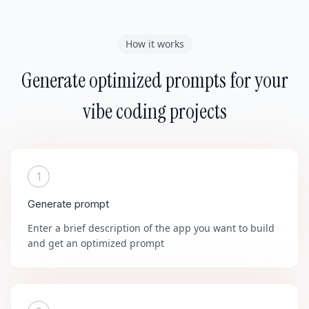
How it works
Generate optimized prompts for your
vibe coding projects
1
Generate prompt
Enter a brief description of the app you want to build
and get an optimized prompt