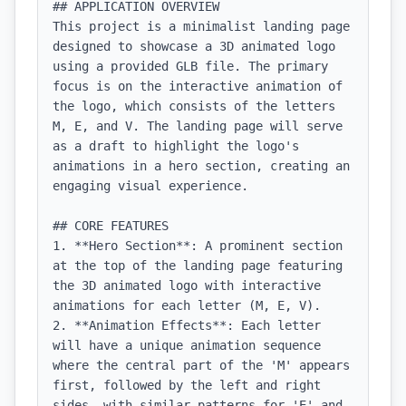
## APPLICATION OVERVIEW

This project is a minimalist landing page 
designed to showcase a 3D animated logo 
using a provided GLB file. The primary 
focus is on the interactive animation of 
the logo, which consists of the letters 
M, E, and V. The landing page will serve 
as a draft to highlight the logo's 
animations in a hero section, creating an 
engaging visual experience.

## CORE FEATURES

1. **Hero Section**: A prominent section 
at the top of the landing page featuring 
the 3D animated logo with interactive 
animations for each letter (M, E, V).

2. **Animation Effects**: Each letter 
will have a unique animation sequence 
where the central part of the 'M' appears 
first, followed by the left and right 
sides, with similar patterns for 'E' and 