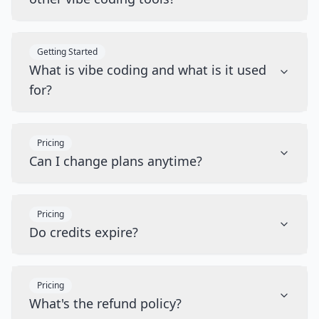
Getting Started
What is vibe coding and what is it used
for?
Pricing
Can I change plans anytime?
Pricing
Do credits expire?
Pricing
What's the refund policy?