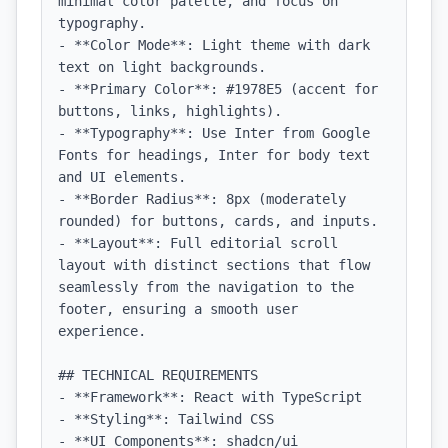
minimal color palette, and focus on 
typography.

- **Color Mode**: Light theme with dark 
text on light backgrounds.

- **Primary Color**: #1978E5 (accent for 
buttons, links, highlights).

- **Typography**: Use Inter from Google 
Fonts for headings, Inter for body text 
and UI elements.

- **Border Radius**: 8px (moderately 
rounded) for buttons, cards, and inputs.

- **Layout**: Full editorial scroll 
layout with distinct sections that flow 
seamlessly from the navigation to the 
footer, ensuring a smooth user 
experience.

## TECHNICAL REQUIREMENTS

- **Framework**: React with TypeScript

- **Styling**: Tailwind CSS

- **UI Components**: shadcn/ui
