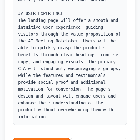
## USER EXPERIENCE

The landing page will offer a smooth and 
intuitive user experience, guiding 
visitors through the value proposition of 
the AI Meeting Notetaker. Users will be 
able to quickly grasp the product's 
benefits through clear headings, concise 
copy, and engaging visuals. The primary 
CTA will stand out, encouraging sign-ups, 
while the features and testimonials 
provide social proof and additional 
motivation for conversion. The page's 
design and layout will engage users and 
enhance their understanding of the 
product without overwhelming them with 
information.