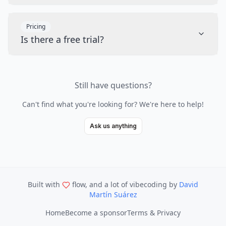
Pricing
Is there a free trial?
Still have questions?
Can't find what you're looking for? We're here to help!
Ask us anything
Built with
flow, and a lot of vibecoding
by
David
Martín Suárez
Home
Become a sponsor
Terms & Privacy