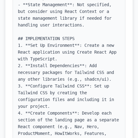
- **State Management**: Not specified, 
but consider using React Context or a 
state management library if needed for 
handling user interactions.

## IMPLEMENTATION STEPS

1. **Set Up Environment**: Create a new 
React application using Create React App 
with TypeScript.

2. **Install Dependencies**: Add 
necessary packages for Tailwind CSS and 
any other libraries (e.g., shadcn/ui).

3. **Configure Tailwind CSS**: Set up 
Tailwind CSS by creating the 
configuration files and including it in 
your project.

4. **Create Components**: Develop each 
section of the landing page as a separate 
React component (e.g., Nav, Hero, 
ProductMoment, HowItWorks, Features, 