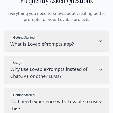
Frequently Asked Questions
Everything you need to know about creating better
prompts for your Lovable projects
Getting Started
What is LovablePrompts.app?
Usage
Why use LovablePrompts instead of
ChatGPT or other LLMs?
Getting Started
Do I need experience with Lovable to use
this?