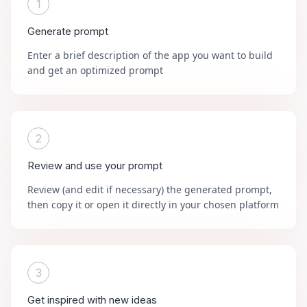
1
Generate prompt
Enter a brief description of the app you want to build
and get an optimized prompt
2
Review and use your prompt
Review (and edit if necessary) the generated prompt,
then copy it or open it directly in your chosen platform
3
Get inspired with new ideas