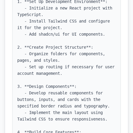
1. **Set Up Development Environment**: 

   - Initialize a new React project with 
TypeScript.

   - Install Tailwind CSS and configure 
it for the project.

   - Add shadcn/ui for UI components.

2. **Create Project Structure**: 

   - Organize folders for components, 
pages, and styles.

   - Set up routing if necessary for user 
account management.

3. **Design Components**:

   - Develop reusable components for 
buttons, inputs, and cards with the 
specified border radius and typography.

   - Implement the main layout using 
Tailwind CSS to ensure responsiveness.

4. **Build Core Features**:
