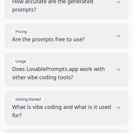
How accurate are the generated
prompts?
Pricing
Are the prompts free to use?
Usage
Does LovablePrompts.app work with
other vibe coding tools?
Getting Started
What is vibe coding and what is it used
for?