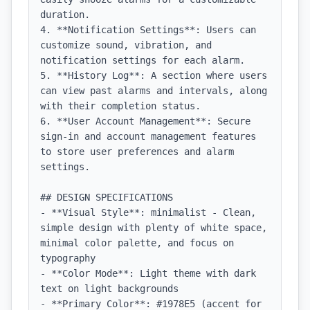
duration.

4. **Notification Settings**: Users can 
customize sound, vibration, and 
notification settings for each alarm.

5. **History Log**: A section where users 
can view past alarms and intervals, along 
with their completion status.

6. **User Account Management**: Secure 
sign-in and account management features 
to store user preferences and alarm 
settings.

## DESIGN SPECIFICATIONS

- **Visual Style**: minimalist - Clean, 
simple design with plenty of white space, 
minimal color palette, and focus on 
typography

- **Color Mode**: Light theme with dark 
text on light backgrounds

- **Primary Color**: #1978E5 (accent for 