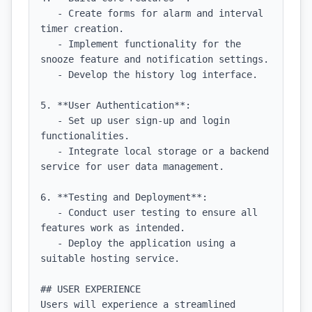
   - Create forms for alarm and interval 
timer creation.

   - Implement functionality for the 
snooze feature and notification settings.

   - Develop the history log interface.

5. **User Authentication**:

   - Set up user sign-up and login 
functionalities.

   - Integrate local storage or a backend 
service for user data management.

6. **Testing and Deployment**:

   - Conduct user testing to ensure all 
features work as intended.

   - Deploy the application using a 
suitable hosting service.

## USER EXPERIENCE

Users will experience a streamlined 