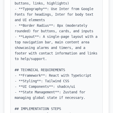
buttons, links, highlights)

- **Typography**: Use Inter from Google 
Fonts for headings, Inter for body text 
and UI elements

- **Border Radius**: 8px (moderately 
rounded) for buttons, cards, and inputs

- **Layout**: A single-page layout with a 
top navigation bar, main content area 
showcasing alarms and timers, and a 
footer with contact information and links 
to help/support.

## TECHNICAL REQUIREMENTS

- **Framework**: React with TypeScript

- **Styling**: Tailwind CSS

- **UI Components**: shadcn/ui

- **State Management**: Zustand for 
managing global state if necessary.

## IMPLEMENTATION STEPS
