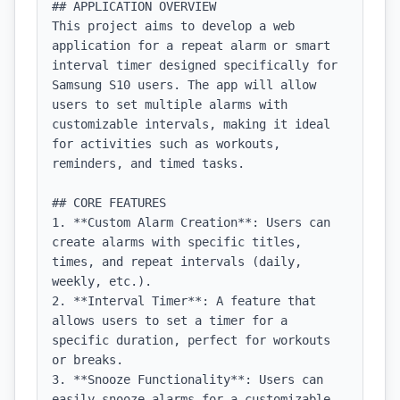
## APPLICATION OVERVIEW

This project aims to develop a web 
application for a repeat alarm or smart 
interval timer designed specifically for 
Samsung S10 users. The app will allow 
users to set multiple alarms with 
customizable intervals, making it ideal 
for activities such as workouts, 
reminders, and timed tasks.

## CORE FEATURES

1. **Custom Alarm Creation**: Users can 
create alarms with specific titles, 
times, and repeat intervals (daily, 
weekly, etc.).

2. **Interval Timer**: A feature that 
allows users to set a timer for a 
specific duration, perfect for workouts 
or breaks.

3. **Snooze Functionality**: Users can 
easily snooze alarms for a customizable 