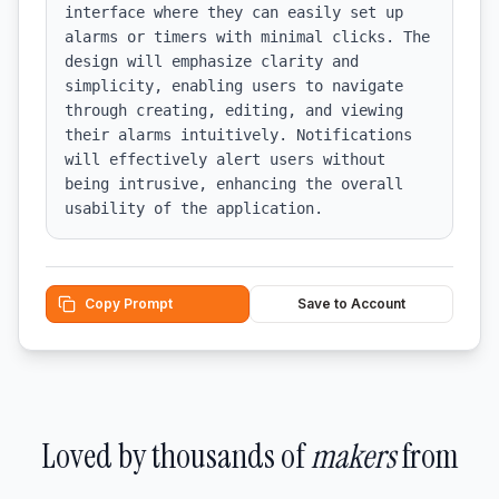
interface where they can easily set up 
alarms or timers with minimal clicks. The 
design will emphasize clarity and 
simplicity, enabling users to navigate 
through creating, editing, and viewing 
their alarms intuitively. Notifications 
will effectively alert users without 
being intrusive, enhancing the overall 
usability of the application.
Copy Prompt
Save to Account
Loved by thousands of
makers
from