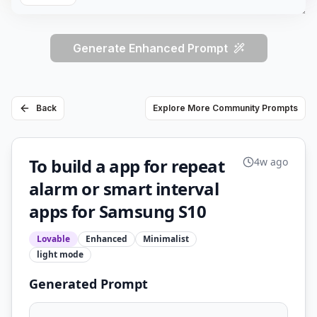
Generate Enhanced Prompt
Back
Explore More Community Prompts
To build a app for repeat
4w ago
alarm or smart interval
apps for Samsung S10
Lovable
Enhanced
Minimalist
light
mode
Generated Prompt