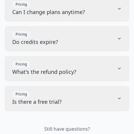
Pricing
Can I change plans anytime?
Pricing
Do credits expire?
Pricing
What's the refund policy?
Pricing
Is there a free trial?
Still have questions?