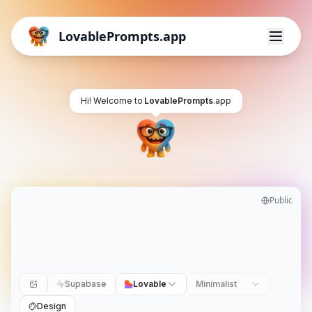
LovablePrompts.app
Hi! Welcome to
LovablePrompts
.app
Public
Supabase
Lovable
Minimalist
Design