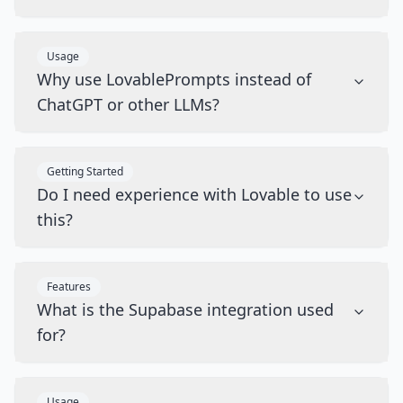
Usage
Why use LovablePrompts instead of
ChatGPT or other LLMs?
Getting Started
Do I need experience with Lovable to use
this?
Features
What is the Supabase integration used
for?
Usage