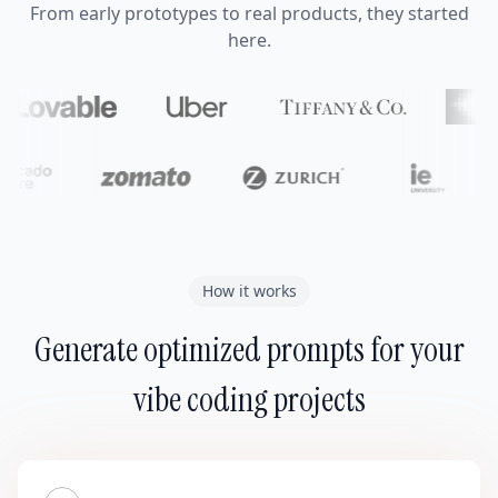
From early prototypes to real products, they started
here.
How it works
Generate optimized prompts for your
vibe coding projects