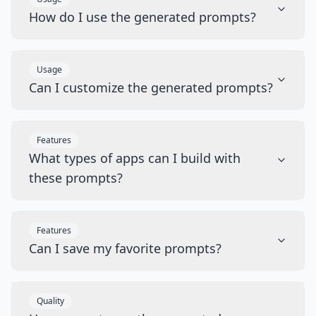
How do I use the generated prompts?
Usage
Can I customize the generated prompts?
Features
What types of apps can I build with
these prompts?
Features
Can I save my favorite prompts?
Quality