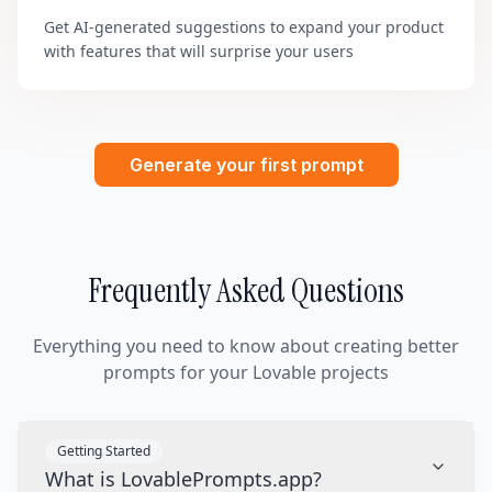
Get AI-generated suggestions to expand your product
with features that will surprise your users
Generate your first prompt
Frequently Asked Questions
Everything you need to know about creating better
prompts for your Lovable projects
Getting Started
What is LovablePrompts.app?