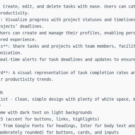
: Create, edit, and delete tasks with ease. Users can cat
roductivity.

*: Visualize progress with project statuses and timelines
ojects’ deadlines.

Users can create and manage their profiles, enabling pers
red experience.

ls**: Share tasks and projects with team members, facilit
nication.

Real-time alerts for task deadlines and updates to ensure
rd**: A visual representation of task completion rates an
r productivity trends.

S

list - Clean, simple design with plenty of white space, m


me with dark text on light backgrounds

5 (accent for buttons, links, highlights)

 from Google Fonts for headings, Inter for body text and
oderately rounded) for buttons, cards, and inputs
