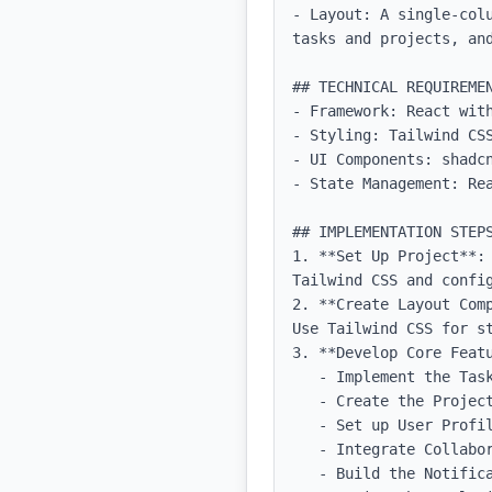
- Layout: A single-col
tasks and projects, and
## TECHNICAL REQUIREMEN
- Framework: React with
- Styling: Tailwind CSS
- UI Components: shadcn
- State Management: Rea
## IMPLEMENTATION STEPS
1. **Set Up Project**:
Tailwind CSS and config
2. **Create Layout Com
Use Tailwind CSS for st
3. **Develop Core Featu
   - Implement the Task Management feature with forms for adding and editing tasks.

   - Create the Project Tracking UI, including progress bars and timelines.

   - Set up User Profiles with editable fields.

   - Integrate Collaboration Tools by allowing users to invite others to their projects.

   - Build the Notification system using browser notifications or in-app alerts.
