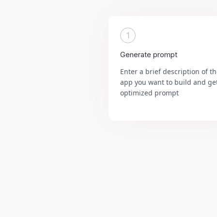
1
Generate prompt
Enter a brief description of t
app you want to build and ge
optimized prompt