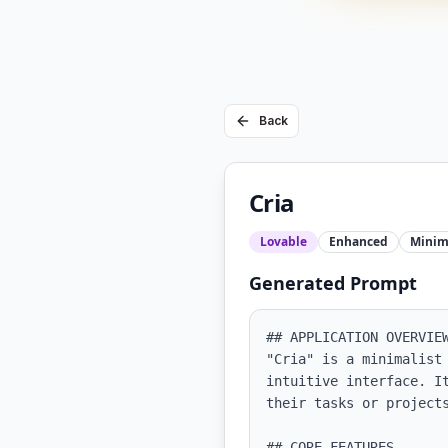
Back
Cria
Lovable
Enhanced
Minim
Generated Prompt
## APPLICATION OVERVIEW
"Cria" is a minimalist
intuitive interface. I
their tasks or projects
## CORE FEATURES
