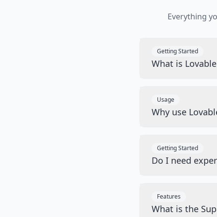
Everything y
Getting Started
What is Lovabl
Usage
Why use Lovabl
Getting Started
Do I need exper
Features
What is the Sup