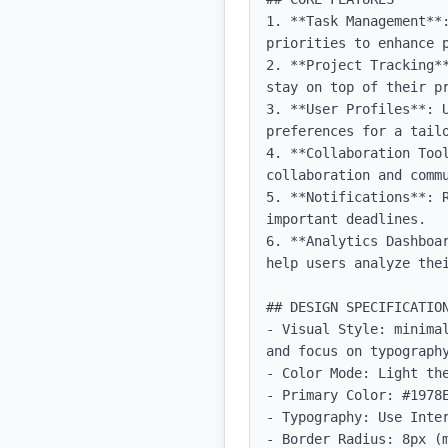
1. **Task Management**
priorities to enhance p
2. **Project Tracking*
stay on top of their pr
3. **User Profiles**: 
preferences for a tailo
4. **Collaboration Too
collaboration and commu
5. **Notifications**: 
important deadlines.

6. **Analytics Dashboa
help users analyze thei
## DESIGN SPECIFICATION
- Visual Style: minima
and focus on typography
- Color Mode: Light the
- Primary Color: #1978E
- Typography: Use Inter
- Border Radius: 8px (m