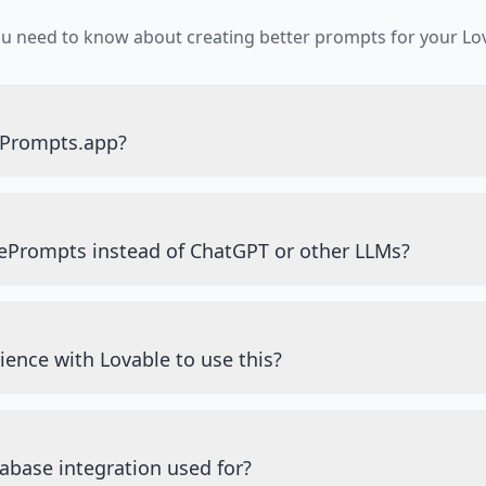
ou need to know about creating better prompts for your Lov
ePrompts.app?
ePrompts instead of ChatGPT or other LLMs?
ience with Lovable to use this?
abase integration used for?