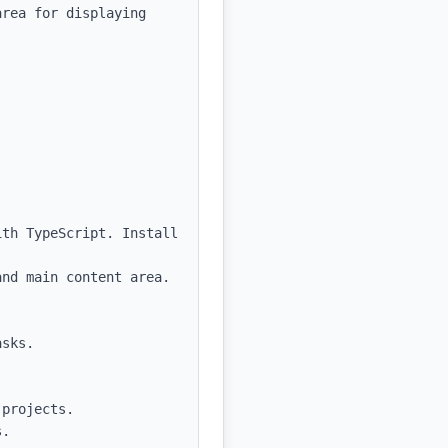
rea for displaying 
th TypeScript. Install 
nd main content area. 