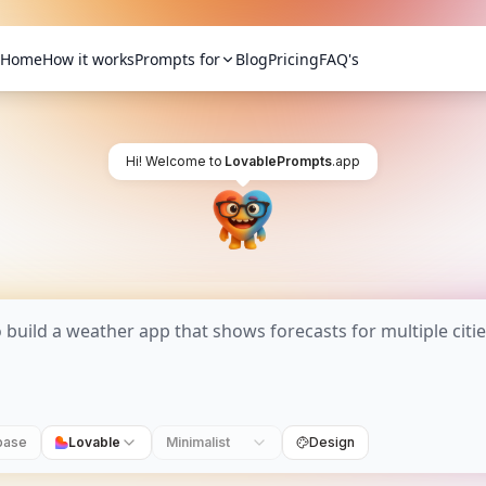
Home
How it works
Prompts for
Blog
Pricing
FAQ's
Hi! Welcome to
LovablePrompts
.app
base
Lovable
Minimalist
Design