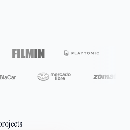
projects