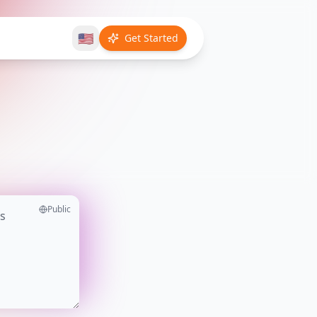
🇺🇸
Get Started
Public