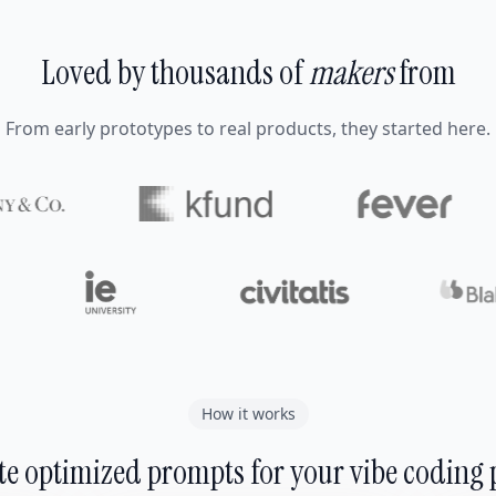
Loved by thousands of
makers
from
From early prototypes to real products, they started here.
How it works
e optimized prompts for your vibe coding 