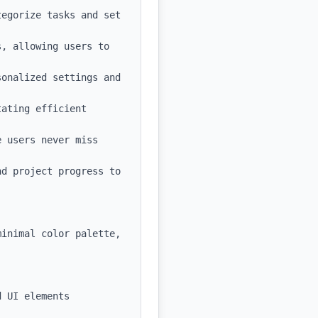
egorize tasks and set 
, allowing users to 
onalized settings and 
ating efficient 
 users never miss 
d project progress to 
inimal color palette, 
 UI elements
