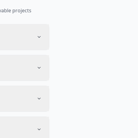
able projects