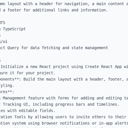
umn layout with a header for navigation, a main content a
 a footer for additional links and information.

TS

 TypeScript



/ui

ct Query for data fetching and state management



 Initialize a new React project using Create React App wi
ure it for your project.

ponents**: Build the main layout with a header, footer, a
yling.

res**:
