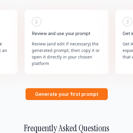
2
3
Review and use your prompt
Get 
he
Review (and edit if necessary) the
Get 
t an
generated prompt, then copy it or
expa
open it directly in your chosen
that 
platform
Generate your first prompt
Frequently Asked Questions