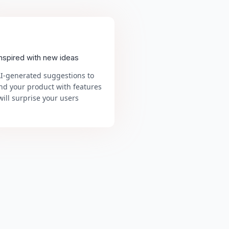
inspired with new ideas
AI-generated suggestions to
nd your product with features
will surprise your users