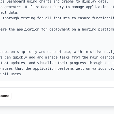
anagement**: Utilize React Query to manage application st
ect data.

t thorough testing for all features to ensure functionali
pare the application for deployment on a hosting platform
cuses on simplicity and ease of use, with intuitive navi
s can quickly add and manage tasks from the main dashboa
rtant updates, and visualize their progress through the a
ensures that the application performs well on various dev
r all users.
ccount