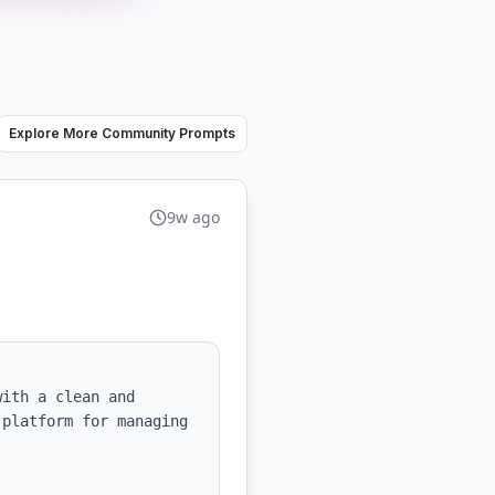
Explore More Community Prompts
9w ago
ith a clean and 
platform for managing 