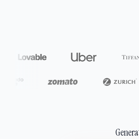
Generat