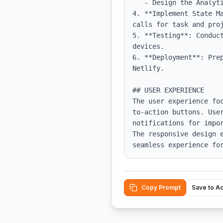
   - Design the Analytics Dashboard using charts and graphs to display data.

4. **Implement State M
calls for task and proj
5. **Testing**: Conduc
devices.

6. **Deployment**: Pre
Netlify.

## USER EXPERIENCE

The user experience fo
to-action buttons. User
notifications for impo
The responsive design 
seamless experience fo
Copy Prompt
Save to A