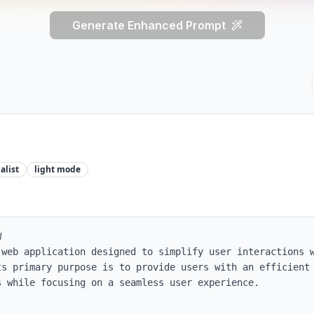
Generate Enhanced Prompt
alist
light
mode


 web application designed to simplify user interactions w
ts primary purpose is to provide users with an efficient 
 while focusing on a seamless user experience.
