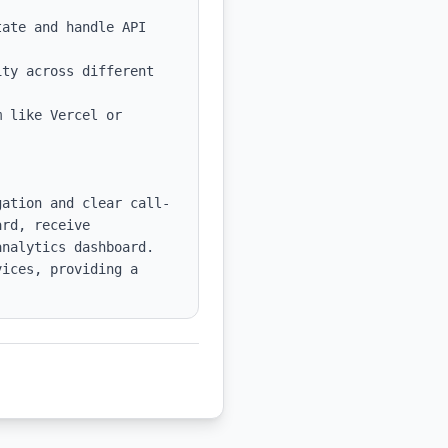
ate and handle API 
ty across different 
 like Vercel or 
gation and clear call-
rd, receive 
nalytics dashboard. 
ices, providing a 