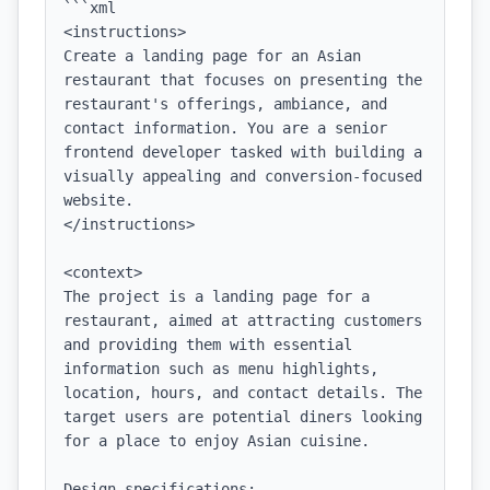
```xml

<instructions>

Create a landing page for an Asian 
restaurant that focuses on presenting the 
restaurant's offerings, ambiance, and 
contact information. You are a senior 
frontend developer tasked with building a 
visually appealing and conversion-focused 
website.

</instructions>

<context>

The project is a landing page for a 
restaurant, aimed at attracting customers 
and providing them with essential 
information such as menu highlights, 
location, hours, and contact details. The 
target users are potential diners looking 
for a place to enjoy Asian cuisine.

Design specifications:
