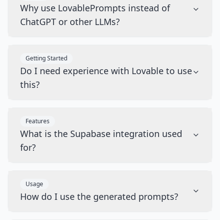
Why use LovablePrompts instead of
ChatGPT or other LLMs?
Getting Started
Do I need experience with Lovable to use
this?
Features
What is the Supabase integration used
for?
Usage
How do I use the generated prompts?