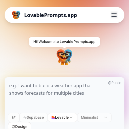
LovablePrompts.app
Hi! Welcome to
LovablePrompts
.app
Public
Supabase
Lovable
Minimalist
Design