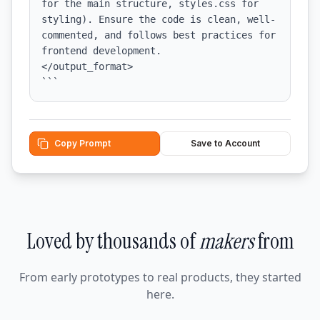
for the main structure, styles.css for 
styling). Ensure the code is clean, well-
commented, and follows best practices for 
frontend development.

</output_format>

```
Copy Prompt
Save to Account
Loved by thousands of
makers
from
From early prototypes to real products, they started
here.