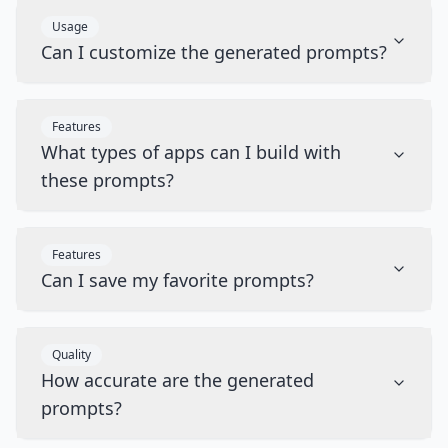
Usage
Can I customize the generated prompts?
Features
What types of apps can I build with
these prompts?
Features
Can I save my favorite prompts?
Quality
How accurate are the generated
prompts?