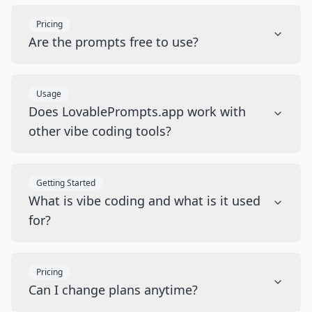
Pricing
Are the prompts free to use?
Usage
Does LovablePrompts.app work with
other vibe coding tools?
Getting Started
What is vibe coding and what is it used
for?
Pricing
Can I change plans anytime?