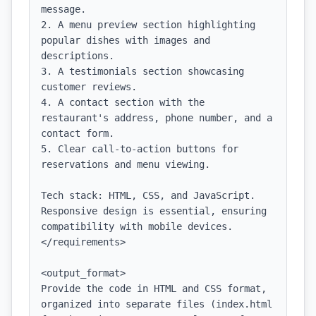
message.

2. A menu preview section highlighting 
popular dishes with images and 
descriptions.

3. A testimonials section showcasing 
customer reviews.

4. A contact section with the 
restaurant's address, phone number, and a 
contact form.

5. Clear call-to-action buttons for 
reservations and menu viewing.

Tech stack: HTML, CSS, and JavaScript. 
Responsive design is essential, ensuring 
compatibility with mobile devices.

</requirements>

<output_format>

Provide the code in HTML and CSS format, 
organized into separate files (index.html 