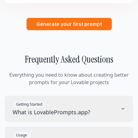
Generate your first prompt
Frequently Asked Questions
Everything you need to know about creating better
prompts for your Lovable projects
Getting Started
What is LovablePrompts.app?
Usage