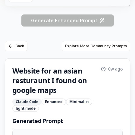
Generate Enhanced Prompt
Back
Explore More Community Prompts
Website for an asian
10w ago
resturaunt I found on
google maps
Claude Code
Enhanced
Minimalist
light
mode
Generated Prompt