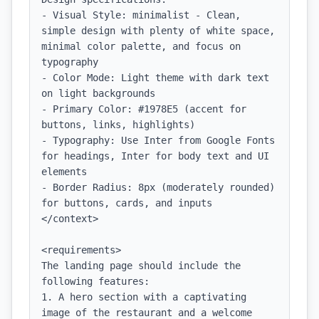
- Visual Style: minimalist - Clean, 
simple design with plenty of white space, 
minimal color palette, and focus on 
typography

- Color Mode: Light theme with dark text 
on light backgrounds

- Primary Color: #1978E5 (accent for 
buttons, links, highlights)

- Typography: Use Inter from Google Fonts 
for headings, Inter for body text and UI 
elements

- Border Radius: 8px (moderately rounded) 
for buttons, cards, and inputs

</context>

<requirements>

The landing page should include the 
following features:

1. A hero section with a captivating 
image of the restaurant and a welcome 