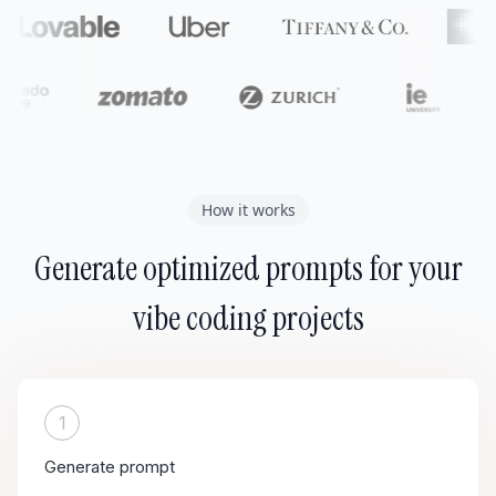
How it works
Generate optimized prompts for your
vibe coding projects
1
Generate prompt