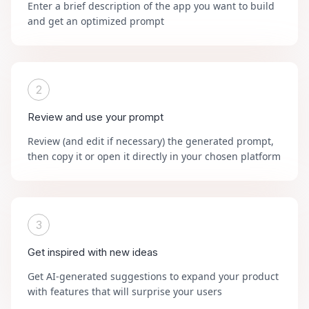
Enter a brief description of the app you want to build
and get an optimized prompt
2
Review and use your prompt
Review (and edit if necessary) the generated prompt,
then copy it or open it directly in your chosen platform
3
Get inspired with new ideas
Get AI-generated suggestions to expand your product
with features that will surprise your users