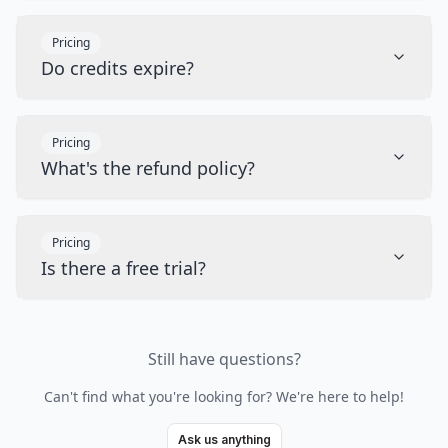
Pricing
Do credits expire?
Pricing
What's the refund policy?
Pricing
Is there a free trial?
Still have questions?
Can't find what you're looking for? We're here to help!
Ask us anything