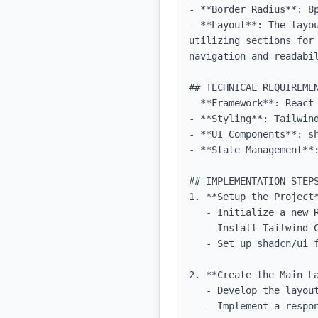
- **Border Radius**: 8p
- **Layout**: The layo
utilizing sections for
navigation and readabil
## TECHNICAL REQUIREMEN
- **Framework**: React 
- **Styling**: Tailwind
- **UI Components**: sh
- **State Management**:
## IMPLEMENTATION STEPS
1. **Setup the Project*
   - Initialize a new React project with TypeScript.

   - Install Tailwind CSS and configure it for the project.

   - Set up shadcn/ui for UI components.

2. **Create the Main La
   - Develop the layout structure using a single-column format.

   - Implement a responsive design to ensure compatibility across devices.
