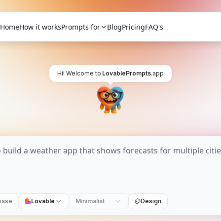
Home
How it works
Prompts for
Blog
Pricing
FAQ's
Hi! Welcome to
LovablePrompts
.app
base
Lovable
Minimalist
Design