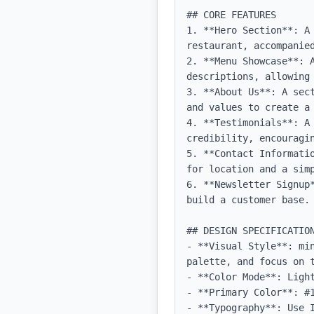
## CORE FEATURES

1. **Hero Section**: A 
restaurant, accompanied
2. **Menu Showcase**: A
descriptions, allowing 
3. **About Us**: A sec
and values to create a 
4. **Testimonials**: A
credibility, encouragin
5. **Contact Informati
for location and a simp
6. **Newsletter Signup
build a customer base.

## DESIGN SPECIFICATION
- **Visual Style**: mi
palette, and focus on t
- **Color Mode**: Light
- **Primary Color**: #1
- **Typography**: Use 