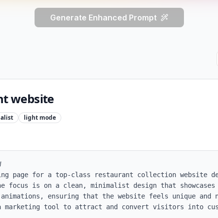
Generate Enhanced Prompt
nt website
alist
light
mode


ing page for a top-class restaurant collection website de
he focus is on a clean, minimalist design that showcases 
 animations, ensuring that the website feels unique and n
 marketing tool to attract and convert visitors into cus