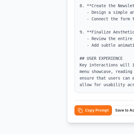
8. **Create the Newslet
   - Design a simple and effective signup form that captures user emails.

   - Connect the form to a mailing list service or database.

9. **Finalize Aesthetic
   - Review the entire design for consistency in typography, color, and spacing.

   - Add subtle animations to enhance user experience without overwhelming.

## USER EXPERIENCE

Key interactions will 
menu showcase, reading
ensure that users can 
allow for usability ac
Copy Prompt
Save to A