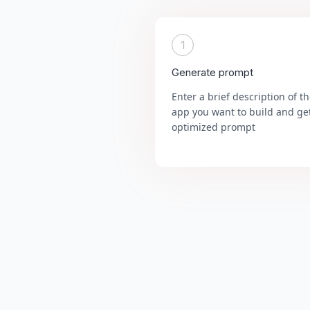
1
Generate prompt
Enter a brief description of t
app you want to build and ge
optimized prompt