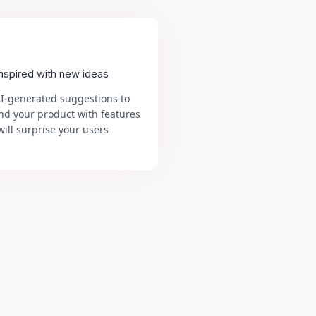
inspired with new ideas
AI-generated suggestions to
nd your product with features
will surprise your users