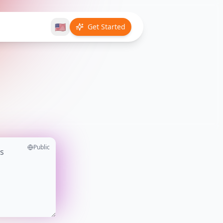
🇺🇸
Get Started
Public