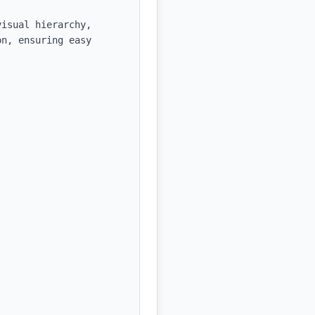
isual hierarchy, 
n, ensuring easy 