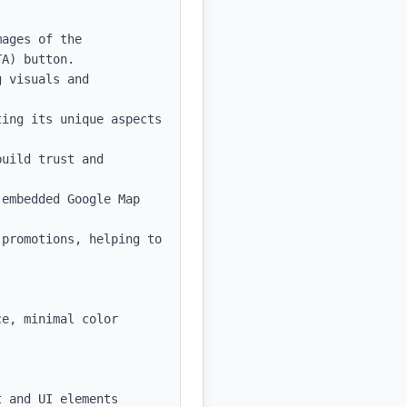
ages of the 
A) button.

 visuals and 
ing its unique aspects 
uild trust and 
embedded Google Map 
promotions, helping to 
e, minimal color 
 and UI elements
