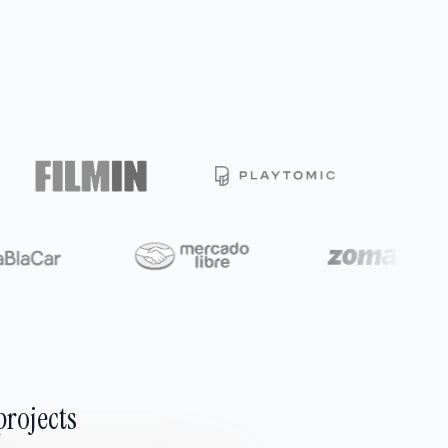
projects