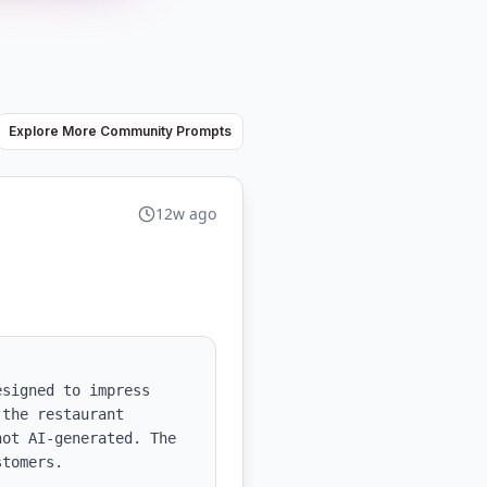
Explore More Community Prompts
12w ago
signed to impress 
the restaurant 
ot AI-generated. The 
tomers.
