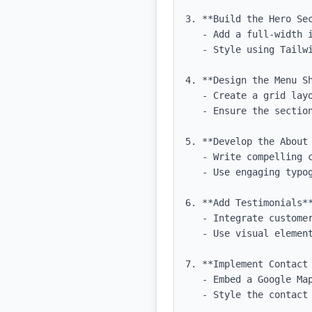
3. **Build the Hero Sec
   - Add a full-width image background with a tagline and CTA button.

   - Style using Tailwind CSS for spacing and typography.

4. **Design the Menu Sh
   - Create a grid layout for displaying menu items with images and descriptions.

   - Ensure the section is visually appealing and easy to navigate.

5. **Develop the About 
   - Write compelling content that reflects the restaurant's identity.

   - Use engaging typography and spacing for readability.

6. **Add Testimonials**
   - Integrate customer testimonials with a carousel or grid layout.

   - Use visual elements to highlight quotes and customer names.

7. **Implement Contact 
   - Embed a Google Map for location with contact details and a simple inquiry form.

   - Style the contact form using Tailwind CSS.
