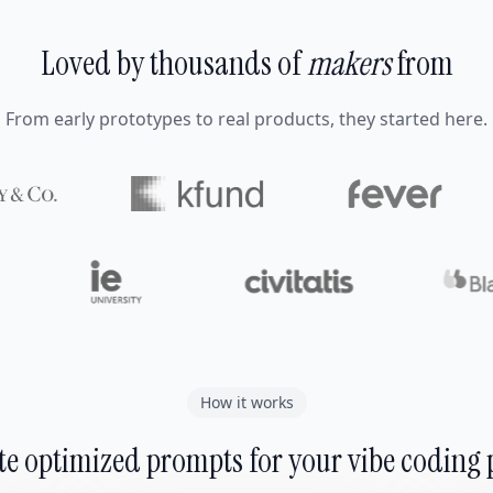
Loved by thousands of
makers
from
From early prototypes to real products, they started here.
How it works
e optimized prompts for your vibe coding 