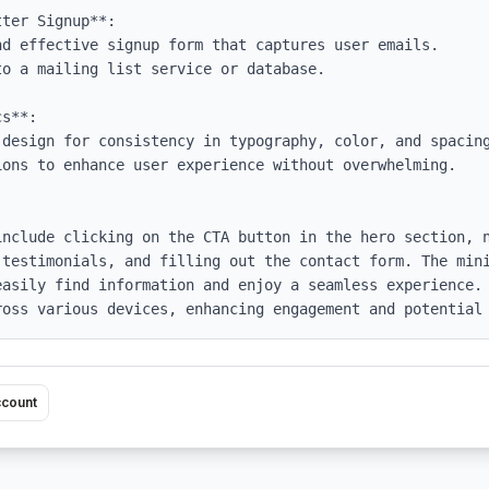
ter Signup**:

s**:

include clicking on the CTA button in the hero section, n
 testimonials, and filling out the contact form. The mini
easily find information and enjoy a seamless experience. 
ross various devices, enhancing engagement and potential
ccount