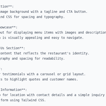
tion**:

owcase**:

Us Section**:

:

Information**:
