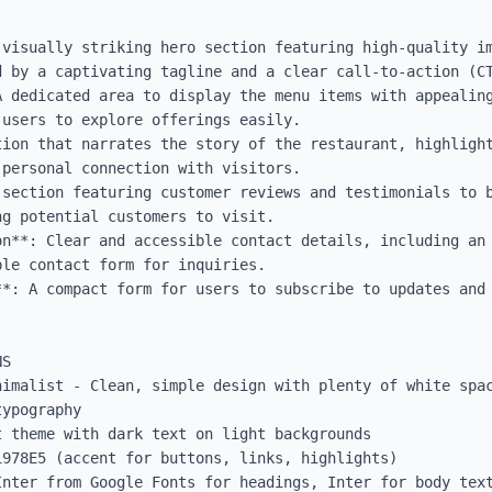
visually striking hero section featuring high-quality im
 by a captivating tagline and a clear call-to-action (CT
 dedicated area to display the menu items with appealing
users to explore offerings easily.

tion that narrates the story of the restaurant, highlight
personal connection with visitors.

 section featuring customer reviews and testimonials to b
g potential customers to visit.

on**: Clear and accessible contact details, including an 
le contact form for inquiries.

**: A compact form for users to subscribe to updates and 
S

nimalist - Clean, simple design with plenty of white spac
ypography

 theme with dark text on light backgrounds

978E5 (accent for buttons, links, highlights)

Inter from Google Fonts for headings, Inter for body text