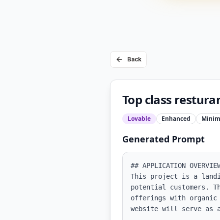
Back
Top class restura
Lovable
Enhanced
Minim
Generated Prompt
## APPLICATION OVERVIEW
This project is a land
potential customers. T
offerings with organic
website will serve as a