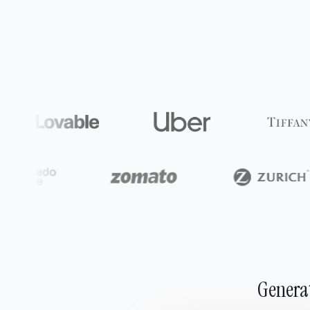
Generat