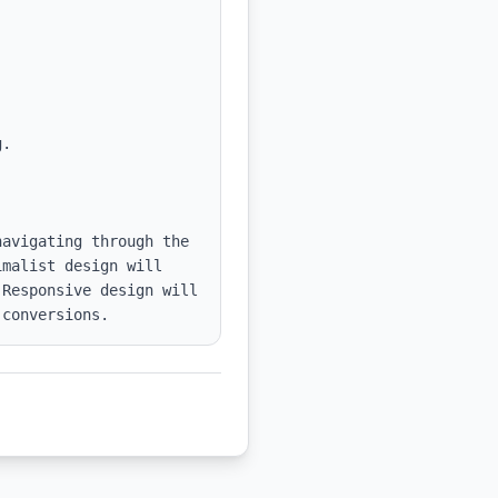
avigating through the 
malist design will 
Responsive design will 
 conversions.