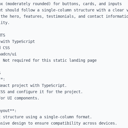
x (moderately rounded) for buttons, cards, and inputs

ut should follow a single-column structure with a clear v
 the hero, features, testimonials, and contact informatio
ity.

TS

with TypeScript

 CSS

adcn/ui

 Not required for this static landing page



*:

yout**:
