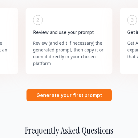
2
3
Review and use your prompt
Get 
he
Review (and edit if necessary) the
Get 
t an
generated prompt, then copy it or
expa
open it directly in your chosen
that 
platform
Generate your first prompt
Frequently Asked Questions