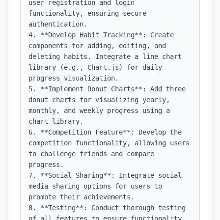
user registration and login 
functionality, ensuring secure 
authentication.

4. **Develop Habit Tracking**: Create 
components for adding, editing, and 
deleting habits. Integrate a line chart 
library (e.g., Chart.js) for daily 
progress visualization.

5. **Implement Donut Charts**: Add three 
donut charts for visualizing yearly, 
monthly, and weekly progress using a 
chart library.

6. **Competition Feature**: Develop the 
competition functionality, allowing users 
to challenge friends and compare 
progress.

7. **Social Sharing**: Integrate social 
media sharing options for users to 
promote their achievements.

8. **Testing**: Conduct thorough testing 
of all features to ensure functionality 