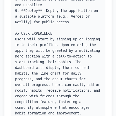
and usability.

9. **Deploy**: Deploy the application on 
a suitable platform (e.g., Vercel or 
Netlify) for public access.

## USER EXPERIENCE

Users will start by signing up or logging 
in to their profiles. Upon entering the 
app, they will be greeted by a motivating 
hero section with a call-to-action to 
start tracking their habits. The 
dashboard will display their current 
habits, the line chart for daily 
progress, and the donut charts for 
overall progress. Users can easily add or 
modify habits, receive notifications, and 
engage with friends through the 
competition feature, fostering a 
community atmosphere that encourages 
habit formation and improvement.