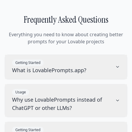
Frequently Asked Questions
Everything you need to know about creating better
prompts for your Lovable projects
Getting Started
What is LovablePrompts.app?
Usage
Why use LovablePrompts instead of
ChatGPT or other LLMs?
Getting Started