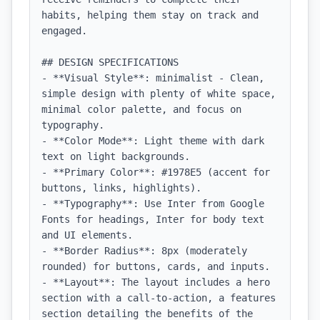
habits, helping them stay on track and 
engaged.

## DESIGN SPECIFICATIONS

- **Visual Style**: minimalist - Clean, 
simple design with plenty of white space, 
minimal color palette, and focus on 
typography.

- **Color Mode**: Light theme with dark 
text on light backgrounds.

- **Primary Color**: #1978E5 (accent for 
buttons, links, highlights).

- **Typography**: Use Inter from Google 
Fonts for headings, Inter for body text 
and UI elements.

- **Border Radius**: 8px (moderately 
rounded) for buttons, cards, and inputs.

- **Layout**: The layout includes a hero 
section with a call-to-action, a features 
section detailing the benefits of the 