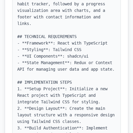
habit tracker, followed by a progress 
visualization area with charts, and a 
footer with contact information and 
links.

## TECHNICAL REQUIREMENTS

- **Framework**: React with TypeScript

- **Styling**: Tailwind CSS

- **UI Components**: shadcn/ui

- **State Management**: Redux or Context 
API for managing user data and app state.

## IMPLEMENTATION STEPS

1. **Setup Project**: Initialize a new 
React project with TypeScript and 
integrate Tailwind CSS for styling.

2. **Design Layout**: Create the main 
layout structure with a responsive design 
using Tailwind CSS classes.

3. **Build Authentication**: Implement 