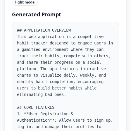
light
mode
Generated Prompt
## APPLICATION OVERVIEW

This web application is a competitive 
habit tracker designed to engage users in 
a gamified environment where they can 
track their habits, compete with others, 
and share their progress on a social 
platform. The app features interactive 
charts to visualize daily, weekly, and 
monthly habit completion, encouraging 
users to build better habits while 
eliminating bad ones.

## CORE FEATURES

1. **User Registration & 
Authentication**: Allow users to sign up, 
log in, and manage their profiles to 