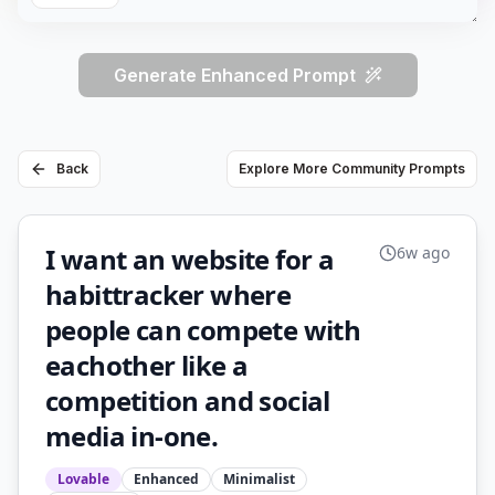
Generate Enhanced Prompt
Back
Explore More Community Prompts
I want an website for a
6w ago
habittracker where
people can compete with
eachother like a
competition and social
media in-one.
Lovable
Enhanced
Minimalist