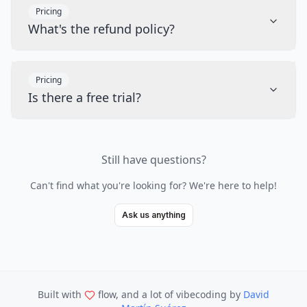
Pricing
What's the refund policy?
Pricing
Is there a free trial?
Still have questions?
Can't find what you're looking for? We're here to help!
Ask us anything
Built with
flow, and a lot of vibecoding
by
David