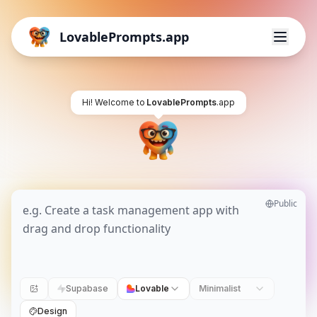
LovablePrompts.app
Hi! Welcome to
LovablePrompts
.app
Public
Supabase
Lovable
Minimalist
Design