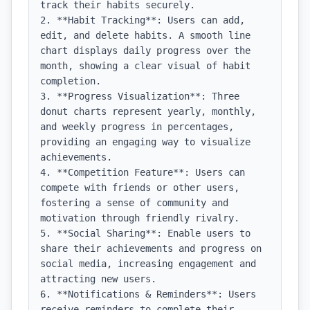
track their habits securely.

2. **Habit Tracking**: Users can add, 
edit, and delete habits. A smooth line 
chart displays daily progress over the 
month, showing a clear visual of habit 
completion.

3. **Progress Visualization**: Three 
donut charts represent yearly, monthly, 
and weekly progress in percentages, 
providing an engaging way to visualize 
achievements.

4. **Competition Feature**: Users can 
compete with friends or other users, 
fostering a sense of community and 
motivation through friendly rivalry.

5. **Social Sharing**: Enable users to 
share their achievements and progress on 
social media, increasing engagement and 
attracting new users.

6. **Notifications & Reminders**: Users 
receive reminders to complete their 