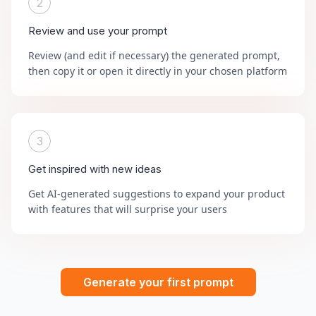
2
Review and use your prompt
Review (and edit if necessary) the generated prompt,
then copy it or open it directly in your chosen platform
3
Get inspired with new ideas
Get AI-generated suggestions to expand your product
with features that will surprise your users
Generate your first prompt