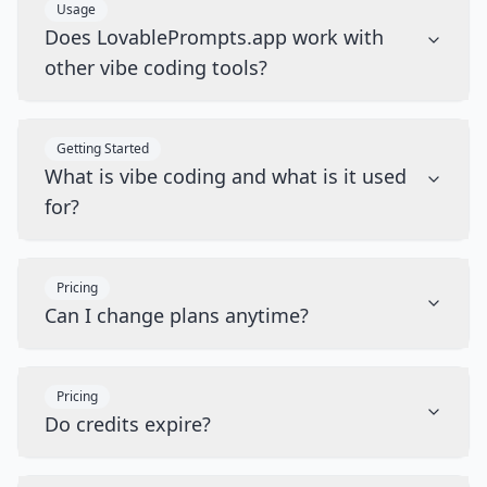
Usage
Does LovablePrompts.app work with
other vibe coding tools?
Getting Started
What is vibe coding and what is it used
for?
Pricing
Can I change plans anytime?
Pricing
Do credits expire?