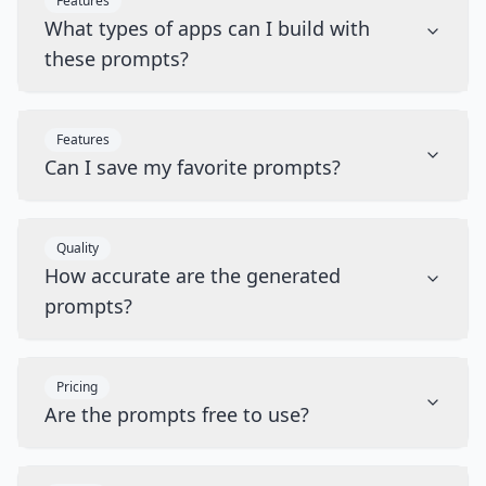
Features
What types of apps can I build with
these prompts?
Features
Can I save my favorite prompts?
Quality
How accurate are the generated
prompts?
Pricing
Are the prompts free to use?