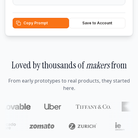
Copy Prompt
Save to Account
Loved by thousands of
makers
from
From early prototypes to real products, they started
here.