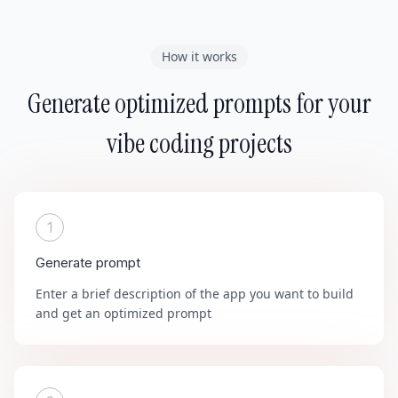
How it works
Generate optimized prompts for your
vibe coding projects
1
Generate prompt
Enter a brief description of the app you want to build
and get an optimized prompt