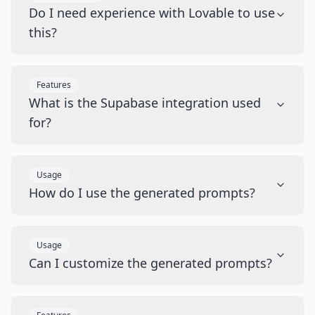
Do I need experience with Lovable to use
this?
Features
What is the Supabase integration used
for?
Usage
How do I use the generated prompts?
Usage
Can I customize the generated prompts?