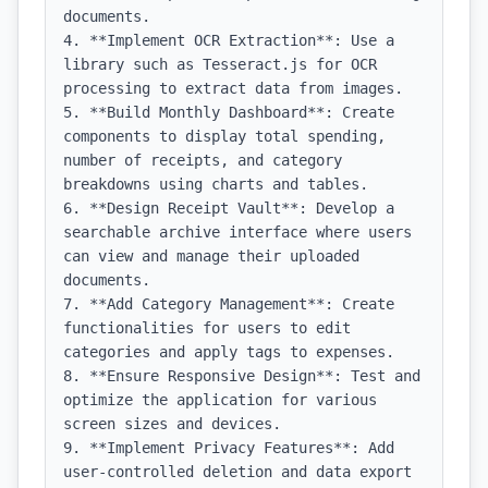
documents.

4. **Implement OCR Extraction**: Use a 
library such as Tesseract.js for OCR 
processing to extract data from images.

5. **Build Monthly Dashboard**: Create 
components to display total spending, 
number of receipts, and category 
breakdowns using charts and tables.

6. **Design Receipt Vault**: Develop a 
searchable archive interface where users 
can view and manage their uploaded 
documents.

7. **Add Category Management**: Create 
functionalities for users to edit 
categories and apply tags to expenses.

8. **Ensure Responsive Design**: Test and 
optimize the application for various 
screen sizes and devices.

9. **Implement Privacy Features**: Add 
user-controlled deletion and data export 