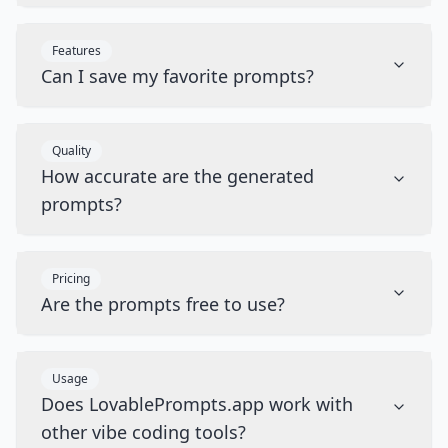
Features
Can I save my favorite prompts?
Quality
How accurate are the generated
prompts?
Pricing
Are the prompts free to use?
Usage
Does LovablePrompts.app work with
other vibe coding tools?