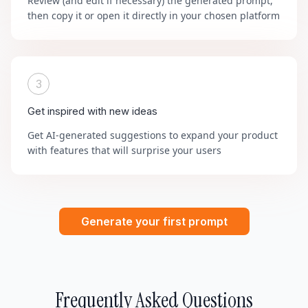
Review (and edit if necessary) the generated prompt,
then copy it or open it directly in your chosen platform
3
Get inspired with new ideas
Get AI-generated suggestions to expand your product
with features that will surprise your users
Generate your first prompt
Frequently Asked Questions