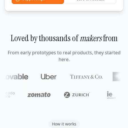
Loved by thousands of
makers
from
From early prototypes to real products, they started
here.
How it works