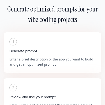
Generate optimized prompts for your
vibe coding projects
1
Generate prompt
Enter a brief description of the app you want to build
and get an optimized prompt
2
Review and use your prompt