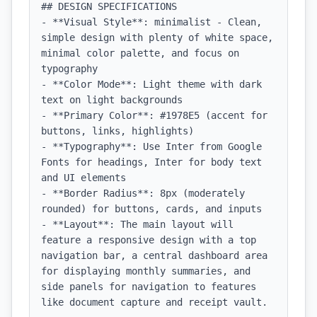
## DESIGN SPECIFICATIONS

- **Visual Style**: minimalist - Clean, 
simple design with plenty of white space, 
minimal color palette, and focus on 
typography

- **Color Mode**: Light theme with dark 
text on light backgrounds

- **Primary Color**: #1978E5 (accent for 
buttons, links, highlights)

- **Typography**: Use Inter from Google 
Fonts for headings, Inter for body text 
and UI elements

- **Border Radius**: 8px (moderately 
rounded) for buttons, cards, and inputs

- **Layout**: The main layout will 
feature a responsive design with a top 
navigation bar, a central dashboard area 
for displaying monthly summaries, and 
side panels for navigation to features 
like document capture and receipt vault.
