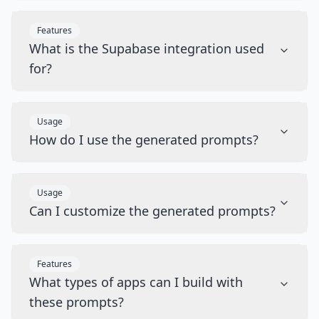
Features
What is the Supabase integration used
for?
Usage
How do I use the generated prompts?
Usage
Can I customize the generated prompts?
Features
What types of apps can I build with
these prompts?