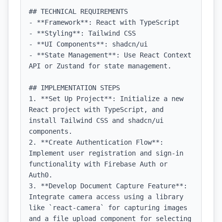
## TECHNICAL REQUIREMENTS

- **Framework**: React with TypeScript

- **Styling**: Tailwind CSS

- **UI Components**: shadcn/ui

- **State Management**: Use React Context 
API or Zustand for state management.

## IMPLEMENTATION STEPS

1. **Set Up Project**: Initialize a new 
React project with TypeScript, and 
install Tailwind CSS and shadcn/ui 
components.

2. **Create Authentication Flow**: 
Implement user registration and sign-in 
functionality with Firebase Auth or 
Auth0.

3. **Develop Document Capture Feature**: 
Integrate camera access using a library 
like `react-camera` for capturing images 
and a file upload component for selecting 