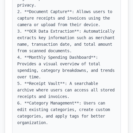
privacy.

2. **Document Capture**: Allows users to 
capture receipts and invoices using the 
camera or upload from their device.

3. **OCR Data Extraction**: Automatically 
extracts key information such as merchant 
name, transaction date, and total amount 
from scanned documents.

4. **Monthly Spending Dashboard**: 
Provides a visual overview of total 
spending, category breakdowns, and trends 
over time.

5. **Receipt Vault**: A searchable 
archive where users can access all stored 
receipts and invoices.

6. **Category Management**: Users can 
edit existing categories, create custom 
categories, and apply tags for better 
organization.
