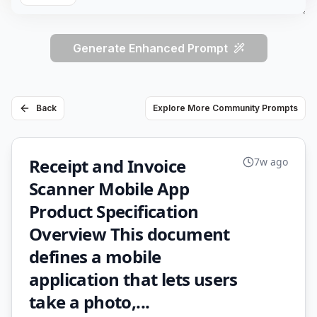
Generate Enhanced Prompt
Back
Explore More Community Prompts
Receipt and Invoice
7w ago
Scanner Mobile App
Product Specification
Overview This document
defines a mobile
application that lets users
take a photo,...