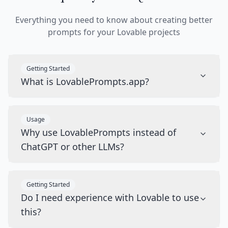
Everything you need to know about creating better
prompts for your Lovable projects
Getting Started
What is LovablePrompts.app?
Usage
Why use LovablePrompts instead of
ChatGPT or other LLMs?
Getting Started
Do I need experience with Lovable to use
this?