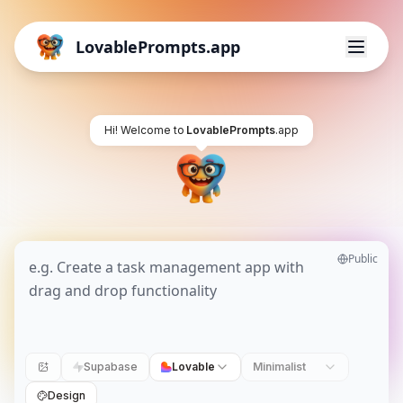
LovablePrompts.app
Hi! Welcome to
LovablePrompts
.app
Public
Supabase
Lovable
Minimalist
Design