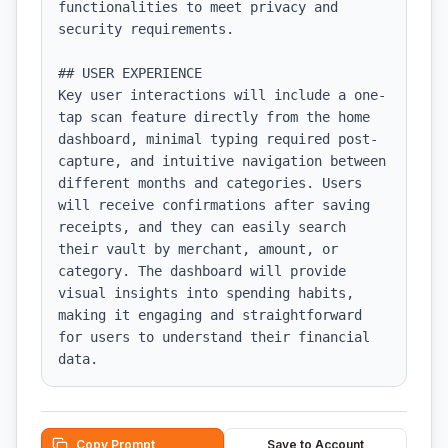
functionalities to meet privacy and 
security requirements.

## USER EXPERIENCE

Key user interactions will include a one-
tap scan feature directly from the home 
dashboard, minimal typing required post-
capture, and intuitive navigation between 
different months and categories. Users 
will receive confirmations after saving 
receipts, and they can easily search 
their vault by merchant, amount, or 
category. The dashboard will provide 
visual insights into spending habits, 
making it engaging and straightforward 
for users to understand their financial 
data.
Copy Prompt
Save to Account