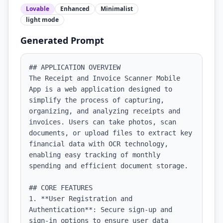
Lovable
Enhanced
Minimalist
light
mode
Generated Prompt
## APPLICATION OVERVIEW

The Receipt and Invoice Scanner Mobile 
App is a web application designed to 
simplify the process of capturing, 
organizing, and analyzing receipts and 
invoices. Users can take photos, scan 
documents, or upload files to extract key 
financial data with OCR technology, 
enabling easy tracking of monthly 
spending and efficient document storage.

## CORE FEATURES

1. **User Registration and 
Authentication**: Secure sign-up and 
sign-in options to ensure user data 