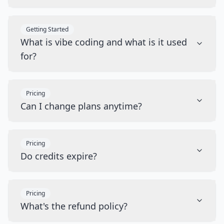
Getting Started
What is vibe coding and what is it used
for?
Pricing
Can I change plans anytime?
Pricing
Do credits expire?
Pricing
What's the refund policy?