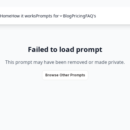
Home
How it works
Prompts for
Blog
Pricing
FAQ's
Failed to load prompt
This prompt may have been removed or made private.
Browse Other Prompts