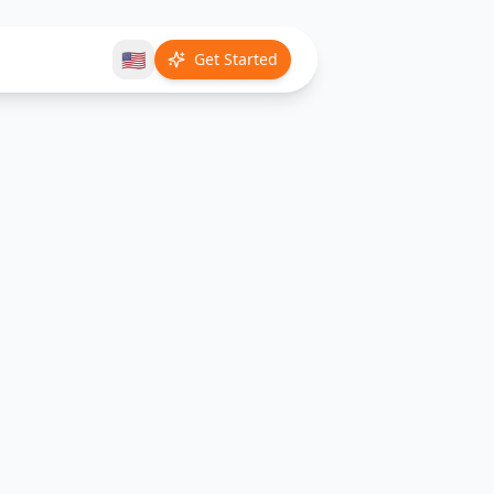
🇺🇸
Get Started