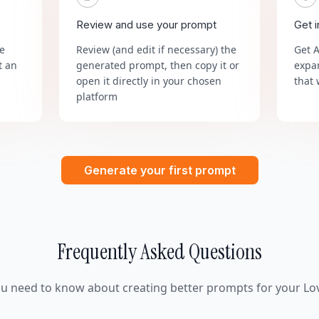
Review and use your prompt
Get 
he
Review (and edit if necessary) the
Get 
t an
generated prompt, then copy it or
expa
open it directly in your chosen
that 
platform
Generate your first prompt
Frequently Asked Questions
ou need to know about creating better prompts for your Lov