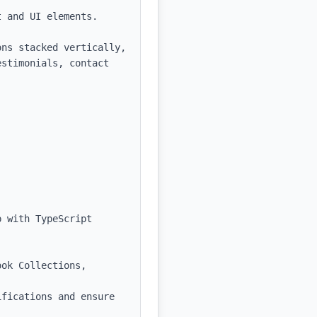
 and UI elements.

ns stacked vertically, 
stimonials, contact 
 with TypeScript 
ok Collections, 
fications and ensure 