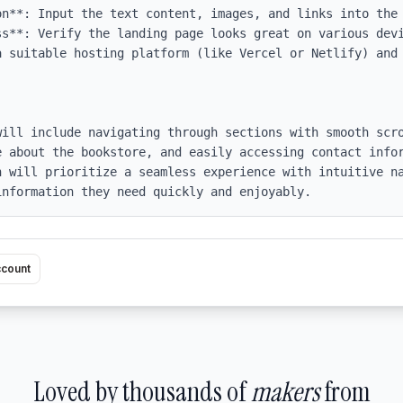
on**: Input the text content, images, and links into the 
ss**: Verify the landing page looks great on various devi
 suitable hosting platform (like Vercel or Netlify) and 
will include navigating through sections with smooth scro
e about the bookstore, and easily accessing contact infor
n will prioritize a seamless experience with intuitive na
information they need quickly and enjoyably.
ccount
Loved by thousands of
makers
from