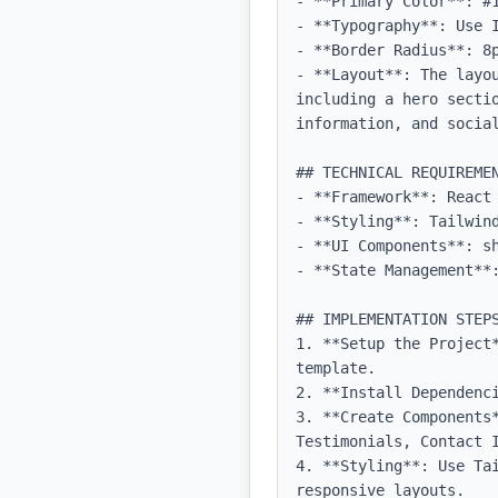
- **Primary Color**: #1
- **Typography**: Use 
- **Border Radius**: 8p
- **Layout**: The layo
including a hero secti
information, and social
## TECHNICAL REQUIREMEN
- **Framework**: React 
- **Styling**: Tailwind
- **UI Components**: sh
- **State Management**:
## IMPLEMENTATION STEPS
1. **Setup the Project
template.

2. **Install Dependenci
3. **Create Components
Testimonials, Contact I
4. **Styling**: Use Ta
responsive layouts.
