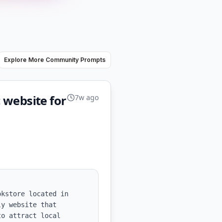
Explore More Community Prompts
c website for
7w ago
kstore located in 
y website that 
o attract local 