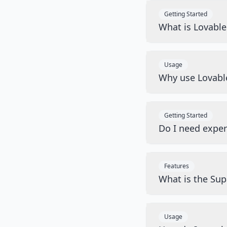
Getting Started
What is Lovabl
Usage
Why use Lovabl
Getting Started
Do I need exper
Features
What is the Sup
Usage