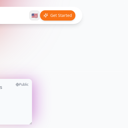
🇺🇸
Get Started
Public