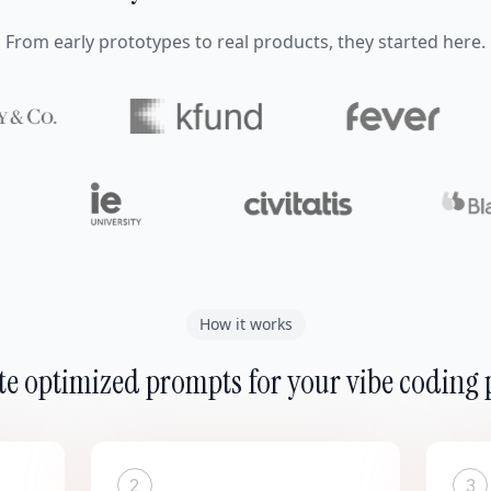
From early prototypes to real products, they started here.
How it works
e optimized prompts for your vibe coding 
2
3