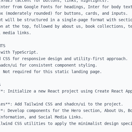
978E5 (accent for buttons, links, highlights).

Inter from Google Fonts for headings, Inter for body text
x (moderately rounded) for buttons, cards, and inputs.

ut will be structured in a single-page format with sectio
on at the top, followed by about us, book collections, te
 media links.

TS

with TypeScript.

 CSS for responsive design and utility-first approach.

adcn/ui for consistent component styling.

 Not required for this static landing page.



**: Initialize a new React project using Create React App
es**: Add Tailwind CSS and shadcn/ui to the project.

**: Develop components for the Hero section, About Us, Bo
nformation, and Social Media Links.

ilwind CSS utilities to apply the minimalist design speci