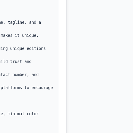
e, tagline, and a 
makes it unique, 
ing unique editions 
ild trust and 
tact number, and 
platforms to encourage 
e, minimal color 