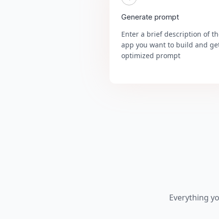
Generate prompt
Enter a brief description of t
app you want to build and ge
optimized prompt
Everything y