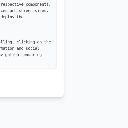
respective components.

ces and screen sizes.

deploy the 
lling, clicking on the 
mation and social 
vigation, ensuring 