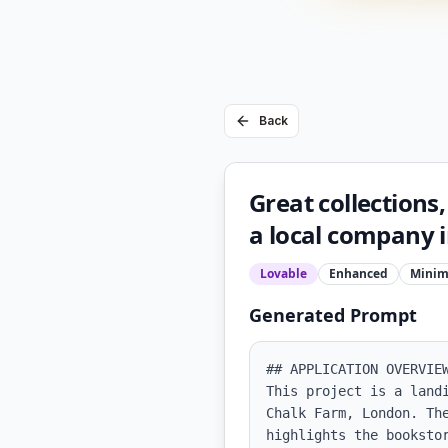
Back
Great collections,
a local company 
Lovable
Enhanced
Minim
Generated Prompt
## APPLICATION OVERVIEW
This project is a land
Chalk Farm, London. Th
highlights the booksto