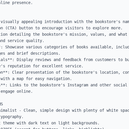
line presence.

 visually appealing introduction with the bookstore's nam
n (CTA) button to encourage visitors to explore more.

tion detailing the bookstore's mission, values, and what 
nd service quality.

*: Showcase various categories of books available, includ
es and brief descriptions.

ials**: Display reviews and feedback from customers to bu
's reputation for excellent service.

on**: Clear presentation of the bookstore's location, con
with a map for easy navigation.

s**: Links to the bookstore's Instagram and other social 
engage online.

S

nimalist - Clean, simple design with plenty of white spac
ypography.

 theme with dark text on light backgrounds.
