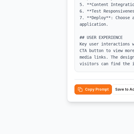
5. **Content Integrati
6. **Test Responsivene
7. **Deploy**: Choose a
application.

## USER EXPERIENCE

Key user interactions 
CTA button to view mor
media links. The desig
visitors can find the 
Copy Prompt
Save to A