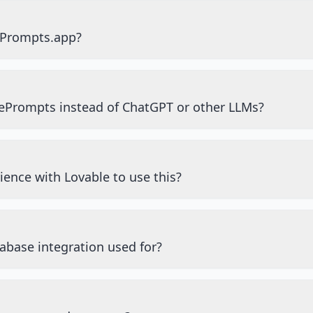
ePrompts.app?
ePrompts instead of ChatGPT or other LLMs?
ience with Lovable to use this?
abase integration used for?