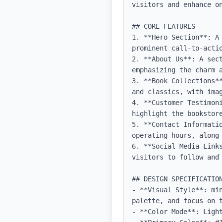
visitors and enhance on
## CORE FEATURES

1. **Hero Section**: A
prominent call-to-actio
2. **About Us**: A sec
emphasizing the charm a
3. **Book Collections*
and classics, with imag
4. **Customer Testimon
highlight the bookstore
5. **Contact Informati
operating hours, along 
6. **Social Media Link
visitors to follow and 
## DESIGN SPECIFICATION
- **Visual Style**: mi
palette, and focus on t
- **Color Mode**: Light