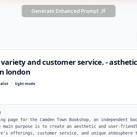
Generate Enhanced Prompt
 variety and customer service. - astheti
in london
alist
light
mode


ing page for the Camden Town Bookshop, an independent boo
e main purpose is to create an aesthetic and user-friendl
re's offerings, customer service, and unique atmosphere t