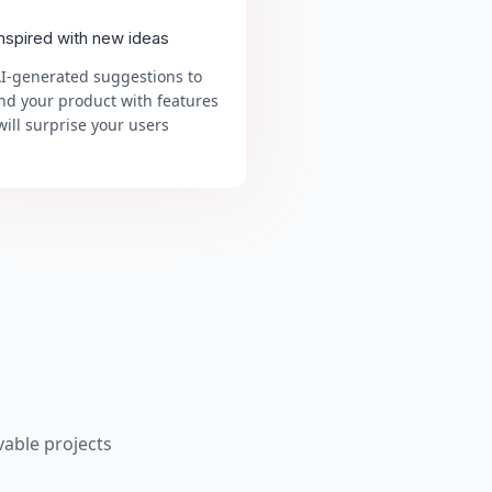
inspired with new ideas
AI-generated suggestions to
nd your product with features
will surprise your users
able projects