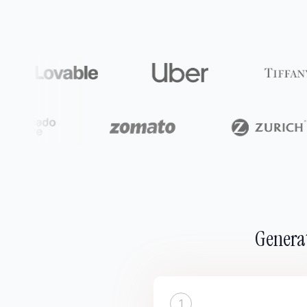
Generat
1