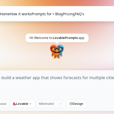
Home
How it works
Prompts for
Blog
Pricing
FAQ's
Hi! Welcome to
LovablePrompts
.app
base
Lovable
Minimalist
Design