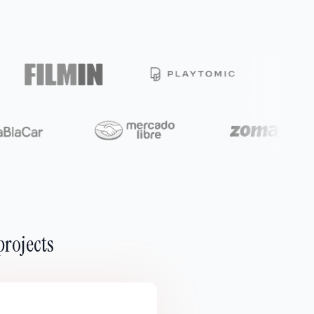
projects