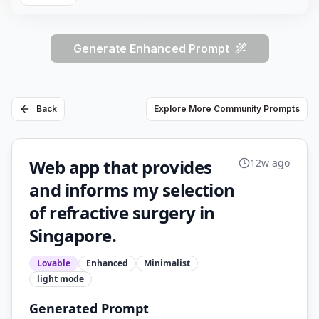
Generate Enhanced Prompt
Back
Explore More Community Prompts
Web app that provides
12w ago
and informs my selection
of refractive surgery in
Singapore.
Lovable
Enhanced
Minimalist
light
mode
Generated Prompt