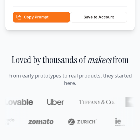
Copy Prompt
Save to Account
Loved by thousands of
makers
from
From early prototypes to real products, they started
here.