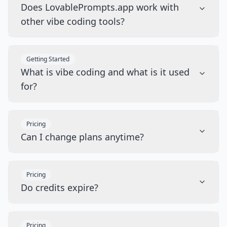
Does LovablePrompts.app work with
other vibe coding tools?
Getting Started
What is vibe coding and what is it used
for?
Pricing
Can I change plans anytime?
Pricing
Do credits expire?
Pricing