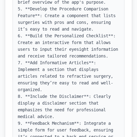
brief overview of the app's purpose.

5. **Develop the Procedure Comparison 
Feature**: Create a component that lists 
surgeries with pros and cons, ensuring 
it’s easy to read and navigate.

6. **Build the Personalized Checklist**: 
Create an interactive form that allows 
users to input their eyesight information 
and receive tailored recommendations.

7. **Add Informative Articles**: 
Implement a section that displays 
articles related to refractive surgery, 
ensuring they’re easy to read and well-
organized.

8. **Include the Disclaimer**: Clearly 
display a disclaimer section that 
emphasizes the need for professional 
medical advice.

9. **Feedback Mechanism**: Integrate a 
simple form for user feedback, ensuring 
it’s connected to a back-end service or 