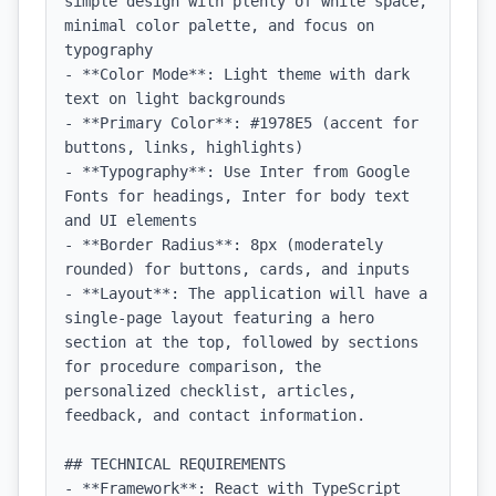
simple design with plenty of white space, 
minimal color palette, and focus on 
typography

- **Color Mode**: Light theme with dark 
text on light backgrounds

- **Primary Color**: #1978E5 (accent for 
buttons, links, highlights)

- **Typography**: Use Inter from Google 
Fonts for headings, Inter for body text 
and UI elements

- **Border Radius**: 8px (moderately 
rounded) for buttons, cards, and inputs

- **Layout**: The application will have a 
single-page layout featuring a hero 
section at the top, followed by sections 
for procedure comparison, the 
personalized checklist, articles, 
feedback, and contact information.

## TECHNICAL REQUIREMENTS

- **Framework**: React with TypeScript
