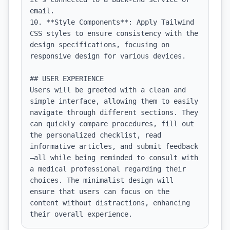
email.

10. **Style Components**: Apply Tailwind 
CSS styles to ensure consistency with the 
design specifications, focusing on 
responsive design for various devices.

## USER EXPERIENCE

Users will be greeted with a clean and 
simple interface, allowing them to easily 
navigate through different sections. They 
can quickly compare procedures, fill out 
the personalized checklist, read 
informative articles, and submit feedback
—all while being reminded to consult with 
a medical professional regarding their 
choices. The minimalist design will 
ensure that users can focus on the 
content without distractions, enhancing 
their overall experience.