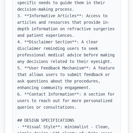
specific needs to guide them in their 
decision-making process.

3. **Informative Articles**: Access to 
articles and resources that provide in-
depth information on refractive surgeries 
and patient experiences.

4. **Disclaimer Section**: A clear 
disclaimer reminding users to seek 
professional medical advice before making 
any decisions related to their eyesight.

5. **User Feedback Mechanism**: A feature 
that allows users to submit feedback or 
ask questions about the procedures, 
enhancing community engagement.

6. **Contact Information**: A section for 
users to reach out for more personalized 
queries or consultations.

## DESIGN SPECIFICATIONS

- **Visual Style**: minimalist - Clean, 