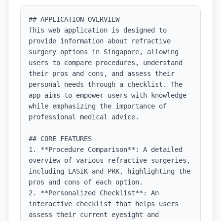
## APPLICATION OVERVIEW

This web application is designed to 
provide information about refractive 
surgery options in Singapore, allowing 
users to compare procedures, understand 
their pros and cons, and assess their 
personal needs through a checklist. The 
app aims to empower users with knowledge 
while emphasizing the importance of 
professional medical advice.

## CORE FEATURES

1. **Procedure Comparison**: A detailed 
overview of various refractive surgeries, 
including LASIK and PRK, highlighting the 
pros and cons of each option.

2. **Personalized Checklist**: An 
interactive checklist that helps users 
assess their current eyesight and 