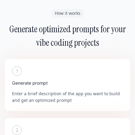
How it works
Generate optimized prompts for your
vibe coding projects
1
Generate prompt
Enter a brief description of the app you want to build
and get an optimized prompt
2