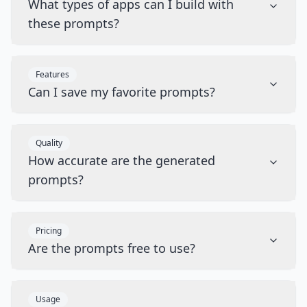
What types of apps can I build with
these prompts?
Features
Can I save my favorite prompts?
Quality
How accurate are the generated
prompts?
Pricing
Are the prompts free to use?
Usage