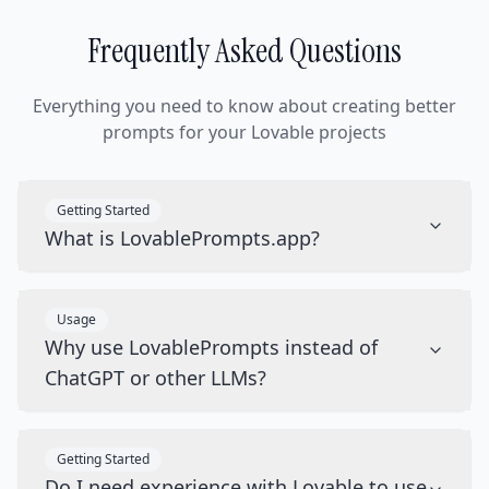
Frequently Asked Questions
Everything you need to know about creating better
prompts for your Lovable projects
Getting Started
What is LovablePrompts.app?
Usage
Why use LovablePrompts instead of
ChatGPT or other LLMs?
Getting Started
Do I need experience with Lovable to use