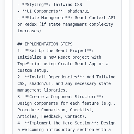
- **Styling**: Tailwind CSS

- **UI Components**: shadcn/ui

- **State Management**: React Context API 
or Redux (if state management complexity 
increases)

## IMPLEMENTATION STEPS

1. **Set Up the React Project**: 
Initialize a new React project with 
TypeScript using Create React App or a 
custom setup.

2. **Install Dependencies**: Add Tailwind 
CSS, shadcn/ui, and any necessary state 
management libraries.

3. **Create a Component Structure**: 
Design components for each feature (e.g., 
Procedure Comparison, Checklist, 
Articles, Feedback, Contact).

4. **Implement the Hero Section**: Design 
a welcoming introductory section with a 