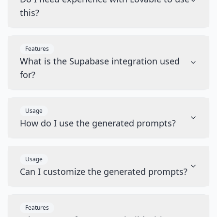
this?
Features
What is the Supabase integration used
for?
Usage
How do I use the generated prompts?
Usage
Can I customize the generated prompts?
Features