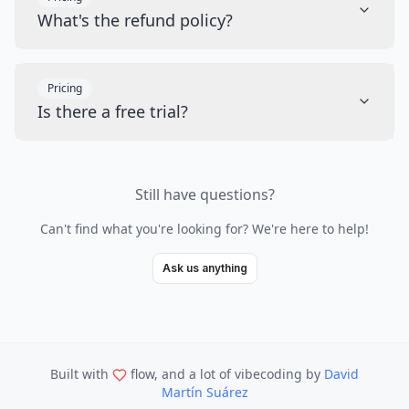
What's the refund policy?
Pricing
Is there a free trial?
Still have questions?
Can't find what you're looking for? We're here to help!
Ask us anything
Built with
flow, and a lot of vibecoding
by
David
Martín Suárez