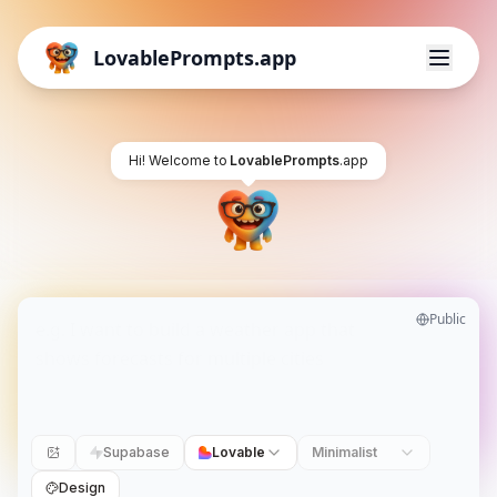
LovablePrompts.app
Hi! Welcome to
LovablePrompts
.app
Public
Supabase
Lovable
Minimalist
Design