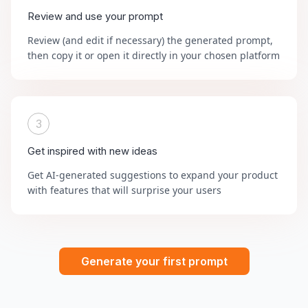
Review and use your prompt
Review (and edit if necessary) the generated prompt,
then copy it or open it directly in your chosen platform
3
Get inspired with new ideas
Get AI-generated suggestions to expand your product
with features that will surprise your users
Generate your first prompt