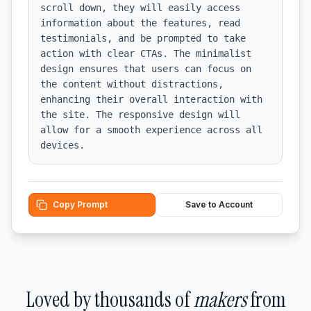
scroll down, they will easily access 
information about the features, read 
testimonials, and be prompted to take 
action with clear CTAs. The minimalist 
design ensures that users can focus on 
the content without distractions, 
enhancing their overall interaction with 
the site. The responsive design will 
allow for a smooth experience across all 
devices.
Copy Prompt
Save to Account
Loved by thousands of
makers
from