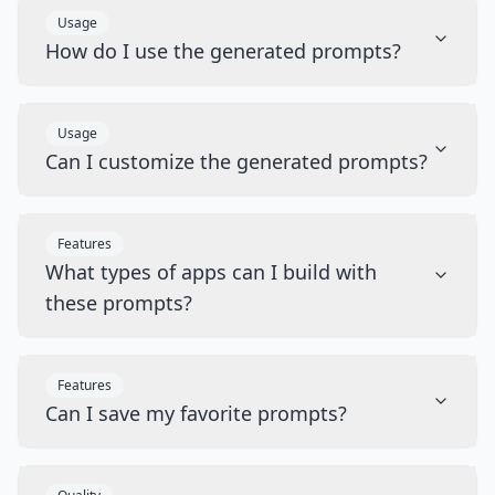
Usage
How do I use the generated prompts?
Usage
Can I customize the generated prompts?
Features
What types of apps can I build with
these prompts?
Features
Can I save my favorite prompts?