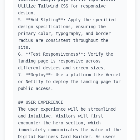
Utilize Tailwind CSS for responsive 
design.

5. **Add Styling**: Apply the specified 
design specifications, ensuring the 
primary color, typography, and border 
radius are consistent throughout the 
site.

6. **Test Responsiveness**: Verify the 
landing page is responsive across 
different devices and screen sizes.

7. **Deploy**: Use a platform like Vercel 
or Netlify to deploy the landing page for 
public access.

## USER EXPERIENCE

The user experience will be streamlined 
and intuitive. Visitors will first 
encounter the hero section, which 
immediately communicates the value of the 
Digital Business Card Builder. As users 