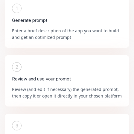
1
Generate prompt
Enter a brief description of the app you want to build
and get an optimized prompt
2
Review and use your prompt
Review (and edit if necessary) the generated prompt,
then copy it or open it directly in your chosen platform
3