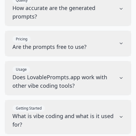
Quality
How accurate are the generated
prompts?
Pricing
Are the prompts free to use?
Usage
Does LovablePrompts.app work with
other vibe coding tools?
Getting Started
What is vibe coding and what is it used
for?