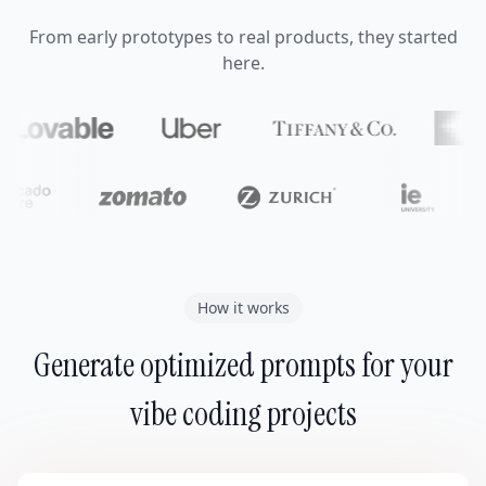
From early prototypes to real products, they started
here.
How it works
Generate optimized prompts for your
vibe coding projects