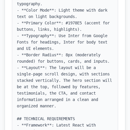
typography.

- **Color Mode**: Light theme with dark 
text on light backgrounds.

- **Primary Color**: #1978E5 (accent for 
buttons, links, highlights).

- **Typography**: Use Inter from Google 
Fonts for headings, Inter for body text 
and UI elements.

- **Border Radius**: 8px (moderately 
rounded) for buttons, cards, and inputs.

- **Layout**: The layout will be a 
single-page scroll design, with sections 
stacked vertically. The hero section will 
be at the top, followed by features, 
testimonials, the CTA, and contact 
information arranged in a clean and 
organized manner.

## TECHNICAL REQUIREMENTS

- **Framework**: Latest React with 