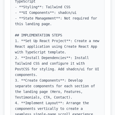
TypeScript

- **Styling**: Tailwind CSS

- **UI Components**: shadcn/ui

- **State Management**: Not required for 
this landing page.

## IMPLEMENTATION STEPS

1. **Set Up React Project**: Create a new 
React application using Create React App 
with TypeScript template.

2. **Install Dependencies**: Install 
Tailwind CSS and configure it with 
PostCSS for styling. Add shadcn/ui for UI 
components.

3. **Create Components**: Develop 
separate components for each section of 
the landing page (Hero, Features, 
Testimonials, CTA, Contact).

4. **Implement Layout**: Arrange the 
components vertically to create a 
seamless single-page scroll experience. 