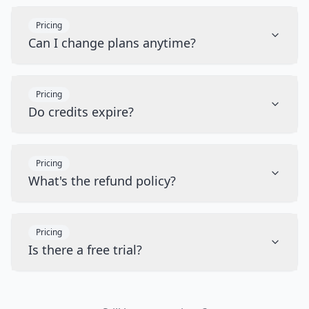
Pricing
Can I change plans anytime?
Pricing
Do credits expire?
Pricing
What's the refund policy?
Pricing
Is there a free trial?