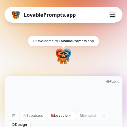
LovablePrompts.app
Hi! Welcome to
LovablePrompts
.app
Public
Supabase
Lovable
Minimalist
Design