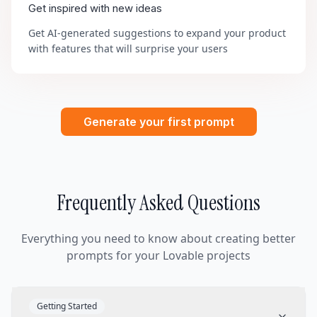
Get inspired with new ideas
Get AI-generated suggestions to expand your product
with features that will surprise your users
Generate your first prompt
Frequently Asked Questions
Everything you need to know about creating better
prompts for your Lovable projects
Getting Started