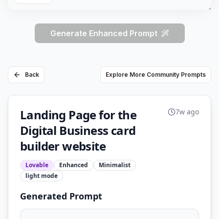
Generate Enhanced Prompt
Back
Explore More Community Prompts
Landing Page for the
7w ago
Digital Business card
builder website
Lovable
Enhanced
Minimalist
light
mode
Generated Prompt