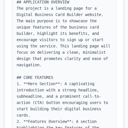
## APPLICATION OVERVIEW

The project is a landing page for a 
Digital Business Card Builder website. 
The main purpose is to showcase the 
unique features of the business card 
builder, highlight its benefits, and 
encourage visitors to sign up or start 
using the service. This landing page will 
focus on delivering a clean, minimalist 
design that promotes clarity and ease of 
navigation.

## CORE FEATURES

1. **Hero Section**: A captivating 
introduction with a strong headline, 
subheadline, and a prominent call-to-
action (CTA) button encouraging users to 
start building their digital business 
cards.

2. **Features Overview**: A section 
highlighting the key features of the 