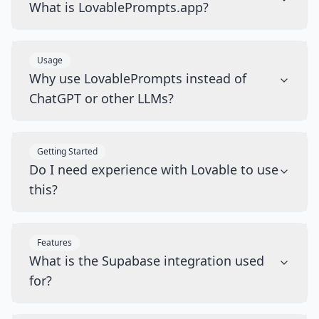
What is LovablePrompts.app?
Usage
Why use LovablePrompts instead of
ChatGPT or other LLMs?
Getting Started
Do I need experience with Lovable to use
this?
Features
What is the Supabase integration used
for?