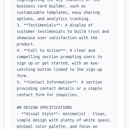
business card builder, such as 
customizable templates, easy sharing 
options, and analytics tracking.

3. **Testimonials**: A display of 
customer testimonials to build trust and 
showcase user satisfaction with the 
product.

4. **Call to Action**: A clear and 
compelling section prompting users to 
sign up or get started, with an eye-
catching button linked to the sign-up 
form.

5. **Contact Information**: A section 
providing contact details or a simple 
contact form for inquiries.

## DESIGN SPECIFICATIONS

- **Visual Style**: minimalist - Clean, 
simple design with plenty of white space, 
minimal color palette, and focus on 