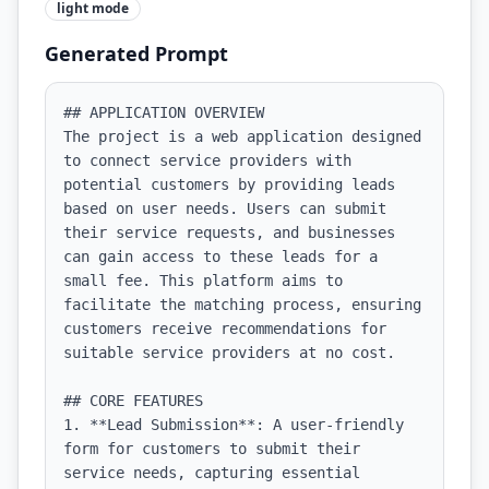
light
mode
Generated Prompt
## APPLICATION OVERVIEW

The project is a web application designed 
to connect service providers with 
potential customers by providing leads 
based on user needs. Users can submit 
their service requests, and businesses 
can gain access to these leads for a 
small fee. This platform aims to 
facilitate the matching process, ensuring 
customers receive recommendations for 
suitable service providers at no cost.

## CORE FEATURES

1. **Lead Submission**: A user-friendly 
form for customers to submit their 
service needs, capturing essential 