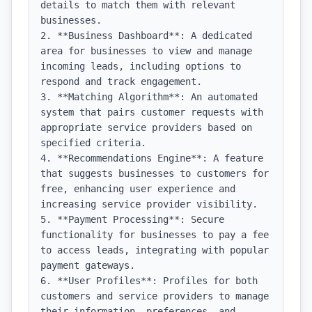
details to match them with relevant 
businesses.

2. **Business Dashboard**: A dedicated 
area for businesses to view and manage 
incoming leads, including options to 
respond and track engagement.

3. **Matching Algorithm**: An automated 
system that pairs customer requests with 
appropriate service providers based on 
specified criteria.

4. **Recommendations Engine**: A feature 
that suggests businesses to customers for 
free, enhancing user experience and 
increasing service provider visibility.

5. **Payment Processing**: Secure 
functionality for businesses to pay a fee 
to access leads, integrating with popular 
payment gateways.

6. **User Profiles**: Profiles for both 
customers and service providers to manage 
their information, preferences, and 