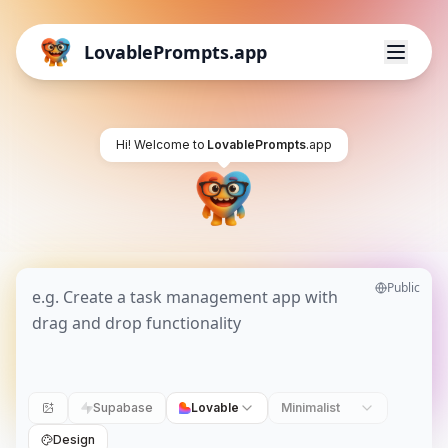
LovablePrompts.app
Hi! Welcome to
LovablePrompts
.app
Public
Supabase
Lovable
Minimalist
Design