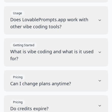
Usage
Does LovablePrompts.app work with
other vibe coding tools?
Getting Started
What is vibe coding and what is it used
for?
Pricing
Can I change plans anytime?
Pricing
Do credits expire?