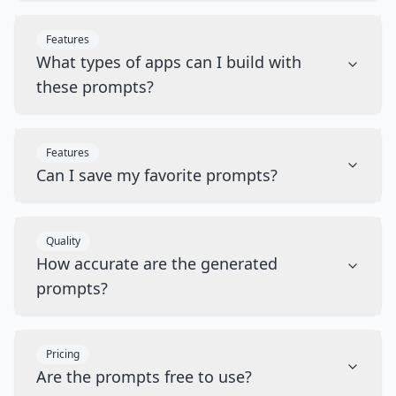
Features
What types of apps can I build with
these prompts?
Features
Can I save my favorite prompts?
Quality
How accurate are the generated
prompts?
Pricing
Are the prompts free to use?