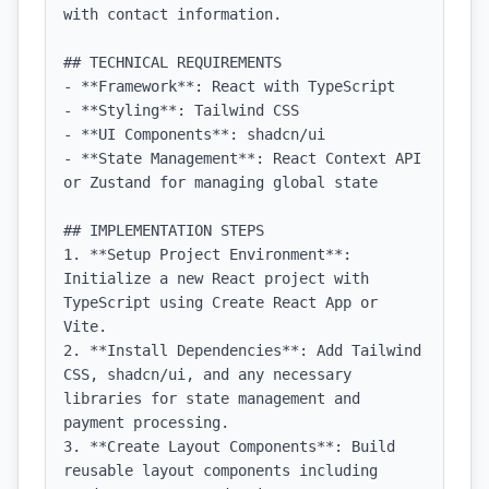
with contact information.

## TECHNICAL REQUIREMENTS

- **Framework**: React with TypeScript

- **Styling**: Tailwind CSS

- **UI Components**: shadcn/ui

- **State Management**: React Context API 
or Zustand for managing global state

## IMPLEMENTATION STEPS

1. **Setup Project Environment**: 
Initialize a new React project with 
TypeScript using Create React App or 
Vite.

2. **Install Dependencies**: Add Tailwind 
CSS, shadcn/ui, and any necessary 
libraries for state management and 
payment processing.

3. **Create Layout Components**: Build 
reusable layout components including 