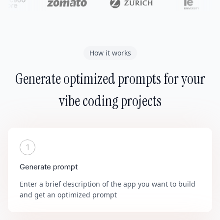
How it works
Generate optimized prompts for your
vibe coding projects
1
Generate prompt
Enter a brief description of the app you want to build
and get an optimized prompt