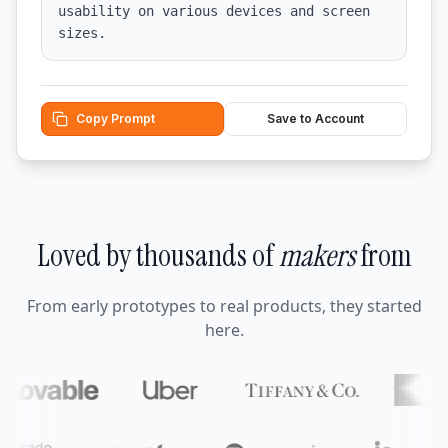
usability on various devices and screen 
sizes.
Copy Prompt
Save to Account
Loved by thousands of
makers
from
From early prototypes to real products, they started
here.