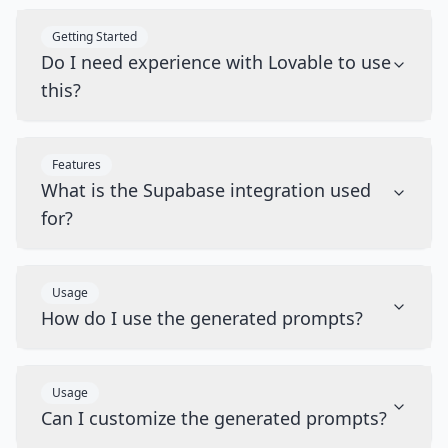
Getting Started
Do I need experience with Lovable to use
this?
Features
What is the Supabase integration used
for?
Usage
How do I use the generated prompts?
Usage
Can I customize the generated prompts?