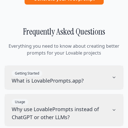
Frequently Asked Questions
Everything you need to know about creating better
prompts for your Lovable projects
Getting Started
What is LovablePrompts.app?
Usage
Why use LovablePrompts instead of
ChatGPT or other LLMs?