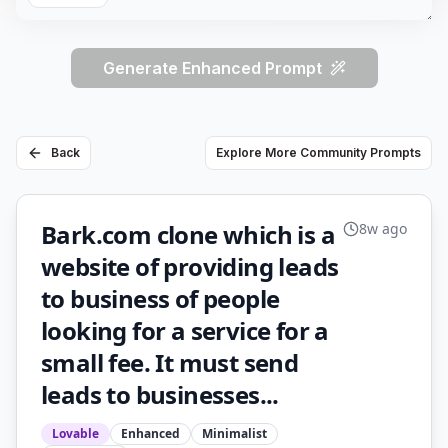
Generate Enhanced Prompt
Back
Explore More Community Prompts
Bark.com clone which is a
8w ago
website of providing leads
to business of people
looking for a service for a
small fee. It must send
leads to businesses...
Lovable
Enhanced
Minimalist