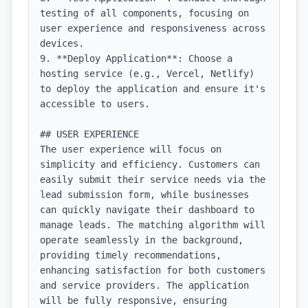
testing of all components, focusing on 
user experience and responsiveness across 
devices.

9. **Deploy Application**: Choose a 
hosting service (e.g., Vercel, Netlify) 
to deploy the application and ensure it's 
accessible to users.

## USER EXPERIENCE

The user experience will focus on 
simplicity and efficiency. Customers can 
easily submit their service needs via the 
lead submission form, while businesses 
can quickly navigate their dashboard to 
manage leads. The matching algorithm will 
operate seamlessly in the background, 
providing timely recommendations, 
enhancing satisfaction for both customers 
and service providers. The application 
will be fully responsive, ensuring 