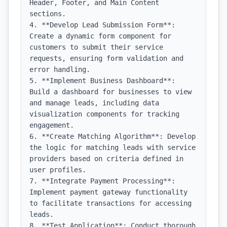
Header, Footer, and Main Content 
sections.

4. **Develop Lead Submission Form**: 
Create a dynamic form component for 
customers to submit their service 
requests, ensuring form validation and 
error handling.

5. **Implement Business Dashboard**: 
Build a dashboard for businesses to view 
and manage leads, including data 
visualization components for tracking 
engagement.

6. **Create Matching Algorithm**: Develop 
the logic for matching leads with service 
providers based on criteria defined in 
user profiles.

7. **Integrate Payment Processing**: 
Implement payment gateway functionality 
to facilitate transactions for accessing 
leads.

8. **Test Application**: Conduct thorough 