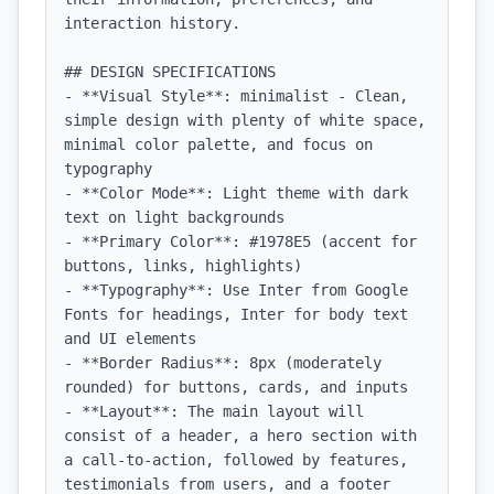
interaction history.

## DESIGN SPECIFICATIONS

- **Visual Style**: minimalist - Clean, 
simple design with plenty of white space, 
minimal color palette, and focus on 
typography

- **Color Mode**: Light theme with dark 
text on light backgrounds

- **Primary Color**: #1978E5 (accent for 
buttons, links, highlights)

- **Typography**: Use Inter from Google 
Fonts for headings, Inter for body text 
and UI elements

- **Border Radius**: 8px (moderately 
rounded) for buttons, cards, and inputs

- **Layout**: The main layout will 
consist of a header, a hero section with 
a call-to-action, followed by features, 
testimonials from users, and a footer 