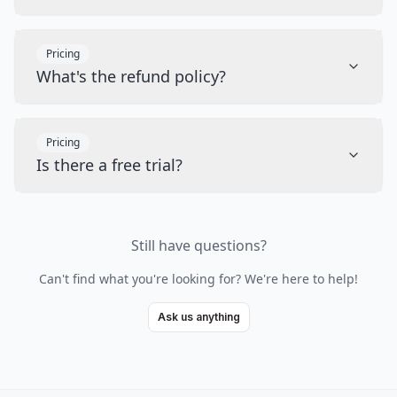
Pricing
What's the refund policy?
Pricing
Is there a free trial?
Still have questions?
Can't find what you're looking for? We're here to help!
Ask us anything