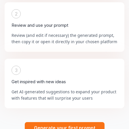
2
Review and use your prompt
Review (and edit if necessary) the generated prompt,
then copy it or open it directly in your chosen platform
3
Get inspired with new ideas
Get AI-generated suggestions to expand your product
with features that will surprise your users
Generate your first prompt