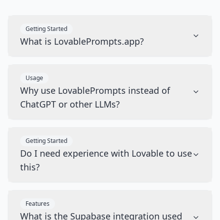
Getting Started
What is LovablePrompts.app?
Usage
Why use LovablePrompts instead of
ChatGPT or other LLMs?
Getting Started
Do I need experience with Lovable to use
this?
Features
What is the Supabase integration used