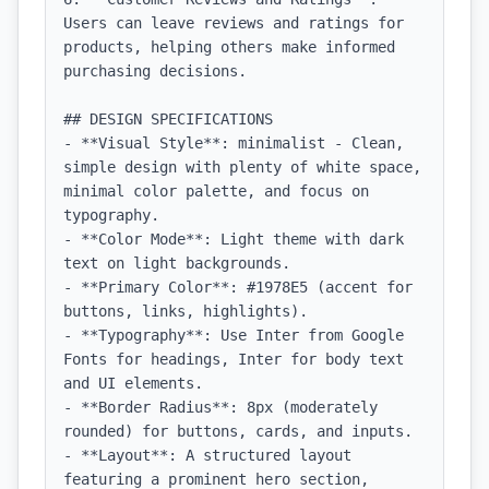
Users can leave reviews and ratings for 
products, helping others make informed 
purchasing decisions.

## DESIGN SPECIFICATIONS

- **Visual Style**: minimalist - Clean, 
simple design with plenty of white space, 
minimal color palette, and focus on 
typography.

- **Color Mode**: Light theme with dark 
text on light backgrounds.

- **Primary Color**: #1978E5 (accent for 
buttons, links, highlights).

- **Typography**: Use Inter from Google 
Fonts for headings, Inter for body text 
and UI elements.

- **Border Radius**: 8px (moderately 
rounded) for buttons, cards, and inputs.

- **Layout**: A structured layout 
featuring a prominent hero section, 