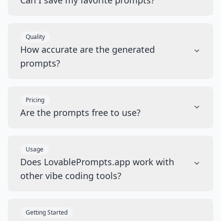
Can I save my favorite prompts?
Quality
How accurate are the generated
prompts?
Pricing
Are the prompts free to use?
Usage
Does LovablePrompts.app work with
other vibe coding tools?
Getting Started