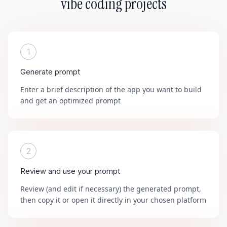
vibe coding projects
1
Generate prompt
Enter a brief description of the app you want to build
and get an optimized prompt
2
Review and use your prompt
Review (and edit if necessary) the generated prompt,
then copy it or open it directly in your chosen platform