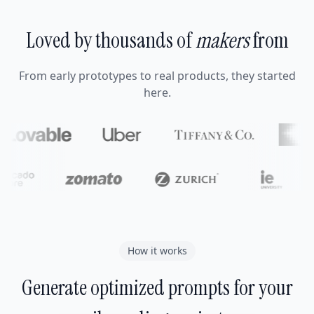
Loved by thousands of
makers
from
From early prototypes to real products, they started
here.
How it works
Generate optimized prompts for your