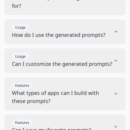
for?
Usage
How do I use the generated prompts?
Usage
Can I customize the generated prompts?
Features
What types of apps can I build with
these prompts?
Features