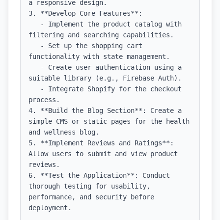
a responsive design.

3. **Develop Core Features**:

   - Implement the product catalog with 
filtering and searching capabilities.

   - Set up the shopping cart 
functionality with state management.

   - Create user authentication using a 
suitable library (e.g., Firebase Auth).

   - Integrate Shopify for the checkout 
process.

4. **Build the Blog Section**: Create a 
simple CMS or static pages for the health 
and wellness blog.

5. **Implement Reviews and Ratings**: 
Allow users to submit and view product 
reviews.

6. **Test the Application**: Conduct 
thorough testing for usability, 
performance, and security before 
deployment.
