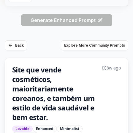
Generate Enhanced Prompt
Back
Explore More Community Prompts
Site que vende
8w ago
cosméticos,
maioritariamente
coreanos, e também um
estilo de vida saudável e
bem estar.
Lovable
Enhanced
Minimalist