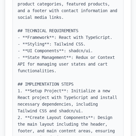
product categories, featured products, 
and a footer with contact information and 
social media links.

## TECHNICAL REQUIREMENTS

- **Framework**: React with TypeScript.

- **Styling**: Tailwind CSS.

- **UI Components**: shadcn/ui.

- **State Management**: Redux or Context 
API for managing user states and cart 
functionalities.

## IMPLEMENTATION STEPS

1. **Setup Project**: Initialize a new 
React project with TypeScript and install 
necessary dependencies, including 
Tailwind CSS and shadcn/ui.

2. **Create Layout Components**: Design 
the main layout including the header, 
footer, and main content areas, ensuring 