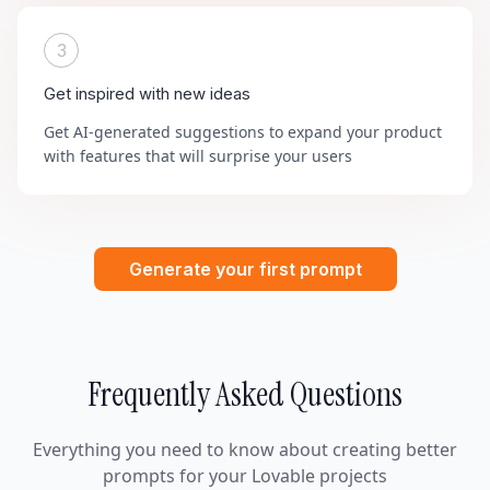
3
Get inspired with new ideas
Get AI-generated suggestions to expand your product
with features that will surprise your users
Generate your first prompt
Frequently Asked Questions
Everything you need to know about creating better
prompts for your Lovable projects