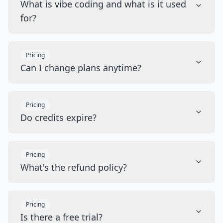
What is vibe coding and what is it used
for?
Pricing
Can I change plans anytime?
Pricing
Do credits expire?
Pricing
What's the refund policy?
Pricing
Is there a free trial?