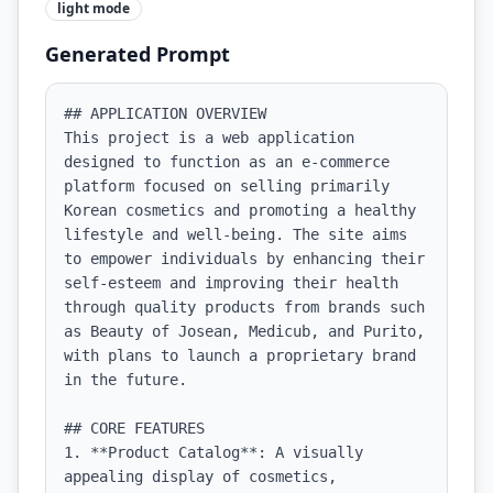
light
mode
Generated Prompt
## APPLICATION OVERVIEW

This project is a web application 
designed to function as an e-commerce 
platform focused on selling primarily 
Korean cosmetics and promoting a healthy 
lifestyle and well-being. The site aims 
to empower individuals by enhancing their 
self-esteem and improving their health 
through quality products from brands such 
as Beauty of Josean, Medicub, and Purito, 
with plans to launch a proprietary brand 
in the future.

## CORE FEATURES

1. **Product Catalog**: A visually 
appealing display of cosmetics, 