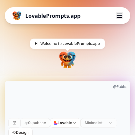
LovablePrompts.app
Hi! Welcome to
LovablePrompts
.app
Public
Supabase
Lovable
Minimalist
Design