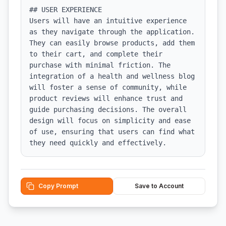
## USER EXPERIENCE

Users will have an intuitive experience 
as they navigate through the application. 
They can easily browse products, add them 
to their cart, and complete their 
purchase with minimal friction. The 
integration of a health and wellness blog 
will foster a sense of community, while 
product reviews will enhance trust and 
guide purchasing decisions. The overall 
design will focus on simplicity and ease 
of use, ensuring that users can find what 
they need quickly and effectively.
Copy Prompt
Save to Account