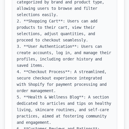
categorized by brand and product type, 
allowing users to browse and filter 
selections easily.

2. **Shopping Cart**: Users can add 
products to their cart, view their 
selections, adjust quantities, and 
proceed to checkout seamlessly.

3. **User Authentication**: Users can 
create accounts, log in, and manage their 
profiles, including order history and 
saved items.

4. **Checkout Process**: A streamlined, 
secure checkout experience integrated 
with Shopify for payment processing and 
order management.

5. **Health & Wellness Blog**: A section 
dedicated to articles and tips on healthy 
living, skincare routines, and self-care 
practices, aimed at fostering community 
and engagement.

6. **Customer Reviews and Ratings**: 