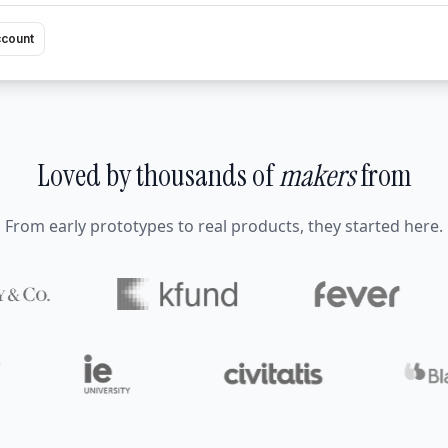
ccount
Loved by thousands of
makers
from
From early prototypes to real products, they started here.