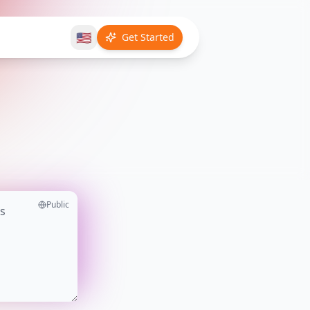
🇺🇸
Get Started
Public