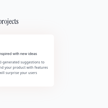
projects
inspired with new ideas
AI-generated suggestions to
nd your product with features
will surprise your users