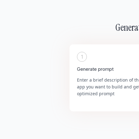
Generat
1
Generate prompt
Enter a brief description of t
app you want to build and ge
optimized prompt