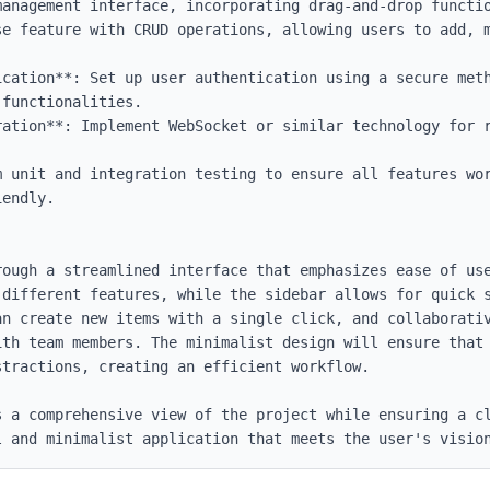
ication**: Set up user authentication using a secure meth
functionalities.

ration**: Implement WebSocket or similar technology for r


m unit and integration testing to ensure all features wor
endly.

rough a streamlined interface that emphasizes ease of use
 different features, while the sidebar allows for quick s
an create new items with a single click, and collaborativ
ith team members. The minimalist design will ensure that 
tractions, creating an efficient workflow.

 a comprehensive view of the project while ensuring a cl
l and minimalist application that meets the user's visio