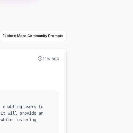
Explore More Community Prompts
11w ago
 enabling users to 
It will provide an 
while fostering 