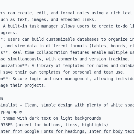
ers can create, edit, and format notes using a rich text 
uch as text, images, and embedded links.

: A built-in task manager allows users to create to-do li
ogress.

**: Users can build customizable databases to organize in
, and view data in different formats (tables, boards, et
ls**: Real-time collaboration features enable multiple us
se simultaneously, with comments and version tracking.

tomization**: A library of templates for notes and databa
 save their own templates for personal and team use.

on**: Secure login and user management, allowing individu
age their projects.

S

nimalist - Clean, simple design with plenty of white spac
ypography

 theme with dark text on light backgrounds

978E5 (accent for buttons, links, highlights)

Inter from Google Fonts for headings, Inter for body text