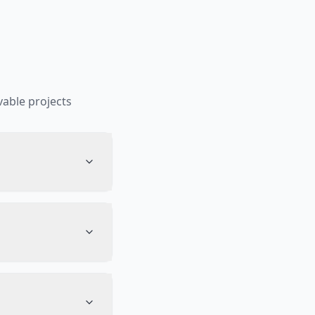
able projects