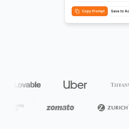
Copy Prompt
Save to A