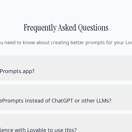
Frequently Asked Questions
ou need to know about creating better prompts for your Lov
ePrompts.app?
ePrompts instead of ChatGPT or other LLMs?
ience with Lovable to use this?