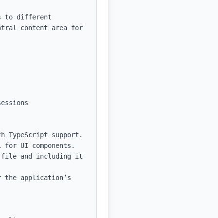
 to different 
tral content area for 
essions

h TypeScript support.

 for UI components.

file and including it 
 the application’s 