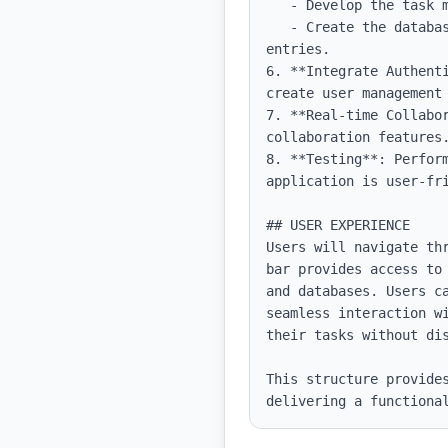
   - Develop the task management interface, incorporating drag-and-drop functionality.

   - Create the database feature with CRUD operations, allowing users to add, modify, and delete 
entries.

6. **Integrate Authent
create user management 
7. **Real-time Collabo
collaboration features.
8. **Testing**: Perfor
application is user-fri
## USER EXPERIENCE

Users will navigate th
bar provides access to
and databases. Users c
seamless interaction w
their tasks without dis
This structure provides
delivering a functiona