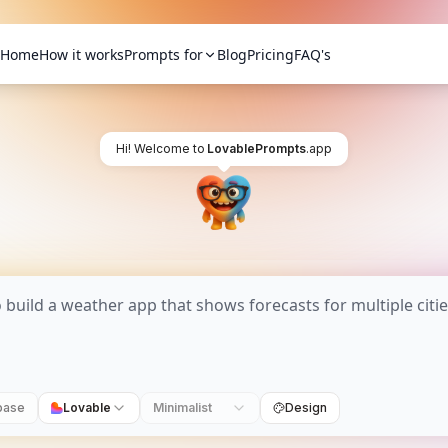
Home
How it works
Prompts for
Blog
Pricing
FAQ's
Hi! Welcome to
LovablePrompts
.app
base
Lovable
Minimalist
Design