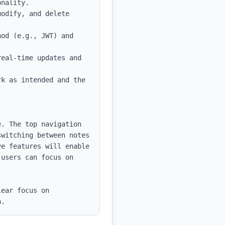
od (e.g., JWT) and 
eal-time updates and 
k as intended and the 
. The top navigation 
witching between notes 
e features will enable 
users can focus on 
ear focus on 
n.