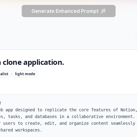
Generate Enhanced Prompt
 clone application.
alist
light
mode


eb app designed to replicate the core features of Notion,
es, tasks, and databases in a collaborative environment. 
r users to create, edit, and organize content seamlessly 
hared workspaces.
