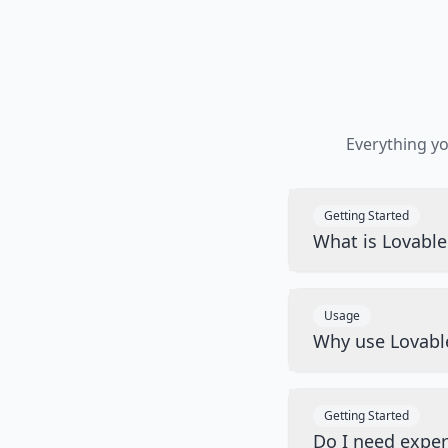
Everything y
Getting Started
What is Lovabl
Usage
Why use Lovabl
Getting Started
Do I need exper