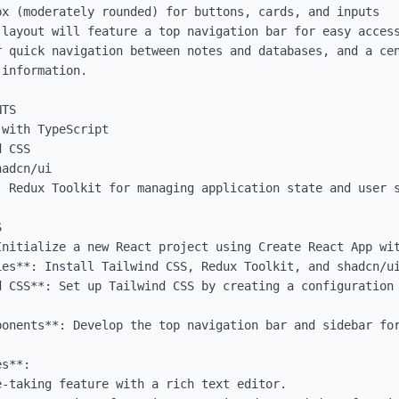
x (moderately rounded) for buttons, cards, and inputs

 layout will feature a top navigation bar for easy access
r quick navigation between notes and databases, and a cen
information.

TS

with TypeScript

 CSS

adcn/ui

 Redux Toolkit for managing application state and user s


Initialize a new React project using Create React App wit
ies**: Install Tailwind CSS, Redux Toolkit, and shadcn/ui
d CSS**: Set up Tailwind CSS by creating a configuration 
ponents**: Develop the top navigation bar and sidebar for
s**:
