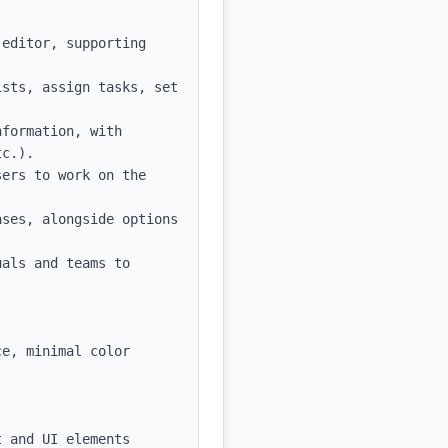
editor, supporting 
sts, assign tasks, set 
formation, with 
c.).

ers to work on the 
ses, alongside options 
als and teams to 
e, minimal color 
 and UI elements
