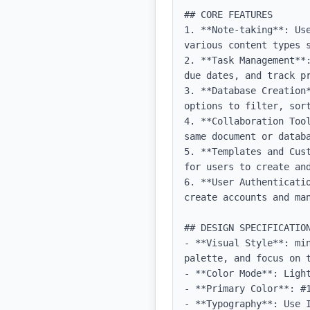
## CORE FEATURES

1. **Note-taking**: Us
various content types s
2. **Task Management**
due dates, and track pr
3. **Database Creation
options to filter, sort
4. **Collaboration Too
same document or databa
5. **Templates and Cus
for users to create and
6. **User Authenticati
create accounts and man
## DESIGN SPECIFICATION
- **Visual Style**: mi
palette, and focus on t
- **Color Mode**: Light
- **Primary Color**: #1
- **Typography**: Use 