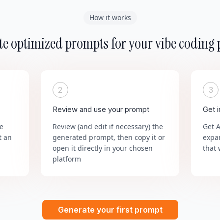
How it works
e optimized prompts for your vibe coding 
2
3
Review and use your prompt
Get 
he
Review (and edit if necessary) the
Get 
t an
generated prompt, then copy it or
expa
open it directly in your chosen
that 
platform
Generate your first prompt