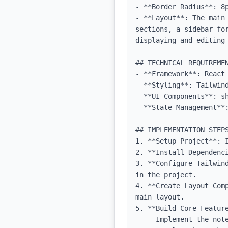
- **Border Radius**: 8p
- **Layout**: The main
sections, a sidebar fo
displaying and editing 
## TECHNICAL REQUIREMEN
- **Framework**: React 
- **Styling**: Tailwind
- **UI Components**: sh
- **State Management**:
## IMPLEMENTATION STEPS
1. **Setup Project**: 
2. **Install Dependenc
3. **Configure Tailwin
in the project.

4. **Create Layout Com
main layout.

5. **Build Core Feature
   - Implement the note-taking feature with a rich text editor.
