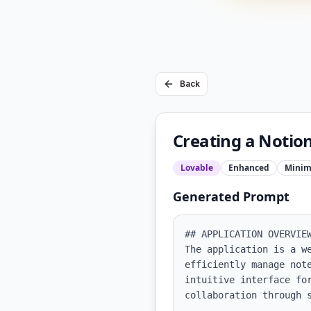
Back
Creating a Notion
Lovable
Enhanced
Minim
Generated Prompt
## APPLICATION OVERVIEW
The application is a w
efficiently manage not
intuitive interface fo
collaboration through s