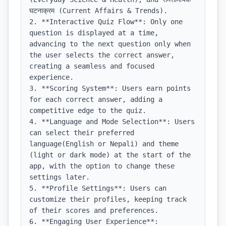
घटनाक्रम (Current Affairs & Trends).

2. **Interactive Quiz Flow**: Only one 
question is displayed at a time, 
advancing to the next question only when 
the user selects the correct answer, 
creating a seamless and focused 
experience.

3. **Scoring System**: Users earn points 
for each correct answer, adding a 
competitive edge to the quiz.

4. **Language and Mode Selection**: Users 
can select their preferred 
language(English or Nepali) and theme 
(light or dark mode) at the start of the 
app, with the option to change these 
settings later.

5. **Profile Settings**: Users can 
customize their profiles, keeping track 
of their scores and preferences.

6. **Engaging User Experience**: 