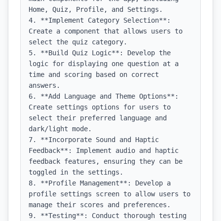
Home, Quiz, Profile, and Settings.

4. **Implement Category Selection**: 
Create a component that allows users to 
select the quiz category.

5. **Build Quiz Logic**: Develop the 
logic for displaying one question at a 
time and scoring based on correct 
answers.

6. **Add Language and Theme Options**: 
Create settings options for users to 
select their preferred language and 
dark/light mode.

7. **Incorporate Sound and Haptic 
Feedback**: Implement audio and haptic 
feedback features, ensuring they can be 
toggled in the settings.

8. **Profile Management**: Develop a 
profile settings screen to allow users to 
manage their scores and preferences.

9. **Testing**: Conduct thorough testing 