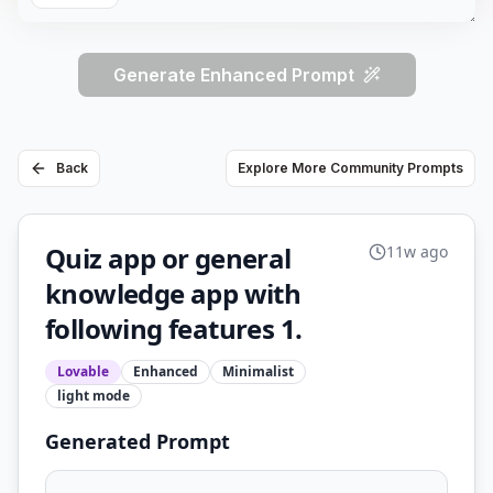
Generate Enhanced Prompt
Back
Explore More Community Prompts
Quiz app or general
11w ago
knowledge app with
following features 1.
Lovable
Enhanced
Minimalist
light
mode
Generated Prompt