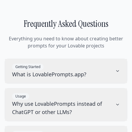
Frequently Asked Questions
Everything you need to know about creating better
prompts for your Lovable projects
Getting Started
What is LovablePrompts.app?
Usage
Why use LovablePrompts instead of
ChatGPT or other LLMs?