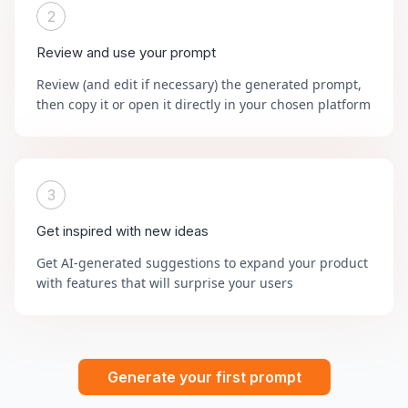
2
Review and use your prompt
Review (and edit if necessary) the generated prompt,
then copy it or open it directly in your chosen platform
3
Get inspired with new ideas
Get AI-generated suggestions to expand your product
with features that will surprise your users
Generate your first prompt