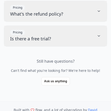
Pricing
What's the refund policy?
Pricing
Is there a free trial?
Still have questions?
Can't find what you're looking for? We're here to help!
Ask us anything
Built with
flow, and a lot of vibecoding
by
David