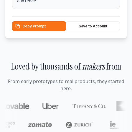
audience.
Copy Prompt
Save to Account
Loved by thousands of
makers
from
From early prototypes to real products, they started
here.