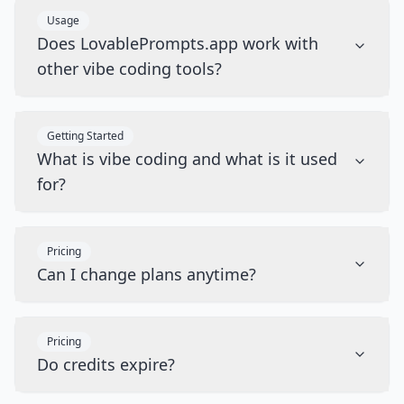
Usage
Does LovablePrompts.app work with
other vibe coding tools?
Getting Started
What is vibe coding and what is it used
for?
Pricing
Can I change plans anytime?
Pricing
Do credits expire?