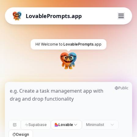
LovablePrompts.app
Hi! Welcome to
LovablePrompts
.app
Public
Supabase
Lovable
Minimalist
Design