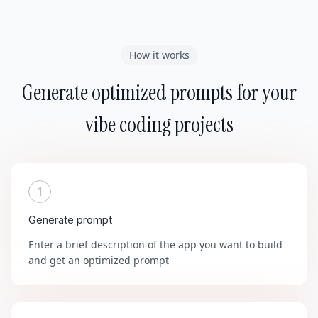
How it works
Generate optimized prompts for your
vibe coding projects
1
Generate prompt
Enter a brief description of the app you want to build
and get an optimized prompt