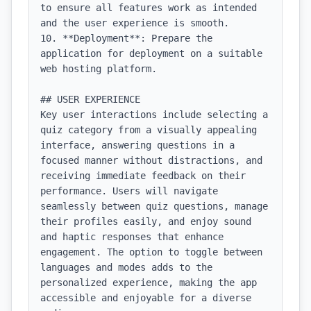
to ensure all features work as intended 
and the user experience is smooth.

10. **Deployment**: Prepare the 
application for deployment on a suitable 
web hosting platform.

## USER EXPERIENCE

Key user interactions include selecting a 
quiz category from a visually appealing 
interface, answering questions in a 
focused manner without distractions, and 
receiving immediate feedback on their 
performance. Users will navigate 
seamlessly between quiz questions, manage 
their profiles easily, and enjoy sound 
and haptic responses that enhance 
engagement. The option to toggle between 
languages and modes adds to the 
personalized experience, making the app 
accessible and enjoyable for a diverse 