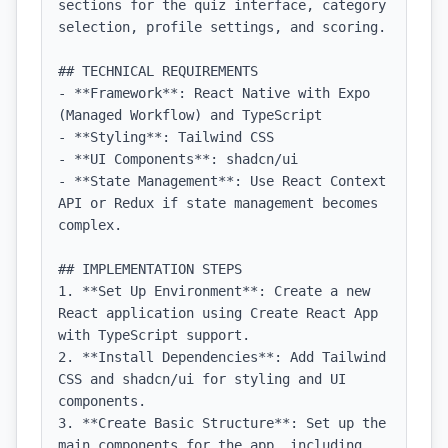
sections for the quiz interface, category 
selection, profile settings, and scoring.

## TECHNICAL REQUIREMENTS

- **Framework**: React Native with Expo 
(Managed Workflow) and TypeScript

- **Styling**: Tailwind CSS

- **UI Components**: shadcn/ui

- **State Management**: Use React Context 
API or Redux if state management becomes 
complex.

## IMPLEMENTATION STEPS

1. **Set Up Environment**: Create a new 
React application using Create React App 
with TypeScript support.

2. **Install Dependencies**: Add Tailwind 
CSS and shadcn/ui for styling and UI 
components.

3. **Create Basic Structure**: Set up the 
main components for the app, including 