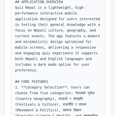
## APPLICATION OVERVIEW

Quiz Nepal is a lightweight, high-
performance interactive mobile 
application designed for users interested 
in testing their general knowledge with a 
focus on Nepali culture, geography, and 
current events. The app features a modern 
and minimalistic design optimized for 
mobile screens, delivering a responsive 
and engaging quiz experience It supports 
both Nepali and English languages and 
includes a dark mode option for user 
preference.

## CORE FEATURES

1. **Category Selection**: Users can 
choose from five categories: नेपालको भूगोल 
(Country Geography), चाडपर्व र संस्कृति 
(Festivals & Culture), राजनीति र शासन 
(Movement & Politics), सामान्य विज्ञान 
(Everyday Science & Health), and समसामयिक 