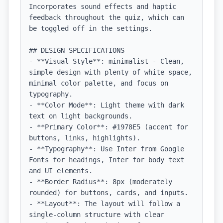
Incorporates sound effects and haptic 
feedback throughout the quiz, which can 
be toggled off in the settings.

## DESIGN SPECIFICATIONS

- **Visual Style**: minimalist - Clean, 
simple design with plenty of white space, 
minimal color palette, and focus on 
typography.

- **Color Mode**: Light theme with dark 
text on light backgrounds.

- **Primary Color**: #1978E5 (accent for 
buttons, links, highlights).

- **Typography**: Use Inter from Google 
Fonts for headings, Inter for body text 
and UI elements.

- **Border Radius**: 8px (moderately 
rounded) for buttons, cards, and inputs.

- **Layout**: The layout will follow a 
single-column structure with clear 