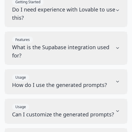
Getting Started
Do I need experience with Lovable to use
this?
Features
What is the Supabase integration used
for?
Usage
How do I use the generated prompts?
Usage
Can I customize the generated prompts?