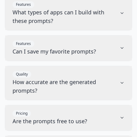
Features
What types of apps can I build with
these prompts?
Features
Can I save my favorite prompts?
Quality
How accurate are the generated
prompts?
Pricing
Are the prompts free to use?