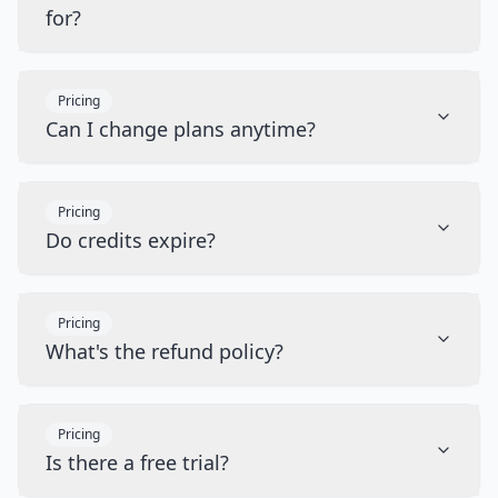
for?
Pricing
Can I change plans anytime?
Pricing
Do credits expire?
Pricing
What's the refund policy?
Pricing
Is there a free trial?