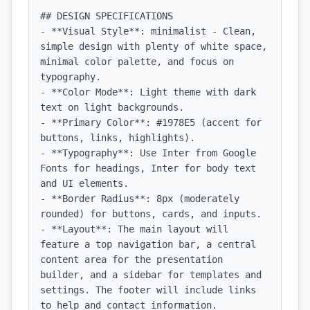
## DESIGN SPECIFICATIONS

- **Visual Style**: minimalist - Clean, 
simple design with plenty of white space, 
minimal color palette, and focus on 
typography.

- **Color Mode**: Light theme with dark 
text on light backgrounds.

- **Primary Color**: #1978E5 (accent for 
buttons, links, highlights).

- **Typography**: Use Inter from Google 
Fonts for headings, Inter for body text 
and UI elements.

- **Border Radius**: 8px (moderately 
rounded) for buttons, cards, and inputs.

- **Layout**: The main layout will 
feature a top navigation bar, a central 
content area for the presentation 
builder, and a sidebar for templates and 
settings. The footer will include links 
to help and contact information.
