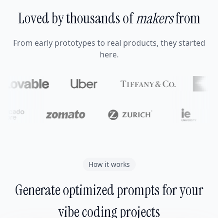
Loved by thousands of
makers
from
From early prototypes to real products, they started
here.
How it works
Generate optimized prompts for your
vibe coding projects