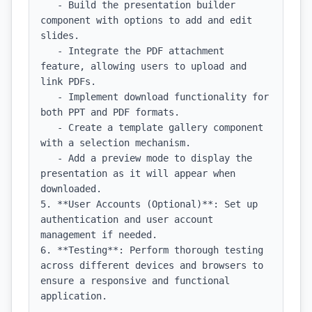
   - Build the presentation builder 
component with options to add and edit 
slides.

   - Integrate the PDF attachment 
feature, allowing users to upload and 
link PDFs.

   - Implement download functionality for 
both PPT and PDF formats.

   - Create a template gallery component 
with a selection mechanism.

   - Add a preview mode to display the 
presentation as it will appear when 
downloaded.

5. **User Accounts (Optional)**: Set up 
authentication and user account 
management if needed.

6. **Testing**: Perform thorough testing 
across different devices and browsers to 
ensure a responsive and functional 
application.
