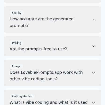
Quality
How accurate are the generated
prompts?
Pricing
Are the prompts free to use?
Usage
Does LovablePrompts.app work with
other vibe coding tools?
Getting Started
What is vibe coding and what is it used