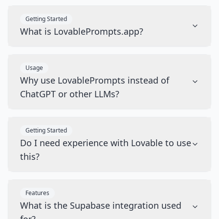
Getting Started
What is LovablePrompts.app?
Usage
Why use LovablePrompts instead of
ChatGPT or other LLMs?
Getting Started
Do I need experience with Lovable to use
this?
Features
What is the Supabase integration used