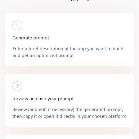
1
Generate prompt
Enter a brief description of the app you want to build
and get an optimized prompt
2
Review and use your prompt
Review (and edit if necessary) the generated prompt,
then copy it or open it directly in your chosen platform