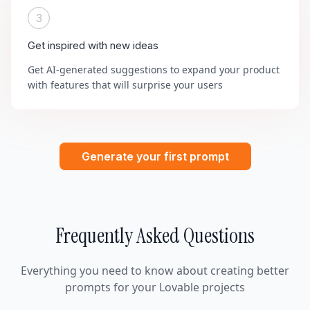
3
Get inspired with new ideas
Get AI-generated suggestions to expand your product
with features that will surprise your users
Generate your first prompt
Frequently Asked Questions
Everything you need to know about creating better
prompts for your Lovable projects