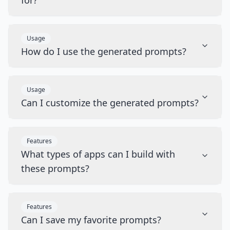
for?
Usage
How do I use the generated prompts?
Usage
Can I customize the generated prompts?
Features
What types of apps can I build with
these prompts?
Features
Can I save my favorite prompts?