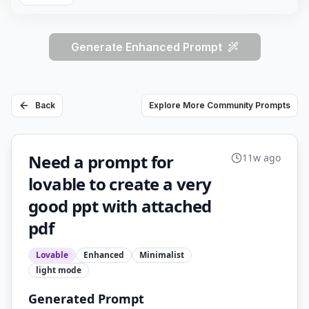
Generate Enhanced Prompt
Back
Explore More Community Prompts
Need a prompt for
11w ago
lovable to create a very
good ppt with attached
pdf
Lovable
Enhanced
Minimalist
light
mode
Generated Prompt