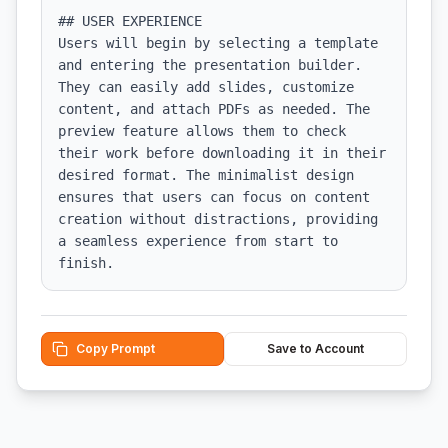
## USER EXPERIENCE

Users will begin by selecting a template 
and entering the presentation builder. 
They can easily add slides, customize 
content, and attach PDFs as needed. The 
preview feature allows them to check 
their work before downloading it in their 
desired format. The minimalist design 
ensures that users can focus on content 
creation without distractions, providing 
a seamless experience from start to 
finish.
Copy Prompt
Save to Account