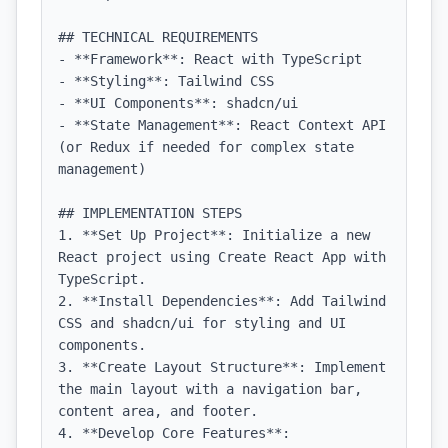
## TECHNICAL REQUIREMENTS

- **Framework**: React with TypeScript

- **Styling**: Tailwind CSS

- **UI Components**: shadcn/ui

- **State Management**: React Context API 
(or Redux if needed for complex state 
management)

## IMPLEMENTATION STEPS

1. **Set Up Project**: Initialize a new 
React project using Create React App with 
TypeScript.

2. **Install Dependencies**: Add Tailwind 
CSS and shadcn/ui for styling and UI 
components.

3. **Create Layout Structure**: Implement 
the main layout with a navigation bar, 
content area, and footer.

4. **Develop Core Features**:
