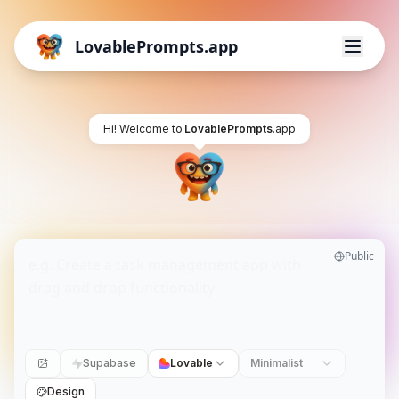
LovablePrompts.app
Hi! Welcome to
LovablePrompts
.app
Public
Supabase
Lovable
Minimalist
Design