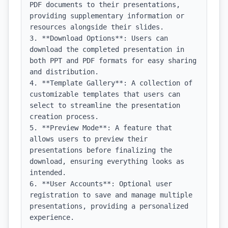
PDF documents to their presentations, 
providing supplementary information or 
resources alongside their slides.

3. **Download Options**: Users can 
download the completed presentation in 
both PPT and PDF formats for easy sharing 
and distribution.

4. **Template Gallery**: A collection of 
customizable templates that users can 
select to streamline the presentation 
creation process.

5. **Preview Mode**: A feature that 
allows users to preview their 
presentations before finalizing the 
download, ensuring everything looks as 
intended.

6. **User Accounts**: Optional user 
registration to save and manage multiple 
presentations, providing a personalized 
experience.
