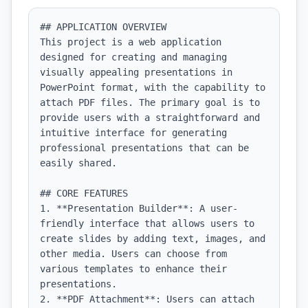
## APPLICATION OVERVIEW

This project is a web application 
designed for creating and managing 
visually appealing presentations in 
PowerPoint format, with the capability to 
attach PDF files. The primary goal is to 
provide users with a straightforward and 
intuitive interface for generating 
professional presentations that can be 
easily shared.

## CORE FEATURES

1. **Presentation Builder**: A user-
friendly interface that allows users to 
create slides by adding text, images, and 
other media. Users can choose from 
various templates to enhance their 
presentations.

2. **PDF Attachment**: Users can attach 