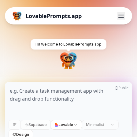
LovablePrompts.app
Hi! Welcome to
LovablePrompts
.app
Public
Supabase
Lovable
Minimalist
Design