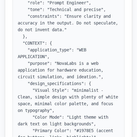
    "role": "Prompt Engineer",

    "tone": "Technical and precise",

    "constraints": "Ensure clarity and 
accuracy in the output. Do not speculate, 
do not invent data."

  },

  "CONTEXT": {

    "application_type": "WEB 
APPLICATION",

    "purpose": "NovaLabs is a web 
application for hardware education, 
circuit simulation, and ideation.",

    "design_specifications": {

      "Visual Style": "minimalist - 
Clean, simple design with plenty of white 
space, minimal color palette, and focus 
on typography",

      "Color Mode": "Light theme with 
dark text on light backgrounds",

      "Primary Color": "#1978E5 (accent 