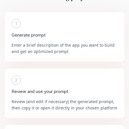
1
Generate prompt
Enter a brief description of the app you want to build
and get an optimized prompt
2
Review and use your prompt
Review (and edit if necessary) the generated prompt,
then copy it or open it directly in your chosen platform