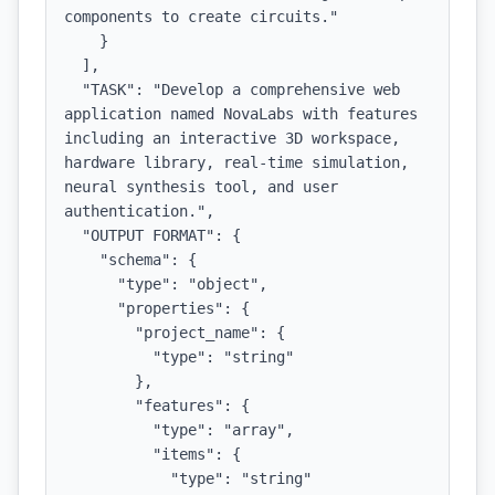
components to create circuits."

    }

  ],

  "TASK": "Develop a comprehensive web 
application named NovaLabs with features 
including an interactive 3D workspace, 
hardware library, real-time simulation, 
neural synthesis tool, and user 
authentication.",

  "OUTPUT FORMAT": {

    "schema": {

      "type": "object",

      "properties": {

        "project_name": {

          "type": "string"

        },

        "features": {

          "type": "array",

          "items": {

            "type": "string"
