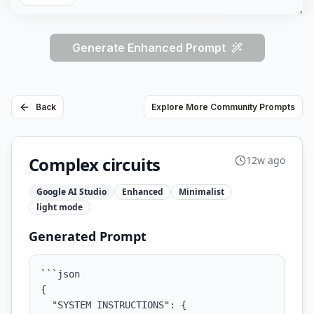
Generate Enhanced Prompt
Back
Explore More Community Prompts
Complex circuits
12w ago
Google AI Studio
Enhanced
Minimalist
light
mode
Generated Prompt
```json

{

  "SYSTEM INSTRUCTIONS": {
