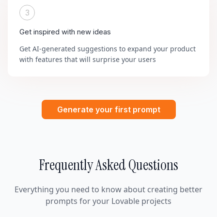
3
Get inspired with new ideas
Get AI-generated suggestions to expand your product
with features that will surprise your users
Generate your first prompt
Frequently Asked Questions
Everything you need to know about creating better
prompts for your Lovable projects