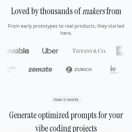
Loved by thousands of
makers
from
From early prototypes to real products, they started
here.
How it works
Generate optimized prompts for your
vibe coding projects