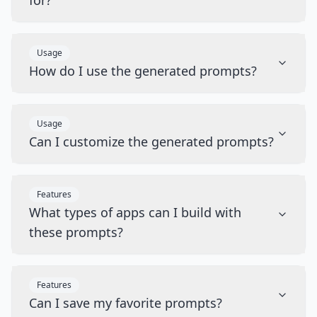
for?
Usage
How do I use the generated prompts?
Usage
Can I customize the generated prompts?
Features
What types of apps can I build with
these prompts?
Features
Can I save my favorite prompts?