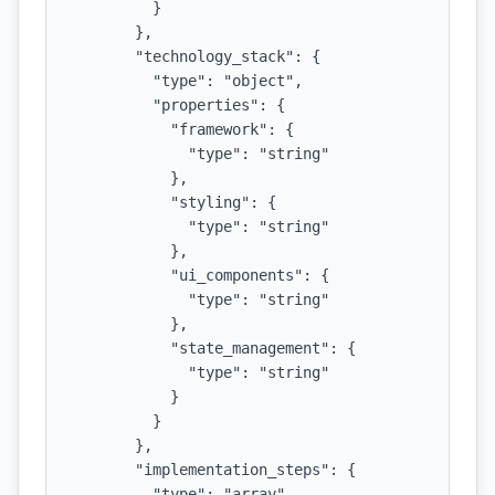
          }

        },

        "technology_stack": {

          "type": "object",

          "properties": {

            "framework": {

              "type": "string"

            },

            "styling": {

              "type": "string"

            },

            "ui_components": {

              "type": "string"

            },

            "state_management": {

              "type": "string"

            }

          }

        },

        "implementation_steps": {

          "type": "array",
