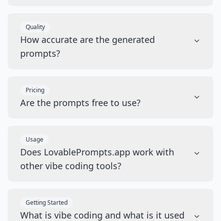
Quality
How accurate are the generated
prompts?
Pricing
Are the prompts free to use?
Usage
Does LovablePrompts.app work with
other vibe coding tools?
Getting Started
What is vibe coding and what is it used