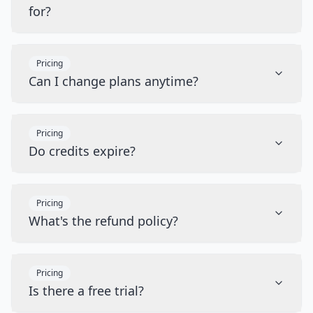
for?
Pricing
Can I change plans anytime?
Pricing
Do credits expire?
Pricing
What's the refund policy?
Pricing
Is there a free trial?