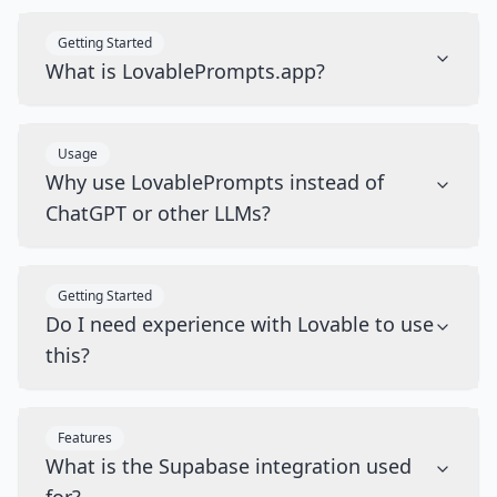
Getting Started
What is LovablePrompts.app?
Usage
Why use LovablePrompts instead of
ChatGPT or other LLMs?
Getting Started
Do I need experience with Lovable to use
this?
Features
What is the Supabase integration used