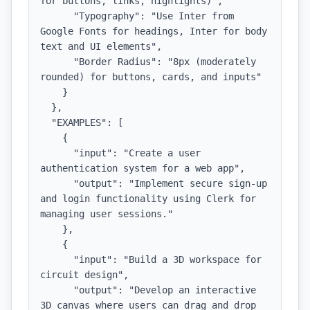
for buttons, links, highlights)",

      "Typography": "Use Inter from 
Google Fonts for headings, Inter for body 
text and UI elements",

      "Border Radius": "8px (moderately 
rounded) for buttons, cards, and inputs"

    }

  },

  "EXAMPLES": [

    {

      "input": "Create a user 
authentication system for a web app",

      "output": "Implement secure sign-up 
and login functionality using Clerk for 
managing user sessions."

    },

    {

      "input": "Build a 3D workspace for 
circuit design",

      "output": "Develop an interactive 
3D canvas where users can drag and drop 