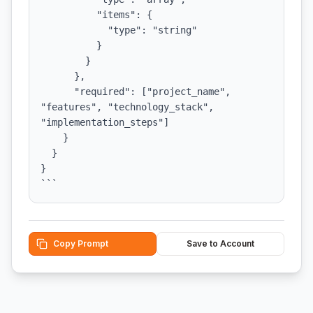
          "items": {

            "type": "string"

          }

        }

      },

      "required": ["project_name", 
"features", "technology_stack", 
"implementation_steps"]

    }

  }

}

```
Copy Prompt
Save to Account