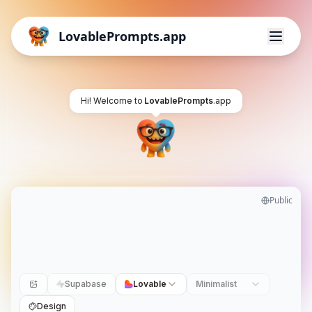
LovablePrompts.app
Hi! Welcome to
LovablePrompts
.app
Public
Supabase
Lovable
Minimalist
Design