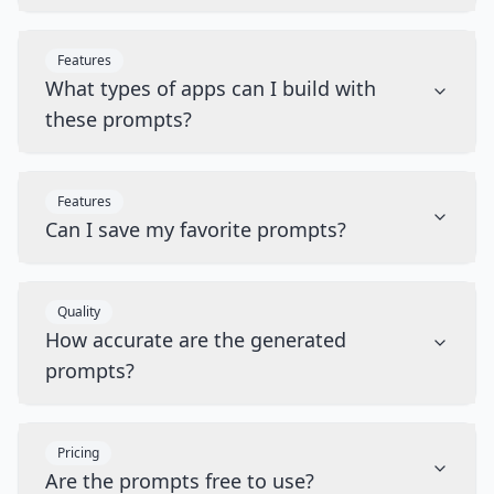
Features
What types of apps can I build with
these prompts?
Features
Can I save my favorite prompts?
Quality
How accurate are the generated
prompts?
Pricing
Are the prompts free to use?