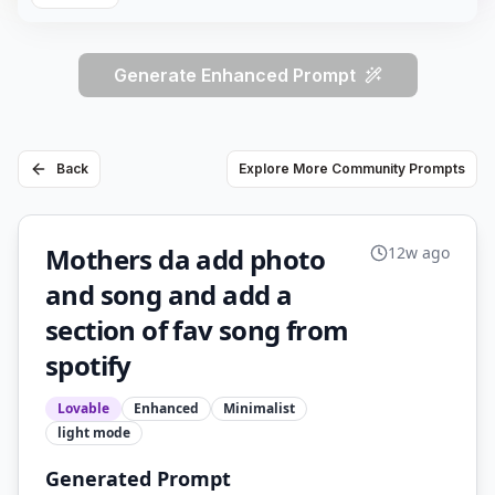
Generate Enhanced Prompt
Back
Explore More Community Prompts
Mothers da add photo
12w ago
and song and add a
section of fav song from
spotify
Lovable
Enhanced
Minimalist
light
mode
Generated Prompt