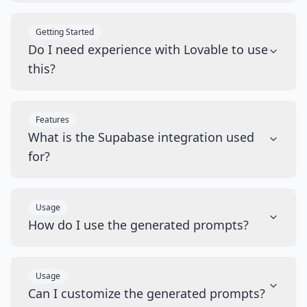
Getting Started
Do I need experience with Lovable to use
this?
Features
What is the Supabase integration used
for?
Usage
How do I use the generated prompts?
Usage
Can I customize the generated prompts?