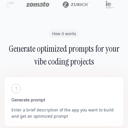
How it works
Generate optimized prompts for your
vibe coding projects
1
Generate prompt
Enter a brief description of the app you want to build
and get an optimized prompt