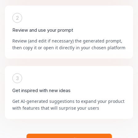
2
Review and use your prompt
Review (and edit if necessary) the generated prompt,
then copy it or open it directly in your chosen platform
3
Get inspired with new ideas
Get AI-generated suggestions to expand your product
with features that will surprise your users