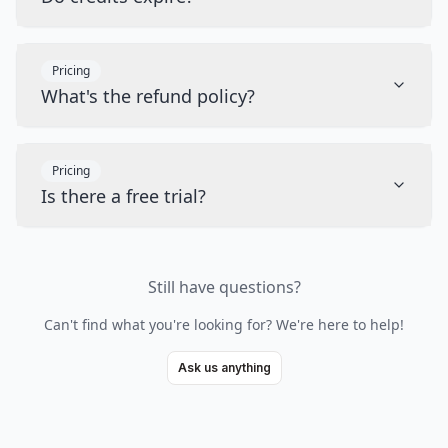
Pricing
What's the refund policy?
Pricing
Is there a free trial?
Still have questions?
Can't find what you're looking for? We're here to help!
Ask us anything