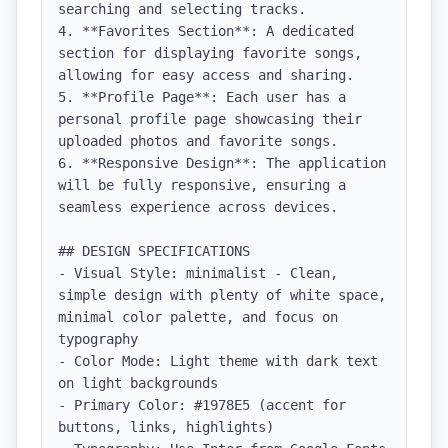
searching and selecting tracks.

4. **Favorites Section**: A dedicated 
section for displaying favorite songs, 
allowing for easy access and sharing.

5. **Profile Page**: Each user has a 
personal profile page showcasing their 
uploaded photos and favorite songs.

6. **Responsive Design**: The application 
will be fully responsive, ensuring a 
seamless experience across devices.

## DESIGN SPECIFICATIONS

- Visual Style: minimalist - Clean, 
simple design with plenty of white space, 
minimal color palette, and focus on 
typography

- Color Mode: Light theme with dark text 
on light backgrounds

- Primary Color: #1978E5 (accent for 
buttons, links, highlights)
