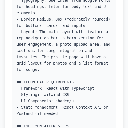
- Typography: Use Inter from Google Fonts 
for headings, Inter for body text and UI 
elements

- Border Radius: 8px (moderately rounded) 
for buttons, cards, and inputs

- Layout: The main layout will feature a 
top navigation bar, a hero section for 
user engagement, a photo upload area, and 
sections for song integration and 
favorites. The profile page will have a 
grid layout for photos and a list format 
for songs.

## TECHNICAL REQUIREMENTS

- Framework: React with TypeScript

- Styling: Tailwind CSS

- UI Components: shadcn/ui

- State Management: React Context API or 
Zustand (if needed)

## IMPLEMENTATION STEPS
