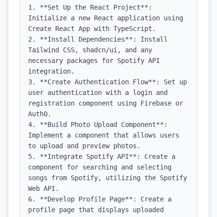
1. **Set Up the React Project**: 
Initialize a new React application using 
Create React App with TypeScript.

2. **Install Dependencies**: Install 
Tailwind CSS, shadcn/ui, and any 
necessary packages for Spotify API 
integration.

3. **Create Authentication Flow**: Set up 
user authentication with a login and 
registration component using Firebase or 
Auth0.

4. **Build Photo Upload Component**: 
Implement a component that allows users 
to upload and preview photos.

5. **Integrate Spotify API**: Create a 
component for searching and selecting 
songs from Spotify, utilizing the Spotify 
Web API.

6. **Develop Profile Page**: Create a 
profile page that displays uploaded 