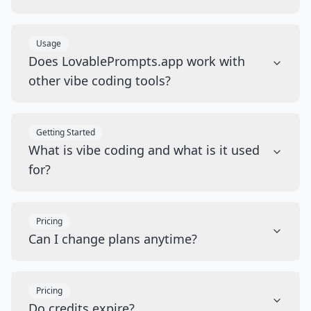
Usage
Does LovablePrompts.app work with
other vibe coding tools?
Getting Started
What is vibe coding and what is it used
for?
Pricing
Can I change plans anytime?
Pricing
Do credits expire?