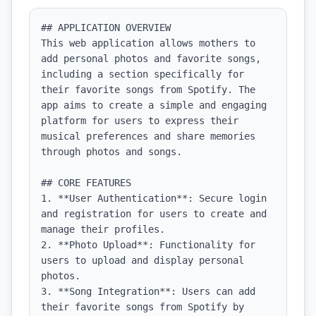
## APPLICATION OVERVIEW

This web application allows mothers to 
add personal photos and favorite songs, 
including a section specifically for 
their favorite songs from Spotify. The 
app aims to create a simple and engaging 
platform for users to express their 
musical preferences and share memories 
through photos and songs.

## CORE FEATURES

1. **User Authentication**: Secure login 
and registration for users to create and 
manage their profiles.

2. **Photo Upload**: Functionality for 
users to upload and display personal 
photos.

3. **Song Integration**: Users can add 
their favorite songs from Spotify by 