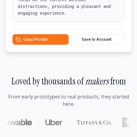
distractions, providing a pleasant and 
engaging experience.
Copy Prompt
Save to Account
Loved by thousands of
makers
from
From early prototypes to real products, they started
here.