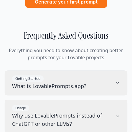
Generate your first prompt
Frequently Asked Questions
Everything you need to know about creating better
prompts for your Lovable projects
Getting Started
What is LovablePrompts.app?
Usage
Why use LovablePrompts instead of
ChatGPT or other LLMs?