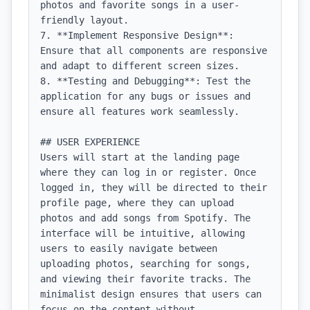
photos and favorite songs in a user-
friendly layout.

7. **Implement Responsive Design**: 
Ensure that all components are responsive 
and adapt to different screen sizes.

8. **Testing and Debugging**: Test the 
application for any bugs or issues and 
ensure all features work seamlessly.

## USER EXPERIENCE

Users will start at the landing page 
where they can log in or register. Once 
logged in, they will be directed to their 
profile page, where they can upload 
photos and add songs from Spotify. The 
interface will be intuitive, allowing 
users to easily navigate between 
uploading photos, searching for songs, 
and viewing their favorite tracks. The 
minimalist design ensures that users can 
focus on the content without 