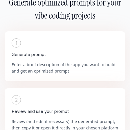
Generate optimized prompts for your
vibe coding projects
1
Generate prompt
Enter a brief description of the app you want to build
and get an optimized prompt
2
Review and use your prompt
Review (and edit if necessary) the generated prompt,
then copy it or open it directly in your chosen platform