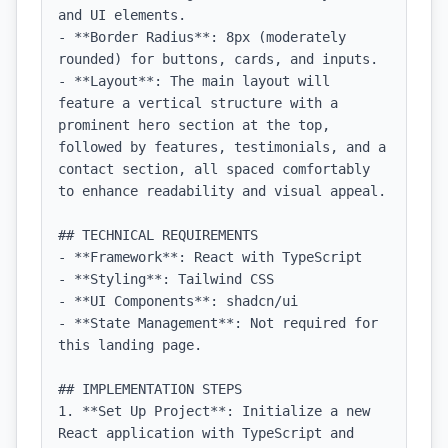
and UI elements.

- **Border Radius**: 8px (moderately 
rounded) for buttons, cards, and inputs.

- **Layout**: The main layout will 
feature a vertical structure with a 
prominent hero section at the top, 
followed by features, testimonials, and a 
contact section, all spaced comfortably 
to enhance readability and visual appeal.

## TECHNICAL REQUIREMENTS

- **Framework**: React with TypeScript

- **Styling**: Tailwind CSS

- **UI Components**: shadcn/ui

- **State Management**: Not required for 
this landing page.

## IMPLEMENTATION STEPS

1. **Set Up Project**: Initialize a new 
React application with TypeScript and 