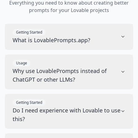
Everything you need to know about creating better
prompts for your Lovable projects
Getting Started
What is LovablePrompts.app?
Usage
Why use LovablePrompts instead of
ChatGPT or other LLMs?
Getting Started
Do I need experience with Lovable to use
this?