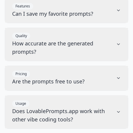
Features
Can I save my favorite prompts?
Quality
How accurate are the generated
prompts?
Pricing
Are the prompts free to use?
Usage
Does LovablePrompts.app work with
other vibe coding tools?