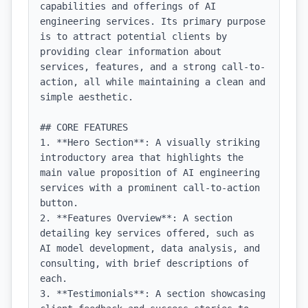
capabilities and offerings of AI 
engineering services. Its primary purpose 
is to attract potential clients by 
providing clear information about 
services, features, and a strong call-to-
action, all while maintaining a clean and 
simple aesthetic.

## CORE FEATURES

1. **Hero Section**: A visually striking 
introductory area that highlights the 
main value proposition of AI engineering 
services with a prominent call-to-action 
button.

2. **Features Overview**: A section 
detailing key services offered, such as 
AI model development, data analysis, and 
consulting, with brief descriptions of 
each.

3. **Testimonials**: A section showcasing 