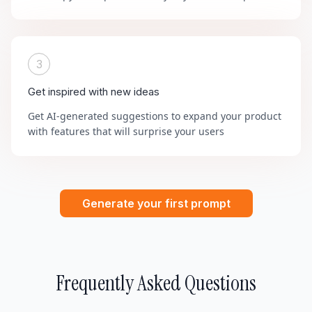
3
Get inspired with new ideas
Get AI-generated suggestions to expand your product
with features that will surprise your users
Generate your first prompt
Frequently Asked Questions