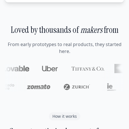
Loved by thousands of
makers
from
From early prototypes to real products, they started
here.
How it works