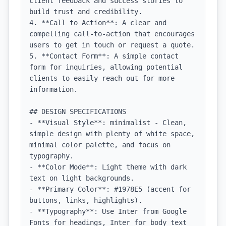
client feedback and success stories to 
build trust and credibility.

4. **Call to Action**: A clear and 
compelling call-to-action that encourages 
users to get in touch or request a quote.

5. **Contact Form**: A simple contact 
form for inquiries, allowing potential 
clients to easily reach out for more 
information.

## DESIGN SPECIFICATIONS

- **Visual Style**: minimalist - Clean, 
simple design with plenty of white space, 
minimal color palette, and focus on 
typography.

- **Color Mode**: Light theme with dark 
text on light backgrounds.

- **Primary Color**: #1978E5 (accent for 
buttons, links, highlights).

- **Typography**: Use Inter from Google 
Fonts for headings, Inter for body text 