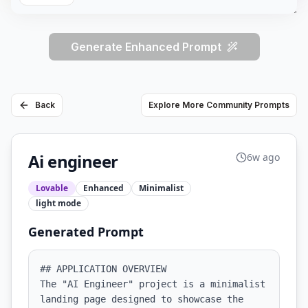
Generate Enhanced Prompt
Back
Explore More Community Prompts
Ai engineer
6w ago
Lovable
Enhanced
Minimalist
light
mode
Generated Prompt
## APPLICATION OVERVIEW

The "AI Engineer" project is a minimalist 
landing page designed to showcase the 