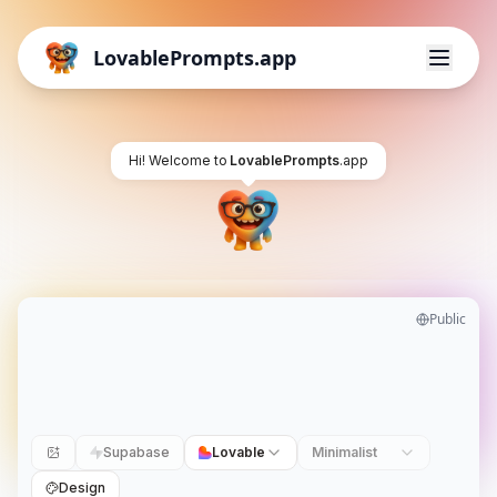
LovablePrompts.app
Hi! Welcome to
LovablePrompts
.app
Public
Supabase
Lovable
Minimalist
Design