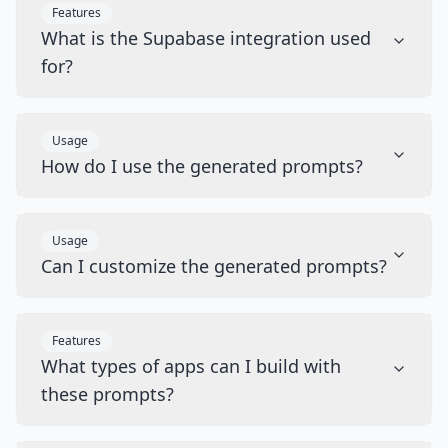
Features
What is the Supabase integration used
for?
Usage
How do I use the generated prompts?
Usage
Can I customize the generated prompts?
Features
What types of apps can I build with
these prompts?