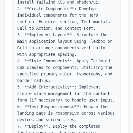
install Tailwind CSS and shadcn/ui.

2. **Create Components**: Develop 
individual components for the Hero 
section, Features section, Testimonials, 
Call to Action, and Contact Form.

3. **Implement Layout**: Structure the 
main application layout using Flexbox or 
Grid to arrange components vertically 
with appropriate spacing.

4. **Style Components**: Apply Tailwind 
CSS classes to components, utilizing the 
specified primary color, typography, and 
border radius.

5. **Add Interactivity**: Implement 
simple state management for the contact 
form (if necessary) to handle user input.

6. **Test Responsiveness**: Ensure the 
landing page is responsive across various 
devices and screen sizes.

7. **Deploy**: Deploy the completed 
landing page to a hosting service, 