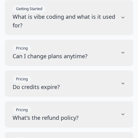
Getting Started
What is vibe coding and what is it used
for?
Pricing
Can I change plans anytime?
Pricing
Do credits expire?
Pricing
What's the refund policy?