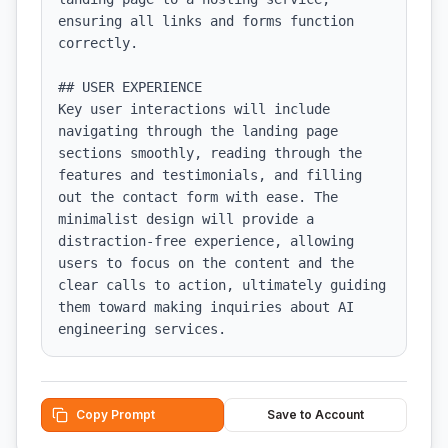
ensuring all links and forms function 
correctly.

## USER EXPERIENCE

Key user interactions will include 
navigating through the landing page 
sections smoothly, reading through the 
features and testimonials, and filling 
out the contact form with ease. The 
minimalist design will provide a 
distraction-free experience, allowing 
users to focus on the content and the 
clear calls to action, ultimately guiding 
them toward making inquiries about AI 
engineering services.
Copy Prompt
Save to Account