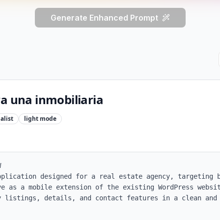
Generate Enhanced Prompt
a una inmobiliaria
alist
light
mode


pplication designed for a real estate agency, targeting b
ve as a mobile extension of the existing WordPress websit
y listings, details, and contact features in a clean and 