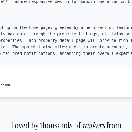
le**: Ensure responsive design for smooth operation on bo
nding on the home page, greeted by a hero section featuri
ily navigate through the property listings, utilizing sea
properties. Each property detail page will provide rich i
ries. The app will also allow users to create accounts, s
e tailored notifications, enhancing their overall experie
ccount
Loved by thousands of
makers
from