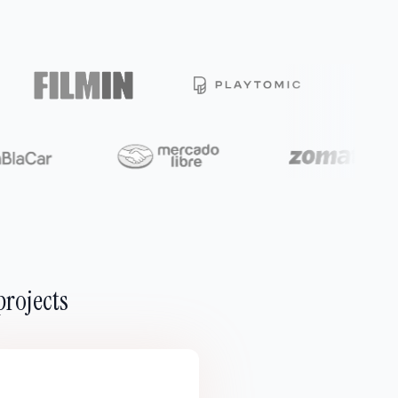
projects