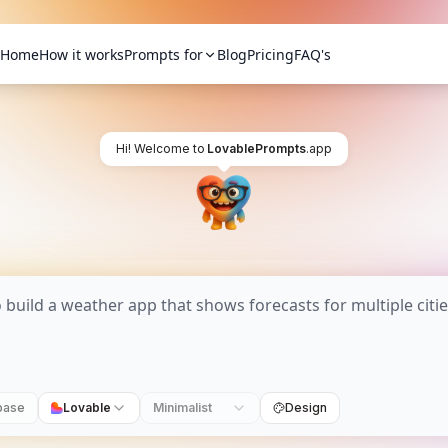
Home
How it works
Prompts for
Blog
Pricing
FAQ's
Hi! Welcome to
LovablePrompts
.app
base
Lovable
Minimalist
Design