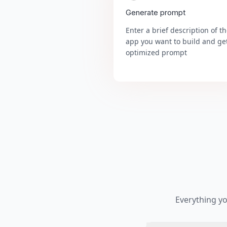
Generate prompt
Enter a brief description of t
app you want to build and ge
optimized prompt
Everything y