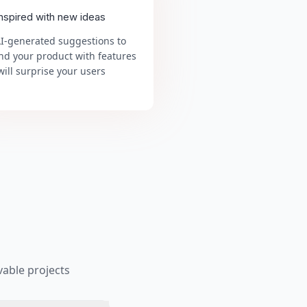
inspired with new ideas
AI-generated suggestions to
nd your product with features
will surprise your users
able projects