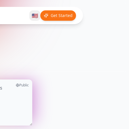
🇺🇸
Get Started
Public