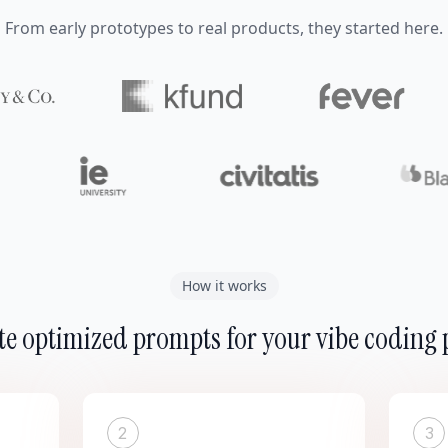
From early prototypes to real products, they started here.
How it works
e optimized prompts for your vibe coding 
2
3