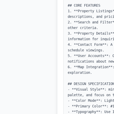
## CORE FEATURES

1. **Property Listings*
descriptions, and prici
2. **Search and Filter
other criteria.

3. **Property Details*
information for inquiri
4. **Contact Form**: A
schedule viewings.

5. **User Accounts**: O
notifications about new
6. **Map Integration**
exploration.

## DESIGN SPECIFICATION
- **Visual Style**: mi
palette, and focus on t
- **Color Mode**: Light
- **Primary Color**: #1
- **Typography**: Use 