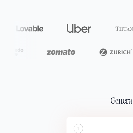
Generat
1