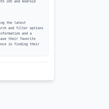
th iOS and Android 
ng the latest 
rch and filter options 
nformation and a 
ave their favorite 
nce in finding their 