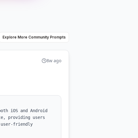
Explore More Community Prompts
8w ago
oth iOS and Android 
e, providing users 
user-friendly 