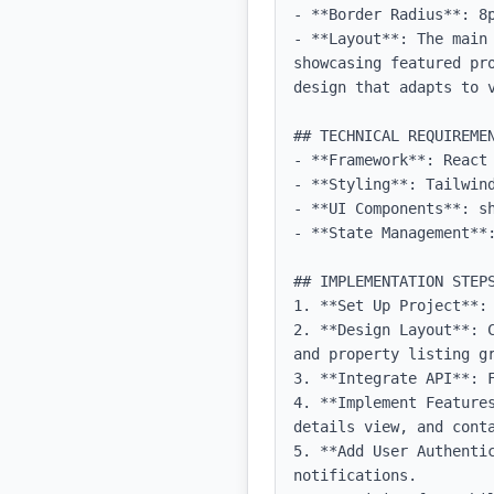
- **Border Radius**: 8p
- **Layout**: The main
showcasing featured pr
design that adapts to v
## TECHNICAL REQUIREMEN
- **Framework**: React 
- **Styling**: Tailwind
- **UI Components**: sh
- **State Management**
## IMPLEMENTATION STEPS
1. **Set Up Project**: 
2. **Design Layout**: 
and property listing gr
3. **Integrate API**: 
4. **Implement Feature
details view, and conta
5. **Add User Authentic
notifications.
