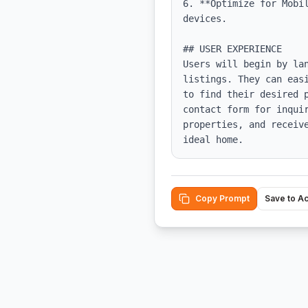
6. **Optimize for Mobi
devices.

## USER EXPERIENCE

Users will begin by la
listings. They can eas
to find their desired 
contact form for inqui
properties, and receiv
ideal home.
Copy Prompt
Save to A