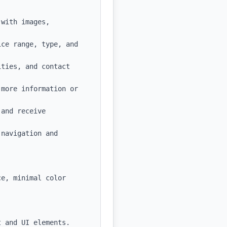
with images, 
ce range, type, and 
ties, and contact 
more information or 
and receive 
navigation and 
e, minimal color 
 and UI elements.
