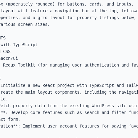
x (moderately rounded) for buttons, cards, and inputs.

 layout will feature a navigation bar at the top, followe
operties, and a grid layout for property listings below, 
arious screen sizes.

TS

with TypeScript

 CSS

adcn/ui

: Redux Toolkit (for managing user authentication and fav


Initialize a new React project with TypeScript and Tailw
Create the main layout components, including the navigati
id.

Fetch property data from the existing WordPress site usin
s**: Develop core features such as search and filter func
ct form.

ation**: Implement user account features for saving favo