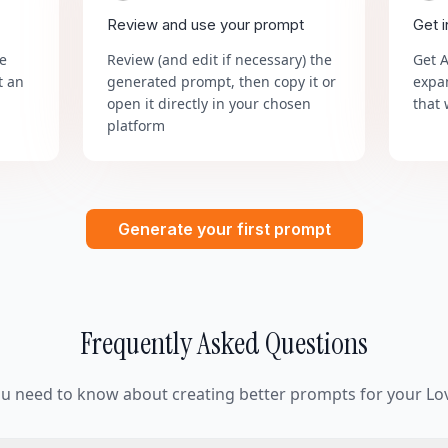
Review and use your prompt
Get 
he
Review (and edit if necessary) the
Get 
t an
generated prompt, then copy it or
expa
open it directly in your chosen
that 
platform
Generate your first prompt
Frequently Asked Questions
ou need to know about creating better prompts for your Lov