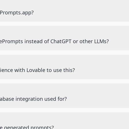
ePrompts.app?
ePrompts instead of ChatGPT or other LLMs?
ience with Lovable to use this?
abase integration used for?
he generated prompts?