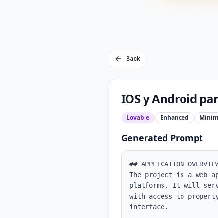
Back
IOS y Android par
Lovable
Enhanced
Minim
Generated Prompt
## APPLICATION OVERVIEW
The project is a web a
platforms. It will ser
with access to propert
interface.
