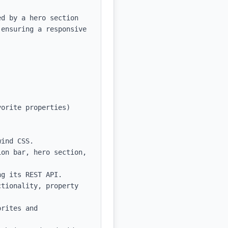
d by a hero section 
ensuring a responsive 
orite properties)

ind CSS.

on bar, hero section, 
g its REST API.

tionality, property 
rites and 