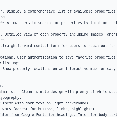
*: Display a comprehensive list of available properties 
ng.

**: Allow users to search for properties by location, pri
*: Detailed view of each property including images, ameni
es.

 straightforward contact form for users to reach out for 
ptional user authentication to save favorite properties 
 listings.

: Show property locations on an interactive map for easy 
S

nimalist - Clean, simple design with plenty of white spac
ypography.

 theme with dark text on light backgrounds.

978E5 (accent for buttons, links, highlights).

Inter from Google Fonts for headings, Inter for body text