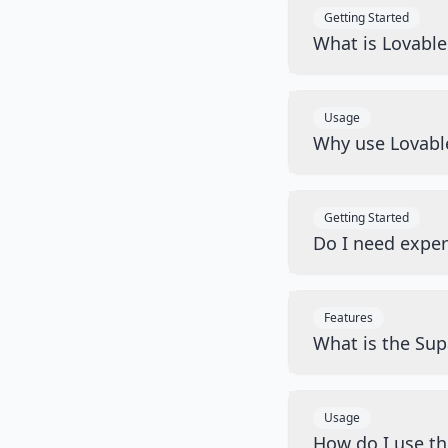
Getting Started
What is Lovabl
Usage
Why use Lovabl
Getting Started
Do I need exper
Features
What is the Sup
Usage
How do I use t