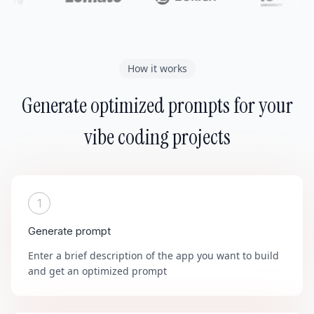
How it works
Generate optimized prompts for your
vibe coding projects
1
Generate prompt
Enter a brief description of the app you want to build
and get an optimized prompt