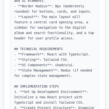
and UI elements.

- **Border Radius**: 8px (moderately 
rounded) for buttons, cards, and inputs.

- **Layout**: The main layout will 
feature a central card opening area, a 
sidebar for navigation to the digital 
album and search functionality, and a top 
header for user profile access.

## TECHNICAL REQUIREMENTS

- **Framework**: React with TypeScript.

- **Styling**: Tailwind CSS.

- **UI Components**: shadcn/ui.

- **State Management**: Redux (if needed 
for complex state management).

## IMPLEMENTATION STEPS

1. **Set Up Development Environment**: 
Initialize a new React project with 
TypeScript and install Tailwind CSS.

2. **Create Project Structure**: Organize 