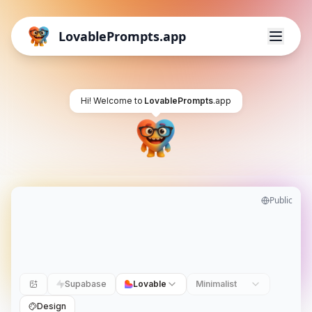
LovablePrompts.app
Hi! Welcome to
LovablePrompts
.app
Public
Supabase
Lovable
Minimalist
Design