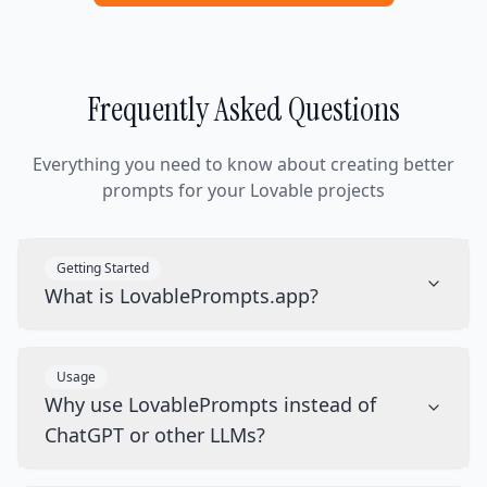
Frequently Asked Questions
Everything you need to know about creating better
prompts for your Lovable projects
Getting Started
What is LovablePrompts.app?
Usage
Why use LovablePrompts instead of
ChatGPT or other LLMs?