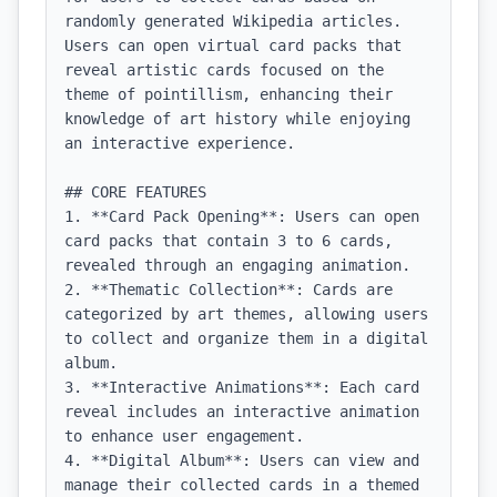
randomly generated Wikipedia articles. 
Users can open virtual card packs that 
reveal artistic cards focused on the 
theme of pointillism, enhancing their 
knowledge of art history while enjoying 
an interactive experience.

## CORE FEATURES

1. **Card Pack Opening**: Users can open 
card packs that contain 3 to 6 cards, 
revealed through an engaging animation.

2. **Thematic Collection**: Cards are 
categorized by art themes, allowing users 
to collect and organize them in a digital 
album.

3. **Interactive Animations**: Each card 
reveal includes an interactive animation 
to enhance user engagement.

4. **Digital Album**: Users can view and 
manage their collected cards in a themed 