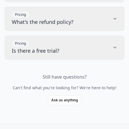
Pricing
What's the refund policy?
Pricing
Is there a free trial?
Still have questions?
Can't find what you're looking for? We're here to help!
Ask us anything