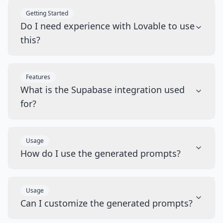
Getting Started
Do I need experience with Lovable to use
this?
Features
What is the Supabase integration used
for?
Usage
How do I use the generated prompts?
Usage
Can I customize the generated prompts?