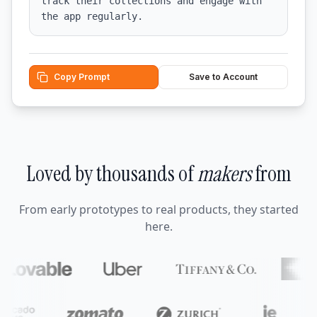
track their collections and engage with 
the app regularly.
Copy Prompt
Save to Account
Loved by thousands of
makers
from
From early prototypes to real products, they started
here.