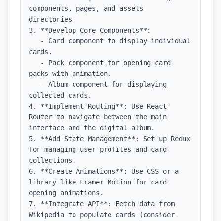
components, pages, and assets 
directories.

3. **Develop Core Components**:

   - Card component to display individual 
cards.

   - Pack component for opening card 
packs with animation.

   - Album component for displaying 
collected cards.

4. **Implement Routing**: Use React 
Router to navigate between the main 
interface and the digital album.

5. **Add State Management**: Set up Redux 
for managing user profiles and card 
collections.

6. **Create Animations**: Use CSS or a 
library like Framer Motion for card 
opening animations.

7. **Integrate API**: Fetch data from 
Wikipedia to populate cards (consider 