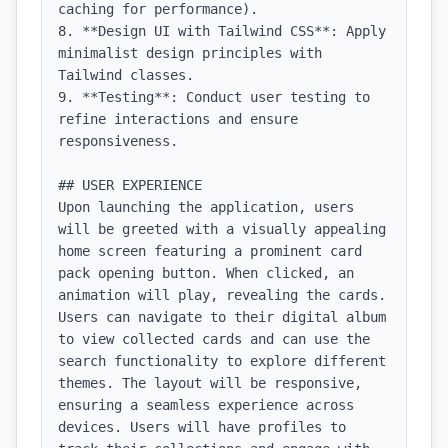
caching for performance).

8. **Design UI with Tailwind CSS**: Apply 
minimalist design principles with 
Tailwind classes.

9. **Testing**: Conduct user testing to 
refine interactions and ensure 
responsiveness.

## USER EXPERIENCE

Upon launching the application, users 
will be greeted with a visually appealing 
home screen featuring a prominent card 
pack opening button. When clicked, an 
animation will play, revealing the cards. 
Users can navigate to their digital album 
to view collected cards and can use the 
search functionality to explore different 
themes. The layout will be responsive, 
ensuring a seamless experience across 
devices. Users will have profiles to 