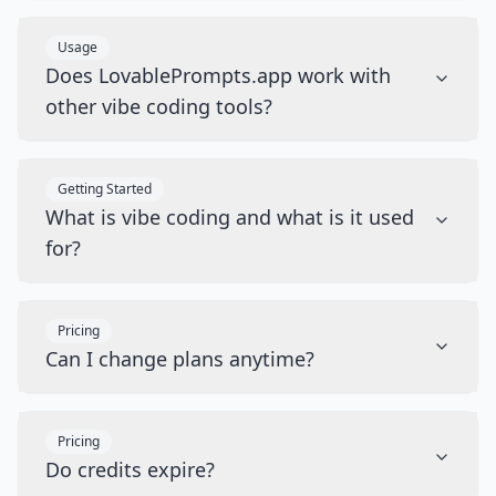
Usage
Does LovablePrompts.app work with
other vibe coding tools?
Getting Started
What is vibe coding and what is it used
for?
Pricing
Can I change plans anytime?
Pricing
Do credits expire?