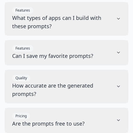
Features
What types of apps can I build with
these prompts?
Features
Can I save my favorite prompts?
Quality
How accurate are the generated
prompts?
Pricing
Are the prompts free to use?