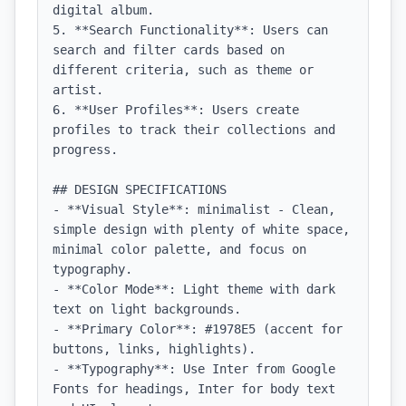
digital album.

5. **Search Functionality**: Users can 
search and filter cards based on 
different criteria, such as theme or 
artist.

6. **User Profiles**: Users create 
profiles to track their collections and 
progress.

## DESIGN SPECIFICATIONS

- **Visual Style**: minimalist - Clean, 
simple design with plenty of white space, 
minimal color palette, and focus on 
typography.

- **Color Mode**: Light theme with dark 
text on light backgrounds.

- **Primary Color**: #1978E5 (accent for 
buttons, links, highlights).

- **Typography**: Use Inter from Google 
Fonts for headings, Inter for body text 