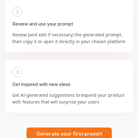
2
Review and use your prompt
Review (and edit if necessary) the generated prompt,
then copy it or open it directly in your chosen platform
3
Get inspired with new ideas
Get AI-generated suggestions to expand your product
with features that will surprise your users
Generate your first prompt