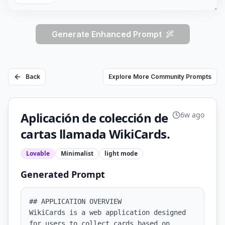
Generate Enhanced Prompt
Back
Explore More Community Prompts
Aplicación de colección de
6w ago
cartas llamada WikiCards.
Lovable
Minimalist
light
mode
Generated Prompt
## APPLICATION OVERVIEW

WikiCards is a web application designed 
for users to collect cards based on 