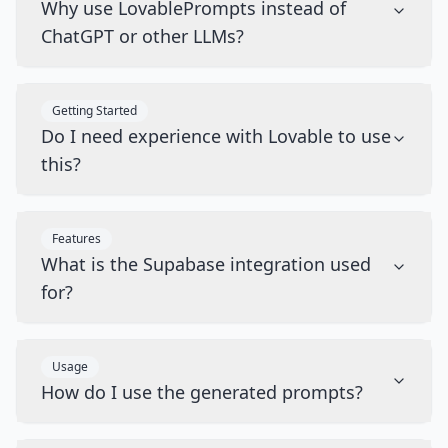
Why use LovablePrompts instead of
ChatGPT or other LLMs?
Getting Started
Do I need experience with Lovable to use
this?
Features
What is the Supabase integration used
for?
Usage
How do I use the generated prompts?