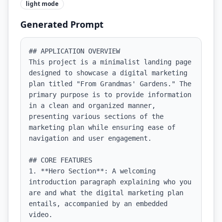
light
mode
Generated Prompt
## APPLICATION OVERVIEW

This project is a minimalist landing page 
designed to showcase a digital marketing 
plan titled "From Grandmas' Gardens." The 
primary purpose is to provide information 
in a clean and organized manner, 
presenting various sections of the 
marketing plan while ensuring ease of 
navigation and user engagement.

## CORE FEATURES

1. **Hero Section**: A welcoming 
introduction paragraph explaining who you 
are and what the digital marketing plan 
entails, accompanied by an embedded 
video.
