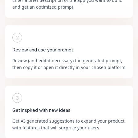
Enter a brief description of the app you want to build
and get an optimized prompt
2
Review and use your prompt
Review (and edit if necessary) the generated prompt,
then copy it or open it directly in your chosen platform
3
Get inspired with new ideas
Get AI-generated suggestions to expand your product
with features that will surprise your users