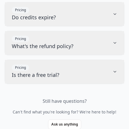
Pricing
Do credits expire?
Pricing
What's the refund policy?
Pricing
Is there a free trial?
Still have questions?
Can't find what you're looking for? We're here to help!
Ask us anything