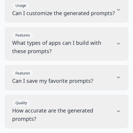
Usage
Can I customize the generated prompts?
Features
What types of apps can I build with
these prompts?
Features
Can I save my favorite prompts?
Quality
How accurate are the generated
prompts?