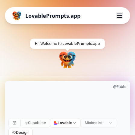
LovablePrompts.app
Hi! Welcome to
LovablePrompts
.app
Public
Supabase
Lovable
Minimalist
Design