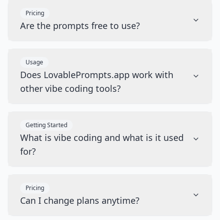
Pricing
Are the prompts free to use?
Usage
Does LovablePrompts.app work with
other vibe coding tools?
Getting Started
What is vibe coding and what is it used
for?
Pricing
Can I change plans anytime?