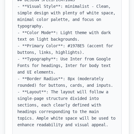
- **Visual Style**: minimalist - Clean, 
simple design with plenty of white space, 
minimal color palette, and focus on 
typography.

- **Color Mode**: Light theme with dark 
text on light backgrounds.

- **Primary Color**: #1978E5 (accent for 
buttons, links, highlights).

- **Typography**: Use Inter from Google 
Fonts for headings, Inter for body text 
and UI elements.

- **Border Radius**: 8px (moderately 
rounded) for buttons, cards, and inputs.

- **Layout**: The layout will follow a 
single-page structure divided into 
sections, each clearly defined with 
headings corresponding to the main 
topics. Ample white space will be used to 
enhance readability and visual appeal.
