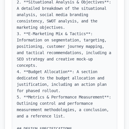
2. **Situational Analysis & Objectives**: 
A detailed breakdown of the situational 
analysis, social media branding 
consistency, SWOT analysis, and the 
marketing objectives.

3. **E-Marketing Mix & Tactics**: 
Information on segmentation, targeting, 
positioning, customer journey mapping, 
and tactical recommendations, including a 
SEO strategy and creative mock-up 
concepts.

4. **Budget Allocation**: A section 
dedicated to the budget allocation and 
justification, including an action plan 
for phased rollout.

5. **Metrics & Performance Measurement**: 
Outlining control and performance 
measurement methodologies, a conclusion, 
and a reference list.

## DESIGN SPECIFICATIONS
