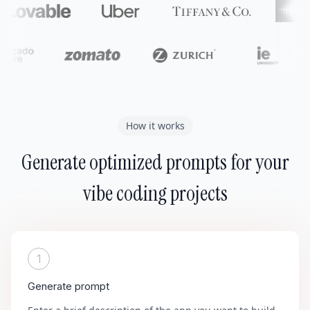
How it works
Generate optimized prompts for your
vibe coding projects
1
Generate prompt