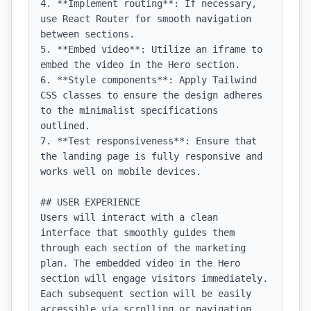
4. **Implement routing**: If necessary, 
use React Router for smooth navigation 
between sections.

5. **Embed video**: Utilize an iframe to 
embed the video in the Hero section.

6. **Style components**: Apply Tailwind 
CSS classes to ensure the design adheres 
to the minimalist specifications 
outlined.

7. **Test responsiveness**: Ensure that 
the landing page is fully responsive and 
works well on mobile devices.

## USER EXPERIENCE

Users will interact with a clean 
interface that smoothly guides them 
through each section of the marketing 
plan. The embedded video in the Hero 
section will engage visitors immediately. 
Each subsequent section will be easily 
accessible via scrolling or navigation 