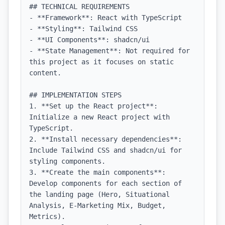
## TECHNICAL REQUIREMENTS

- **Framework**: React with TypeScript

- **Styling**: Tailwind CSS

- **UI Components**: shadcn/ui

- **State Management**: Not required for 
this project as it focuses on static 
content.

## IMPLEMENTATION STEPS

1. **Set up the React project**: 
Initialize a new React project with 
TypeScript.

2. **Install necessary dependencies**: 
Include Tailwind CSS and shadcn/ui for 
styling components.

3. **Create the main components**: 
Develop components for each section of 
the landing page (Hero, Situational 
Analysis, E-Marketing Mix, Budget, 
Metrics).
