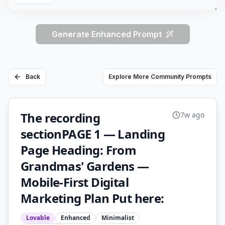
Generate Enhanced Prompt
Back
Explore More Community Prompts
The recording
7w ago
sectionPAGE 1 — Landing
Page Heading: From
Grandmas' Gardens —
Mobile-First Digital
Marketing Plan Put here:
Lovable
Enhanced
Minimalist