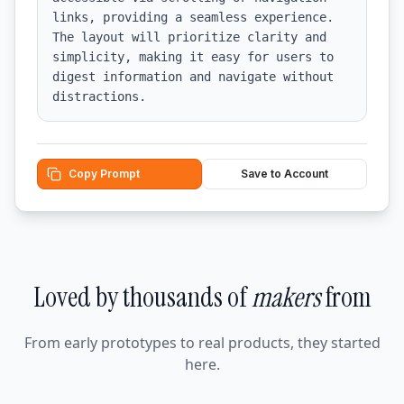
links, providing a seamless experience. 
The layout will prioritize clarity and 
simplicity, making it easy for users to 
digest information and navigate without 
distractions.
Copy Prompt
Save to Account
Loved by thousands of
makers
from
From early prototypes to real products, they started
here.