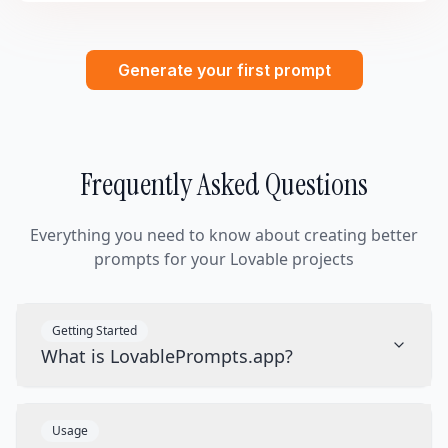
Generate your first prompt
Frequently Asked Questions
Everything you need to know about creating better
prompts for your Lovable projects
Getting Started
What is LovablePrompts.app?
Usage