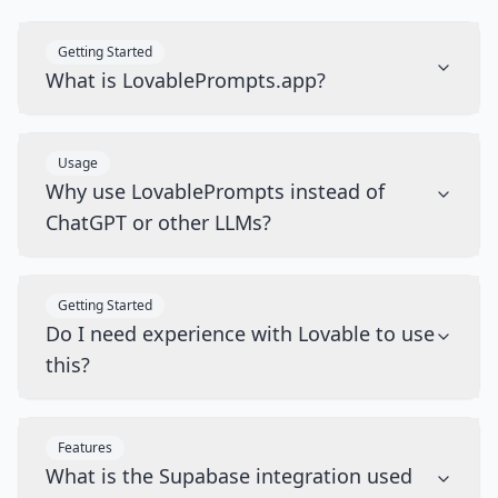
Getting Started
What is LovablePrompts.app?
Usage
Why use LovablePrompts instead of
ChatGPT or other LLMs?
Getting Started
Do I need experience with Lovable to use
this?
Features
What is the Supabase integration used