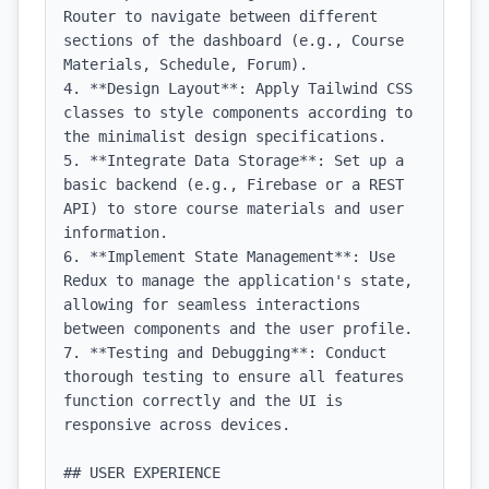
Router to navigate between different 
sections of the dashboard (e.g., Course 
Materials, Schedule, Forum).

4. **Design Layout**: Apply Tailwind CSS 
classes to style components according to 
the minimalist design specifications.

5. **Integrate Data Storage**: Set up a 
basic backend (e.g., Firebase or a REST 
API) to store course materials and user 
information.

6. **Implement State Management**: Use 
Redux to manage the application's state, 
allowing for seamless interactions 
between components and the user profile.

7. **Testing and Debugging**: Conduct 
thorough testing to ensure all features 
function correctly and the UI is 
responsive across devices.

## USER EXPERIENCE
