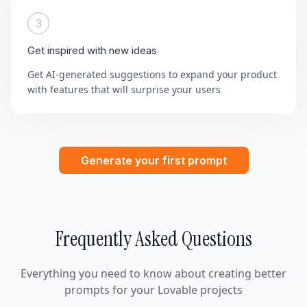
3
Get inspired with new ideas
Get AI-generated suggestions to expand your product
with features that will surprise your users
Generate your first prompt
Frequently Asked Questions
Everything you need to know about creating better
prompts for your Lovable projects