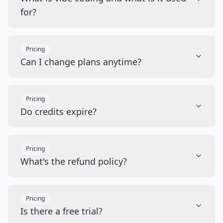
for?
Pricing
Can I change plans anytime?
Pricing
Do credits expire?
Pricing
What's the refund policy?
Pricing
Is there a free trial?