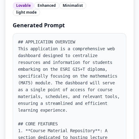
Lovable
Enhanced
Minimalist
light
mode
Generated Prompt
## APPLICATION OVERVIEW

This application is a comprehensive web 
dashboard designed to centralize 
resources and information for students 
embarking on the ESRI GIS+T diploma, 
specifically focusing on the mathematics 
(MAT5) module. The dashboard will serve 
as a single point of access for course 
materials, schedules, and relevant tools, 
ensuring a streamlined and efficient 
learning experience.

## CORE FEATURES

1. **Course Material Repository**: A 
section dedicated to hosting lecture 