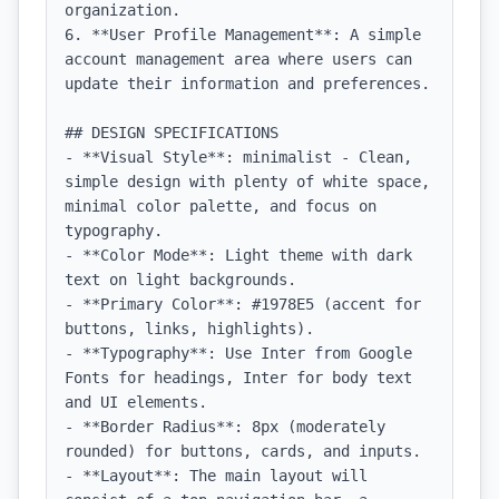
organization.

6. **User Profile Management**: A simple 
account management area where users can 
update their information and preferences.

## DESIGN SPECIFICATIONS

- **Visual Style**: minimalist - Clean, 
simple design with plenty of white space, 
minimal color palette, and focus on 
typography.

- **Color Mode**: Light theme with dark 
text on light backgrounds.

- **Primary Color**: #1978E5 (accent for 
buttons, links, highlights).

- **Typography**: Use Inter from Google 
Fonts for headings, Inter for body text 
and UI elements.

- **Border Radius**: 8px (moderately 
rounded) for buttons, cards, and inputs.

- **Layout**: The main layout will 