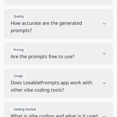
Quality
How accurate are the generated
prompts?
Pricing
Are the prompts free to use?
Usage
Does LovablePrompts.app work with
other vibe coding tools?
Getting Started
What is vibe coding and what is it used