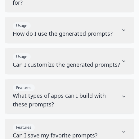
for?
Usage
How do I use the generated prompts?
Usage
Can I customize the generated prompts?
Features
What types of apps can I build with
these prompts?
Features
Can I save my favorite prompts?