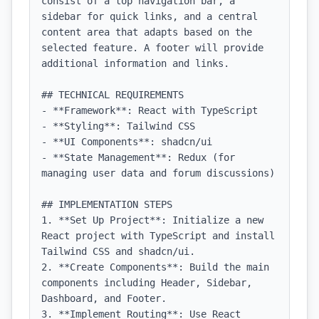
consist of a top navigation bar, a 
sidebar for quick links, and a central 
content area that adapts based on the 
selected feature. A footer will provide 
additional information and links.

## TECHNICAL REQUIREMENTS

- **Framework**: React with TypeScript

- **Styling**: Tailwind CSS

- **UI Components**: shadcn/ui

- **State Management**: Redux (for 
managing user data and forum discussions)

## IMPLEMENTATION STEPS

1. **Set Up Project**: Initialize a new 
React project with TypeScript and install 
Tailwind CSS and shadcn/ui.

2. **Create Components**: Build the main 
components including Header, Sidebar, 
Dashboard, and Footer.

3. **Implement Routing**: Use React 