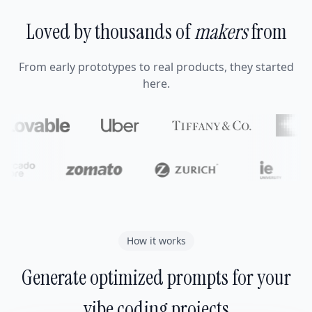
Loved by thousands of
makers
from
From early prototypes to real products, they started
here.
How it works
Generate optimized prompts for your
vibe coding projects