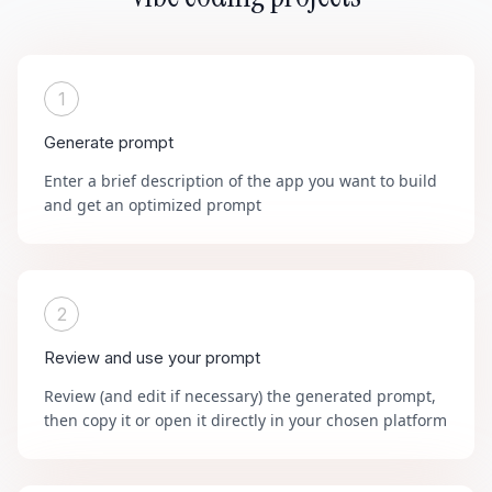
1
Generate prompt
Enter a brief description of the app you want to build
and get an optimized prompt
2
Review and use your prompt
Review (and edit if necessary) the generated prompt,
then copy it or open it directly in your chosen platform