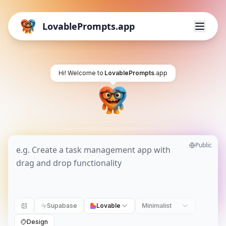
LovablePrompts.app
Hi! Welcome to
LovablePrompts
.app
Public
Supabase
Lovable
Minimalist
Design