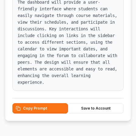
The dashboard will provide a user-
friendly interface where students can 
easily navigate through course materials, 
view their schedules, and participate in 
discussions. Key interactions will 
include clicking on links in the sidebar 
to access different sections, using the 
calendar to view important dates, and 
engaging in the forum to collaborate with 
peers. The design will ensure that all 
elements are accessible and easy to read, 
enhancing the overall learning 
experience.
Copy Prompt
Save to Account