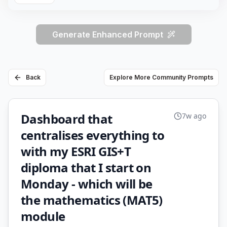
Generate Enhanced Prompt
Back
Explore More Community Prompts
Dashboard that
7w ago
centralises everything to
with my ESRI GIS+T
diploma that I start on
Monday - which will be
the mathematics (MAT5)
module