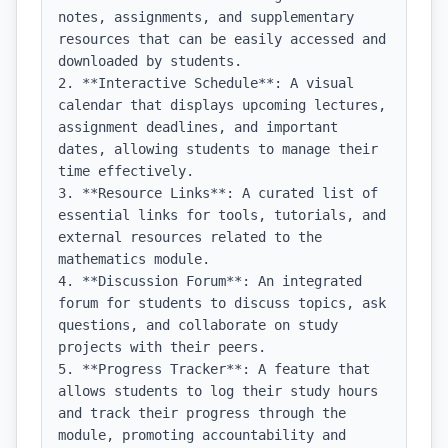
notes, assignments, and supplementary 
resources that can be easily accessed and 
downloaded by students.

2. **Interactive Schedule**: A visual 
calendar that displays upcoming lectures, 
assignment deadlines, and important 
dates, allowing students to manage their 
time effectively.

3. **Resource Links**: A curated list of 
essential links for tools, tutorials, and 
external resources related to the 
mathematics module.

4. **Discussion Forum**: An integrated 
forum for students to discuss topics, ask 
questions, and collaborate on study 
projects with their peers.

5. **Progress Tracker**: A feature that 
allows students to log their study hours 
and track their progress through the 
module, promoting accountability and 