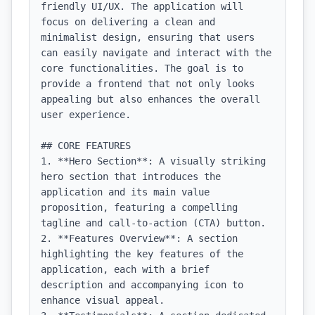
friendly UI/UX. The application will 
focus on delivering a clean and 
minimalist design, ensuring that users 
can easily navigate and interact with the 
core functionalities. The goal is to 
provide a frontend that not only looks 
appealing but also enhances the overall 
user experience.

## CORE FEATURES

1. **Hero Section**: A visually striking 
hero section that introduces the 
application and its main value 
proposition, featuring a compelling 
tagline and call-to-action (CTA) button.

2. **Features Overview**: A section 
highlighting the key features of the 
application, each with a brief 
description and accompanying icon to 
enhance visual appeal.
