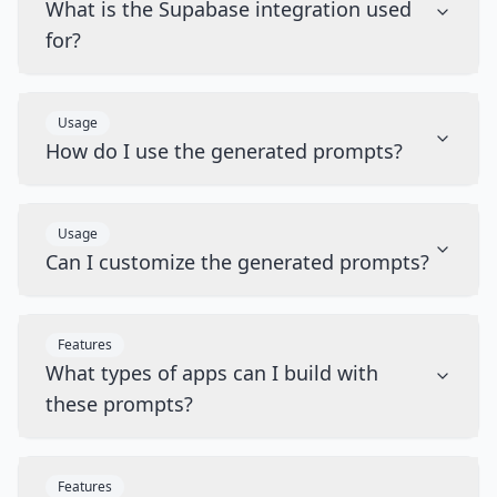
What is the Supabase integration used
for?
Usage
How do I use the generated prompts?
Usage
Can I customize the generated prompts?
Features
What types of apps can I build with
these prompts?
Features