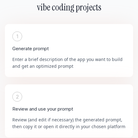
vibe coding projects
1
Generate prompt
Enter a brief description of the app you want to build
and get an optimized prompt
2
Review and use your prompt
Review (and edit if necessary) the generated prompt,
then copy it or open it directly in your chosen platform