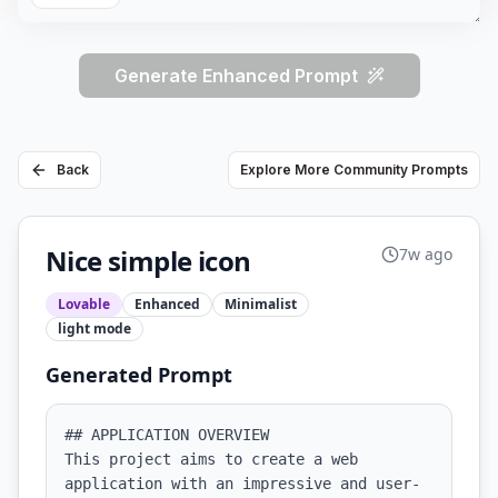
Generate Enhanced Prompt
Back
Explore More Community Prompts
Nice simple icon
7w ago
Lovable
Enhanced
Minimalist
light
mode
Generated Prompt
## APPLICATION OVERVIEW

This project aims to create a web 
application with an impressive and user-