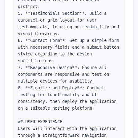
distinct.

5. **Testimonials Section**: Build a 
carousel or grid layout for user 
testimonials, focusing on readability and 
visual hierarchy.

6. **Contact Form**: Set up a simple form 
with necessary fields and a submit button 
styled according to the design 
specifications.

7. **Responsive Design**: Ensure all 
components are responsive and test on 
multiple devices for usability.

8. **Finalize and Deploy**: Conduct 
testing for functionality and UI 
consistency, then deploy the application 
on a suitable hosting platform.

## USER EXPERIENCE

Users will interact with the application 
through a straightforward navigation 