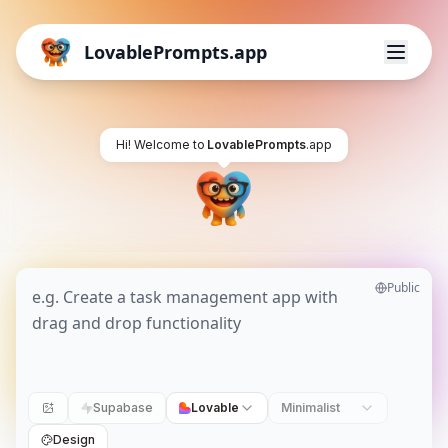
LovablePrompts.app
Hi! Welcome to
LovablePrompts
.app
Public
Supabase
Lovable
Minimalist
Design