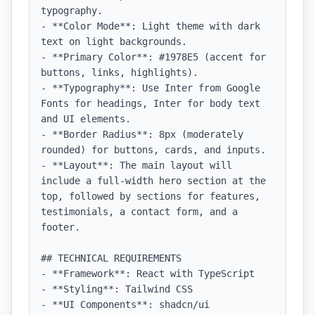
typography.

- **Color Mode**: Light theme with dark 
text on light backgrounds.

- **Primary Color**: #1978E5 (accent for 
buttons, links, highlights).

- **Typography**: Use Inter from Google 
Fonts for headings, Inter for body text 
and UI elements.

- **Border Radius**: 8px (moderately 
rounded) for buttons, cards, and inputs.

- **Layout**: The main layout will 
include a full-width hero section at the 
top, followed by sections for features, 
testimonials, a contact form, and a 
footer.

## TECHNICAL REQUIREMENTS

- **Framework**: React with TypeScript

- **Styling**: Tailwind CSS

- **UI Components**: shadcn/ui
