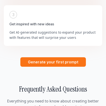
3
Get inspired with new ideas
Get AI-generated suggestions to expand your product
with features that will surprise your users
Generate your first prompt
Frequently Asked Questions
Everything you need to know about creating better