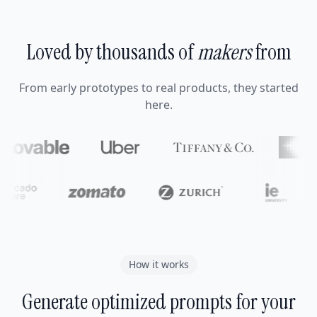
Loved by thousands of
makers
from
From early prototypes to real products, they started
here.
How it works
Generate optimized prompts for your