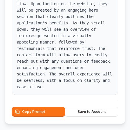
flow. Upon landing on the website, they 
will be greeted by an engaging hero 
section that clearly outlines the 
application's benefits. As they scroll 
down, they will see an overview of 
features presented in a visually 
appealing manner, followed by 
testimonials that reinforce trust. The 
contact form will allow users to easily 
reach out with any questions or feedback, 
enhancing engagement and user 
satisfaction. The overall experience will 
be seamless, with a focus on clarity and 
ease of use.
Copy Prompt
Save to Account