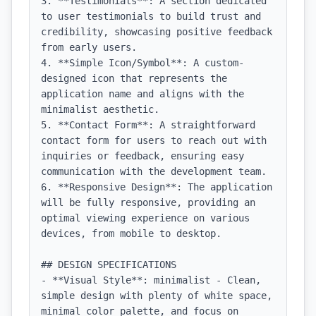
3. **Testimonials**: A section dedicated 
to user testimonials to build trust and 
credibility, showcasing positive feedback 
from early users.

4. **Simple Icon/Symbol**: A custom-
designed icon that represents the 
application name and aligns with the 
minimalist aesthetic.

5. **Contact Form**: A straightforward 
contact form for users to reach out with 
inquiries or feedback, ensuring easy 
communication with the development team.

6. **Responsive Design**: The application 
will be fully responsive, providing an 
optimal viewing experience on various 
devices, from mobile to desktop.

## DESIGN SPECIFICATIONS

- **Visual Style**: minimalist - Clean, 
simple design with plenty of white space, 
minimal color palette, and focus on 