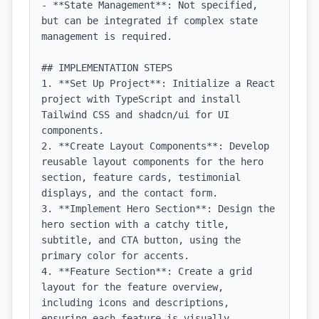
- **State Management**: Not specified, 
but can be integrated if complex state 
management is required.

## IMPLEMENTATION STEPS

1. **Set Up Project**: Initialize a React 
project with TypeScript and install 
Tailwind CSS and shadcn/ui for UI 
components.

2. **Create Layout Components**: Develop 
reusable layout components for the hero 
section, feature cards, testimonial 
displays, and the contact form.

3. **Implement Hero Section**: Design the 
hero section with a catchy title, 
subtitle, and CTA button, using the 
primary color for accents.

4. **Feature Section**: Create a grid 
layout for the feature overview, 
including icons and descriptions, 
ensuring each feature is visually 