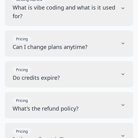
What is vibe coding and what is it used
for?
Pricing
Can I change plans anytime?
Pricing
Do credits expire?
Pricing
What's the refund policy?
Pricing