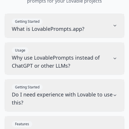
prompts for your Lovable projects
Getting Started
What is LovablePrompts.app?
Usage
Why use LovablePrompts instead of
ChatGPT or other LLMs?
Getting Started
Do I need experience with Lovable to use
this?
Features