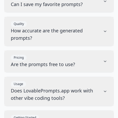
Can I save my favorite prompts?
Quality
How accurate are the generated
prompts?
Pricing
Are the prompts free to use?
Usage
Does LovablePrompts.app work with
other vibe coding tools?
Getting Started