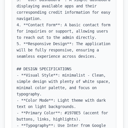
displaying available apps and their 
corresponding credit information for easy 
navigation.

4. **Contact Form**: A basic contact form 
for inquiries or support, allowing users 
to reach out to the admin directly.

5. **Responsive Design**: The application 
will be fully responsive, ensuring a 
seamless experience across devices.

## DESIGN SPECIFICATIONS

- **Visual Style**: minimalist - Clean, 
simple design with plenty of white space, 
minimal color palette, and focus on 
typography.

- **Color Mode**: Light theme with dark 
text on light backgrounds.

- **Primary Color**: #1978E5 (accent for 
buttons, links, highlights).

- **Typography**: Use Inter from Google 