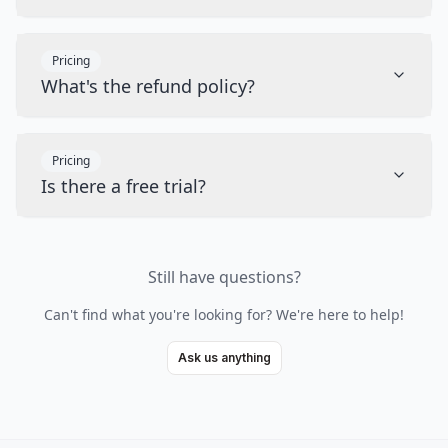
Pricing
What's the refund policy?
Pricing
Is there a free trial?
Still have questions?
Can't find what you're looking for? We're here to help!
Ask us anything