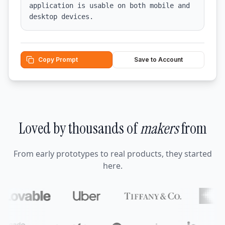
application is usable on both mobile and 
desktop devices.
Copy Prompt
Save to Account
Loved by thousands of
makers
from
From early prototypes to real products, they started
here.