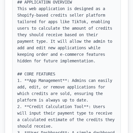
## APPLICATION OVERVIEW

This web application is designed as a 
Shopify-based credits seller platform 
tailored for apps like TikTok, enabling 
users to calculate the amount of credits 
they should receive based on their 
payment type. It will allow the admin to 
add and edit new applications while 
keeping order and e-commerce features 
hidden for future implementation.

## CORE FEATURES

1. **App Management**: Admins can easily 
add, edit, or remove applications for 
which credits are sold, ensuring the 
platform is always up to date.

2. **Credit Calculation Tool**: Users 
will input their payment type to receive 
a calculated estimate of the credits they 
should receive.

3. **User Dashboard**: A simple dashboard 