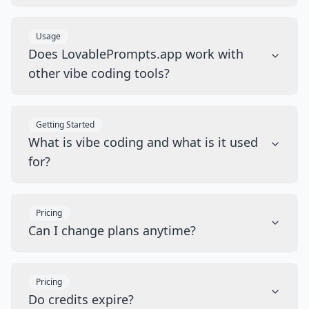
Usage
Does LovablePrompts.app work with
other vibe coding tools?
Getting Started
What is vibe coding and what is it used
for?
Pricing
Can I change plans anytime?
Pricing
Do credits expire?