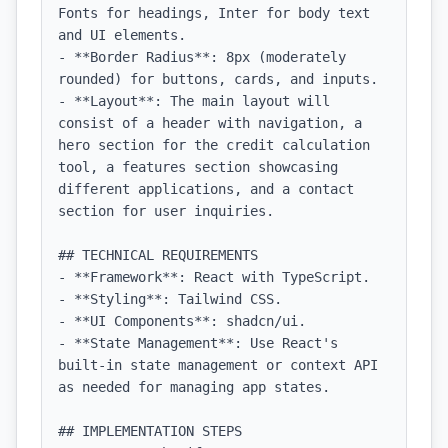
Fonts for headings, Inter for body text 
and UI elements.

- **Border Radius**: 8px (moderately 
rounded) for buttons, cards, and inputs.

- **Layout**: The main layout will 
consist of a header with navigation, a 
hero section for the credit calculation 
tool, a features section showcasing 
different applications, and a contact 
section for user inquiries.

## TECHNICAL REQUIREMENTS

- **Framework**: React with TypeScript.

- **Styling**: Tailwind CSS.

- **UI Components**: shadcn/ui.

- **State Management**: Use React's 
built-in state management or context API 
as needed for managing app states.

## IMPLEMENTATION STEPS
