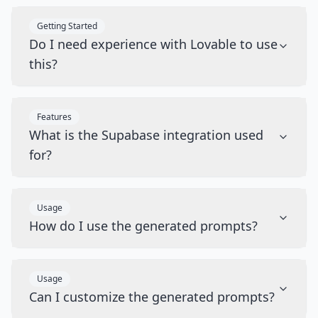
Getting Started
Do I need experience with Lovable to use
this?
Features
What is the Supabase integration used
for?
Usage
How do I use the generated prompts?
Usage
Can I customize the generated prompts?