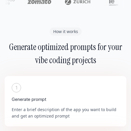
How it works
Generate optimized prompts for your
vibe coding projects
1
Generate prompt
Enter a brief description of the app you want to build
and get an optimized prompt