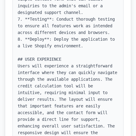
inquiries to the admin's email or a 
designated support channel.

7. **Testing**: Conduct thorough testing 
to ensure all features work as intended 
across different devices and browsers.

8. **Deploy**: Deploy the application to 
a live Shopify environment.

## USER EXPERIENCE

Users will experience a straightforward 
interface where they can quickly navigate 
through the available applications. The 
credit calculation tool will be 
intuitive, requiring minimal input to 
deliver results. The layout will ensure 
that important features are easily 
accessible, and the contact form will 
provide a direct line for support, 
enhancing overall user satisfaction. The 
responsive design will ensure the 