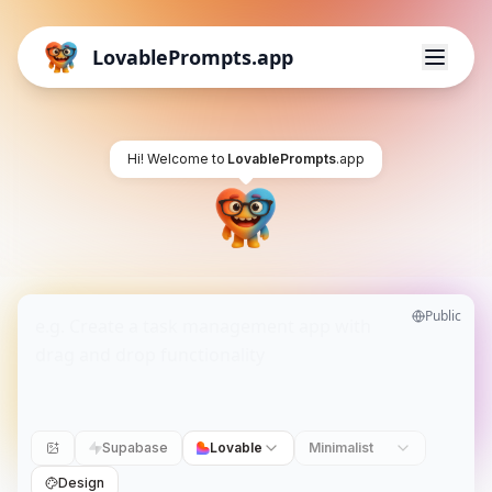
LovablePrompts.app
Hi! Welcome to
LovablePrompts
.app
Public
Supabase
Lovable
Minimalist
Design