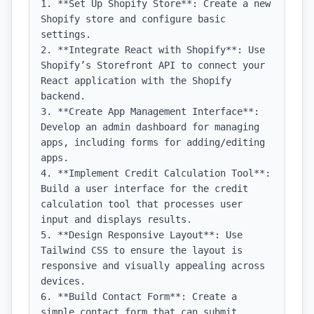
1. **Set Up Shopify Store**: Create a new 
Shopify store and configure basic 
settings.

2. **Integrate React with Shopify**: Use 
Shopify’s Storefront API to connect your 
React application with the Shopify 
backend.

3. **Create App Management Interface**: 
Develop an admin dashboard for managing 
apps, including forms for adding/editing 
apps.

4. **Implement Credit Calculation Tool**: 
Build a user interface for the credit 
calculation tool that processes user 
input and displays results.

5. **Design Responsive Layout**: Use 
Tailwind CSS to ensure the layout is 
responsive and visually appealing across 
devices.

6. **Build Contact Form**: Create a 
simple contact form that can submit 