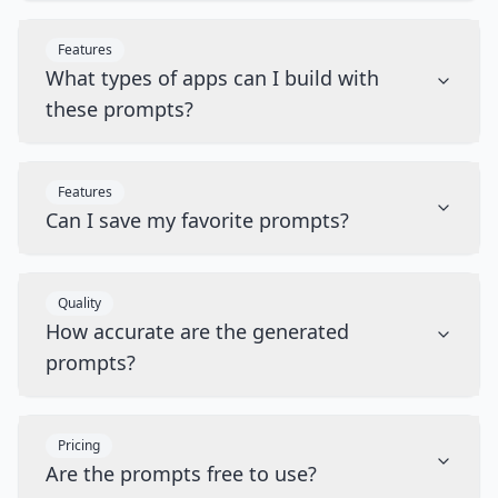
Features
What types of apps can I build with
these prompts?
Features
Can I save my favorite prompts?
Quality
How accurate are the generated
prompts?
Pricing
Are the prompts free to use?