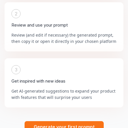
2
Review and use your prompt
Review (and edit if necessary) the generated prompt,
then copy it or open it directly in your chosen platform
3
Get inspired with new ideas
Get AI-generated suggestions to expand your product
with features that will surprise your users
Generate your first prompt