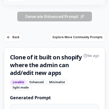
Generate Enhanced Prompt
Back
Explore More Community Prompts
Clone of it built on shopify
9w ago
where the admin can
add/edit new apps
Lovable
Enhanced
Minimalist
light
mode
Generated Prompt