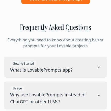
Frequently Asked Questions
Everything you need to know about creating better
prompts for your Lovable projects
Getting Started
What is LovablePrompts.app?
Usage
Why use LovablePrompts instead of
ChatGPT or other LLMs?