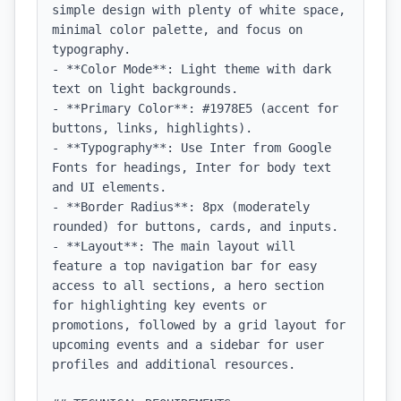
simple design with plenty of white space, 
minimal color palette, and focus on 
typography.

- **Color Mode**: Light theme with dark 
text on light backgrounds.

- **Primary Color**: #1978E5 (accent for 
buttons, links, highlights).

- **Typography**: Use Inter from Google 
Fonts for headings, Inter for body text 
and UI elements.

- **Border Radius**: 8px (moderately 
rounded) for buttons, cards, and inputs.

- **Layout**: The main layout will 
feature a top navigation bar for easy 
access to all sections, a hero section 
for highlighting key events or 
promotions, followed by a grid layout for 
upcoming events and a sidebar for user 
profiles and additional resources.
