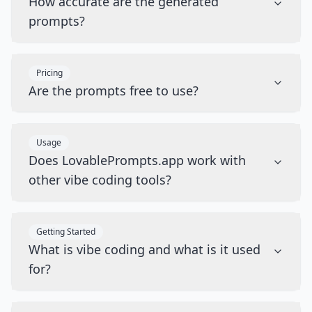
How accurate are the generated
prompts?
Pricing
Are the prompts free to use?
Usage
Does LovablePrompts.app work with
other vibe coding tools?
Getting Started
What is vibe coding and what is it used
for?