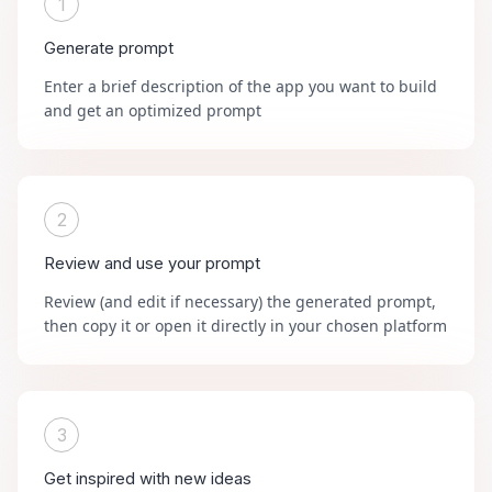
1
Generate prompt
Enter a brief description of the app you want to build
and get an optimized prompt
2
Review and use your prompt
Review (and edit if necessary) the generated prompt,
then copy it or open it directly in your chosen platform
3
Get inspired with new ideas