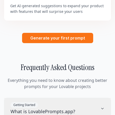
Get AI-generated suggestions to expand your product
with features that will surprise your users
Generate your first prompt
Frequently Asked Questions
Everything you need to know about creating better
prompts for your Lovable projects
Getting Started
What is LovablePrompts.app?