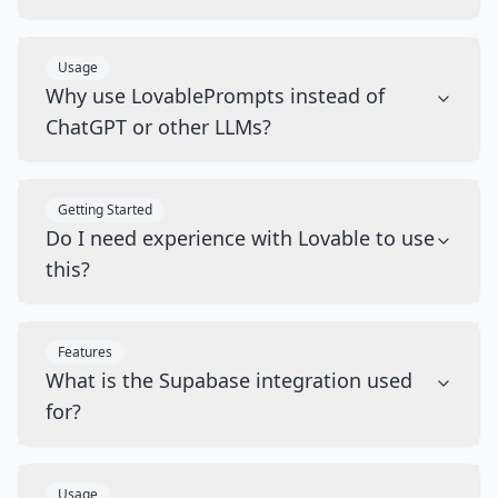
Usage
Why use LovablePrompts instead of
ChatGPT or other LLMs?
Getting Started
Do I need experience with Lovable to use
this?
Features
What is the Supabase integration used
for?
Usage