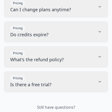
Pricing
Can I change plans anytime?
Pricing
Do credits expire?
Pricing
What's the refund policy?
Pricing
Is there a free trial?
Still have questions?