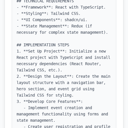
## TECHNICAL REQUIREMENTS

- **Framework**: React with TypeScript.

- **Styling**: Tailwind CSS.

- **UI Components**: shadcn/ui.

- **State Management**: Redux (if 
necessary for complex state management).

## IMPLEMENTATION STEPS

1. **Set Up Project**: Initialize a new 
React project with TypeScript and install 
necessary dependencies (React Router, 
Tailwind CSS, etc.).

2. **Design the Layout**: Create the main 
layout structure with a navigation bar, 
hero section, and event grid using 
Tailwind CSS for styling.

3. **Develop Core Features**:

   - Implement event creation and 
management functionality using forms and 
state management.

   - Create user registration and profile 