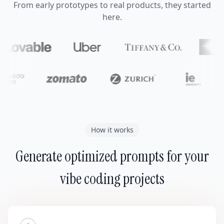
From early prototypes to real products, they started
here.
How it works
Generate optimized prompts for your
vibe coding projects