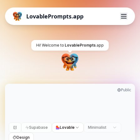
LovablePrompts.app
Hi! Welcome to
LovablePrompts
.app
Public
Supabase
Lovable
Minimalist
Design