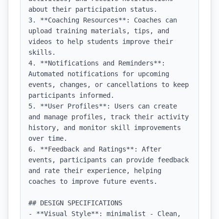
about their participation status.

3. **Coaching Resources**: Coaches can 
upload training materials, tips, and 
videos to help students improve their 
skills.

4. **Notifications and Reminders**: 
Automated notifications for upcoming 
events, changes, or cancellations to keep 
participants informed.

5. **User Profiles**: Users can create 
and manage profiles, track their activity 
history, and monitor skill improvements 
over time.

6. **Feedback and Ratings**: After 
events, participants can provide feedback 
and rate their experience, helping 
coaches to improve future events.

## DESIGN SPECIFICATIONS

- **Visual Style**: minimalist - Clean, 