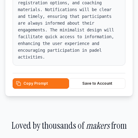
registration options, and coaching 
materials. Notifications will be clear 
and timely, ensuring that participants 
are always informed about their 
engagements. The minimalist design will 
facilitate quick access to information, 
enhancing the user experience and 
encouraging participation in padel 
activities.
Copy Prompt
Save to Account
Loved by thousands of
makers
from