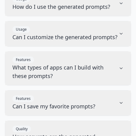
How do I use the generated prompts?
Usage
Can I customize the generated prompts?
Features
What types of apps can I build with
these prompts?
Features
Can I save my favorite prompts?
Quality