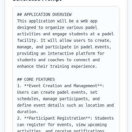
## APPLICATION OVERVIEW

This application will be a web app 
designed to organize various padel 
activities and engage students at a padel 
facility. It will allow users to create, 
manage, and participate in padel events, 
providing an interactive platform for 
students and coaches to connect and 
enhance their training experience.

## CORE FEATURES

1. **Event Creation and Management**: 
Users can create padel events, set 
schedules, manage participants, and 
define event details such as location and 
duration.

2. **Participant Registration**: Students 
can register for events, view upcoming 
activities, and receive notifications 