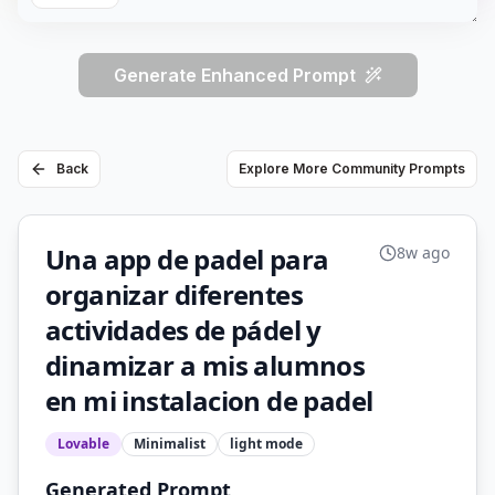
Generate Enhanced Prompt
Back
Explore More Community Prompts
Una app de padel para
8w ago
organizar diferentes
actividades de pádel y
dinamizar a mis alumnos
en mi instalacion de padel
Lovable
Minimalist
light
mode
Generated Prompt