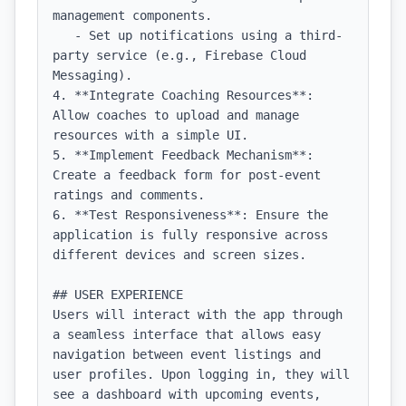
management components.

   - Set up notifications using a third-
party service (e.g., Firebase Cloud 
Messaging).

4. **Integrate Coaching Resources**: 
Allow coaches to upload and manage 
resources with a simple UI.

5. **Implement Feedback Mechanism**: 
Create a feedback form for post-event 
ratings and comments.

6. **Test Responsiveness**: Ensure the 
application is fully responsive across 
different devices and screen sizes.

## USER EXPERIENCE

Users will interact with the app through 
a seamless interface that allows easy 
navigation between event listings and 
user profiles. Upon logging in, they will 
see a dashboard with upcoming events, 