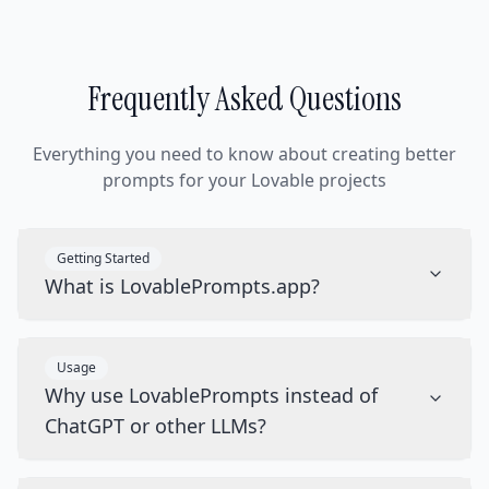
Frequently Asked Questions
Everything you need to know about creating better
prompts for your Lovable projects
Getting Started
What is LovablePrompts.app?
Usage
Why use LovablePrompts instead of
ChatGPT or other LLMs?