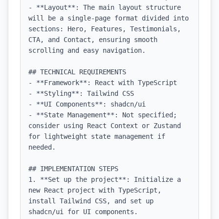
- **Layout**: The main layout structure 
will be a single-page format divided into 
sections: Hero, Features, Testimonials, 
CTA, and Contact, ensuring smooth 
scrolling and easy navigation.

## TECHNICAL REQUIREMENTS

- **Framework**: React with TypeScript

- **Styling**: Tailwind CSS

- **UI Components**: shadcn/ui

- **State Management**: Not specified; 
consider using React Context or Zustand 
for lightweight state management if 
needed.

## IMPLEMENTATION STEPS

1. **Set up the project**: Initialize a 
new React project with TypeScript, 
install Tailwind CSS, and set up 
shadcn/ui for UI components.
