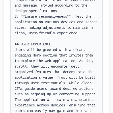
and message, styled according to the 
design specifications.

8. **Ensure responsiveness**: Test the 
application on various devices and screen 
sizes, making adjustments to maintain a 
clean, user-friendly experience.

## USER EXPERIENCE

Users will be greeted with a clean, 
engaging Hero section that invites them 
to explore the web application. As they 
scroll, they will encounter well-
organized features that demonstrate the 
application's value. Trust will be built 
through user testimonials, while clear 
CTAs guide users toward desired actions 
such as signing up or contacting support. 
The application will maintain a seamless 
experience across devices, ensuring that 
users can easily navigate and interact 