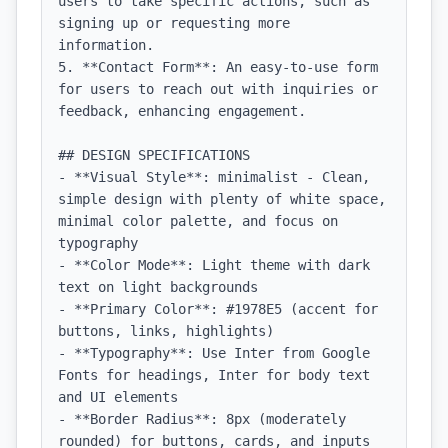
users to take specific actions, such as 
signing up or requesting more 
information.

5. **Contact Form**: An easy-to-use form 
for users to reach out with inquiries or 
feedback, enhancing engagement.

## DESIGN SPECIFICATIONS

- **Visual Style**: minimalist - Clean, 
simple design with plenty of white space, 
minimal color palette, and focus on 
typography

- **Color Mode**: Light theme with dark 
text on light backgrounds

- **Primary Color**: #1978E5 (accent for 
buttons, links, highlights)

- **Typography**: Use Inter from Google 
Fonts for headings, Inter for body text 
and UI elements

- **Border Radius**: 8px (moderately 
rounded) for buttons, cards, and inputs
