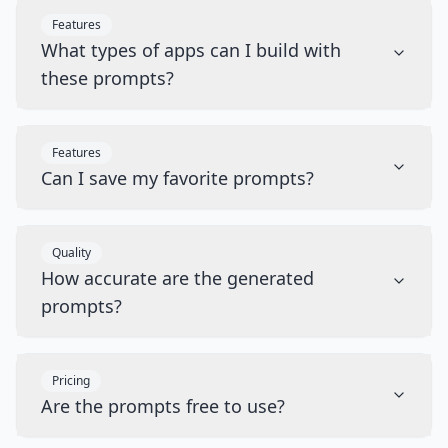
Features
What types of apps can I build with
these prompts?
Features
Can I save my favorite prompts?
Quality
How accurate are the generated
prompts?
Pricing
Are the prompts free to use?