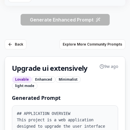
Generate Enhanced Prompt
Back
Explore More Community Prompts
Upgrade ui extensively
9w ago
Lovable
Enhanced
Minimalist
light
mode
Generated Prompt
## APPLICATION OVERVIEW

This project is a web application 
designed to upgrade the user interface 