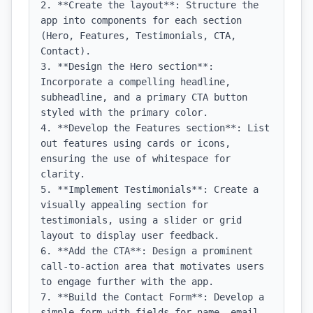
2. **Create the layout**: Structure the 
app into components for each section 
(Hero, Features, Testimonials, CTA, 
Contact).

3. **Design the Hero section**: 
Incorporate a compelling headline, 
subheadline, and a primary CTA button 
styled with the primary color.

4. **Develop the Features section**: List 
out features using cards or icons, 
ensuring the use of whitespace for 
clarity.

5. **Implement Testimonials**: Create a 
visually appealing section for 
testimonials, using a slider or grid 
layout to display user feedback.

6. **Add the CTA**: Design a prominent 
call-to-action area that motivates users 
to engage further with the app.

7. **Build the Contact Form**: Develop a 
simple form with fields for name, email, 