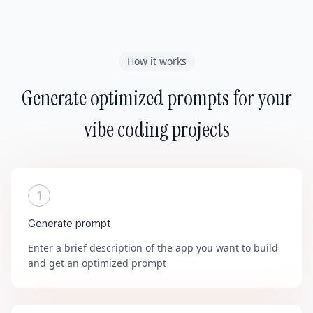
How it works
Generate optimized prompts for your
vibe coding projects
1
Generate prompt
Enter a brief description of the app you want to build
and get an optimized prompt