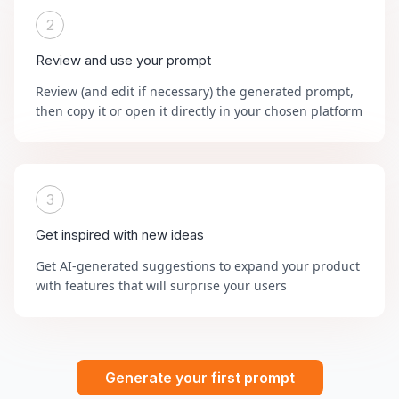
2
Review and use your prompt
Review (and edit if necessary) the generated prompt,
then copy it or open it directly in your chosen platform
3
Get inspired with new ideas
Get AI-generated suggestions to expand your product
with features that will surprise your users
Generate your first prompt