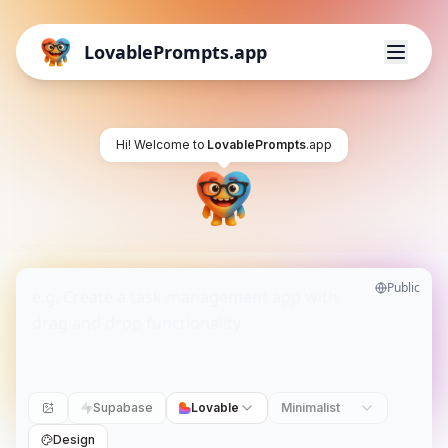
LovablePrompts.app
Hi! Welcome to
LovablePrompts
.app
Public
Supabase
Lovable
Minimalist
Design