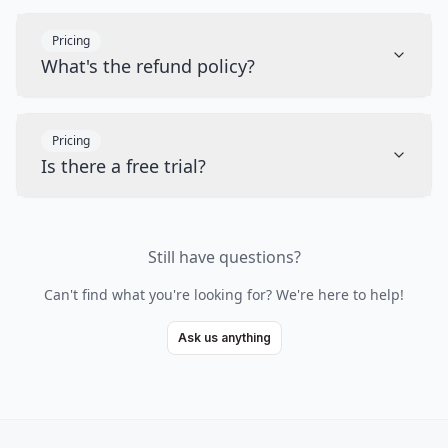
Pricing
What's the refund policy?
Pricing
Is there a free trial?
Still have questions?
Can't find what you're looking for? We're here to help!
Ask us anything