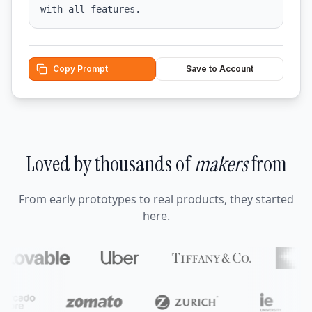
with all features.
Copy Prompt
Save to Account
Loved by thousands of
makers
from
From early prototypes to real products, they started
here.