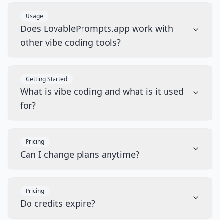
Usage
Does LovablePrompts.app work with
other vibe coding tools?
Getting Started
What is vibe coding and what is it used
for?
Pricing
Can I change plans anytime?
Pricing
Do credits expire?