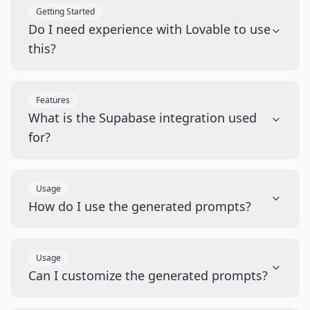
Getting Started
Do I need experience with Lovable to use
this?
Features
What is the Supabase integration used
for?
Usage
How do I use the generated prompts?
Usage
Can I customize the generated prompts?