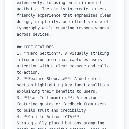
extensively, focusing on a minimalist 
aesthetic. The aim is to create a user-
friendly experience that emphasizes clean 
design, simplicity, and effective use of 
typography while ensuring responsiveness 
across devices.

## CORE FEATURES

1. **Hero Section**: A visually striking 
introduction area that captures users' 
attention with a clear message and call-
to-action.

2. **Feature Showcase**: A dedicated 
section highlighting key functionalities, 
explaining their benefits to users.

3. **User Testimonials**: A section 
featuring quotes or feedback from users 
to build trust and credibility.

4. **Call-to-Action (CTA)**: 
Strategically placed buttons prompting 