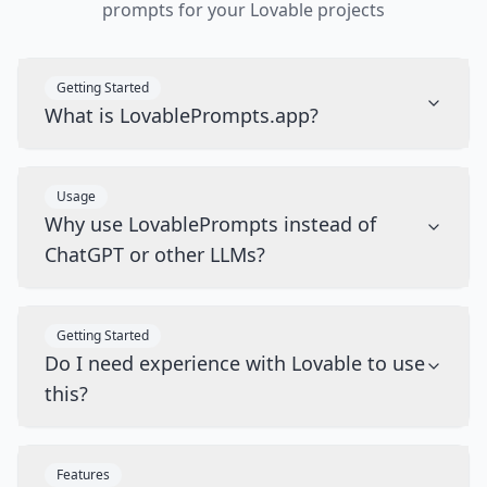
prompts for your Lovable projects
Getting Started
What is LovablePrompts.app?
Usage
Why use LovablePrompts instead of
ChatGPT or other LLMs?
Getting Started
Do I need experience with Lovable to use
this?
Features