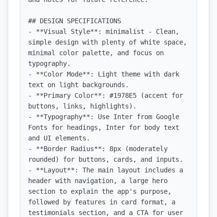
## DESIGN SPECIFICATIONS

- **Visual Style**: minimalist - Clean, 
simple design with plenty of white space, 
minimal color palette, and focus on 
typography.

- **Color Mode**: Light theme with dark 
text on light backgrounds.

- **Primary Color**: #1978E5 (accent for 
buttons, links, highlights).

- **Typography**: Use Inter from Google 
Fonts for headings, Inter for body text 
and UI elements.

- **Border Radius**: 8px (moderately 
rounded) for buttons, cards, and inputs.

- **Layout**: The main layout includes a 
header with navigation, a large hero 
section to explain the app's purpose, 
followed by features in card format, a 
testimonials section, and a CTA for user 