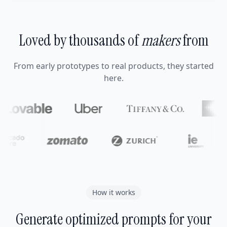
Loved by thousands of
makers
from
From early prototypes to real products, they started
here.
How it works
Generate optimized prompts for your