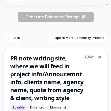
Generate Enhanced Prompt
Back
Explore More Community Prompts
PR note writing site,
8w ago
where we will feed in
project info/Annoucemnt
info, clients name, agency
name, quote from agency
& client, writing style
Lovable
Enhanced
Minimalist