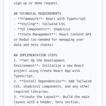
sign-up or demo request.

## TECHNICAL REQUIREMENTS

- **Framework**: React with TypeScript

- **Styling**: Tailwind CSS

- **UI Components**: shadcn/ui

- **State Management**: React Context API 
or Redux (as needed for managing user 
data and note states)

## IMPLEMENTATION STEPS

1. **Set Up the Development 
Environment**: Initialize a new React 
project using Create React App with 
TypeScript.

2. **Install Dependencies**: Add Tailwind 
CSS, shadcn/ui components, and any other 
required libraries.

3. **Create the Layout**: Build the main 
layout with a header, hero section, 