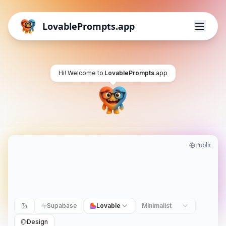
LovablePrompts.app
Hi! Welcome to
LovablePrompts
.app
Public
Supabase
Lovable
Minimalist
Design