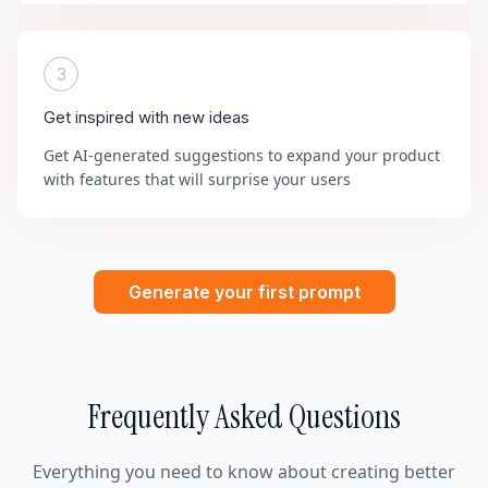
3
Get inspired with new ideas
Get AI-generated suggestions to expand your product
with features that will surprise your users
Generate your first prompt
Frequently Asked Questions
Everything you need to know about creating better