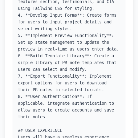
features section, testimonials, and CTA 
using Tailwind CSS for styling.

4. **Develop Input Forms**: Create forms 
for users to input project details and 
select writing styles.

5. **Implement Preview Functionality**: 
Set up state management to update the 
preview in real-time as users enter data.

6. **Build Template Library**: Create a 
simple library of PR note templates that 
users can select and modify.

7. **Export Functionality**: Implement 
export options for users to download 
their PR notes in selected formats.

8. **User Authentication**: If 
applicable, integrate authentication to 
allow users to create accounts and save 
their notes.

## USER EXPERIENCE

Users will have a seamless experience 