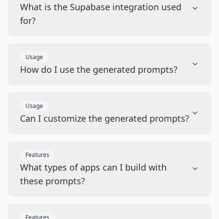
What is the Supabase integration used
for?
Usage
How do I use the generated prompts?
Usage
Can I customize the generated prompts?
Features
What types of apps can I build with
these prompts?
Features