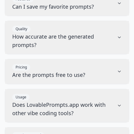
Can I save my favorite prompts?
Quality
How accurate are the generated
prompts?
Pricing
Are the prompts free to use?
Usage
Does LovablePrompts.app work with
other vibe coding tools?