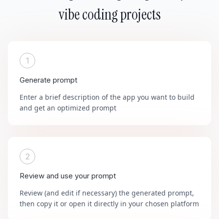
vibe coding projects
1
Generate prompt
Enter a brief description of the app you want to build
and get an optimized prompt
2
Review and use your prompt
Review (and edit if necessary) the generated prompt,
then copy it or open it directly in your chosen platform