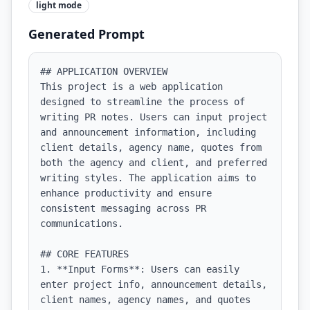
light
mode
Generated Prompt
## APPLICATION OVERVIEW

This project is a web application 
designed to streamline the process of 
writing PR notes. Users can input project 
and announcement information, including 
client details, agency name, quotes from 
both the agency and client, and preferred 
writing styles. The application aims to 
enhance productivity and ensure 
consistent messaging across PR 
communications.

## CORE FEATURES

1. **Input Forms**: Users can easily 
enter project info, announcement details, 
client names, agency names, and quotes 