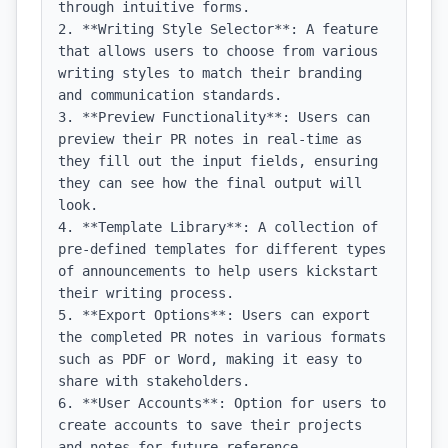
through intuitive forms.

2. **Writing Style Selector**: A feature 
that allows users to choose from various 
writing styles to match their branding 
and communication standards.

3. **Preview Functionality**: Users can 
preview their PR notes in real-time as 
they fill out the input fields, ensuring 
they can see how the final output will 
look.

4. **Template Library**: A collection of 
pre-defined templates for different types 
of announcements to help users kickstart 
their writing process.

5. **Export Options**: Users can export 
the completed PR notes in various formats 
such as PDF or Word, making it easy to 
share with stakeholders.

6. **User Accounts**: Option for users to 
create accounts to save their projects 
and notes for future reference.
