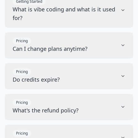
Getting Started
What is vibe coding and what is it used
for?
Pricing
Can I change plans anytime?
Pricing
Do credits expire?
Pricing
What's the refund policy?
Pricing