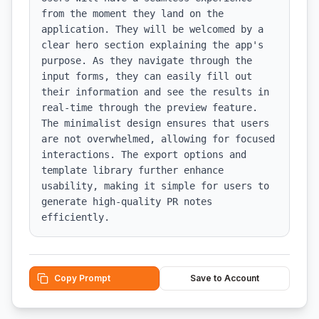
from the moment they land on the 
application. They will be welcomed by a 
clear hero section explaining the app's 
purpose. As they navigate through the 
input forms, they can easily fill out 
their information and see the results in 
real-time through the preview feature. 
The minimalist design ensures that users 
are not overwhelmed, allowing for focused 
interactions. The export options and 
template library further enhance 
usability, making it simple for users to 
generate high-quality PR notes 
efficiently.
Copy Prompt
Save to Account