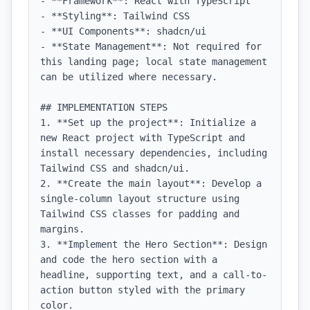
- **Framework**: React with TypeScript

- **Styling**: Tailwind CSS

- **UI Components**: shadcn/ui

- **State Management**: Not required for 
this landing page; local state management 
can be utilized where necessary.

## IMPLEMENTATION STEPS

1. **Set up the project**: Initialize a 
new React project with TypeScript and 
install necessary dependencies, including 
Tailwind CSS and shadcn/ui.

2. **Create the main layout**: Develop a 
single-column layout structure using 
Tailwind CSS classes for padding and 
margins.

3. **Implement the Hero Section**: Design 
and code the hero section with a 
headline, supporting text, and a call-to-
action button styled with the primary 
color.
