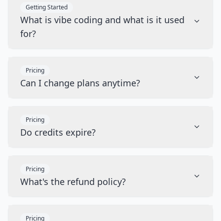
Getting Started
What is vibe coding and what is it used
for?
Pricing
Can I change plans anytime?
Pricing
Do credits expire?
Pricing
What's the refund policy?
Pricing