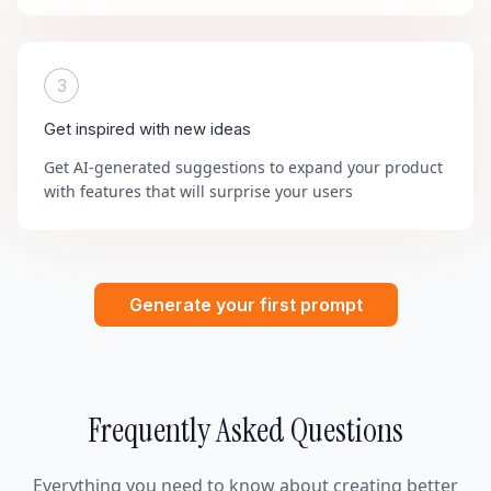
3
Get inspired with new ideas
Get AI-generated suggestions to expand your product
with features that will surprise your users
Generate your first prompt
Frequently Asked Questions
Everything you need to know about creating better