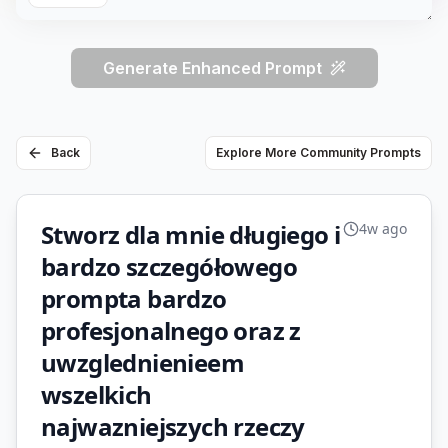
Generate Enhanced Prompt
Back
Explore More Community Prompts
Stworz dla mnie długiego i
4w ago
bardzo szczegółowego
prompta bardzo
profesjonalnego oraz z
uwzglednienieem
wszelkich
najwazniejszych rzeczy