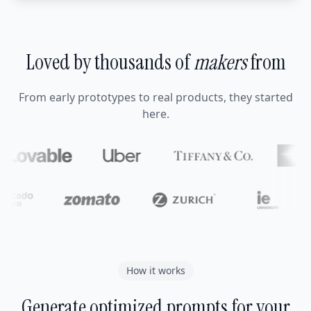
Loved by thousands of
makers
from
From early prototypes to real products, they started
here.
How it works
Generate optimized prompts for your