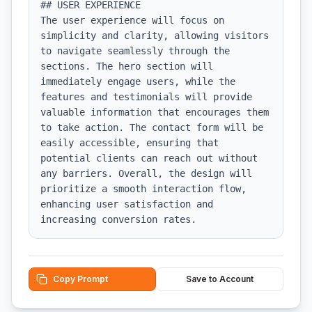
## USER EXPERIENCE

The user experience will focus on 
simplicity and clarity, allowing visitors 
to navigate seamlessly through the 
sections. The hero section will 
immediately engage users, while the 
features and testimonials will provide 
valuable information that encourages them 
to take action. The contact form will be 
easily accessible, ensuring that 
potential clients can reach out without 
any barriers. Overall, the design will 
prioritize a smooth interaction flow, 
enhancing user satisfaction and 
increasing conversion rates.
Copy Prompt
Save to Account