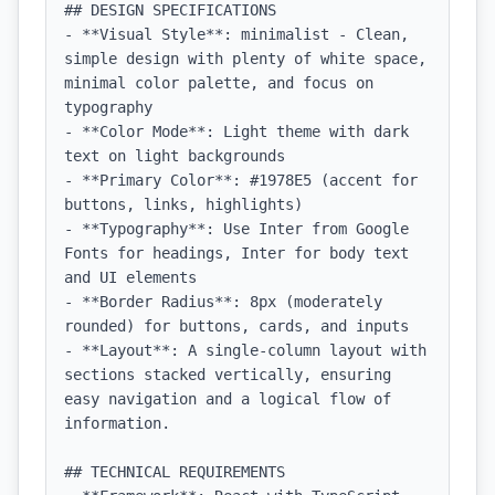
## DESIGN SPECIFICATIONS

- **Visual Style**: minimalist - Clean, 
simple design with plenty of white space, 
minimal color palette, and focus on 
typography

- **Color Mode**: Light theme with dark 
text on light backgrounds

- **Primary Color**: #1978E5 (accent for 
buttons, links, highlights)

- **Typography**: Use Inter from Google 
Fonts for headings, Inter for body text 
and UI elements

- **Border Radius**: 8px (moderately 
rounded) for buttons, cards, and inputs

- **Layout**: A single-column layout with 
sections stacked vertically, ensuring 
easy navigation and a logical flow of 
information.

## TECHNICAL REQUIREMENTS
