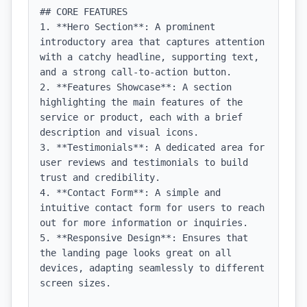
## CORE FEATURES

1. **Hero Section**: A prominent 
introductory area that captures attention 
with a catchy headline, supporting text, 
and a strong call-to-action button.

2. **Features Showcase**: A section 
highlighting the main features of the 
service or product, each with a brief 
description and visual icons.

3. **Testimonials**: A dedicated area for 
user reviews and testimonials to build 
trust and credibility.

4. **Contact Form**: A simple and 
intuitive contact form for users to reach 
out for more information or inquiries.

5. **Responsive Design**: Ensures that 
the landing page looks great on all 
devices, adapting seamlessly to different 
screen sizes.
