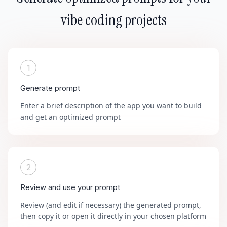
vibe coding projects
1
Generate prompt
Enter a brief description of the app you want to build
and get an optimized prompt
2
Review and use your prompt
Review (and edit if necessary) the generated prompt,
then copy it or open it directly in your chosen platform