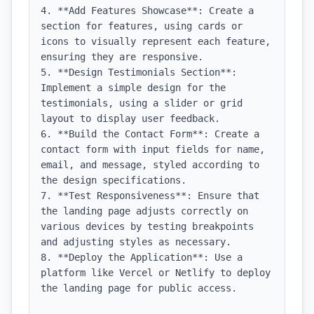
4. **Add Features Showcase**: Create a 
section for features, using cards or 
icons to visually represent each feature, 
ensuring they are responsive.

5. **Design Testimonials Section**: 
Implement a simple design for the 
testimonials, using a slider or grid 
layout to display user feedback.

6. **Build the Contact Form**: Create a 
contact form with input fields for name, 
email, and message, styled according to 
the design specifications.

7. **Test Responsiveness**: Ensure that 
the landing page adjusts correctly on 
various devices by testing breakpoints 
and adjusting styles as necessary.

8. **Deploy the Application**: Use a 
platform like Vercel or Netlify to deploy 
the landing page for public access.
