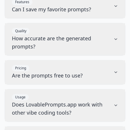
Features
Can I save my favorite prompts?
Quality
How accurate are the generated
prompts?
Pricing
Are the prompts free to use?
Usage
Does LovablePrompts.app work with
other vibe coding tools?