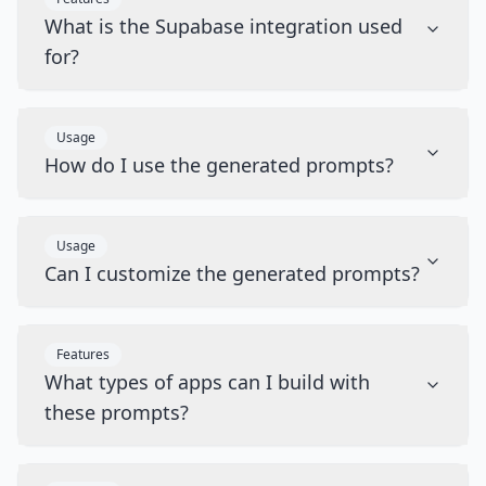
What is the Supabase integration used
for?
Usage
How do I use the generated prompts?
Usage
Can I customize the generated prompts?
Features
What types of apps can I build with
these prompts?