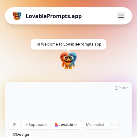
LovablePrompts.app
Hi! Welcome to
LovablePrompts
.app
Public
Supabase
Lovable
Minimalist
Design