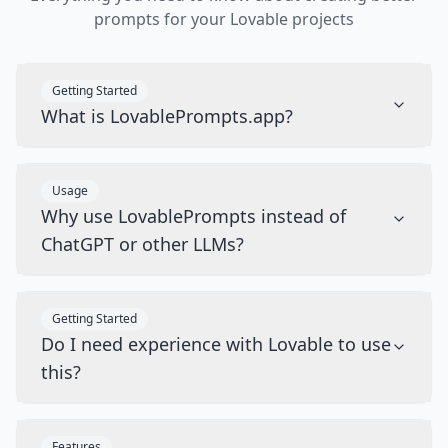
prompts for your Lovable projects
Getting Started
What is LovablePrompts.app?
Usage
Why use LovablePrompts instead of
ChatGPT or other LLMs?
Getting Started
Do I need experience with Lovable to use
this?
Features