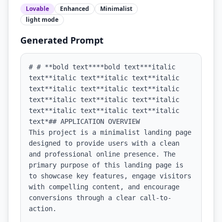
Lovable
Enhanced
Minimalist
light
mode
Generated Prompt
# # **bold text****bold text***italic 
text**italic text**italic text**italic 
text**italic text**italic text**italic 
text**italic text**italic text**italic 
text**italic text**italic text**italic 
text*## APPLICATION OVERVIEW

This project is a minimalist landing page 
designed to provide users with a clean 
and professional online presence. The 
primary purpose of this landing page is 
to showcase key features, engage visitors 
with compelling content, and encourage 
conversions through a clear call-to-
action.
