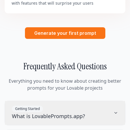
with features that will surprise your users
Generate your first prompt
Frequently Asked Questions
Everything you need to know about creating better
prompts for your Lovable projects
Getting Started
What is LovablePrompts.app?