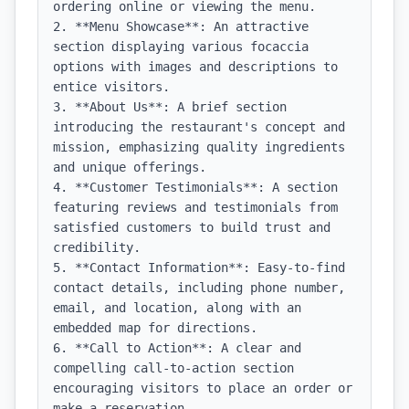
ordering online or viewing the menu.

2. **Menu Showcase**: An attractive 
section displaying various focaccia 
options with images and descriptions to 
entice visitors.

3. **About Us**: A brief section 
introducing the restaurant's concept and 
mission, emphasizing quality ingredients 
and unique offerings.

4. **Customer Testimonials**: A section 
featuring reviews and testimonials from 
satisfied customers to build trust and 
credibility.

5. **Contact Information**: Easy-to-find 
contact details, including phone number, 
email, and location, along with an 
embedded map for directions.

6. **Call to Action**: A clear and 
compelling call-to-action section 
encouraging visitors to place an order or 
make a reservation.
