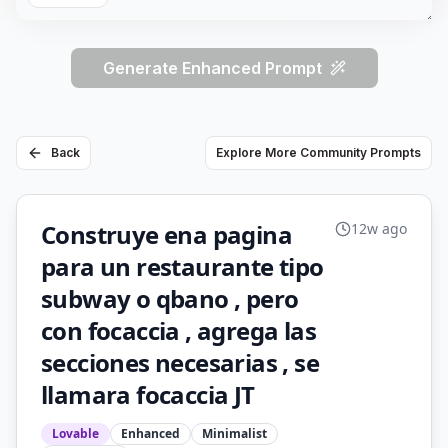
Generate Enhanced Prompt
Back
Explore More Community Prompts
Construye ena pagina
12w ago
para un restaurante tipo
subway o qbano , pero
con focaccia , agrega las
secciones necesarias , se
llamara focaccia JT
Lovable
Enhanced
Minimalist