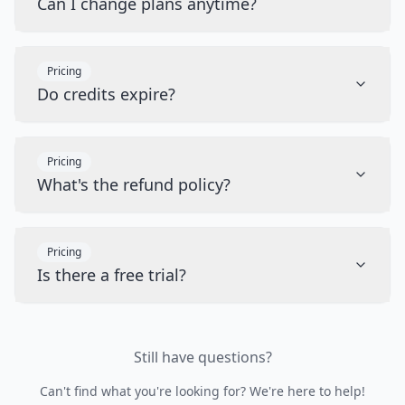
Can I change plans anytime?
Pricing
Do credits expire?
Pricing
What's the refund policy?
Pricing
Is there a free trial?
Still have questions?
Can't find what you're looking for? We're here to help!