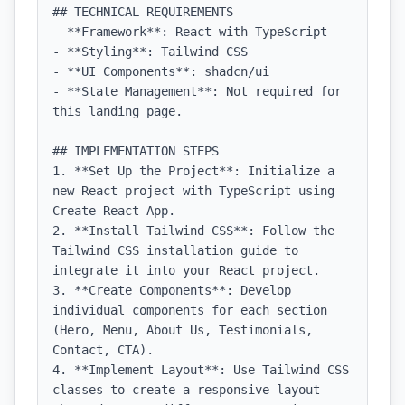
## TECHNICAL REQUIREMENTS

- **Framework**: React with TypeScript

- **Styling**: Tailwind CSS

- **UI Components**: shadcn/ui

- **State Management**: Not required for 
this landing page.

## IMPLEMENTATION STEPS

1. **Set Up the Project**: Initialize a 
new React project with TypeScript using 
Create React App.

2. **Install Tailwind CSS**: Follow the 
Tailwind CSS installation guide to 
integrate it into your React project.

3. **Create Components**: Develop 
individual components for each section 
(Hero, Menu, About Us, Testimonials, 
Contact, CTA).

4. **Implement Layout**: Use Tailwind CSS 
classes to create a responsive layout 