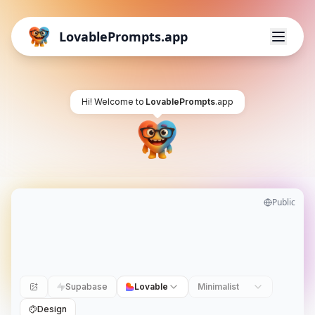
LovablePrompts.app
Hi! Welcome to
LovablePrompts
.app
Public
Supabase
Lovable
Minimalist
Design