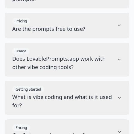
Pricing
Are the prompts free to use?
Usage
Does LovablePrompts.app work with
other vibe coding tools?
Getting Started
What is vibe coding and what is it used
for?
Pricing