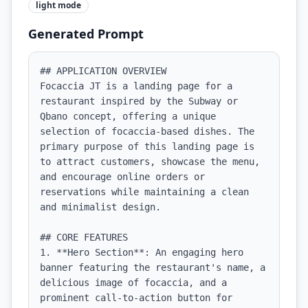
light
mode
Generated Prompt
## APPLICATION OVERVIEW

Focaccia JT is a landing page for a 
restaurant inspired by the Subway or 
Qbano concept, offering a unique 
selection of focaccia-based dishes. The 
primary purpose of this landing page is 
to attract customers, showcase the menu, 
and encourage online orders or 
reservations while maintaining a clean 
and minimalist design.

## CORE FEATURES

1. **Hero Section**: An engaging hero 
banner featuring the restaurant's name, a 
delicious image of focaccia, and a 
prominent call-to-action button for 