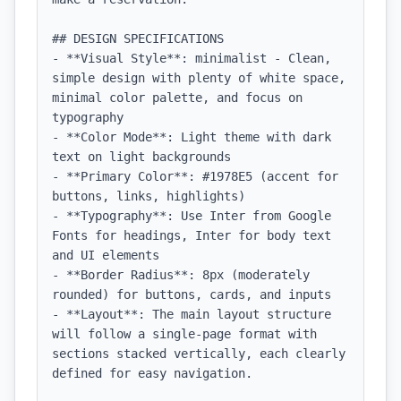
## DESIGN SPECIFICATIONS

- **Visual Style**: minimalist - Clean, 
simple design with plenty of white space, 
minimal color palette, and focus on 
typography

- **Color Mode**: Light theme with dark 
text on light backgrounds

- **Primary Color**: #1978E5 (accent for 
buttons, links, highlights)

- **Typography**: Use Inter from Google 
Fonts for headings, Inter for body text 
and UI elements

- **Border Radius**: 8px (moderately 
rounded) for buttons, cards, and inputs

- **Layout**: The main layout structure 
will follow a single-page format with 
sections stacked vertically, each clearly 
defined for easy navigation.
