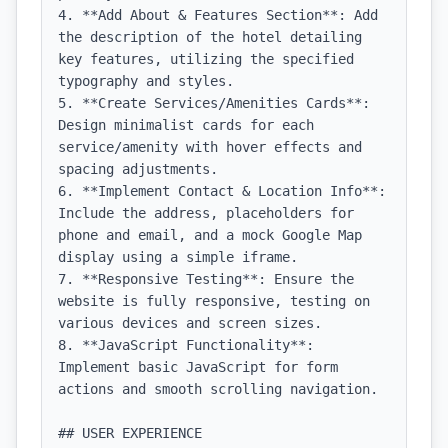
4. **Add About & Features Section**: Add 
the description of the hotel detailing 
key features, utilizing the specified 
typography and styles.

5. **Create Services/Amenities Cards**: 
Design minimalist cards for each 
service/amenity with hover effects and 
spacing adjustments.

6. **Implement Contact & Location Info**: 
Include the address, placeholders for 
phone and email, and a mock Google Map 
display using a simple iframe.

7. **Responsive Testing**: Ensure the 
website is fully responsive, testing on 
various devices and screen sizes.

8. **JavaScript Functionality**: 
Implement basic JavaScript for form 
actions and smooth scrolling navigation.

## USER EXPERIENCE
