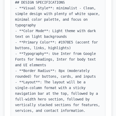
## DESIGN SPECIFICATIONS

- **Visual Style**: minimalist - Clean, 
simple design with plenty of white space, 
minimal color palette, and focus on 
typography

- **Color Mode**: Light theme with dark 
text on light backgrounds

- **Primary Color**: #1978E5 (accent for 
buttons, links, highlights)

- **Typography**: Use Inter from Google 
Fonts for headings, Inter for body text 
and UI elements

- **Border Radius**: 8px (moderately 
rounded) for buttons, cards, and inputs

- **Layout**: The layout will be a 
single-column format with a sticky 
navigation bar at the top, followed by a 
full-width hero section, followed by 
vertically stacked sections for features, 
services, and contact information.
