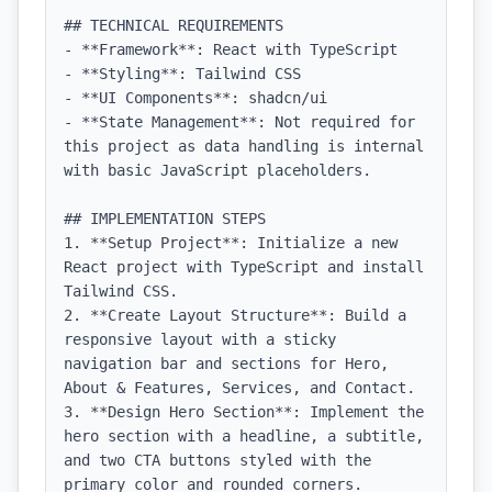
## TECHNICAL REQUIREMENTS

- **Framework**: React with TypeScript

- **Styling**: Tailwind CSS

- **UI Components**: shadcn/ui

- **State Management**: Not required for 
this project as data handling is internal 
with basic JavaScript placeholders.

## IMPLEMENTATION STEPS

1. **Setup Project**: Initialize a new 
React project with TypeScript and install 
Tailwind CSS.

2. **Create Layout Structure**: Build a 
responsive layout with a sticky 
navigation bar and sections for Hero, 
About & Features, Services, and Contact.

3. **Design Hero Section**: Implement the 
hero section with a headline, a subtitle, 
and two CTA buttons styled with the 
primary color and rounded corners.
