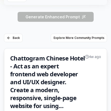
Generate Enhanced Prompt
Back
Explore More Community Prompts
Chattogram Chinese Hotel
4w ago
- Act as an expert
frontend web developer
and UI/UX designer.
Create a modern,
responsive, single-page
website for using...