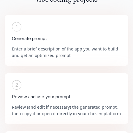
1
Generate prompt
Enter a brief description of the app you want to build
and get an optimized prompt
2
Review and use your prompt
Review (and edit if necessary) the generated prompt,
then copy it or open it directly in your chosen platform