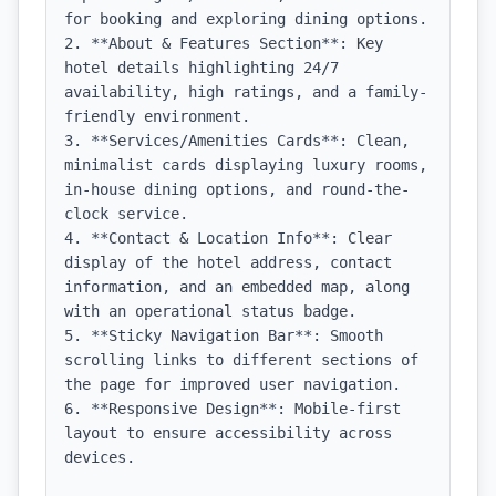
for booking and exploring dining options.

2. **About & Features Section**: Key 
hotel details highlighting 24/7 
availability, high ratings, and a family-
friendly environment.

3. **Services/Amenities Cards**: Clean, 
minimalist cards displaying luxury rooms, 
in-house dining options, and round-the-
clock service.

4. **Contact & Location Info**: Clear 
display of the hotel address, contact 
information, and an embedded map, along 
with an operational status badge.

5. **Sticky Navigation Bar**: Smooth 
scrolling links to different sections of 
the page for improved user navigation.

6. **Responsive Design**: Mobile-first 
layout to ensure accessibility across 
devices.
