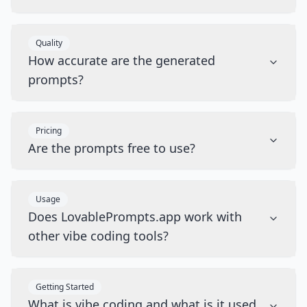
Quality
How accurate are the generated
prompts?
Pricing
Are the prompts free to use?
Usage
Does LovablePrompts.app work with
other vibe coding tools?
Getting Started
What is vibe coding and what is it used