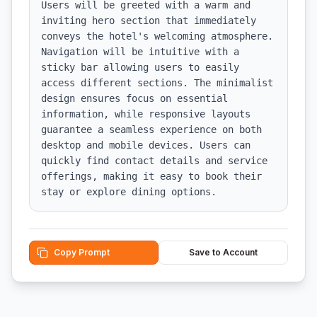
Users will be greeted with a warm and 
inviting hero section that immediately 
conveys the hotel's welcoming atmosphere. 
Navigation will be intuitive with a 
sticky bar allowing users to easily 
access different sections. The minimalist 
design ensures focus on essential 
information, while responsive layouts 
guarantee a seamless experience on both 
desktop and mobile devices. Users can 
quickly find contact details and service 
offerings, making it easy to book their 
stay or explore dining options.
Copy Prompt
Save to Account