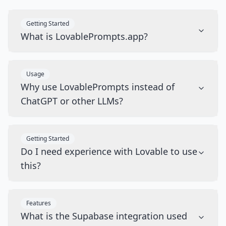
Getting Started
What is LovablePrompts.app?
Usage
Why use LovablePrompts instead of
ChatGPT or other LLMs?
Getting Started
Do I need experience with Lovable to use
this?
Features
What is the Supabase integration used