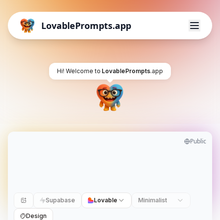
LovablePrompts.app
Hi! Welcome to
LovablePrompts
.app
Public
Supabase
Lovable
Minimalist
Design