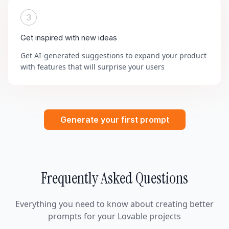
3
Get inspired with new ideas
Get AI-generated suggestions to expand your product
with features that will surprise your users
Generate your first prompt
Frequently Asked Questions
Everything you need to know about creating better
prompts for your Lovable projects