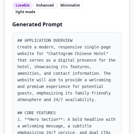
Lovable
Enhanced
Minimalist
light
mode
Generated Prompt
## APPLICATION OVERVIEW

Create a modern, responsive single-page 
website for "Chattogram Chinese Hotel" 
that serves as a digital presence for the 
hotel, showcasing its features, 
amenities, and contact information. The 
website will aim to provide a welcoming 
and premium experience for potential 
guests, emphasizing its family-friendly 
atmosphere and 24/7 availability.

## CORE FEATURES

1. **Hero Section**: A bold headline with 
a welcoming message, a subtitle 
emphasizing 24/7 service, and dual CTAs 