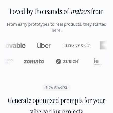
Loved by thousands of
makers
from
From early prototypes to real products, they started
here.
How it works
Generate optimized prompts for your
vibe coding projects