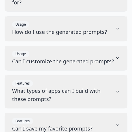
for?
Usage
How do I use the generated prompts?
Usage
Can I customize the generated prompts?
Features
What types of apps can I build with
these prompts?
Features
Can I save my favorite prompts?