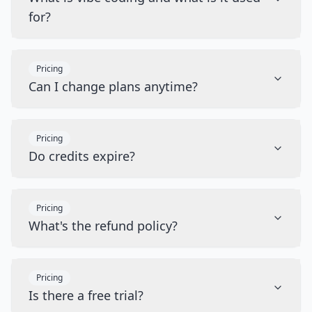
for?
Pricing
Can I change plans anytime?
Pricing
Do credits expire?
Pricing
What's the refund policy?
Pricing
Is there a free trial?