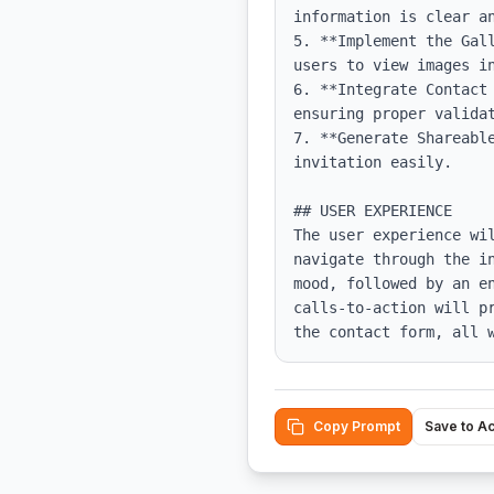
information is clear an
5. **Implement the Gal
users to view images in
6. **Integrate Contact
ensuring proper validat
7. **Generate Shareabl
invitation easily.

## USER EXPERIENCE

The user experience wi
navigate through the i
mood, followed by an e
calls-to-action will p
the contact form, all 
Copy Prompt
Save to A