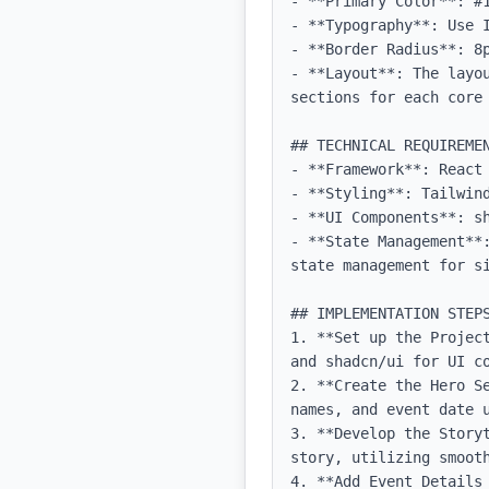
- **Primary Color**: #1
- **Typography**: Use 
- **Border Radius**: 8p
- **Layout**: The layo
sections for each core 
## TECHNICAL REQUIREMEN
- **Framework**: React 
- **Styling**: Tailwind
- **UI Components**: sh
- **State Management**
state management for si
## IMPLEMENTATION STEPS
1. **Set up the Projec
and shadcn/ui for UI co
2. **Create the Hero S
names, and event date u
3. **Develop the Story
story, utilizing smooth
4. **Add Event Details