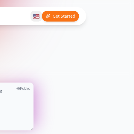
🇺🇸
Get Started
Public