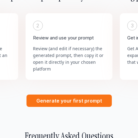
2
3
Review and use your prompt
Get 
he
Review (and edit if necessary) the
Get 
t an
generated prompt, then copy it or
expa
open it directly in your chosen
that 
platform
Generate your first prompt
Frequently Asked Questions