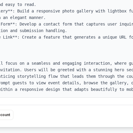
d easy to read.

lery**: Build a responsive photo gallery with lightbox fu
 an elegant manner.

 Form**: Develop a contact form that captures user inquir
ion and submission handling.

e Link**: Create a feature that generates a unique URL fo
ll focus on a seamless and engaging interaction, where gu
nvitation. Users will be greeted with a stunning hero sec
nticing storytelling flow that leads them through the cou
rompt guests to view event details, browse the gallery, o
within a responsive design that adapts beautifully to mo
ccount