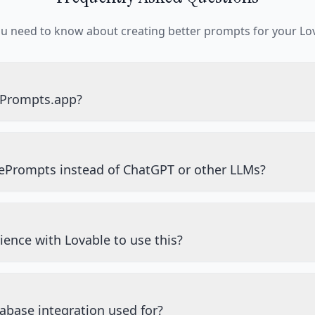
ou need to know about creating better prompts for your Lov
ePrompts.app?
ePrompts instead of ChatGPT or other LLMs?
ience with Lovable to use this?
abase integration used for?