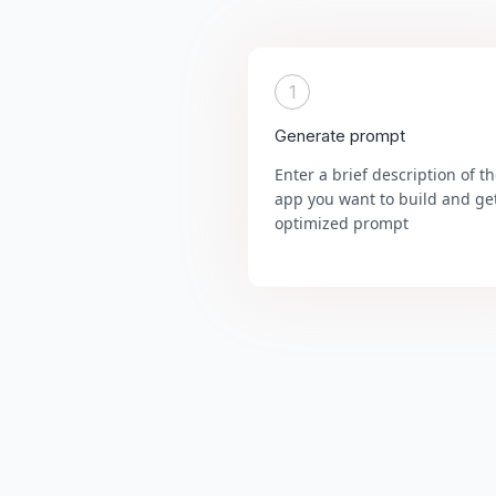
1
Generate prompt
Enter a brief description of t
app you want to build and ge
optimized prompt