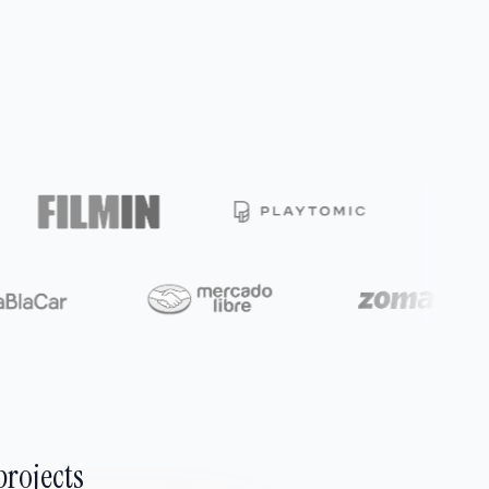
projects