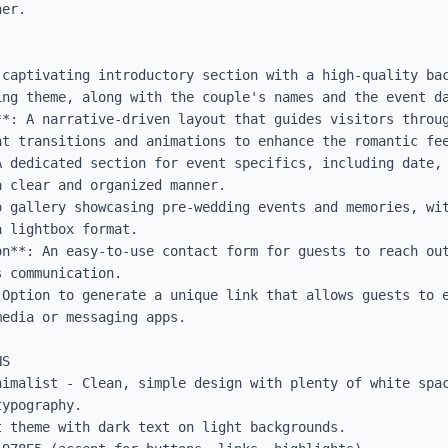
er.

 captivating introductory section with a high-quality bac
ng theme, along with the couple's names and the event da
**: A narrative-driven layout that guides visitors throug
t transitions and animations to enhance the romantic fee
A dedicated section for event specifics, including date, 
 clear and organized manner.

o gallery showcasing pre-wedding events and memories, wit
 lightbox format.

on**: An easy-to-use contact form for guests to reach out
 communication.

 Option to generate a unique link that allows guests to e
edia or messaging apps.

S

nimalist - Clean, simple design with plenty of white spac
ypography.

 theme with dark text on light backgrounds.
