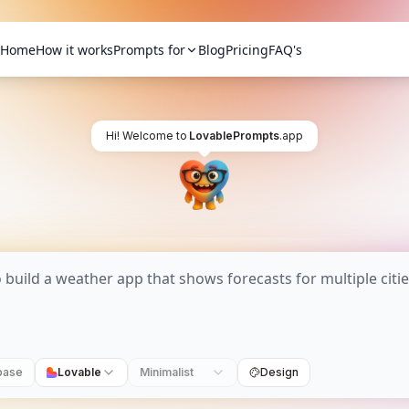
Home
How it works
Prompts for
Blog
Pricing
FAQ's
Hi! Welcome to
LovablePrompts
.app
base
Lovable
Minimalist
Design