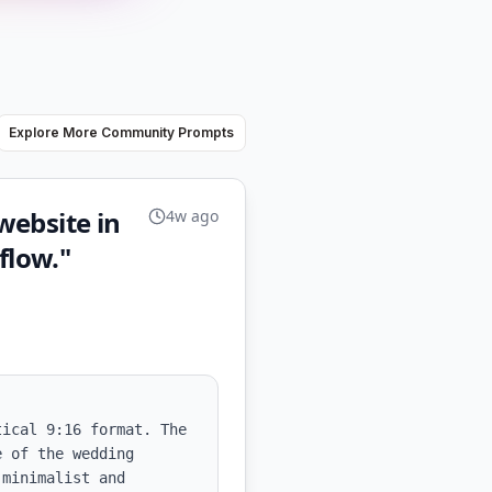
Explore More Community Prompts
website in
4w ago
flow."
ical 9:16 format. The 
 of the wedding 
minimalist and 