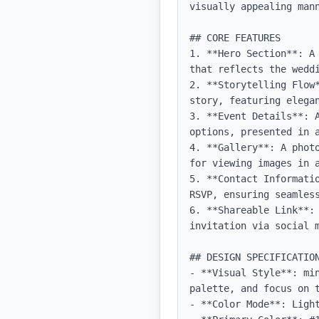
visually appealing mann
## CORE FEATURES

1. **Hero Section**: A
that reflects the weddi
2. **Storytelling Flow
story, featuring elegan
3. **Event Details**: 
options, presented in a
4. **Gallery**: A phot
for viewing images in a
5. **Contact Informati
RSVP, ensuring seamless
6. **Shareable Link**:
invitation via social m
## DESIGN SPECIFICATION
- **Visual Style**: mi
palette, and focus on t
- **Color Mode**: Light