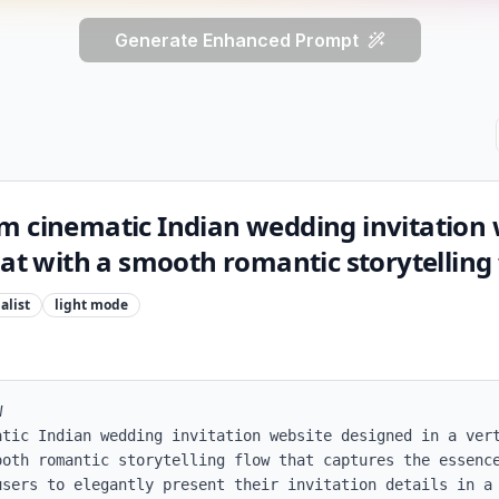
Generate Enhanced Prompt
m cinematic Indian wedding invitation 
mat with a smooth romantic storytelling 
alist
light
mode


atic Indian wedding invitation website designed in a vert
ooth romantic storytelling flow that captures the essence
users to elegantly present their invitation details in a 