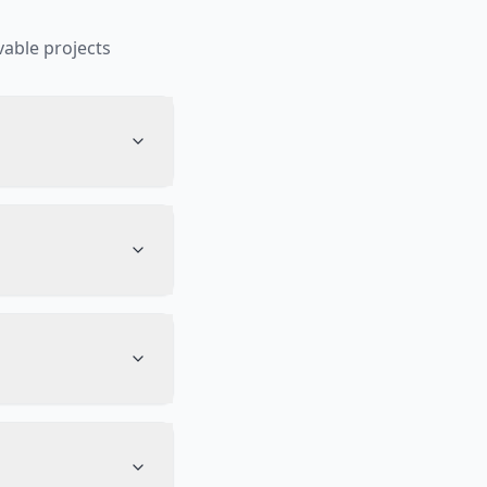
able projects