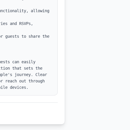
nctionality, allowing 
ies and RSVPs, 
r guests to share the 
ests can easily 
tion that sets the 
ple's journey. Clear 
r reach out through 
bile devices.