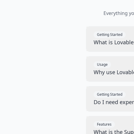
Everything y
Getting Started
What is Lovabl
Usage
Why use Lovabl
Getting Started
Do I need exper
Features
What is the Sup