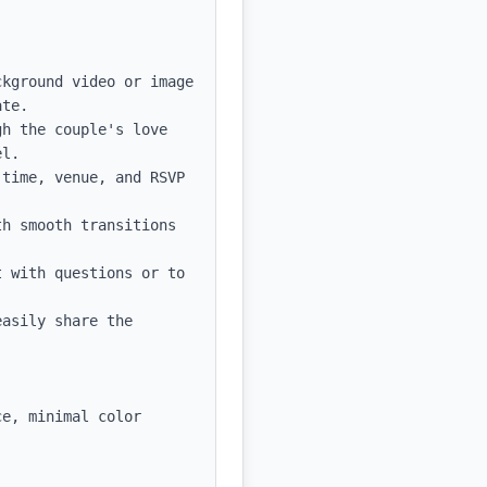
kground video or image 
te.

h the couple's love 
l.

time, venue, and RSVP 
h smooth transitions 
 with questions or to 
asily share the 
e, minimal color 