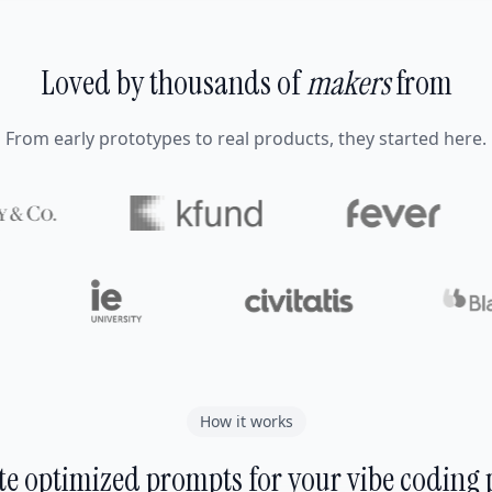
Loved by thousands of
makers
from
From early prototypes to real products, they started here.
How it works
e optimized prompts for your vibe coding 