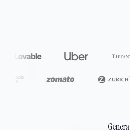
Generat