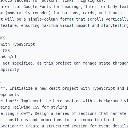
978E5 (accent for buttons, links, highlights).

Inter from Google Fonts for headings, Inter for body text
x (moderately rounded) for buttons, cards, and inputs.

ut will be a single-column format that scrolls vertically
feature, ensuring maximum visual impact and storytelling
TS

with TypeScript.

 CSS.

adcn/ui.

: Not specified, as this project can manage state through
mplicity.



t**: Initialize a new React project with TypeScript and i
mponents.

ection**: Implement the hero section with a background vi
sing Tailwind CSS for styling.

telling Flow**: Design a series of sections that narrate 
 transitions and animations for a cinematic effect.

 Section**: Create a structured section for event details