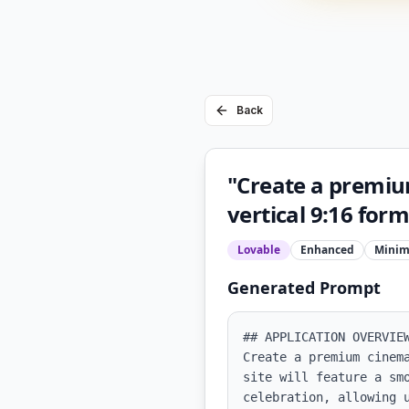
Back
"Create a premiu
vertical 9:16 for
Lovable
Enhanced
Minim
Generated Prompt
## APPLICATION OVERVIEW
Create a premium cinem
site will feature a sm
celebration, allowing 