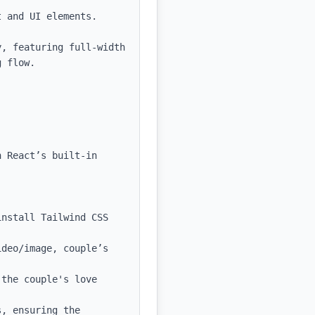
 and UI elements.

, featuring full-width 
 flow.

 React’s built-in 
nstall Tailwind CSS 
deo/image, couple’s 
the couple's love 
, ensuring the 