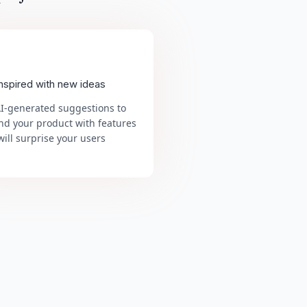
inspired with new ideas
AI-generated suggestions to
nd your product with features
will surprise your users