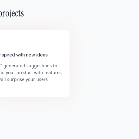
projects
inspired with new ideas
AI-generated suggestions to
nd your product with features
will surprise your users