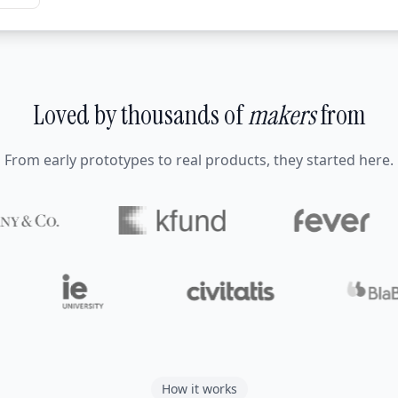
Loved by thousands of
makers
from
From early prototypes to real products, they started here.
How it works