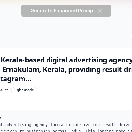
Generate Enhanced Prompt
Kerala-based digital advertising agenc
 Ernakulam, Kerala, providing result-dr
tagram...
alist
light
mode


al advertising agency focused on delivering result-driven
services to businesses across India. This landing page is