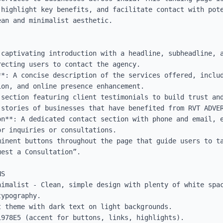
 highlight key benefits, and facilitate contact with pote
an and minimalist aesthetic.

 captivating introduction with a headline, subheadline, 
ecting users to contact the agency.

**: A concise description of the services offered, includ
on, and online presence enhancement.

 section featuring client testimonials to build trust and
stories of businesses that have benefited from RVT ADVER
on**: A dedicated contact section with phone and email, e
r inquiries or consultations.

minent buttons throughout the page that guide users to ta
est a Consultation”.

S

nimalist - Clean, simple design with plenty of white spac
ypography.

 theme with dark text on light backgrounds.

978E5 (accent for buttons, links, highlights).
