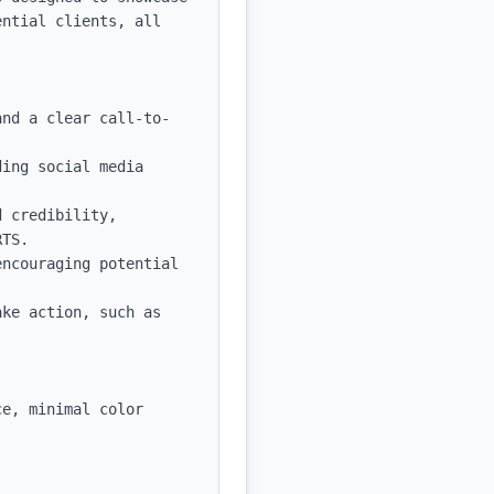
ntial clients, all 
and a clear call-to-
ing social media 
 credibility, 
TS.

ncouraging potential 
ke action, such as 
e, minimal color 