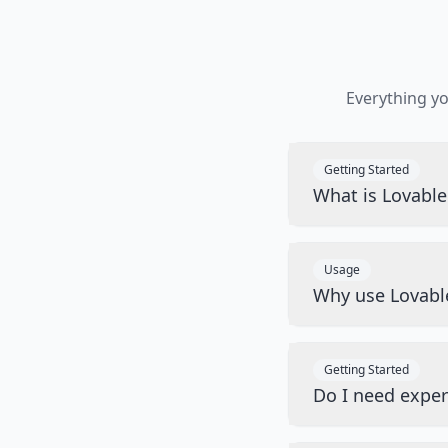
Everything y
Getting Started
What is Lovabl
Usage
Why use Lovabl
Getting Started
Do I need exper