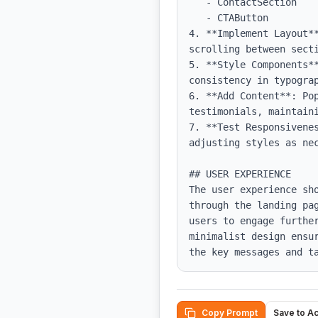
   - ContactSection

   - CTAButton

4. **Implement Layout*
scrolling between secti
5. **Style Components*
consistency in typograp
6. **Add Content**: Po
testimonials, maintaini
7. **Test Responsivene
adjusting styles as nec
## USER EXPERIENCE

The user experience sh
through the landing pa
users to engage furthe
minimalist design ensu
the key messages and t
Copy Prompt
Save to A