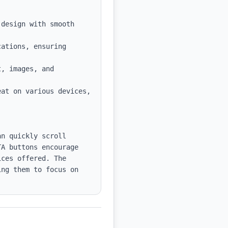
design with smooth 
ations, ensuring 
, images, and 
at on various devices, 
n quickly scroll 
A buttons encourage 
ces offered. The 
ng them to focus on 