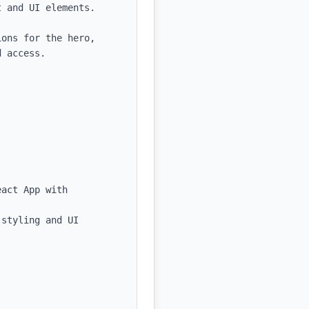
 and UI elements.

ons for the hero, 
 access.

act App with 
styling and UI 