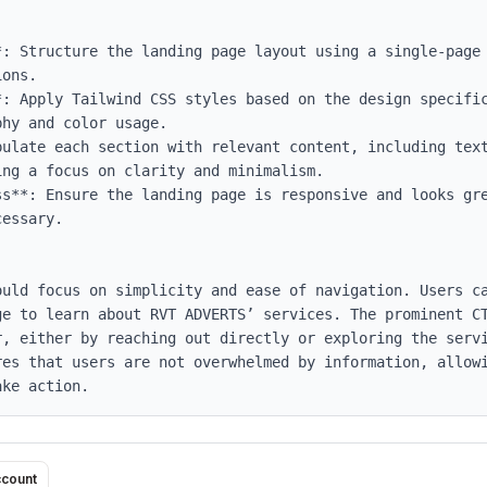
*: Structure the landing page layout using a single-page 
ons.

*: Apply Tailwind CSS styles based on the design specific
hy and color usage.

pulate each section with relevant content, including text
ng a focus on clarity and minimalism.

ss**: Ensure the landing page is responsive and looks gre
essary.

ould focus on simplicity and ease of navigation. Users ca
ge to learn about RVT ADVERTS’ services. The prominent CT
r, either by reaching out directly or exploring the servi
res that users are not overwhelmed by information, allowi
ake action.
ccount