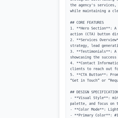
the agency's services,
while maintaining a cle
## CORE FEATURES

1. **Hero Section**: A
action (CTA) button dir
2. **Services Overview
strategy, lead generati
3. **Testimonials**: A
showcasing the success 
4. **Contact Informati
clients to reach out fo
5. **CTA Button**: Pro
“Get in Touch” or “Requ
## DESIGN SPECIFICATION
- **Visual Style**: mi
palette, and focus on t
- **Color Mode**: Light
- **Primary Color**: #1