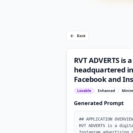
Back
RVT ADVERTS is a 
headquartered in
Facebook and Ins
Lovable
Enhanced
Minim
Generated Prompt
## APPLICATION OVERVIEW
RVT ADVERTS is a digit
Instagram advertising 