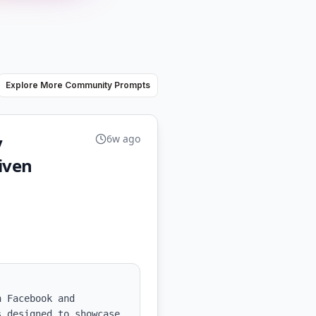
Explore More Community Prompts
y
6w ago
iven
 Facebook and 
 designed to showcase 