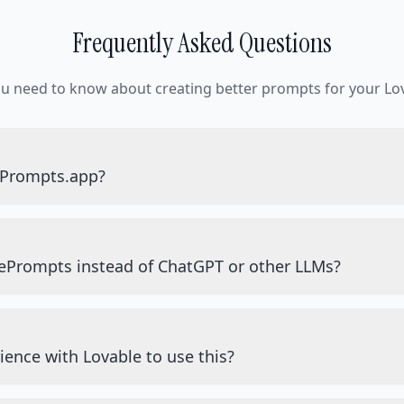
Frequently Asked Questions
ou need to know about creating better prompts for your Lov
ePrompts.app?
ePrompts instead of ChatGPT or other LLMs?
ience with Lovable to use this?