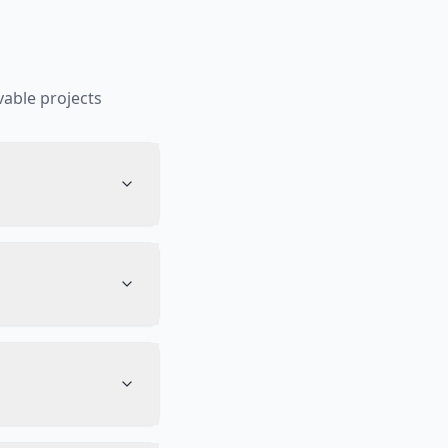
able projects