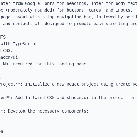
Inter from Google Fonts for headings, Inter for body text
x (moderately rounded) for buttons, cards, and inputs.

-page layout with a top navigation bar, followed by secti
 and contact, all designed to promote easy scrolling and
TS

with TypeScript.

 CSS.

adcn/ui.

 Not required for this landing page.



roject**: Initialize a new React project using Create Re
ies**: Add Tailwind CSS and shadcn/ui to the project for 
*: Develop the necessary components:
