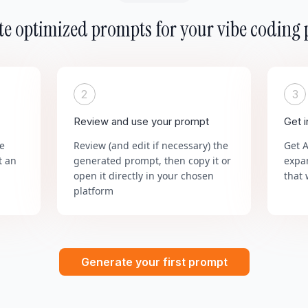
e optimized prompts for your vibe coding 
2
3
Review and use your prompt
Get 
he
Review (and edit if necessary) the
Get 
t an
generated prompt, then copy it or
expa
open it directly in your chosen
that 
platform
Generate your first prompt