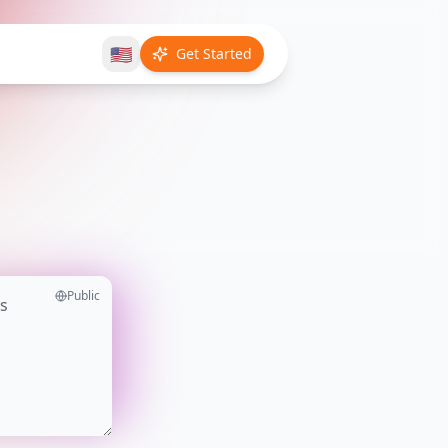
🇺🇸
Get Started
Public