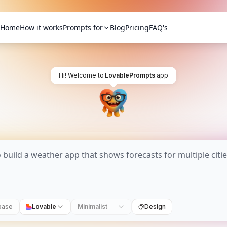
Home
How it works
Prompts for
Blog
Pricing
FAQ's
Hi! Welcome to
LovablePrompts
.app
base
Lovable
Minimalist
Design