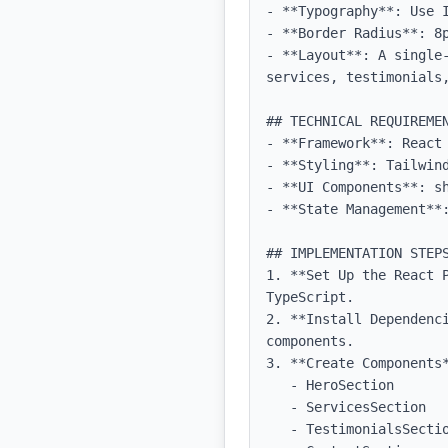
- **Typography**: Use 
- **Border Radius**: 8p
- **Layout**: A single
services, testimonials,
## TECHNICAL REQUIREMEN
- **Framework**: React 
- **Styling**: Tailwind
- **UI Components**: sh
- **State Management**:
## IMPLEMENTATION STEPS
1. **Set Up the React P
TypeScript.

2. **Install Dependenc
components.

3. **Create Components*
   - HeroSection

   - ServicesSection

   - TestimonialsSection
