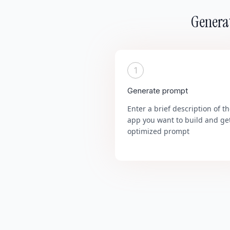
Generat
1
Generate prompt
Enter a brief description of t
app you want to build and ge
optimized prompt