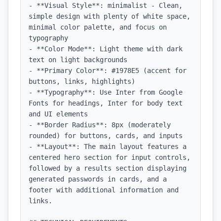
- **Visual Style**: minimalist - Clean, 
simple design with plenty of white space, 
minimal color palette, and focus on 
typography

- **Color Mode**: Light theme with dark 
text on light backgrounds

- **Primary Color**: #1978E5 (accent for 
buttons, links, highlights)

- **Typography**: Use Inter from Google 
Fonts for headings, Inter for body text 
and UI elements

- **Border Radius**: 8px (moderately 
rounded) for buttons, cards, and inputs

- **Layout**: The main layout features a 
centered hero section for input controls, 
followed by a results section displaying 
generated passwords in cards, and a 
footer with additional information and 
links.
