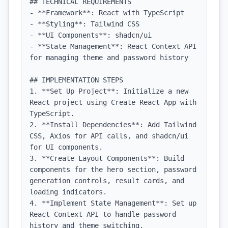
## TECHNICAL REQUIREMENTS

- **Framework**: React with TypeScript

- **Styling**: Tailwind CSS

- **UI Components**: shadcn/ui

- **State Management**: React Context API 
for managing theme and password history

## IMPLEMENTATION STEPS

1. **Set Up Project**: Initialize a new 
React project using Create React App with 
TypeScript.

2. **Install Dependencies**: Add Tailwind 
CSS, Axios for API calls, and shadcn/ui 
for UI components.

3. **Create Layout Components**: Build 
components for the hero section, password 
generation controls, result cards, and 
loading indicators.

4. **Implement State Management**: Set up 
React Context API to handle password 
history and theme switching.
