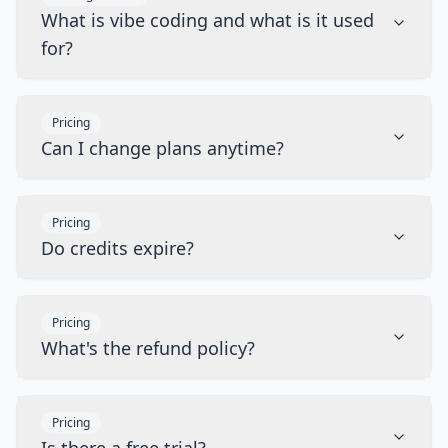
What is vibe coding and what is it used
for?
Pricing
Can I change plans anytime?
Pricing
Do credits expire?
Pricing
What's the refund policy?
Pricing