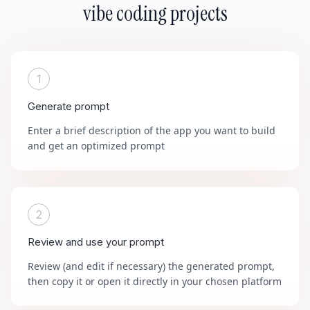
vibe coding projects
1
Generate prompt
Enter a brief description of the app you want to build
and get an optimized prompt
2
Review and use your prompt
Review (and edit if necessary) the generated prompt,
then copy it or open it directly in your chosen platform