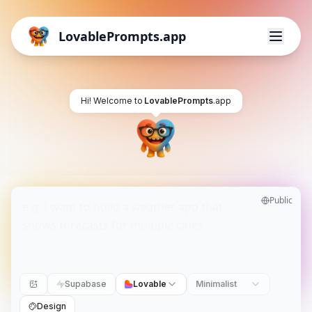
LovablePrompts.app
Hi! Welcome to
LovablePrompts
.app
Public
Supabase
Lovable
Minimalist
Design