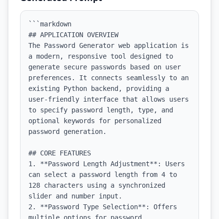
```markdown

## APPLICATION OVERVIEW

The Password Generator web application is 
a modern, responsive tool designed to 
generate secure passwords based on user 
preferences. It connects seamlessly to an 
existing Python backend, providing a 
user-friendly interface that allows users 
to specify password length, type, and 
optional keywords for personalized 
password generation.

## CORE FEATURES

1. **Password Length Adjustment**: Users 
can select a password length from 4 to 
128 characters using a synchronized 
slider and number input.

2. **Password Type Selection**: Offers 
multiple options for password 