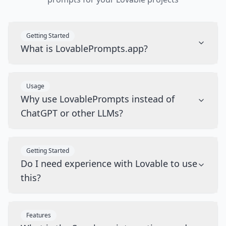
Getting Started
What is LovablePrompts.app?
Usage
Why use LovablePrompts instead of
ChatGPT or other LLMs?
Getting Started
Do I need experience with Lovable to use
this?
Features