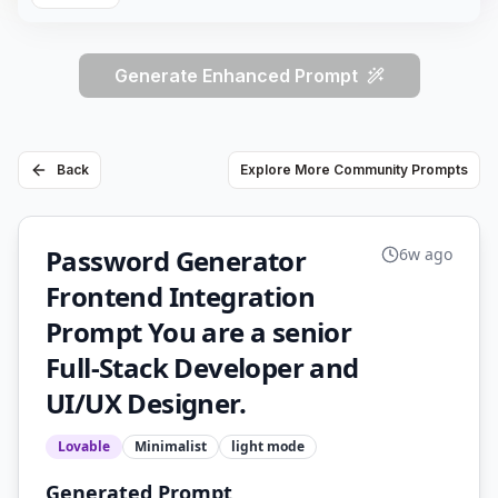
Generate Enhanced Prompt
Back
Explore More Community Prompts
Password Generator
6w ago
Frontend Integration
Prompt You are a senior
Full-Stack Developer and
UI/UX Designer.
Lovable
Minimalist
light
mode
Generated Prompt