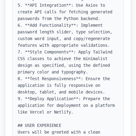
5. **API Integration**: Use Axios to 
create API calls for fetching generated 
passwords from the Python backend.

6. **Add Functionality**: Implement 
password length slider, type selection, 
custom word input, and copy/regenerate 
features with appropriate validations.

7. **Style Components**: Apply Tailwind 
CSS classes to achieve the minimalist 
design as specified, using the defined 
primary color and typography.

8. **Test Responsiveness**: Ensure the 
application is fully responsive on 
desktop, tablet, and mobile devices.

9. **Deploy Application**: Prepare the 
application for deployment on a platform 
like Vercel or Netlify.

## USER EXPERIENCE

Users will be greeted with a clean 