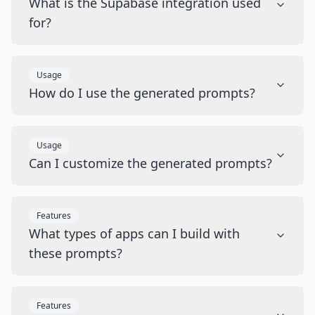
What is the Supabase integration used
for?
Usage
How do I use the generated prompts?
Usage
Can I customize the generated prompts?
Features
What types of apps can I build with
these prompts?
Features