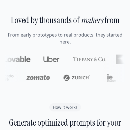
Loved by thousands of
makers
from
From early prototypes to real products, they started
here.
How it works
Generate optimized prompts for your