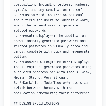
composition, including letters, numbers, 
symbols, and any combination thereof.

3. **Custom Word Input**: An optional 
input field for users to suggest a word, 
which the backend uses to generate 
related passwords.

4. **Result Display**: The application 
shows randomly generated passwords and 
related passwords in visually appealing 
cards, complete with copy and regenerate 
buttons.

5. **Password Strength Meter**: Displays 
the strength of generated passwords using 
a colored progress bar with labels (Weak, 
Medium, Strong, Very Strong).

6. **Dark/Light Mode Toggle**: Users can 
switch between themes, with the 
application remembering their preference.

## DESIGN SPECIFICATIONS
