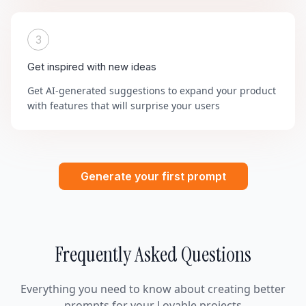
3
Get inspired with new ideas
Get AI-generated suggestions to expand your product
with features that will surprise your users
Generate your first prompt
Frequently Asked Questions
Everything you need to know about creating better
prompts for your Lovable projects