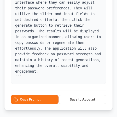
interface where they can easily adjust 
their password preferences. They will 
utilize the slider and input fields to 
set desired criteria, then click the 
generate button to retrieve their 
passwords. The results will be displayed 
in an organized manner, allowing users to 
copy passwords or regenerate them 
effortlessly. The application will also 
provide feedback on password strength and 
maintain a history of recent generations, 
enhancing the overall usability and 
engagement.

```
Copy Prompt
Save to Account