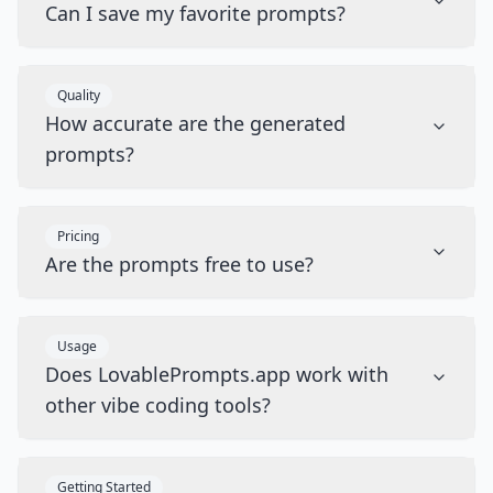
Can I save my favorite prompts?
Quality
How accurate are the generated
prompts?
Pricing
Are the prompts free to use?
Usage
Does LovablePrompts.app work with
other vibe coding tools?
Getting Started