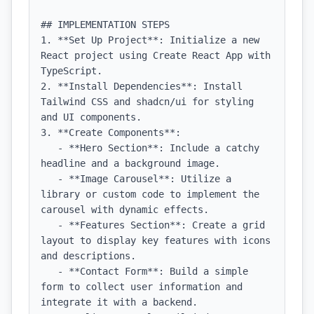
## IMPLEMENTATION STEPS

1. **Set Up Project**: Initialize a new 
React project using Create React App with 
TypeScript.

2. **Install Dependencies**: Install 
Tailwind CSS and shadcn/ui for styling 
and UI components.

3. **Create Components**:

   - **Hero Section**: Include a catchy 
headline and a background image.

   - **Image Carousel**: Utilize a 
library or custom code to implement the 
carousel with dynamic effects.

   - **Features Section**: Create a grid 
layout to display key features with icons 
and descriptions.

   - **Contact Form**: Build a simple 
form to collect user information and 
integrate it with a backend.
