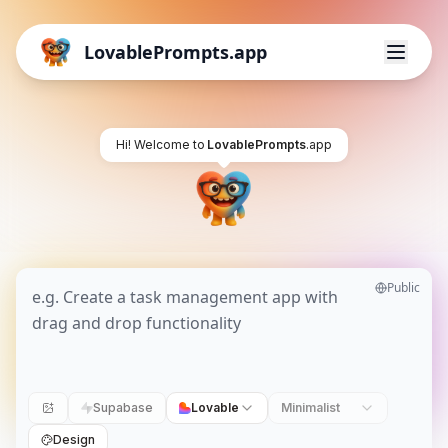
LovablePrompts.app
Hi! Welcome to
LovablePrompts
.app
Public
Supabase
Lovable
Minimalist
Design