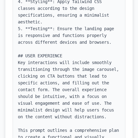
4. **Styling**: Apply Tailwind CSS 
classes according to the design 
specifications, ensuring a minimalist 
aesthetic.

5. **Testing**: Ensure the landing page 
is responsive and functions properly 
across different devices and browsers.

## USER EXPERIENCE

Key interactions will include smoothly 
transitioning through the image carousel, 
clicking on CTA buttons that lead to 
specific actions, and filling out the 
contact form. The overall experience 
should be intuitive, with a focus on 
visual engagement and ease of use. The 
minimalist design will help users focus 
on the content without distractions. 

This prompt outlines a comprehensive plan 
to create a functional and visually 