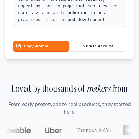
appealing landing page that captures the 
user's vision while adhering to best 
practices in design and development.
Copy Prompt
Save to Account
Loved by thousands of
makers
from
From early prototypes to real products, they started
here.