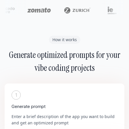
How it works
Generate optimized prompts for your
vibe coding projects
1
Generate prompt
Enter a brief description of the app you want to build
and get an optimized prompt