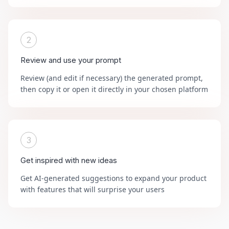
2
Review and use your prompt
Review (and edit if necessary) the generated prompt,
then copy it or open it directly in your chosen platform
3
Get inspired with new ideas
Get AI-generated suggestions to expand your product
with features that will surprise your users