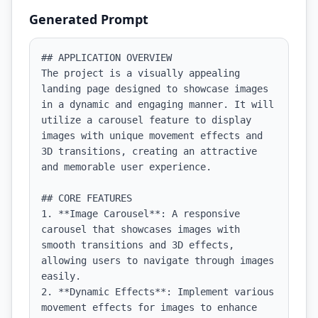
Generated Prompt
## APPLICATION OVERVIEW

The project is a visually appealing 
landing page designed to showcase images 
in a dynamic and engaging manner. It will 
utilize a carousel feature to display 
images with unique movement effects and 
3D transitions, creating an attractive 
and memorable user experience.

## CORE FEATURES

1. **Image Carousel**: A responsive 
carousel that showcases images with 
smooth transitions and 3D effects, 
allowing users to navigate through images 
easily.

2. **Dynamic Effects**: Implement various 
movement effects for images to enhance 