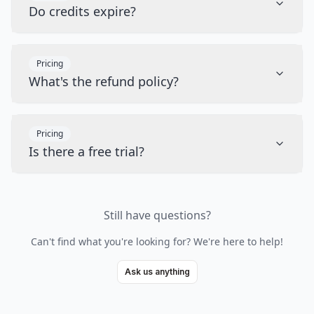
Do credits expire?
Pricing
What's the refund policy?
Pricing
Is there a free trial?
Still have questions?
Can't find what you're looking for? We're here to help!
Ask us anything