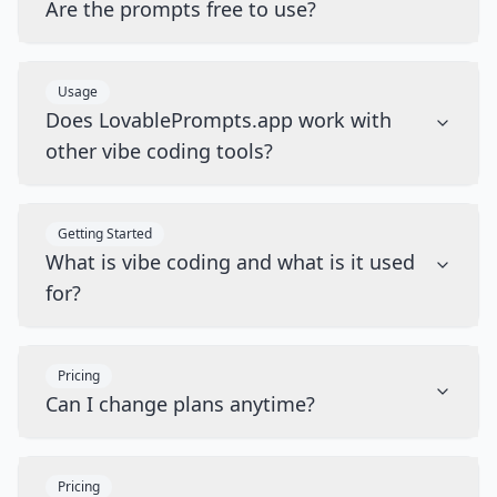
Are the prompts free to use?
Usage
Does LovablePrompts.app work with
other vibe coding tools?
Getting Started
What is vibe coding and what is it used
for?
Pricing
Can I change plans anytime?
Pricing