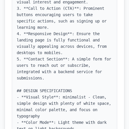
visual interest and engagement.

3. **Call to Action (CTA)**: Prominent 
buttons encouraging users to take 
specific actions, such as signing up or 
learning more.

4. **Responsive Design**: Ensure the 
landing page is fully functional and 
visually appealing across devices, from 
desktops to mobiles.

5. **Contact Section**: A simple form for 
users to reach out or subscribe, 
integrated with a backend service for 
submissions.

## DESIGN SPECIFICATIONS

- **Visual Style**: minimalist - Clean, 
simple design with plenty of white space, 
minimal color palette, and focus on 
typography

- **Color Mode**: Light theme with dark 
text on light backgrounds
