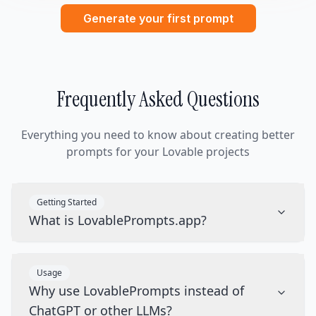
Generate your first prompt
Frequently Asked Questions
Everything you need to know about creating better
prompts for your Lovable projects
Getting Started
What is LovablePrompts.app?
Usage
Why use LovablePrompts instead of
ChatGPT or other LLMs?