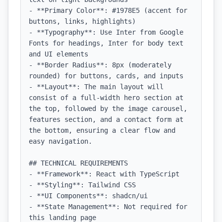
- **Primary Color**: #1978E5 (accent for 
buttons, links, highlights)

- **Typography**: Use Inter from Google 
Fonts for headings, Inter for body text 
and UI elements

- **Border Radius**: 8px (moderately 
rounded) for buttons, cards, and inputs

- **Layout**: The main layout will 
consist of a full-width hero section at 
the top, followed by the image carousel, 
features section, and a contact form at 
the bottom, ensuring a clear flow and 
easy navigation.

## TECHNICAL REQUIREMENTS

- **Framework**: React with TypeScript

- **Styling**: Tailwind CSS

- **UI Components**: shadcn/ui

- **State Management**: Not required for 
this landing page
