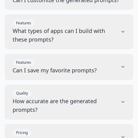
Can I customize the generated prompts?
Features
What types of apps can I build with
these prompts?
Features
Can I save my favorite prompts?
Quality
How accurate are the generated
prompts?
Pricing