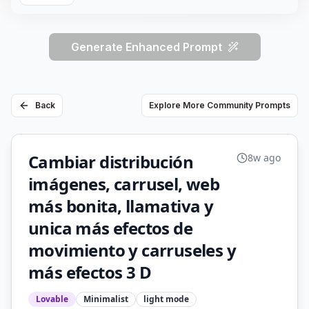
Generate Enhanced Prompt
Back
Explore More Community Prompts
Cambiar distribución
8w ago
imágenes, carrusel, web
más bonita, llamativa y
unica más efectos de
movimiento y carruseles y
más efectos 3 D
Lovable
Minimalist
light
mode