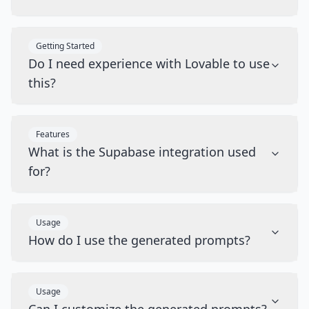
Getting Started
Do I need experience with Lovable to use
this?
Features
What is the Supabase integration used
for?
Usage
How do I use the generated prompts?
Usage