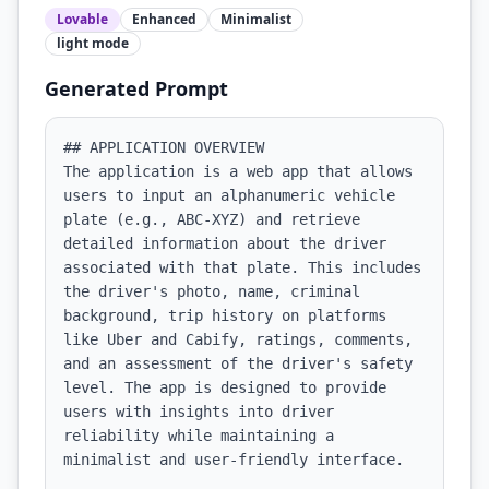
Lovable
Enhanced
Minimalist
light
mode
Generated Prompt
## APPLICATION OVERVIEW

The application is a web app that allows 
users to input an alphanumeric vehicle 
plate (e.g., ABC-XYZ) and retrieve 
detailed information about the driver 
associated with that plate. This includes 
the driver's photo, name, criminal 
background, trip history on platforms 
like Uber and Cabify, ratings, comments, 
and an assessment of the driver's safety 
level. The app is designed to provide 
users with insights into driver 
reliability while maintaining a 
minimalist and user-friendly interface.
