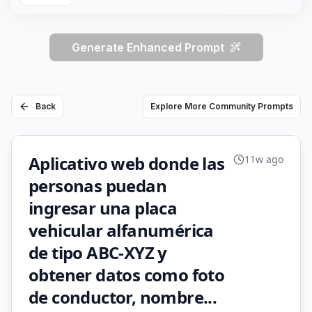
Generate Enhanced Prompt
Back
Explore More Community Prompts
Aplicativo web donde las
11w ago
personas puedan
ingresar una placa
vehicular alfanumérica
de tipo ABC-XYZ y
obtener datos como foto
de conductor, nombre...