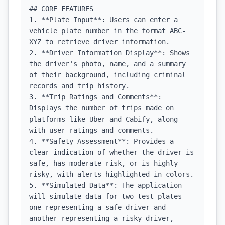
## CORE FEATURES

1. **Plate Input**: Users can enter a 
vehicle plate number in the format ABC-
XYZ to retrieve driver information.

2. **Driver Information Display**: Shows 
the driver's photo, name, and a summary 
of their background, including criminal 
records and trip history.

3. **Trip Ratings and Comments**: 
Displays the number of trips made on 
platforms like Uber and Cabify, along 
with user ratings and comments.

4. **Safety Assessment**: Provides a 
clear indication of whether the driver is 
safe, has moderate risk, or is highly 
risky, with alerts highlighted in colors.

5. **Simulated Data**: The application 
will simulate data for two test plates—
one representing a safe driver and 
another representing a risky driver, 