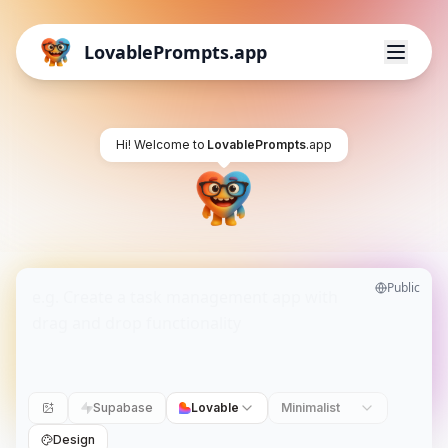
LovablePrompts.app
Hi! Welcome to
LovablePrompts
.app
Public
Supabase
Lovable
Minimalist
Design