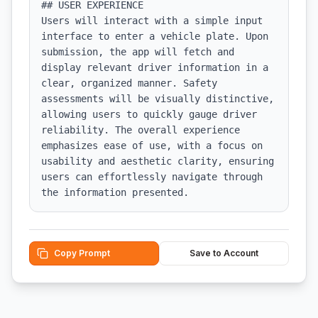
## USER EXPERIENCE

Users will interact with a simple input 
interface to enter a vehicle plate. Upon 
submission, the app will fetch and 
display relevant driver information in a 
clear, organized manner. Safety 
assessments will be visually distinctive, 
allowing users to quickly gauge driver 
reliability. The overall experience 
emphasizes ease of use, with a focus on 
usability and aesthetic clarity, ensuring 
users can effortlessly navigate through 
the information presented.
Copy Prompt
Save to Account