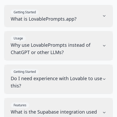
Getting Started
What is LovablePrompts.app?
Usage
Why use LovablePrompts instead of
ChatGPT or other LLMs?
Getting Started
Do I need experience with Lovable to use
this?
Features
What is the Supabase integration used