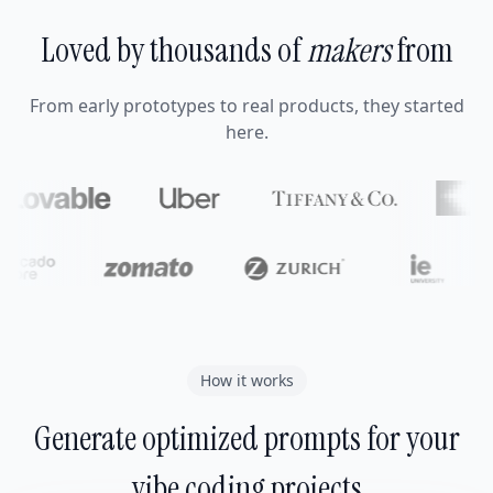
Loved by thousands of
makers
from
From early prototypes to real products, they started
here.
How it works
Generate optimized prompts for your
vibe coding projects