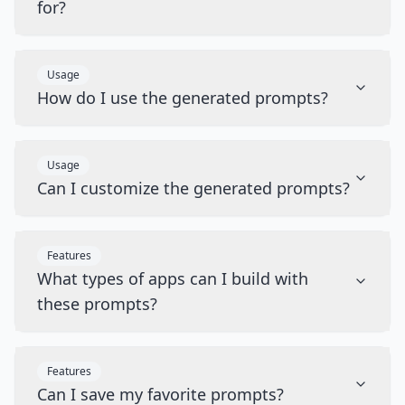
for?
Usage
How do I use the generated prompts?
Usage
Can I customize the generated prompts?
Features
What types of apps can I build with
these prompts?
Features
Can I save my favorite prompts?