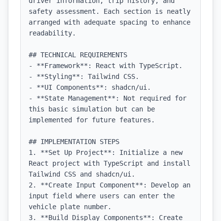
driver information, trip history, and 
safety assessment. Each section is neatly 
arranged with adequate spacing to enhance 
readability.

## TECHNICAL REQUIREMENTS

- **Framework**: React with TypeScript.

- **Styling**: Tailwind CSS.

- **UI Components**: shadcn/ui.

- **State Management**: Not required for 
this basic simulation but can be 
implemented for future features.

## IMPLEMENTATION STEPS

1. **Set Up Project**: Initialize a new 
React project with TypeScript and install 
Tailwind CSS and shadcn/ui.

2. **Create Input Component**: Develop an 
input field where users can enter the 
vehicle plate number.

3. **Build Display Components**: Create 