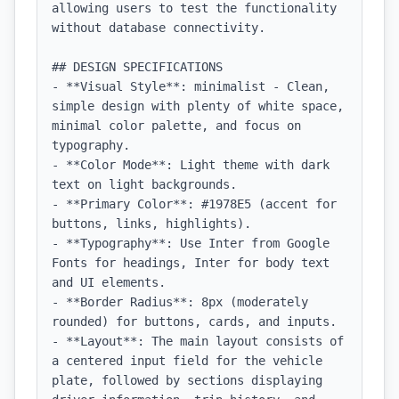
allowing users to test the functionality 
without database connectivity.

## DESIGN SPECIFICATIONS

- **Visual Style**: minimalist - Clean, 
simple design with plenty of white space, 
minimal color palette, and focus on 
typography.

- **Color Mode**: Light theme with dark 
text on light backgrounds.

- **Primary Color**: #1978E5 (accent for 
buttons, links, highlights).

- **Typography**: Use Inter from Google 
Fonts for headings, Inter for body text 
and UI elements.

- **Border Radius**: 8px (moderately 
rounded) for buttons, cards, and inputs.

- **Layout**: The main layout consists of 
a centered input field for the vehicle 
plate, followed by sections displaying 