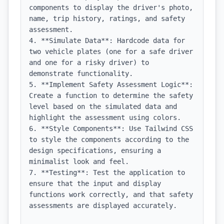
components to display the driver's photo, 
name, trip history, ratings, and safety 
assessment.

4. **Simulate Data**: Hardcode data for 
two vehicle plates (one for a safe driver 
and one for a risky driver) to 
demonstrate functionality.

5. **Implement Safety Assessment Logic**: 
Create a function to determine the safety 
level based on the simulated data and 
highlight the assessment using colors.

6. **Style Components**: Use Tailwind CSS 
to style the components according to the 
design specifications, ensuring a 
minimalist look and feel.

7. **Testing**: Test the application to 
ensure that the input and display 
functions work correctly, and that safety 
assessments are displayed accurately.
