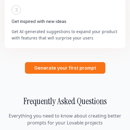
3
Get inspired with new ideas
Get AI-generated suggestions to expand your product
with features that will surprise your users
Generate your first prompt
Frequently Asked Questions
Everything you need to know about creating better
prompts for your Lovable projects