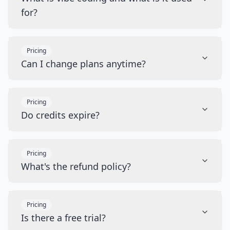
for?
Pricing
Can I change plans anytime?
Pricing
Do credits expire?
Pricing
What's the refund policy?
Pricing
Is there a free trial?