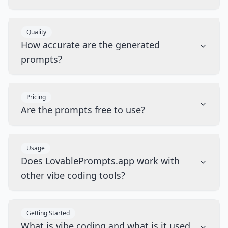
Quality
How accurate are the generated
prompts?
Pricing
Are the prompts free to use?
Usage
Does LovablePrompts.app work with
other vibe coding tools?
Getting Started
What is vibe coding and what is it used