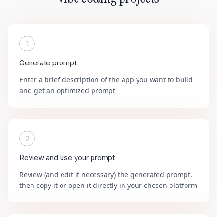
1
Generate prompt
Enter a brief description of the app you want to build
and get an optimized prompt
2
Review and use your prompt
Review (and edit if necessary) the generated prompt,
then copy it or open it directly in your chosen platform