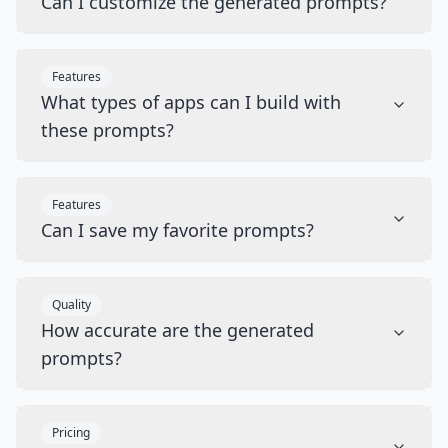
Can I customize the generated prompts?
Features
What types of apps can I build with
these prompts?
Features
Can I save my favorite prompts?
Quality
How accurate are the generated
prompts?
Pricing