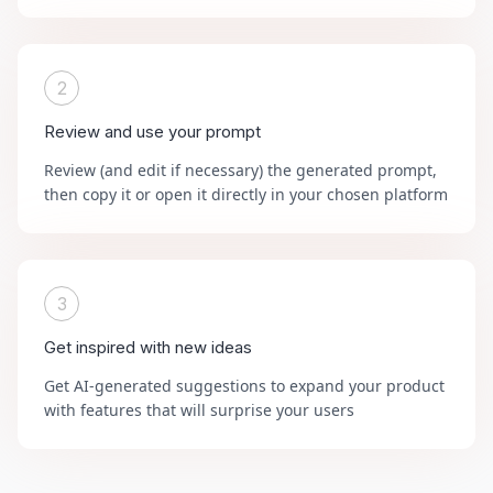
2
Review and use your prompt
Review (and edit if necessary) the generated prompt,
then copy it or open it directly in your chosen platform
3
Get inspired with new ideas
Get AI-generated suggestions to expand your product
with features that will surprise your users