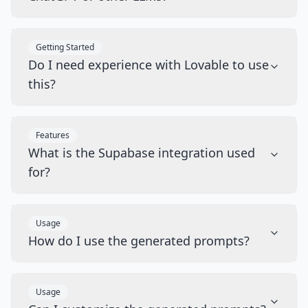
Getting Started
Do I need experience with Lovable to use
this?
Features
What is the Supabase integration used
for?
Usage
How do I use the generated prompts?
Usage