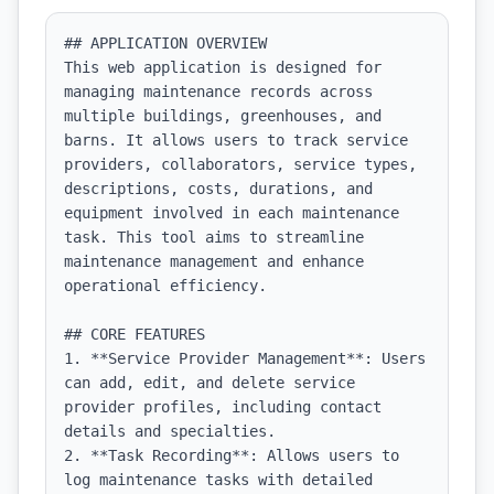
## APPLICATION OVERVIEW

This web application is designed for 
managing maintenance records across 
multiple buildings, greenhouses, and 
barns. It allows users to track service 
providers, collaborators, service types, 
descriptions, costs, durations, and 
equipment involved in each maintenance 
task. This tool aims to streamline 
maintenance management and enhance 
operational efficiency.

## CORE FEATURES

1. **Service Provider Management**: Users 
can add, edit, and delete service 
provider profiles, including contact 
details and specialties.

2. **Task Recording**: Allows users to 
log maintenance tasks with detailed 