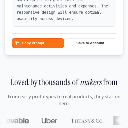
maintenance activities and expenses. The 
responsive design will ensure optimal 
usability across devices.
Copy Prompt
Save to Account
Loved by thousands of
makers
from
From early prototypes to real products, they started
here.