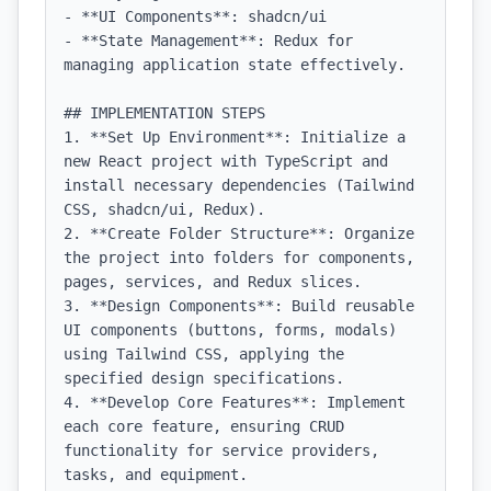
- **UI Components**: shadcn/ui

- **State Management**: Redux for 
managing application state effectively.

## IMPLEMENTATION STEPS

1. **Set Up Environment**: Initialize a 
new React project with TypeScript and 
install necessary dependencies (Tailwind 
CSS, shadcn/ui, Redux).

2. **Create Folder Structure**: Organize 
the project into folders for components, 
pages, services, and Redux slices.

3. **Design Components**: Build reusable 
UI components (buttons, forms, modals) 
using Tailwind CSS, applying the 
specified design specifications.

4. **Develop Core Features**: Implement 
each core feature, ensuring CRUD 
functionality for service providers, 
tasks, and equipment.
