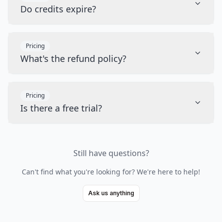
Do credits expire?
Pricing
What's the refund policy?
Pricing
Is there a free trial?
Still have questions?
Can't find what you're looking for? We're here to help!
Ask us anything