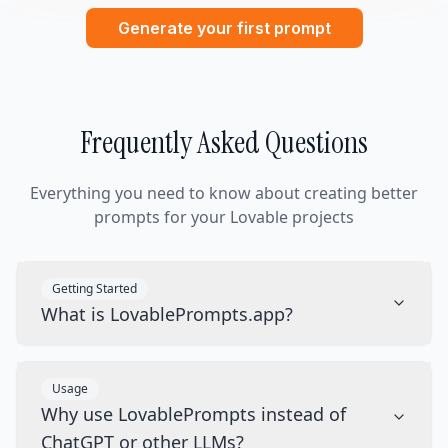
Generate your first prompt
Frequently Asked Questions
Everything you need to know about creating better
prompts for your Lovable projects
Getting Started
What is LovablePrompts.app?
Usage
Why use LovablePrompts instead of
ChatGPT or other LLMs?