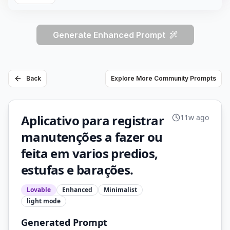
Generate Enhanced Prompt
Back
Explore More Community Prompts
Aplicativo para registrar
11w ago
manutenções a fazer ou
feita em varios predios,
estufas e barações.
Lovable
Enhanced
Minimalist
light
mode
Generated Prompt