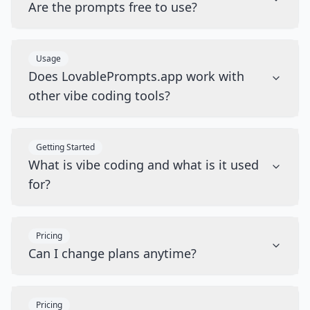
Are the prompts free to use?
Usage
Does LovablePrompts.app work with
other vibe coding tools?
Getting Started
What is vibe coding and what is it used
for?
Pricing
Can I change plans anytime?
Pricing