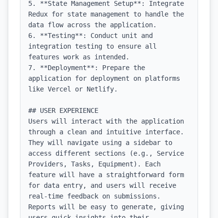
5. **State Management Setup**: Integrate 
Redux for state management to handle the 
data flow across the application.

6. **Testing**: Conduct unit and 
integration testing to ensure all 
features work as intended.

7. **Deployment**: Prepare the 
application for deployment on platforms 
like Vercel or Netlify.

## USER EXPERIENCE

Users will interact with the application 
through a clean and intuitive interface. 
They will navigate using a sidebar to 
access different sections (e.g., Service 
Providers, Tasks, Equipment). Each 
feature will have a straightforward form 
for data entry, and users will receive 
real-time feedback on submissions. 
Reports will be easy to generate, giving 
users quick insights into their 