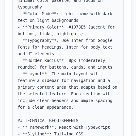
minimal color palette, and focus on 
typography

- **Color Mode**: Light theme with dark 
text on light backgrounds

- **Primary Color**: #1978E5 (accent for 
buttons, links, highlights)

- **Typography**: Use Inter from Google 
Fonts for headings, Inter for body text 
and UI elements

- **Border Radius**: 8px (moderately 
rounded) for buttons, cards, and inputs

- **Layout**: The main layout will 
feature a sidebar for navigation and a 
primary content area that adapts based on 
the selected feature. Each section will 
include clear headers and ample spacing 
for a clean appearance.

## TECHNICAL REQUIREMENTS

- **Framework**: React with TypeScript

- **Styling**: Tailwind CSS
