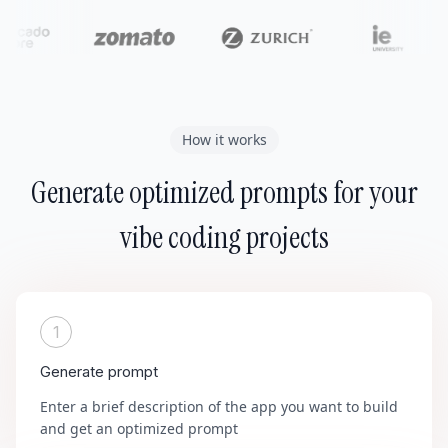
How it works
Generate optimized prompts for your
vibe coding projects
1
Generate prompt
Enter a brief description of the app you want to build
and get an optimized prompt