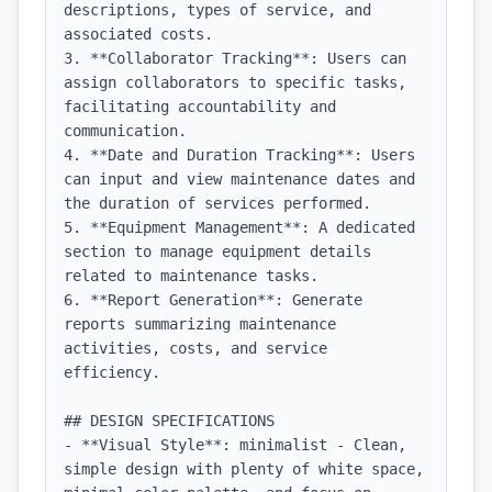
descriptions, types of service, and 
associated costs.

3. **Collaborator Tracking**: Users can 
assign collaborators to specific tasks, 
facilitating accountability and 
communication.

4. **Date and Duration Tracking**: Users 
can input and view maintenance dates and 
the duration of services performed.

5. **Equipment Management**: A dedicated 
section to manage equipment details 
related to maintenance tasks.

6. **Report Generation**: Generate 
reports summarizing maintenance 
activities, costs, and service 
efficiency.

## DESIGN SPECIFICATIONS

- **Visual Style**: minimalist - Clean, 
simple design with plenty of white space, 