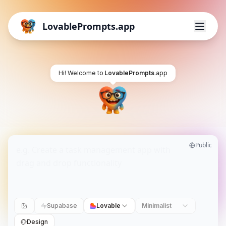
LovablePrompts.app
Hi! Welcome to
LovablePrompts
.app
Public
Supabase
Lovable
Minimalist
Design