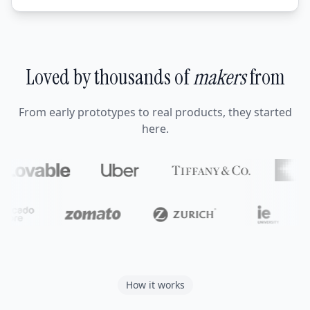
Loved by thousands of
makers
from
From early prototypes to real products, they started
here.
How it works