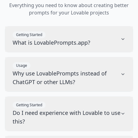
Everything you need to know about creating better
prompts for your Lovable projects
Getting Started
What is LovablePrompts.app?
Usage
Why use LovablePrompts instead of
ChatGPT or other LLMs?
Getting Started
Do I need experience with Lovable to use
this?