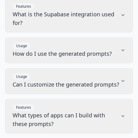
Features
What is the Supabase integration used
for?
Usage
How do I use the generated prompts?
Usage
Can I customize the generated prompts?
Features
What types of apps can I build with
these prompts?