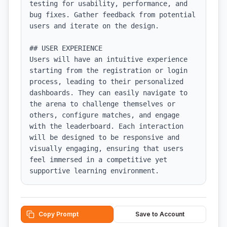
testing for usability, performance, and 
bug fixes. Gather feedback from potential 
users and iterate on the design.

## USER EXPERIENCE

Users will have an intuitive experience 
starting from the registration or login 
process, leading to their personalized 
dashboards. They can easily navigate to 
the arena to challenge themselves or 
others, configure matches, and engage 
with the leaderboard. Each interaction 
will be designed to be responsive and 
visually engaging, ensuring that users 
feel immersed in a competitive yet 
supportive learning environment.
Copy Prompt
Save to Account