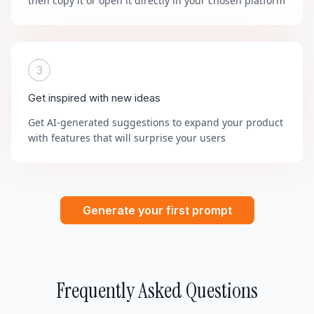
then copy it or open it directly in your chosen platform
3
Get inspired with new ideas
Get AI-generated suggestions to expand your product
with features that will surprise your users
Generate your first prompt
Frequently Asked Questions