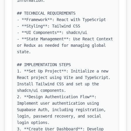
information.

## TECHNICAL REQUIREMENTS

- **Framework**: React with TypeScript

- **Styling**: Tailwind CSS

- **UI Components**: shadcn/ui

- **State Management**: Use React Context 
or Redux as needed for managing global 
state.

## IMPLEMENTATION STEPS

1. **Set Up Project**: Initialize a new 
React project using Vite and TypeScript. 
Install Tailwind CSS and set up the 
shadcn/ui components.

2. **Design Authentication Flow**: 
Implement user authentication using 
Supabase Auth, including registration, 
login, password recovery, and social 
login options.

3. **Create User Dashboard**: Develop 