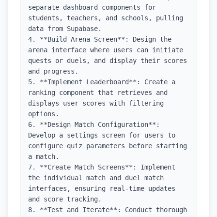
separate dashboard components for 
students, teachers, and schools, pulling 
data from Supabase.

4. **Build Arena Screen**: Design the 
arena interface where users can initiate 
quests or duels, and display their scores 
and progress.

5. **Implement Leaderboard**: Create a 
ranking component that retrieves and 
displays user scores with filtering 
options.

6. **Design Match Configuration**: 
Develop a settings screen for users to 
configure quiz parameters before starting 
a match.

7. **Create Match Screens**: Implement 
the individual match and duel match 
interfaces, ensuring real-time updates 
and score tracking.

8. **Test and Iterate**: Conduct thorough 