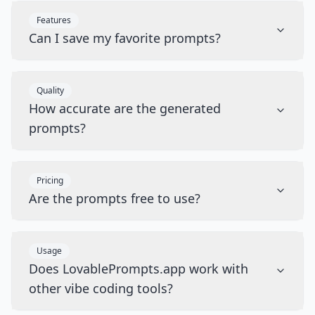
Features
Can I save my favorite prompts?
Quality
How accurate are the generated
prompts?
Pricing
Are the prompts free to use?
Usage
Does LovablePrompts.app work with
other vibe coding tools?