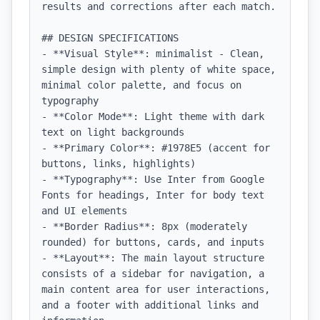
results and corrections after each match.

## DESIGN SPECIFICATIONS

- **Visual Style**: minimalist - Clean, 
simple design with plenty of white space, 
minimal color palette, and focus on 
typography

- **Color Mode**: Light theme with dark 
text on light backgrounds

- **Primary Color**: #1978E5 (accent for 
buttons, links, highlights)

- **Typography**: Use Inter from Google 
Fonts for headings, Inter for body text 
and UI elements

- **Border Radius**: 8px (moderately 
rounded) for buttons, cards, and inputs

- **Layout**: The main layout structure 
consists of a sidebar for navigation, a 
main content area for user interactions, 
and a footer with additional links and 