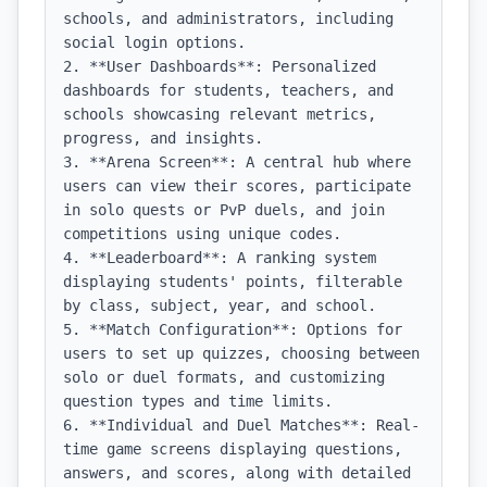
schools, and administrators, including 
social login options.

2. **User Dashboards**: Personalized 
dashboards for students, teachers, and 
schools showcasing relevant metrics, 
progress, and insights.

3. **Arena Screen**: A central hub where 
users can view their scores, participate 
in solo quests or PvP duels, and join 
competitions using unique codes.

4. **Leaderboard**: A ranking system 
displaying students' points, filterable 
by class, subject, year, and school.

5. **Match Configuration**: Options for 
users to set up quizzes, choosing between 
solo or duel formats, and customizing 
question types and time limits.

6. **Individual and Duel Matches**: Real-
time game screens displaying questions, 
answers, and scores, along with detailed 