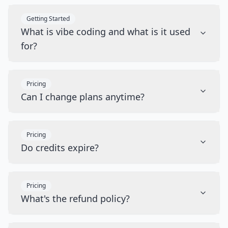
Getting Started
What is vibe coding and what is it used
for?
Pricing
Can I change plans anytime?
Pricing
Do credits expire?
Pricing
What's the refund policy?