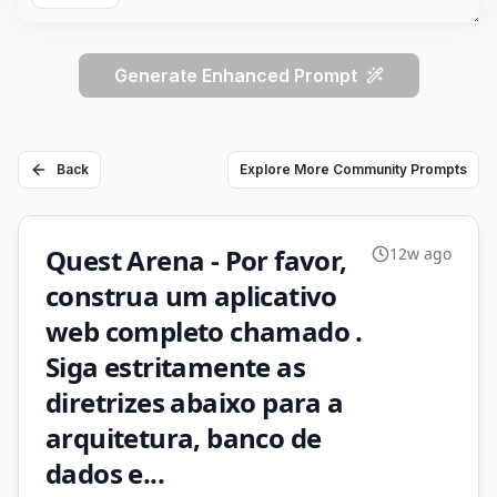
Generate Enhanced Prompt
Back
Explore More Community Prompts
Quest Arena - Por favor,
12w ago
construa um aplicativo
web completo chamado .
Siga estritamente as
diretrizes abaixo para a
arquitetura, banco de
dados e...