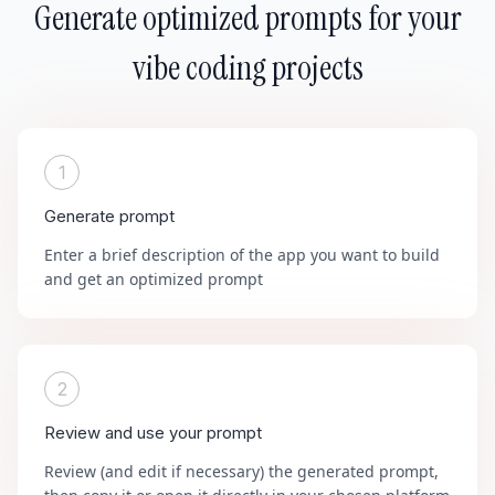
Generate optimized prompts for your
vibe coding projects
1
Generate prompt
Enter a brief description of the app you want to build
and get an optimized prompt
2
Review and use your prompt
Review (and edit if necessary) the generated prompt,