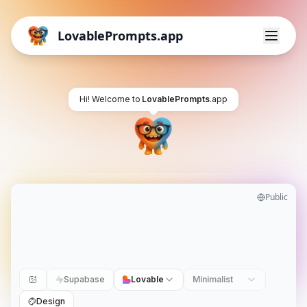
LovablePrompts.app
Hi! Welcome to
LovablePrompts
.app
Public
Supabase
Lovable
Minimalist
Design