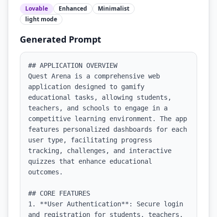
Lovable
Enhanced
Minimalist
light
mode
Generated Prompt
## APPLICATION OVERVIEW

Quest Arena is a comprehensive web 
application designed to gamify 
educational tasks, allowing students, 
teachers, and schools to engage in a 
competitive learning environment. The app 
features personalized dashboards for each 
user type, facilitating progress 
tracking, challenges, and interactive 
quizzes that enhance educational 
outcomes.

## CORE FEATURES

1. **User Authentication**: Secure login 
and registration for students, teachers, 